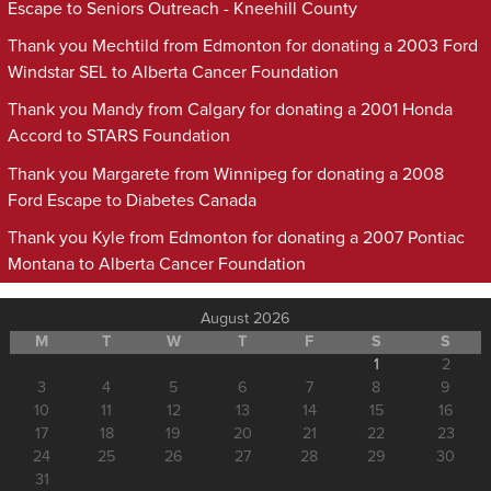
Escape to Seniors Outreach - Kneehill County
Thank you Mechtild from Edmonton for donating a 2003 Ford
Windstar SEL to Alberta Cancer Foundation
Thank you Mandy from Calgary for donating a 2001 Honda
Accord to STARS Foundation
Thank you Margarete from Winnipeg for donating a 2008
Ford Escape to Diabetes Canada
Thank you Kyle from Edmonton for donating a 2007 Pontiac
Montana to Alberta Cancer Foundation
August 2026
M
T
W
T
F
S
S
1
2
3
4
5
6
7
8
9
10
11
12
13
14
15
16
17
18
19
20
21
22
23
24
25
26
27
28
29
30
31