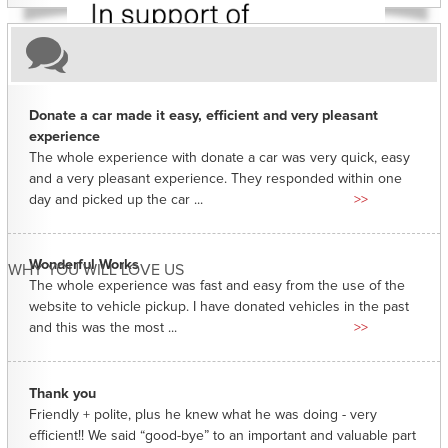
Donate a car made it easy, efficient and very pleasant
experience
The whole experience with donate a car was very quick, easy
and a very pleasant experience. They responded within one
day and picked up the car ...
>>
Wonderful Works
WHY YOU WILL LOVE US
The whole experience was fast and easy from the use of the
website to vehicle pickup. I have donated vehicles in the past
and this was the most ...
>>
Thank you
Friendly + polite, plus he knew what he was doing - very
efficient!! We said “good-bye” to an important and valuable part