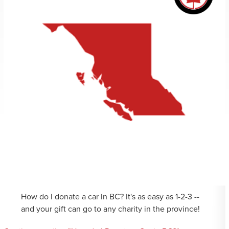
How do I donate a car in BC? It's as easy as 1-2-3 --
and your gift can go to any charity in the province!