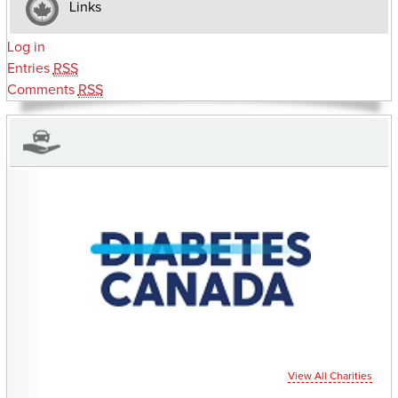
Links
Log in
Entries
RSS
Comments
RSS
CHARITIES YOU CAN HELP SUPPORT
View All Charities