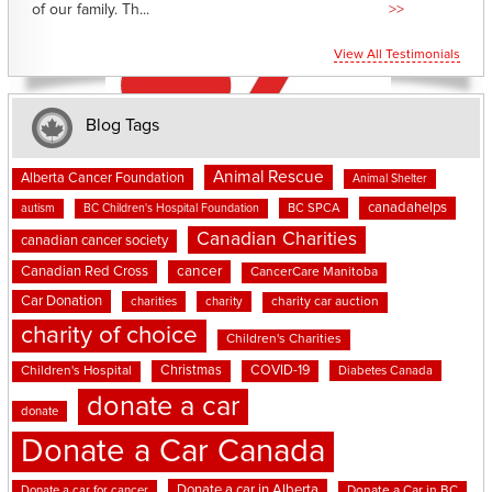
of our family. Th...
>>
View All Testimonials
Blog Tags
Animal Rescue
Alberta Cancer Foundation
Animal Shelter
canadahelps
BC SPCA
autism
BC Children's Hospital Foundation
Canadian Charities
canadian cancer society
cancer
Canadian Red Cross
CancerCare Manitoba
Car Donation
charities
charity
charity car auction
charity of choice
Children's Charities
Christmas
COVID-19
Children's Hospital
Diabetes Canada
donate a car
donate
Donate a Car Canada
Donate a car in Alberta
Donate a car for cancer
Donate a Car in BC