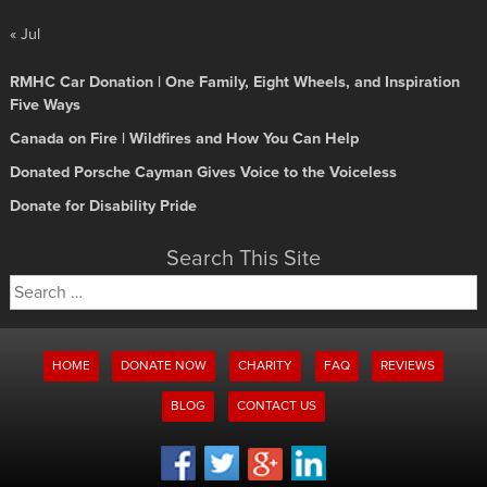
« Jul
RMHC Car Donation | One Family, Eight Wheels, and Inspiration
Five Ways
Canada on Fire | Wildfires and How You Can Help
Donated Porsche Cayman Gives Voice to the Voiceless
Donate for Disability Pride
Search This Site
Search
for:
HOME
DONATE NOW
CHARITY
FAQ
REVIEWS
BLOG
CONTACT US