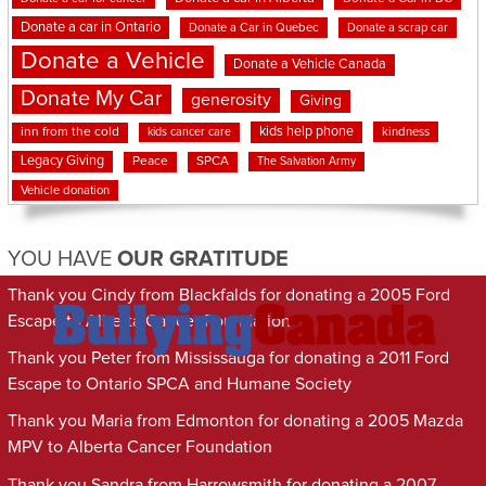
Donate a car in Ontario
Donate a Car in Quebec
Donate a scrap car
Donate a Vehicle
Donate a Vehicle Canada
Donate My Car
generosity
Giving
kids help phone
inn from the cold
kindness
kids cancer care
Legacy Giving
Peace
SPCA
The Salvation Army
Vehicle donation
YOU HAVE
OUR GRATITUDE
Thank you Cindy from Blackfalds for donating a 2005 Ford
Escape to Alberta Cancer Foundation
Thank you Peter from Mississauga for donating a 2011 Ford
Escape to Ontario SPCA and Humane Society
Thank you Maria from Edmonton for donating a 2005 Mazda
MPV to Alberta Cancer Foundation
Thank you Sandra from Harrowsmith for donating a 2007