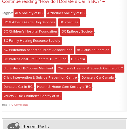
Continue reading "How do I Donate a Car in BC?" →
Tagged:
ALS Society of BC
,
Alzheimer Society of BC
,
BC & Alberta Guide Dog Services
,
BC charities
,
BC Children's Hospital Foundation
,
BC Epilepsy Society
,
BC Family Hearing Resource Society
,
BC Federation of Foster Parent Associations
,
BC Parks Foundation
,
BC Professional Fire Fighters' Burn Fund
,
BC SPCA
,
Big Sister of BC Lower Mainland
,
Children's Hearing & Speech Centre of BC
,
Crisis Intervention & Suicide Prevention Centre
,
Donate a Car Canada
,
Donate a Car in BC
,
Health & Home Care Society of BC
,
Variety - The Children's Charity of BC
Hits
0 Comments
Recent Posts