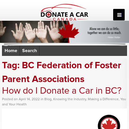
Skip
to
content
Home
Search
Tag:
BC Federation of Foster
Parent Associations
How do I Donate a Car in BC?
Posted
on
April 14, 2022
in
Blog
,
Knowing the Industry
,
Making a Difference
,
You
and Your Health