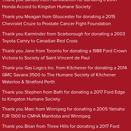
Honda Accord to Kingston Humane Society
Thank you Meagan from Gloucester for donating a 2015
Chevrolet Cruze to Prostate Cancer Fight Foundation
Thank you Karminder from Scarborough for donating a 2003
Toyota Camry to Canadian Red Cross
Thank you Jane from Toronto for donating a 1988 Ford Crown
Victoria to Society of Saint-Vincent de Paul
Thank you Gas Logics Inc. from Kitchener for donating a 2014
GMC Savana 3500 to The Humane Society of Kitchener
Waterloo & Stratford Perth
Thank you Stephen from Bath for donating a 2017 Ford Edge
to Kingston Humane Society
Thank you Marc from Winnipeg for donating a 2005 Yamaha
FJR 1300 to CMHA Manitoba and Winnipeg
Thank you Brian from Three Hills for donating a 2017 Ford