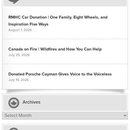
RMHC Car Donation | One Family, Eight Wheels, and
Inspiration Five Ways
August 1, 2026
Canada on Fire | Wildfires and How You Can Help
July 25, 2026
Donated Porsche Cayman Gives Voice to the Voiceless
July 19, 2026
Archives
Archives