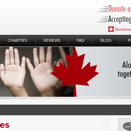
Donate a 
Accepting
Bookmar
CHARITIES
REVIEWS
FAQ
BLOG
F
ies