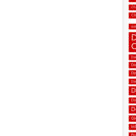
Chi
Ch
do
D
Don
Do
Do
Do
D
Do
D
Gi
ki
Pe