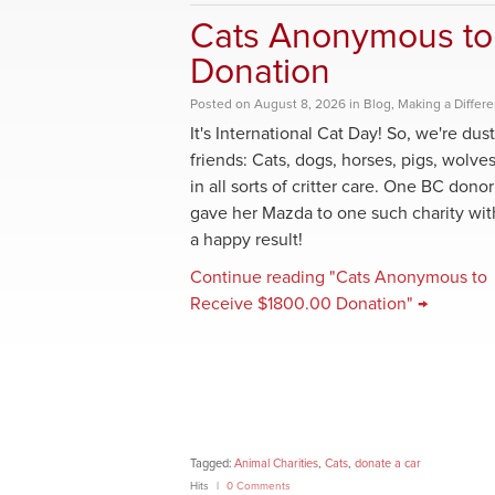
Cats Anonymous to
Donation
Posted
on
August 8, 2026
in
Blog
,
Making a Differ
It's International Cat Day! So, we're dus
friends: Cats, dogs, horses, pigs, wolv
in all sorts of critter care. One BC donor
gave her Mazda to one such charity wit
a happy result!
Continue reading "Cats Anonymous to
Receive $1800.00 Donation" →
Tagged:
Animal Charities
,
Cats
,
donate a car
Hits
0 Comments