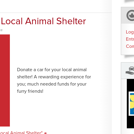
 Local Animal Shelter
ce
Log
Ent
Co
Donate a car for your local animal
shelter! A rewarding experience for
you; much needed funds for your
furry friends!
Local Animal Shelter" →