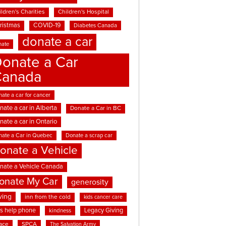
ldren's Charities
Children's Hospital
ristmas
COVID-19
Diabetes Canada
donate a car
nate
onate a Car
Canada
ate a car for cancer
nate a car in Alberta
Donate a Car in BC
nate a car in Ontario
nate a Car in Quebec
Donate a scrap car
onate a Vehicle
nate a Vehicle Canada
onate My Car
generosity
ving
inn from the cold
kids cancer care
ds help phone
Legacy Giving
kindness
ace
SPCA
The Salvation Army