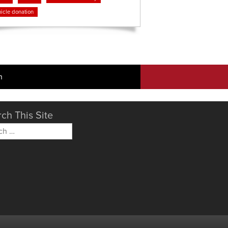
icle donation
n
ch This Site
h