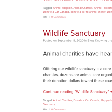
Tagged:
Animal adoption
,
Animal Charities
,
Animal Protect
Donate a Car Canada
,
donate a car to animal shelter
,
Don
Hits
0 Comments
Wildlife Sanctuary
Posted
on
September 8, 2020
in
Blog
,
Knowing the
Animal charities have hear
Offering our wildlife sanctuary is a co
charities, dozens are animal care orga
their donation dollars toward these cau
Continue reading "Wildlife Sanctuary" 
Tagged:
Animal Charities
,
Donate a Car Canada
,
Happy d
Sanctuary
Hits
0 Comments