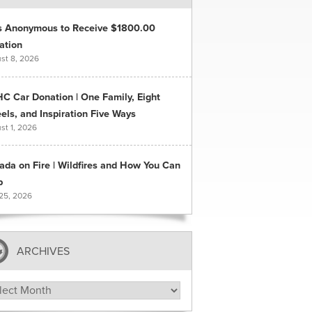
s Anonymous to Receive $1800.00
ation
st 8, 2026
C Car Donation | One Family, Eight
ls, and Inspiration Five Ways
st 1, 2026
ada on Fire | Wildfires and How You Can
p
 25, 2026
ARCHIVES
hives