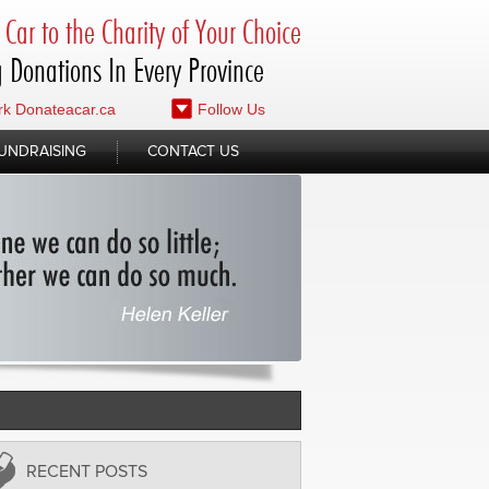
Car to the Charity of Your Choice
 Donations In Every Province
k Donateacar.ca
Follow Us
UNDRAISING
CONTACT US
RECENT POSTS