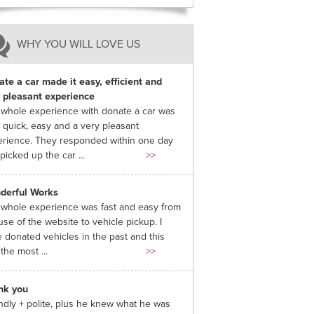
WHY YOU WILL LOVE US
te a car made it easy, efficient and
 pleasant experience
whole experience with donate a car was
 quick, easy and a very pleasant
rience. They responded within one day
picked up the car ...
>>
derful Works
whole experience was fast and easy from
use of the website to vehicle pickup. I
 donated vehicles in the past and this
the most ...
>>
nk you
ndly + polite, plus he knew what he was