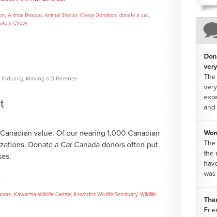
ion
,
Animal Rescue
,
Animal Shelter
,
Chevy Donation
,
donate a car
,
ate a Chevy
Dona
very
The 
 Industry
,
Making a Difference
very
expe
t
and 
re Canadian value. Of our nearing 1,000 Canadian
Won
The 
nizations. Donate a Car Canada donors often put
the 
ses.
have
was 
→
onors
,
Kawartha Wildlife Centre
,
Kawartha Wildlife Sanctuary
,
Wildlife
Tha
Frie