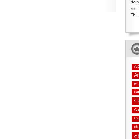
doin
an i
Th...
Al
An
BC 
ca
C
Ca
Ca
cha
c