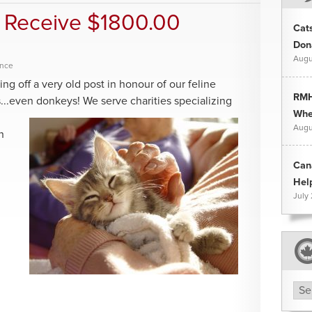
 Receive $1800.00
Cat
Don
Augu
ence
ting off a very old post in honour of our feline
RMH
es...even donkeys! We serve charities
specializing
Whee
Augu
h
Can
Hel
July
Arc