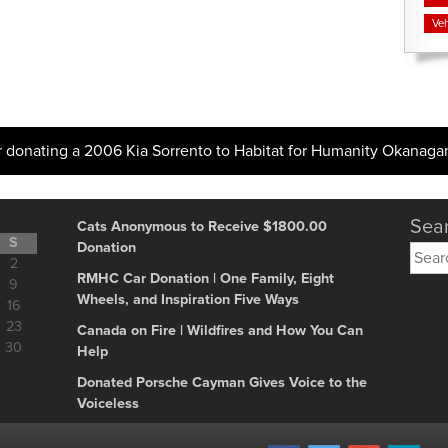
Veh
 donating a 2006 Kia Sorrento to Habitat for Humanity Okanaga
Sear
Cats Anonymous to Receive $1800.00
S
Donation
Searc
2
for:
RMHC Car Donation | One Family, Eight
9
Wheels, and Inspiration Five Ways
16
23
Canada on Fire | Wildfires and How You Can
30
Help
Donated Porsche Cayman Gives Voice to the
Voiceless