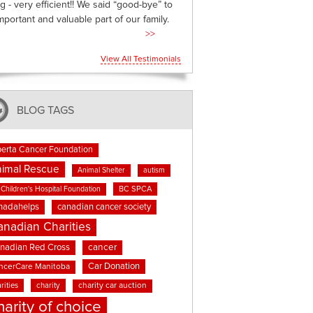
g - very efficient!! We said “good-bye” to
mportant and valuable part of our family.
>>
View All Testimonials
BLOG TAGS
berta Cancer Foundation
imal Rescue
Animal Shelter
autism
BC SPCA
Children's Hospital Foundation
nadahelps
canadian cancer society
anadian Charities
cancer
nadian Red Cross
Car Donation
ncerCare Manitoba
rities
charity
charity car auction
harity of choice