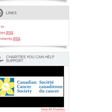
LINKS
 in
ries
RSS
mments
RSS
CHARITIES YOU CAN HELP
SUPPORT
View All Charities