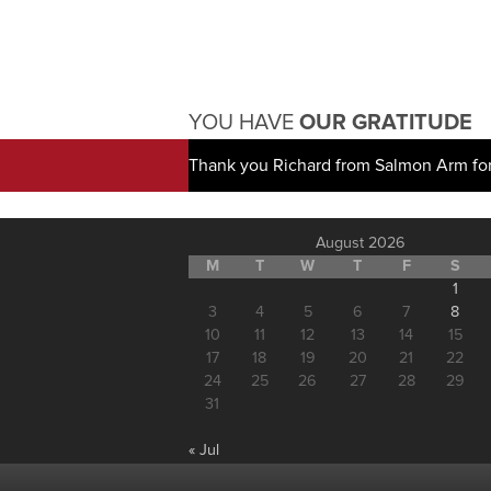
YOU HAVE
OUR GRATITUDE
Thank you Richard from Salmon Arm for
August 2026
M
T
W
T
F
S
1
3
4
5
6
7
8
10
11
12
13
14
15
17
18
19
20
21
22
24
25
26
27
28
29
31
« Jul