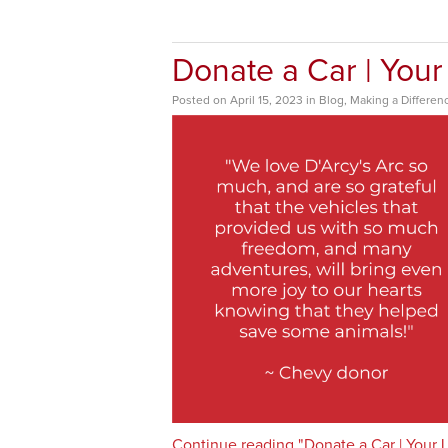
Donate a Car | Your
Posted
on
April 15, 2023
in
Blog
,
Making a Differen
Continue reading "Donate a Car | Your 