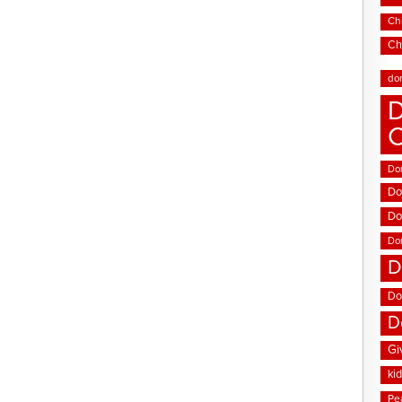
Chi
Ch
do
D
Don
Do
Do
Do
D
Do
D
Gi
ki
Pe