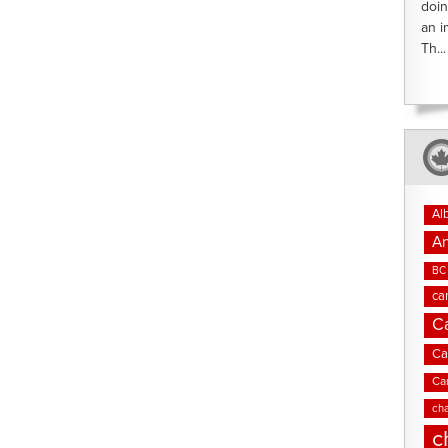
doin
an i
Th...
Al
An
BC 
ca
C
Ca
Ca
cha
c