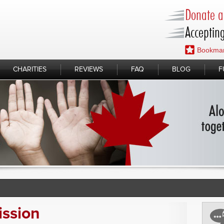
Donate a 
Accepting
Bookmar
CHARITIES
REVIEWS
FAQ
BLOG
F
ission