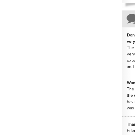
Dona
very
The 
very
expe
and 
Won
The 
the 
have
was 
Tha
Frie