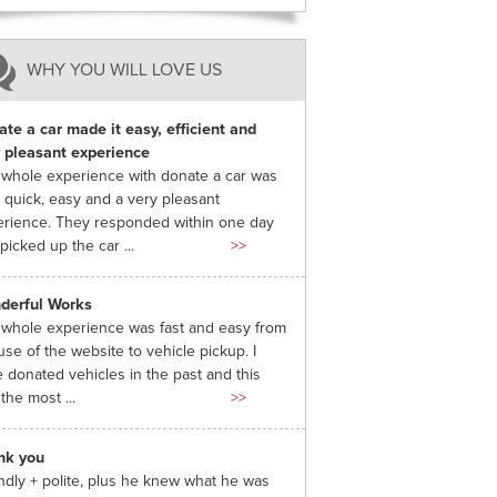
WHY YOU WILL LOVE US
te a car made it easy, efficient and
 pleasant experience
whole experience with donate a car was
 quick, easy and a very pleasant
rience. They responded within one day
picked up the car ...
>>
derful Works
whole experience was fast and easy from
use of the website to vehicle pickup. I
 donated vehicles in the past and this
the most ...
>>
nk you
ndly + polite, plus he knew what he was