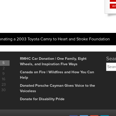
Veh
onating a 2003 Toyota Camry to Heart and Stroke Foundation
Sear
RMHC Car Donation | One Family, Eight
S
Wheels, and Inspiration Five Ways
Searc
2
for:
Canada on Fire | Wildfires and How You Can
9
Help
16
23
Donated Porsche Cayman Gives Voice to the
30
Voiceless
Donate for Disability Pride