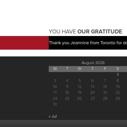
YOU HAVE
OUR GRATITUDE
Thank you Jeannine from Toronto for d
August 2026
M
T
W
T
F
S
1
3
4
5
6
7
8
10
11
12
13
14
15
17
18
19
20
21
22
24
25
26
27
28
29
31
« Jul