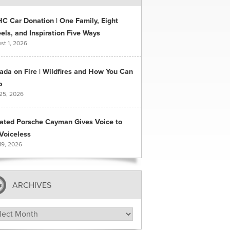
C Car Donation | One Family, Eight
ls, and Inspiration Five Ways
st 1, 2026
ada on Fire | Wildfires and How You Can
p
 25, 2026
ated Porsche Cayman Gives Voice to
Voiceless
19, 2026
ARCHIVES
hives