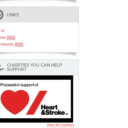
LINKS
 in
ries
RSS
mments
RSS
CHARITIES YOU CAN HELP
SUPPORT
View All Charities