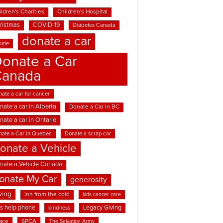
ldren's Charities
Children's Hospital
ristmas
COVID-19
Diabetes Canada
donate a car
nate
onate a Car
Canada
ate a car for cancer
nate a car in Alberta
Donate a Car in BC
nate a car in Ontario
nate a Car in Quebec
Donate a scrap car
onate a Vehicle
nate a Vehicle Canada
onate My Car
generosity
ving
inn from the cold
kids cancer care
ds help phone
Legacy Giving
kindness
ace
SPCA
The Salvation Army