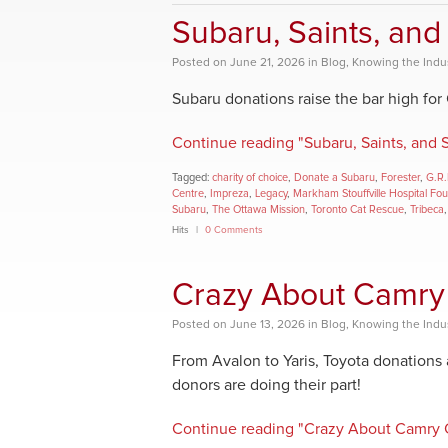
Subaru, Saints, and
Posted
on
June 21, 2026
in
Blog
,
Knowing the Indu
Subaru donations raise the bar high for
Continue reading "Subaru, Saints, and 
Tagged:
charity of choice
,
Donate a Subaru
,
Forester
,
G.R.
Centre
,
Impreza
,
Legacy
,
Markham Stouffville Hospital Fo
Subaru
,
The Ottawa Mission
,
Toronto Cat Rescue
,
Tribeca
Hits
0 Comments
Crazy About Camry
Posted
on
June 13, 2026
in
Blog
,
Knowing the Indu
From Avalon to Yaris, Toyota donations
donors are doing their part!
Continue reading "Crazy About Camry 