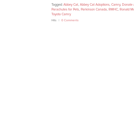
Tagged:
Abbey Cat
,
Abbey Cat Adoptions
,
Camry
,
Donate 
Parachutes for Pets
,
Parkinson Canada
,
RMHC
,
Ronald Mc
Toyota Camry
Hits
0 Comments