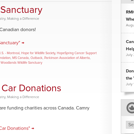
 Sanctuary
RMH
stry
,
Making a Difference
Whee
Augu
 Canadian donors!
Can
Sanctuary" →
Hel
I.S. - Montreal
,
Hope for Wildlife Society
,
HopeSpring Cancer Support
July
undation
,
MS Canada
,
Outback
,
Parkinson Association of Alberta
,
,
Woodlands Wildlife Sanctuary
Don
the 
July 
 Car Donations
stry
,
Making a Difference
 are funding charities across Canada. Camry
Arc
Car Donations" →