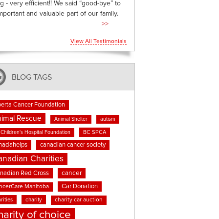
g - very efficient!! We said “good-bye” to
mportant and valuable part of our family.
>>
View All Testimonials
BLOG TAGS
berta Cancer Foundation
imal Rescue
Animal Shelter
autism
BC SPCA
Children's Hospital Foundation
nadahelps
canadian cancer society
anadian Charities
cancer
nadian Red Cross
Car Donation
ncerCare Manitoba
rities
charity
charity car auction
harity of choice