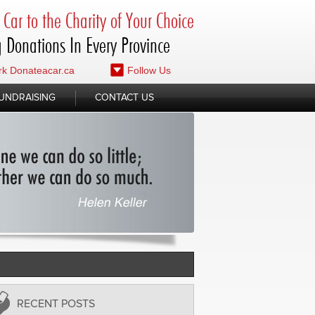
Car to the Charity of Your Choice
 Donations In Every Province
k Donateacar.ca
Follow Us
UNDRAISING
CONTACT US
RECENT POSTS