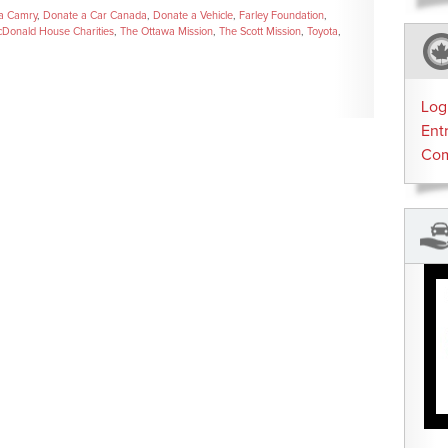
a Camry
,
Donate a Car Canada
,
Donate a Vehicle
,
Farley Foundation
,
Donald House Charities
,
The Ottawa Mission
,
The Scott Mission
,
Toyota
,
Log
Ent
Co