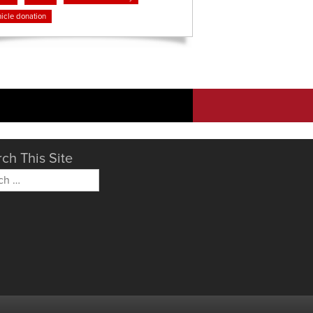
icle donation
ch This Site
h