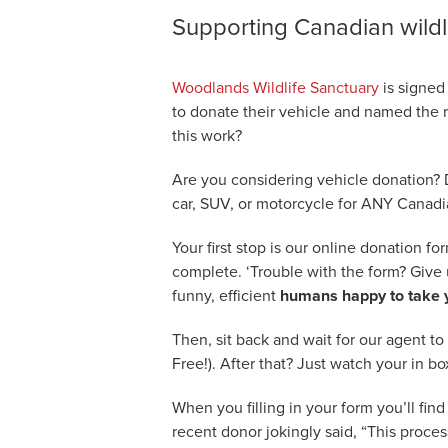
Supporting Canadian wildl
Woodlands Wildlife Sanctuary
is signed
to donate their vehicle and named the r
this work?
Are you considering vehicle donation? 
car, SUV, or motorcycle for ANY Canadi
Your first stop is our online donation fo
complete. ‘Trouble with the form? Give u
funny, efficient
humans happy to take y
Then, sit back and wait for our agent to
Free!). After that? Just watch your in bo
When you filling in your form you’ll find o
recent donor jokingly said, “This proces