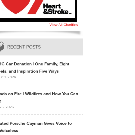
View All Charities
RECENT POSTS
C Car Donation | One Family, Eight
ls, and Inspiration Five Ways
st 1, 2026
ada on Fire | Wildfires and How You Can
p
 25, 2026
ated Porsche Cayman Gives Voice to
Voiceless