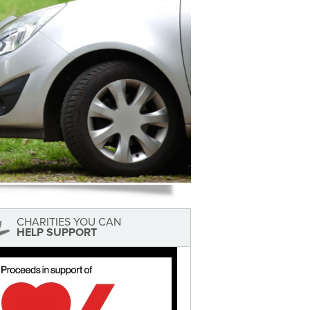
CHARITIES YOU CAN
HELP SUPPORT