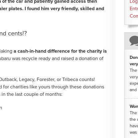
n of the car and patiently gained access then
Log
er plates. I found him very friendly, skilled and
Ent
Co
nd cents!?
 Making
a cash-in-hand difference for the charity is
Dona
ubaru was recycle ready and raised a donation of
very
The 
very
Outback, Legacy, Forester, or Tribeca counts!
expe
 for charities like yours through these donations
and 
 in the last couple of months:
Won
n
The 
the 
have
was 