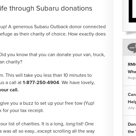
ife through Subaru donations
 up! A generous Subaru Outback donor connected
efuge as their charity of choice. How exactly does
Did you know that you can donate your van, truck,
an charity?
RMH
Whee
rm. This will take you less than 10 minutes to
Augu
s a call at
1-877-250-4904
. We have lovely,
our call.
Can
Hel
 give you a buzz to set up your free tow (Yup!
July
x for your tax receipt.
ur list of charities. It is a long,
long
list! One
Don
s was all so easy…except scrolling all the way
the 