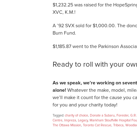
$1,232.25 was raised for the HopeSprin
XVC, K.M.!
A ’92 SVX sold for $1,000.00. The donor
Burn Fund.
$1,185.87 went to the Parkinson Associat
Ready to roll with your o
As we speak, we’re working on sevente
alone!
Whatever the make, model, mile
we’ll make it count for the cause you c
for you and your charity today!
Tagged:
charity of choice
,
Donate a Subaru
,
Forester
,
G.R.
Centre
,
Impreza
,
Legacy
,
Markham Stouffville Hospital Fo
The Ottawa Mission
,
Toronto Cat Rescue
,
Tribeca
,
Woodlan