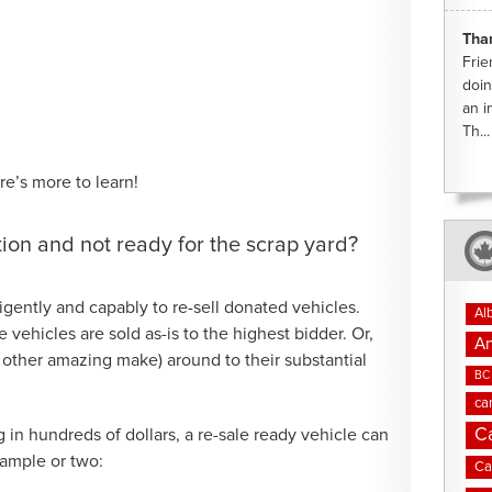
Tha
Frie
doin
an i
Th...
re’s more to learn!
tion and not ready for the scrap yard?
gently and capably to re-sell donated vehicles.
Al
vehicles are sold as-is to the highest bidder. Or,
An
 other amazing make) around to their substantial
BC 
ca
C
 in hundreds of dollars, a re-sale ready vehicle can
xample or two:
Ca