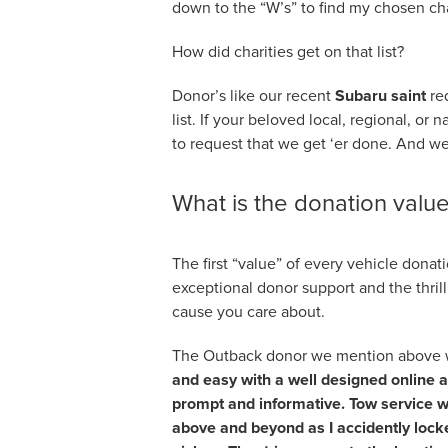
down to the “W’s” to find my chosen cha
How did charities get on that list?
Donor’s like our recent
Subaru saint
re
list. If your beloved local, regional, or 
to request that we get ‘er done. And we 
What is the donation valu
The first “value” of every vehicle donat
exceptional donor support and the thril
cause you care about.
The Outback donor we mention above wro
and easy with a well designed online a
prompt and informative. Tow service wa
above and beyond as I accidently locked