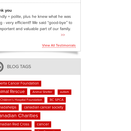
nk you
ndly + polite, plus he knew what he was
g - very efficient!! We said “good-bye” to
mportant and valuable part of our family.
>>
View All Testimonials
BLOG TAGS
berta Cancer Foundation
imal Rescue
Animal Shelter
autism
BC SPCA
Children's Hospital Foundation
nadahelps
canadian cancer society
anadian Charities
cancer
nadian Red Cross