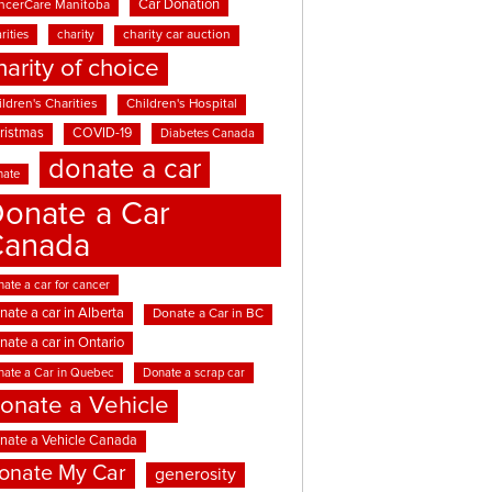
Car Donation
ncerCare Manitoba
rities
charity
charity car auction
harity of choice
ldren's Charities
Children's Hospital
ristmas
COVID-19
Diabetes Canada
donate a car
nate
onate a Car
Canada
ate a car for cancer
nate a car in Alberta
Donate a Car in BC
nate a car in Ontario
nate a Car in Quebec
Donate a scrap car
onate a Vehicle
nate a Vehicle Canada
onate My Car
generosity