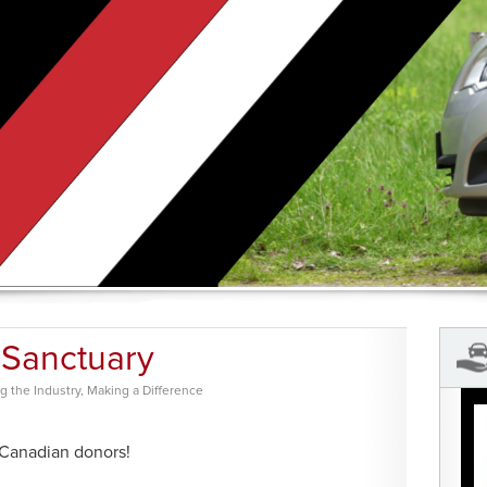
 Sanctuary
 the Industry
,
Making a Difference
 Canadian donors!