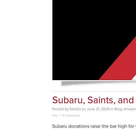
Subaru, Saints, and
Posted
by
Sandra
on
June 21, 2026
in
Blog
,
Knowing
Hits
0 Comments
Subaru donations raise the bar high for