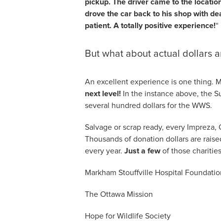
pickup. The driver came to the locatio
drove the car back to his shop with deal
patient. A totally positive experience!
“
But what about actual dollars a
An excellent experience is one thing.
next level!
In the instance above, the S
several hundred dollars for the WWS.
Salvage or scrap ready, every Impreza, 
Thousands of donation dollars are raised
every year.
Just a few
of those charities
Markham Stouffville Hospital Foundatio
The Ottawa Mission
Hope for Wildlife Society