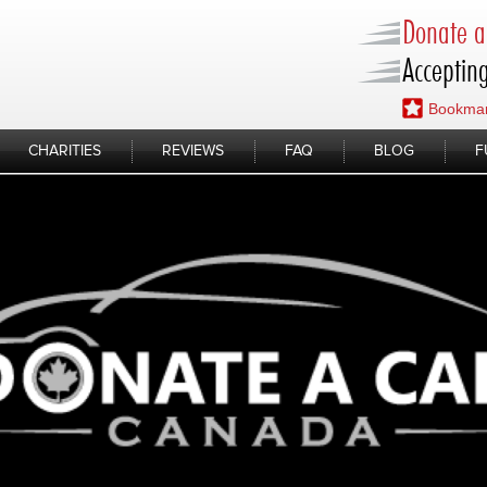
Donate a 
Accepting
Bookmar
CHARITIES
REVIEWS
FAQ
BLOG
F