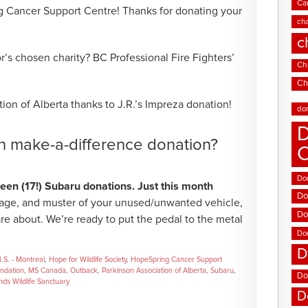
Ca
g Cancer Support Centre! Thanks for donating your
cha
c
’s chosen charity? BC Professional Fire Fighters’
Chi
Ch
ion of Alberta thanks to J.R.’s Impreza donation!
do
D
wn make-a-difference donation?
Don
en (17!) Subaru donations. Just this month
Do
age, and muster of your unused/unwanted vehicle,
Do
are about. We’re ready to put the pedal to the metal
Do
D
I.S. - Montreal
,
Hope for Wildlife Society
,
HopeSpring Cancer Support
undation
,
MS Canada
,
Outback
,
Parkinson Association of Alberta
,
Subaru
,
Do
ds Wildlife Sanctuary
D