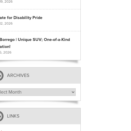
19, 2026
te for Disability Pride
12, 2026
 Borrego | Unique SUV; One-of-a-Kind
ation!
 5, 2026
ARCHIVES
hives
LINKS