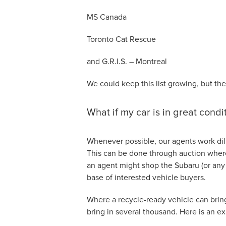
MS Canada
Toronto Cat Rescue
and G.R.I.S. – Montreal
We could keep this list growing, but the
What if my car is in great condi
Whenever possible, our agents work dili
This can be done through auction where 
an agent might shop the Subaru (or any
base of interested vehicle buyers.
Where a recycle-ready vehicle can bring
bring in several thousand. Here is an e