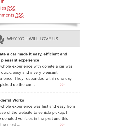
 in
ries
RSS
mments
RSS
WHY YOU WILL LOVE US
te a car made it easy, efficient and
 pleasant experience
whole experience with donate a car was
 quick, easy and a very pleasant
rience. They responded within one day
picked up the car ...
>>
derful Works
whole experience was fast and easy from
use of the website to vehicle pickup. I
 donated vehicles in the past and this
the most ...
>>