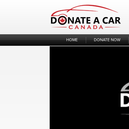
Skip
to
content
HOME
DONATE NOW