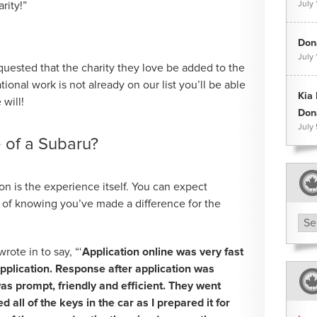
rity!”
July 
Dona
July 
quested that the charity they love be added to the
national work is not already on our list you’ll be able
Kia
will!
Don
July
e of a Subaru?
ion is the experience itself. You can expect
l of knowing you’ve made a difference for the
Arc
te in to say, “‘
Application online was very fast
pplication. Response after application was
s prompt, friendly and efficient. They went
 all of the keys in the car as I prepared it for