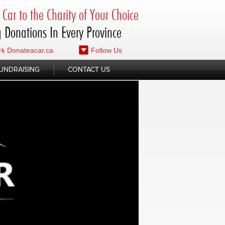
Car to the Charity of Your Choice
 Donations In Every Province
k Donateacar.ca
Follow Us
UNDRAISING
CONTACT US