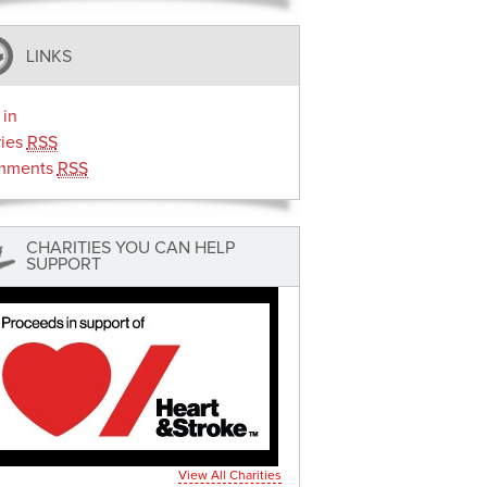
LINKS
 in
ries
RSS
mments
RSS
CHARITIES YOU CAN HELP
SUPPORT
View All Charities