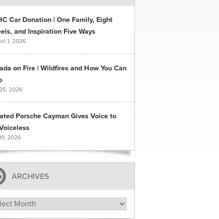
C Car Donation | One Family, Eight
ls, and Inspiration Five Ways
st 1, 2026
ada on Fire | Wildfires and How You Can
p
 25, 2026
ated Porsche Cayman Gives Voice to
Voiceless
19, 2026
ARCHIVES
hives