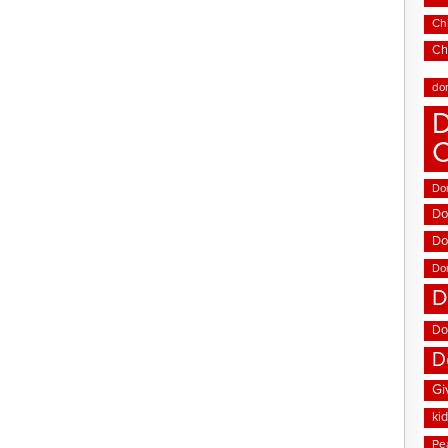
Chi
Ch
do
D
Don
Do
Do
Do
D
Do
D
Gi
ki
Pe