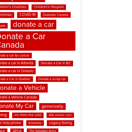
ldren's Charities
Children's Hospital
ristmas
COVID-19
Diabetes Canada
donate a car
nate
onate a Car
Canada
ate a car for cancer
nate a car in Alberta
Donate a Car in BC
nate a car in Ontario
nate a Car in Quebec
Donate a scrap car
onate a Vehicle
nate a Vehicle Canada
onate My Car
generosity
ving
inn from the cold
kids cancer care
ds help phone
Legacy Giving
kindness
ace
SPCA
The Salvation Army