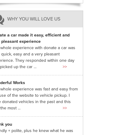
WHY YOU WILL LOVE US
te a car made it easy, efficient and
 pleasant experience
whole experience with donate a car was
 quick, easy and a very pleasant
rience. They responded within one day
picked up the car ...
>>
derful Works
whole experience was fast and easy from
use of the website to vehicle pickup. I
 donated vehicles in the past and this
the most ...
>>
nk you
ndly + polite, plus he knew what he was