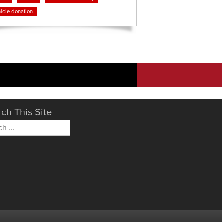
icle donation
ch This Site
h