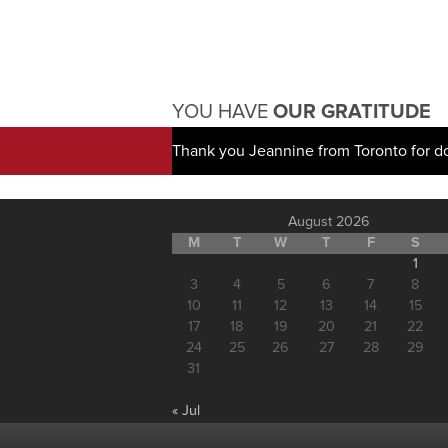
YOU HAVE
OUR GRATITUDE
Thank you Jeannine from Toronto for d
August 2026
M
T
W
T
F
S
1
3
4
5
6
7
8
10
11
12
13
14
15
17
18
19
20
21
22
24
25
26
27
28
29
31
« Jul