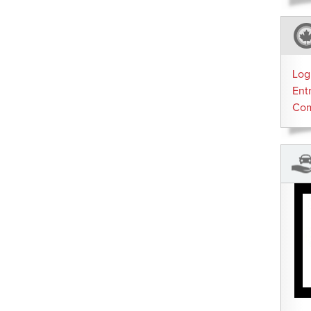
Log
Ent
Co