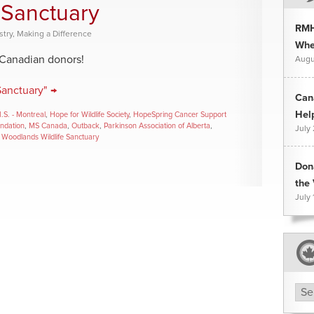
 Sanctuary
RMH
stry
,
Making a Difference
Whee
 Canadian donors!
Augu
Sanctuary" →
Can
Hel
I.S. - Montreal
,
Hope for Wildlife Society
,
HopeSpring Cancer Support
undation
,
MS Canada
,
Outback
,
Parkinson Association of Alberta
,
July
,
Woodlands Wildlife Sanctuary
Don
the 
July 
Arc