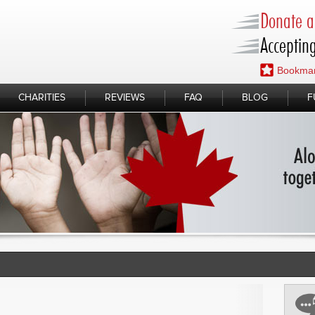
Donate a 
Accepting
Bookmar
CHARITIES
REVIEWS
FAQ
BLOG
F