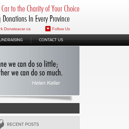
Car to the Charity of Your Choice
 Donations In Every Province
k Donateacar.ca
Follow Us
UNDRAISING
CONTACT US
RECENT POSTS