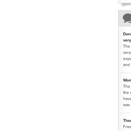
Dona
very
The 
very
expe
and 
Won
The 
the 
have
was 
Tha
Frie