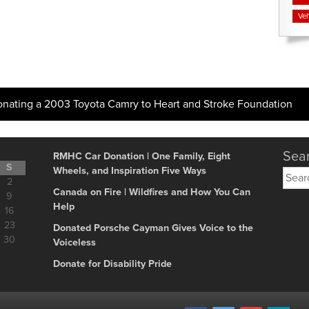
Veh
onating a 2003 Toyota Camry to Heart and Stroke Foundation
Sear
RMHC Car Donation | One Family, Eight
S
Wheels, and Inspiration Five Ways
Searc
2
for:
Canada on Fire | Wildfires and How You Can
9
Help
16
23
Donated Porsche Cayman Gives Voice to the
30
Voiceless
Donate for Disability Pride