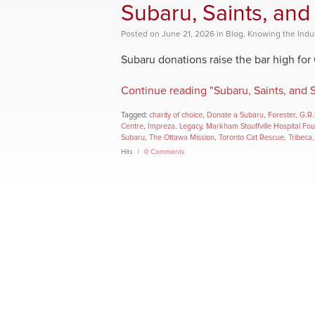
Subaru, Saints, and
Posted
on
June 21, 2026
in
Blog
,
Knowing the Indu
Subaru donations raise the bar high for
Continue reading "Subaru, Saints, and 
Tagged:
charity of choice
,
Donate a Subaru
,
Forester
,
G.R.
Centre
,
Impreza
,
Legacy
,
Markham Stouffville Hospital Fo
Subaru
,
The Ottawa Mission
,
Toronto Cat Rescue
,
Tribeca
Hits
0 Comments