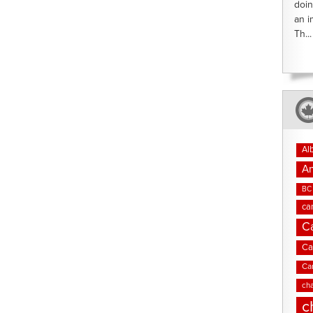
doin
an i
Th...
Al
An
BC 
ca
C
Ca
Ca
cha
c