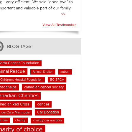
g - very efficient!! We said “good-bye” to
mportant and valuable part of our family.
>>
View All Testimonials
BLOG TAGS
berta Cancer Foundation
imal Rescue
Animal Shelter
autism
BC SPCA
Children's Hospital Foundation
nadahelps
canadian cancer society
anadian Charities
cancer
nadian Red Cross
Car Donation
ncerCare Manitoba
rities
charity
charity car auction
harity of choice