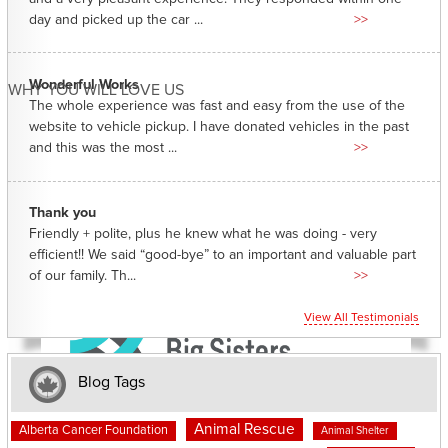
day and picked up the car ...
>>
Wonderful Works
WHY YOU WILL LOVE US
The whole experience was fast and easy from the use of the
website to vehicle pickup. I have donated vehicles in the past
and this was the most ...
>>
Thank you
Friendly + polite, plus he knew what he was doing - very
efficient!! We said “good-bye” to an important and valuable part
of our family. Th...
>>
View All Testimonials
Blog Tags
Animal Rescue
Alberta Cancer Foundation
Animal Shelter