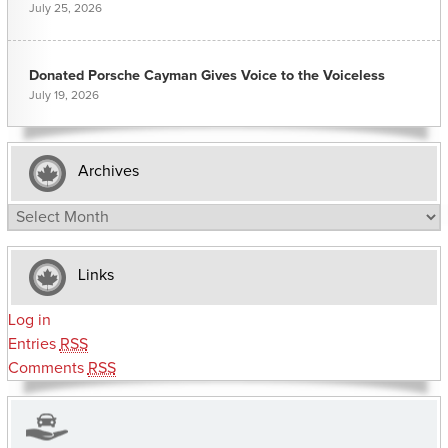
July 25, 2026
Donated Porsche Cayman Gives Voice to the Voiceless
July 19, 2026
Archives
Archives
Links
Log in
Entries
RSS
Comments
RSS