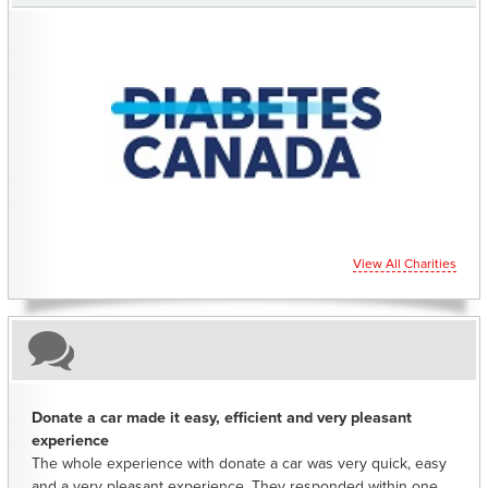
CHARITIES YOU CAN HELP SUPPORT
View All Charities
Donate a car made it easy, efficient and very pleasant
experience
The whole experience with donate a car was very quick, easy
and a very pleasant experience. They responded within one