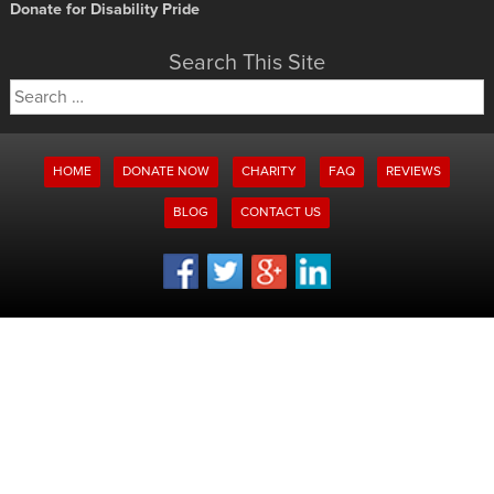
Donate for Disability Pride
Search This Site
Search
for:
HOME
DONATE NOW
CHARITY
FAQ
REVIEWS
BLOG
CONTACT US