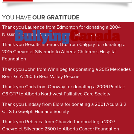
YOU HAVE
OUR GRATITUDE
Thank you Laurence from Edmonton for donating a 2004
Nissan Maxima to Youth Unlimited Edmonton
Thank you Results Interiors Ltd. from Calgary for donating a
2015 Chevrolet Silverado to Alberta Children's Hospital
Foundation
Thank you John from Winnipeg for donating a 2015 Mercedes
Benz GLA 250 to Bear Valley Rescue
Thank you Chris from Onoway for donating a 2006 Pontiac
G6 GTP to Alberta Northwest Palliative Care Society
Thank you Lindsay from Elora for donating a 2001 Acura 3.2
CL S to Guelph Humane Society
Thank you Rebecca from Chauvin for donating a 2007
Chevrolet Silverado 2500 to Alberta Cancer Foundation