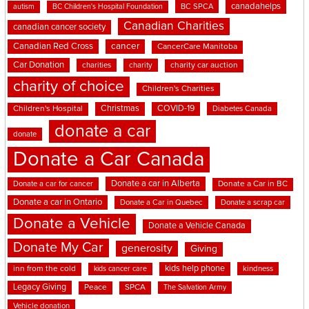
canadahelps
BC SPCA
autism
BC Children's Hospital Foundation
Canadian Charities
canadian cancer society
cancer
Canadian Red Cross
CancerCare Manitoba
Car Donation
charities
charity
charity car auction
charity of choice
Children's Charities
Christmas
COVID-19
Children's Hospital
Diabetes Canada
donate a car
donate
Donate a Car Canada
Donate a car in Alberta
Donate a car for cancer
Donate a Car in BC
Donate a car in Ontario
Donate a Car in Quebec
Donate a scrap car
Donate a Vehicle
Donate a Vehicle Canada
Donate My Car
generosity
Giving
kids help phone
inn from the cold
kindness
kids cancer care
Legacy Giving
Peace
SPCA
The Salvation Army
Vehicle donation