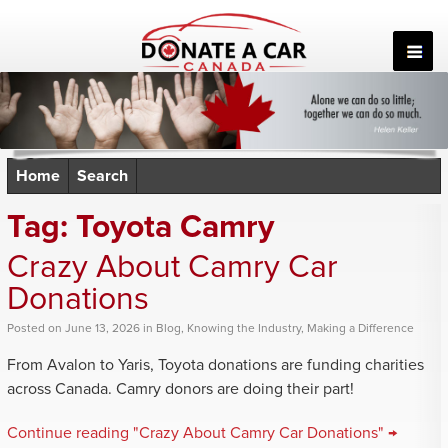
Skip
to
content
Home
Search
Tag:
Toyota Camry
Crazy About Camry Car
Donations
Posted
on
June 13, 2026
in
Blog
,
Knowing the Industry
,
Making a Difference
From Avalon to Yaris, Toyota donations are funding charities
across Canada. Camry donors are doing their part!
Continue reading "Crazy About Camry Car Donations" →