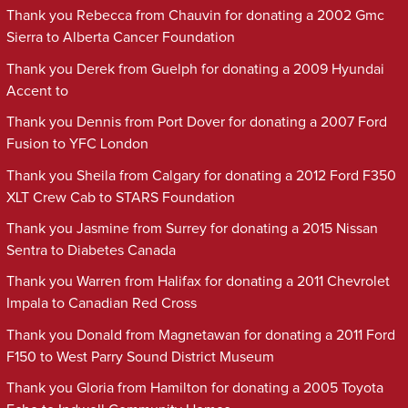
Thank you Rebecca from Chauvin for donating a 2002 Gmc
Sierra to Alberta Cancer Foundation
Thank you Derek from Guelph for donating a 2009 Hyundai
Accent to
Thank you Dennis from Port Dover for donating a 2007 Ford
Fusion to YFC London
Thank you Sheila from Calgary for donating a 2012 Ford F350
XLT Crew Cab to STARS Foundation
Thank you Jasmine from Surrey for donating a 2015 Nissan
Sentra to Diabetes Canada
Thank you Warren from Halifax for donating a 2011 Chevrolet
Impala to Canadian Red Cross
Thank you Donald from Magnetawan for donating a 2011 Ford
F150 to West Parry Sound District Museum
Thank you Gloria from Hamilton for donating a 2005 Toyota