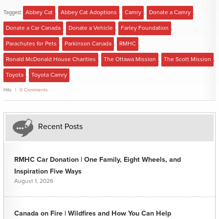
Tagged:
Abbey Cat
,
Abbey Cat Adoptions
,
Camry
,
Donate a Camry
,
Donate a Car Canada
,
Donate a Vehicle
,
Farley Foundation
,
Parachutes for Pets
,
Parkinson Canada
,
RMHC
,
Ronald McDonald House Charities
,
The Ottawa Mission
,
The Scott Mission
,
Toyota
,
Toyota Camry
Hits
0 Comments
Recent Posts
RMHC Car Donation | One Family, Eight Wheels, and
Inspiration Five Ways
August 1, 2026
Canada on Fire | Wildfires and How You Can Help