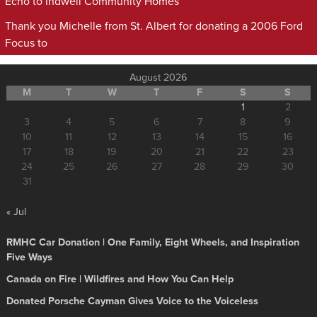
Echo to Indwell Community Homes
Thank you Michelle from St. Albert for donating a 2006 Ford
Focus to
August 2026
M
T
W
T
F
S
S
1
2
3
4
5
6
7
8
9
10
11
12
13
14
15
16
17
18
19
20
21
22
23
24
25
26
27
28
29
30
31
« Jul
RMHC Car Donation | One Family, Eight Wheels, and Inspiration
Five Ways
Canada on Fire | Wildfires and How You Can Help
Donated Porsche Cayman Gives Voice to the Voiceless