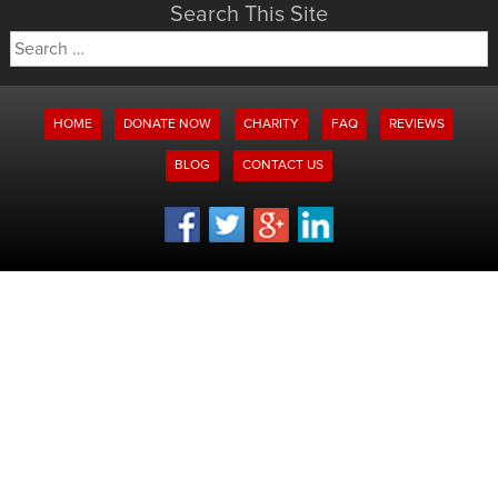
Search This Site
Search
for:
HOME
DONATE NOW
CHARITY
FAQ
REVIEWS
BLOG
CONTACT US