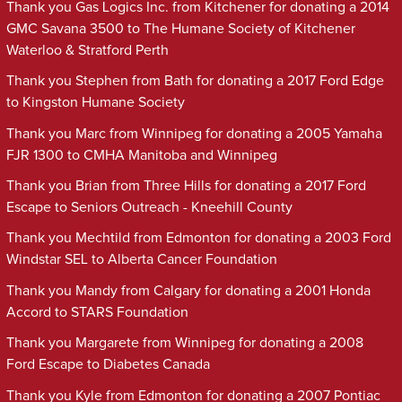
Thank you Gas Logics Inc. from Kitchener for donating a 2014
GMC Savana 3500 to The Humane Society of Kitchener
Waterloo & Stratford Perth
Thank you Stephen from Bath for donating a 2017 Ford Edge
to Kingston Humane Society
Thank you Marc from Winnipeg for donating a 2005 Yamaha
FJR 1300 to CMHA Manitoba and Winnipeg
Thank you Brian from Three Hills for donating a 2017 Ford
Escape to Seniors Outreach - Kneehill County
Thank you Mechtild from Edmonton for donating a 2003 Ford
Windstar SEL to Alberta Cancer Foundation
Thank you Mandy from Calgary for donating a 2001 Honda
Accord to STARS Foundation
Thank you Margarete from Winnipeg for donating a 2008
Ford Escape to Diabetes Canada
Thank you Kyle from Edmonton for donating a 2007 Pontiac