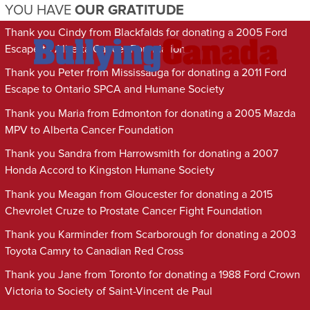
YOU HAVE
OUR GRATITUDE
Thank you Cindy from Blackfalds for donating a 2005 Ford
Escape to Alberta Cancer Foundation
Thank you Peter from Mississauga for donating a 2011 Ford
Escape to Ontario SPCA and Humane Society
Thank you Maria from Edmonton for donating a 2005 Mazda
MPV to Alberta Cancer Foundation
Thank you Sandra from Harrowsmith for donating a 2007
Honda Accord to Kingston Humane Society
Thank you Meagan from Gloucester for donating a 2015
Chevrolet Cruze to Prostate Cancer Fight Foundation
Thank you Karminder from Scarborough for donating a 2003
Toyota Camry to Canadian Red Cross
Thank you Jane from Toronto for donating a 1988 Ford Crown
Victoria to Society of Saint-Vincent de Paul