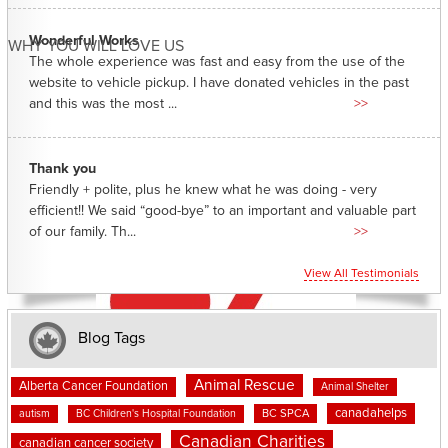
Wonderful Works
WHY YOU WILL LOVE US
The whole experience was fast and easy from the use of the
website to vehicle pickup. I have donated vehicles in the past
and this was the most ...
>>
Thank you
Friendly + polite, plus he knew what he was doing - very
efficient!! We said “good-bye” to an important and valuable part
of our family. Th...
>>
View All Testimonials
Blog Tags
Animal Rescue
Alberta Cancer Foundation
Animal Shelter
canadahelps
BC SPCA
autism
BC Children's Hospital Foundation
Canadian Charities
canadian cancer society