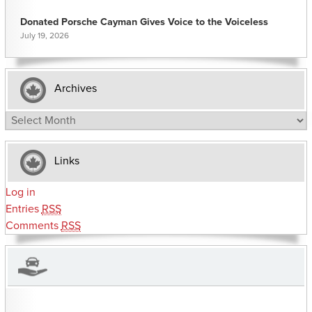
Donated Porsche Cayman Gives Voice to the Voiceless
July 19, 2026
Archives
Archives
Links
Log in
Entries
RSS
Comments
RSS