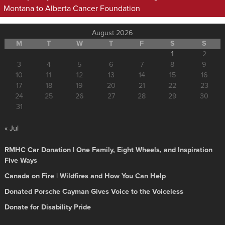
Montana to Alberta Cancer Foundation
August 2026
M
T
W
T
F
S
S
1
2
3
4
5
6
7
8
9
10
11
12
13
14
15
16
17
18
19
20
21
22
23
24
25
26
27
28
29
30
31
« Jul
RMHC Car Donation | One Family, Eight Wheels, and Inspiration
Five Ways
Canada on Fire | Wildfires and How You Can Help
Donated Porsche Cayman Gives Voice to the Voiceless
Donate for Disability Pride