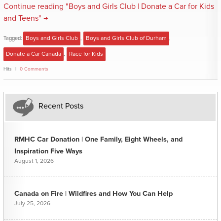
Continue reading "Boys and Girls Club | Donate a Car for Kids
and Teens" →
Tagged:
Boys and Girls Club
,
Boys and Girls Club of Durham
,
Donate a Car Canada
,
Race for Kids
Hits
0 Comments
Recent Posts
RMHC Car Donation | One Family, Eight Wheels, and
Inspiration Five Ways
August 1, 2026
Canada on Fire | Wildfires and How You Can Help
July 25, 2026