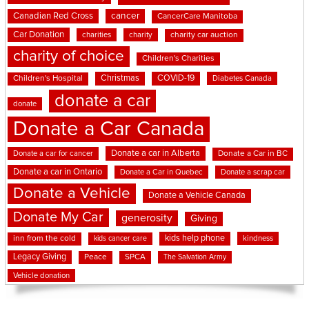
cancer
Canadian Red Cross
CancerCare Manitoba
Car Donation
charities
charity
charity car auction
charity of choice
Children's Charities
Christmas
COVID-19
Children's Hospital
Diabetes Canada
donate a car
donate
Donate a Car Canada
Donate a car in Alberta
Donate a car for cancer
Donate a Car in BC
Donate a car in Ontario
Donate a Car in Quebec
Donate a scrap car
Donate a Vehicle
Donate a Vehicle Canada
Donate My Car
generosity
Giving
kids help phone
inn from the cold
kindness
kids cancer care
Legacy Giving
Peace
SPCA
The Salvation Army
Vehicle donation