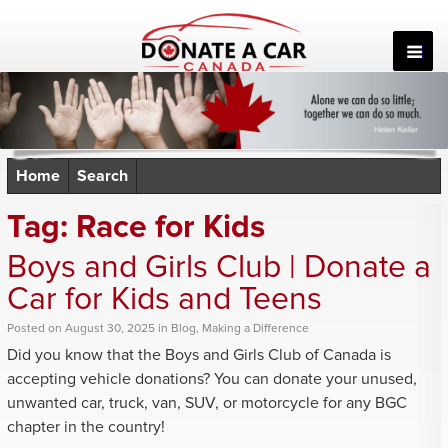
Skip
to
content
Home
Search
Tag:
Race for Kids
Boys and Girls Club | Donate a
Car for Kids and Teens
Posted
on
August 30, 2025
in
Blog
,
Making a Difference
Did you know that the Boys and Girls Club of Canada is
accepting vehicle donations? You can donate your unused,
unwanted car, truck, van, SUV, or motorcycle for any BGC
chapter in the country!