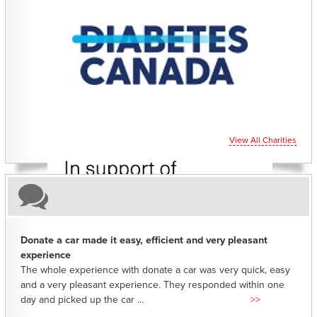
CHARITIES YOU CAN HELP SUPPORT
View All Charities
Donate a car made it easy, efficient and very pleasant
experience
The whole experience with donate a car was very quick, easy
and a very pleasant experience. They responded within one
day and picked up the car ...
>>