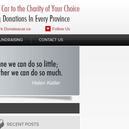
Car to the Charity of Your Choice
 Donations In Every Province
k Donateacar.ca
Follow Us
UNDRAISING
CONTACT US
RECENT POSTS