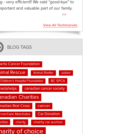
g - very efficient!! We said “good-bye” to
mportant and valuable part of our family.
>>
View All Testimonials
BLOG TAGS
berta Cancer Foundation
imal Rescue
Animal Shelter
autism
BC SPCA
Children's Hospital Foundation
nadahelps
canadian cancer society
anadian Charities
cancer
nadian Red Cross
Car Donation
ncerCare Manitoba
rities
charity
charity car auction
harity of choice