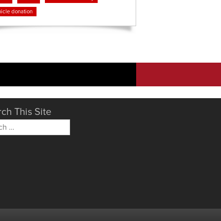
icle donation
ch This Site
h