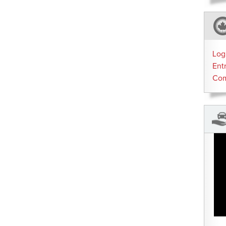
Log
Ent
Co