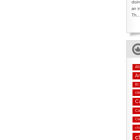
doin
an i
Th...
Al
An
BC 
ca
C
Ca
Ca
cha
c