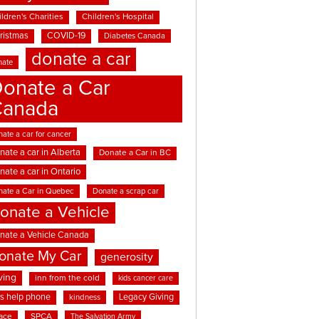
ldren's Charities
Children's Hospital
ristmas
COVID-19
Diabetes Canada
donate a car
nate
onate a Car
Canada
ate a car for cancer
nate a car in Alberta
Donate a Car in BC
nate a car in Ontario
nate a Car in Quebec
Donate a scrap car
onate a Vehicle
nate a Vehicle Canada
onate My Car
generosity
ving
inn from the cold
kids cancer care
ds help phone
Legacy Giving
kindness
ace
SPCA
The Salvation Army