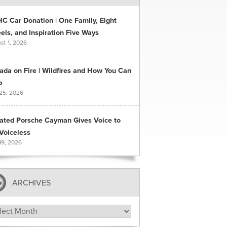
C Car Donation | One Family, Eight
ls, and Inspiration Five Ways
st 1, 2026
ada on Fire | Wildfires and How You Can
p
 25, 2026
ated Porsche Cayman Gives Voice to
Voiceless
19, 2026
ARCHIVES
hives