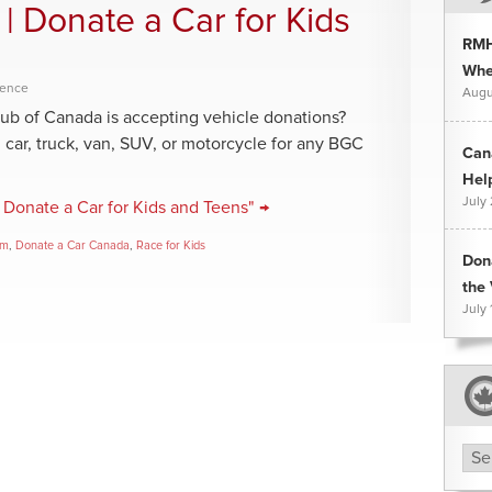
 | Donate a Car for Kids
RMH
Whee
rence
Augu
lub of Canada is accepting vehicle donations?
ar, truck, van, SUV, or motorcycle for any BGC
Can
Hel
July
 Donate a Car for Kids and Teens" →
am
,
Donate a Car Canada
,
Race for Kids
Don
the 
July 
Arc