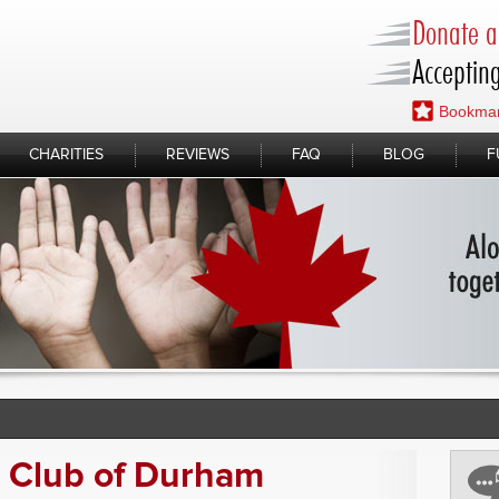
Donate a 
Accepting
Bookmar
CHARITIES
REVIEWS
FAQ
BLOG
F
s Club of Durham