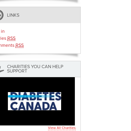
LINKS
 in
ries
RSS
mments
RSS
CHARITIES YOU CAN HELP
SUPPORT
View All Charities