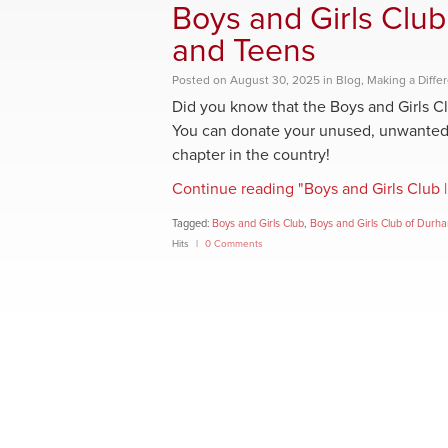
Boys and Girls Club
and Teens
Posted
on
August 30, 2025
in
Blog
,
Making a Diffe
Did you know that the Boys and Girls C
You can donate your unused, unwanted c
chapter in the country!
Continue reading "Boys and Girls Club |
Tagged:
Boys and Girls Club
,
Boys and Girls Club of Durh
Hits
0 Comments