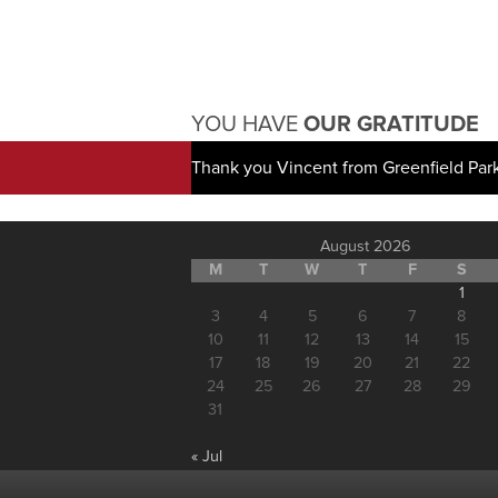
YOU HAVE
OUR GRATITUDE
Thank you Vincent from Greenfield Par
August 2026
M
T
W
T
F
S
1
3
4
5
6
7
8
10
11
12
13
14
15
17
18
19
20
21
22
24
25
26
27
28
29
31
« Jul