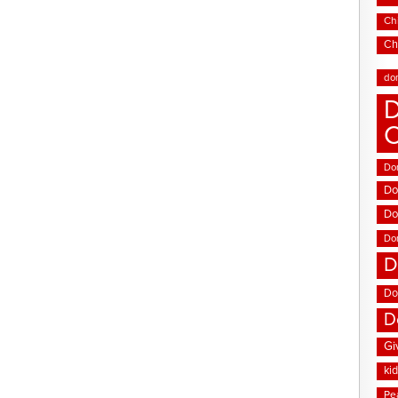
Chi
Ch
do
D
Don
Do
Do
Do
D
Do
D
Gi
ki
Pe