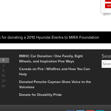
Veh
k for donating a 2010 Hyundai Elantra to MIRA Foundation
Sear
RMHC Car Donation | One Family, Eight
S
Wheels, and Inspiration Five Ways
Searc
2
for:
Canada on Fire | Wildfires and How You Can
9
Help
16
23
Donated Porsche Cayman Gives Voice to the
30
Voiceless
Donate for Disability Pride