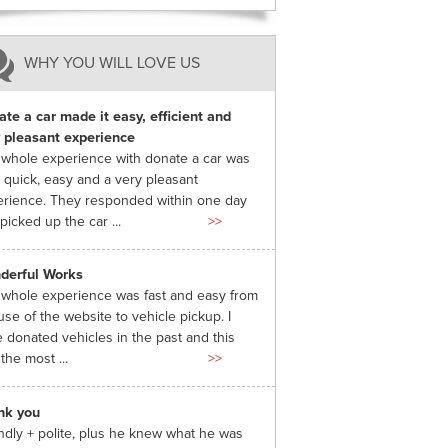
WHY YOU WILL LOVE US
te a car made it easy, efficient and
 pleasant experience
whole experience with donate a car was
 quick, easy and a very pleasant
rience. They responded within one day
picked up the car ...
>>
derful Works
whole experience was fast and easy from
use of the website to vehicle pickup. I
 donated vehicles in the past and this
the most ...
>>
nk you
ndly + polite, plus he knew what he was