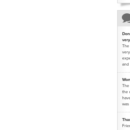
Dona
very
The 
very
expe
and 
Won
The 
the 
have
was 
Tha
Frie