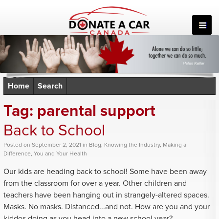
Skip
to
content
Home
Search
Tag:
parental support
Back to School
Posted
on
September 2, 2021
in
Blog
,
Knowing the Industry
,
Making a
Difference
,
You and Your Health
Our kids are heading back to school! Some have been away
from the classroom for over a year. Other children and
teachers have been hanging out in strangely-altered spaces.
Masks. No masks. Distanced...and not. How are you and your
kiddos doing as you head into a new school year?