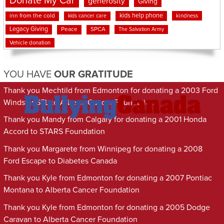
Donate My Car
generosity
Giving
kids help phone
inn from the cold
kindness
kids cancer care
Legacy Giving
Peace
SPCA
The Salvation Army
Vehicle donation
YOU HAVE
OUR GRATITUDE
Thank you Mechtild from Edmonton for donating a 2003 Ford
Windstar SEL to Alberta Cancer Foundation
Thank you Mandy from Calgary for donating a 2001 Honda
Accord to STARS Foundation
Thank you Margarete from Winnipeg for donating a 2008
Ford Escape to Diabetes Canada
Thank you Kyle from Edmonton for donating a 2007 Pontiac
Montana to Alberta Cancer Foundation
Thank you Kyle from Edmonton for donating a 2005 Dodge
Caravan to Alberta Cancer Foundation