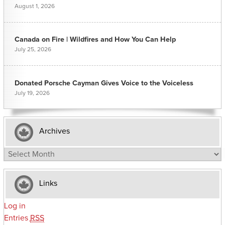
August 1, 2026
Canada on Fire | Wildfires and How You Can Help
July 25, 2026
Donated Porsche Cayman Gives Voice to the Voiceless
July 19, 2026
Archives
Archives
Links
Log in
Entries
RSS