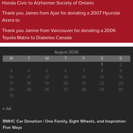
Honda Civic to Alzheimer Society of Ontario
Thank you James from Ajax for donating a 2007 Hyundai
Azera to
Thank you Janine from Vancouver for donating a 2006
Toyota Matrix to Diabetes Canada
August 2026
M
T
W
T
F
S
S
1
2
3
4
5
6
7
8
9
10
11
12
13
14
15
16
17
18
19
20
21
22
23
24
25
26
27
28
29
30
31
« Jul
RMHC Car Donation | One Family, Eight Wheels, and Inspiration
Five Ways