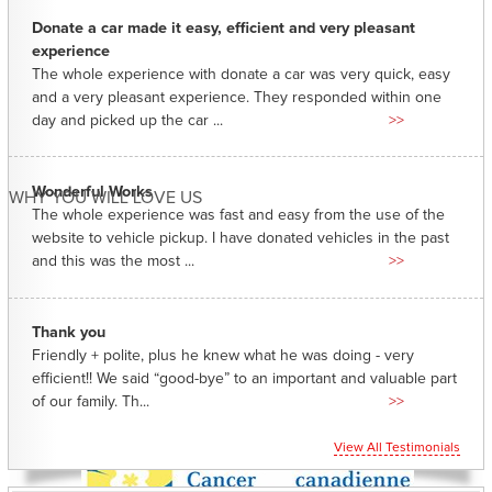
Donate a car made it easy, efficient and very pleasant
experience
The whole experience with donate a car was very quick, easy
and a very pleasant experience. They responded within one
day and picked up the car ...
>>
Wonderful Works
WHY YOU WILL LOVE US
The whole experience was fast and easy from the use of the
website to vehicle pickup. I have donated vehicles in the past
and this was the most ...
>>
Thank you
Friendly + polite, plus he knew what he was doing - very
efficient!! We said “good-bye” to an important and valuable part
of our family. Th...
>>
View All Testimonials