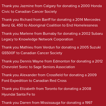
Thank you Jazmine from Calgary for donating a 2000 Honda
Civic to Canadian Cancer Society
Thank you Richard from Banff for donating a 2014 Mercedes
Benz GL 450 to Aboriginal Coalition to End Homelessness
Thank you Marlene from Burnaby for donating a 2002 Subaru
Legacy to Knowledge Network Corporation
Thank you Mathieu from Verdun for donating a 2005 Suzuki
GS500F to Canadian Cancer Society
Thank you Dennis Wayne from Edmonton for donating a 2012
Chevrolet Sonic to Sage Seniors Association
Thank you Alexander from Crossfield for donating a 2009
Ford Expedition to Canadian Red Cross
Thank you Elizabeth from Toronto for donating a 2008
Hyundai Santa Fe to
Thank you Darren from Mississauga for donating a 1997