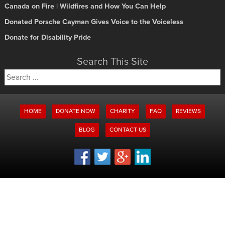
Canada on Fire | Wildfires and How You Can Help
Donated Porsche Cayman Gives Voice to the Voiceless
Donate for Disability Pride
Search This Site
Search
for:
HOME
DONATE NOW
CHARITY
FAQ
REVIEWS
BLOG
CONTACT US