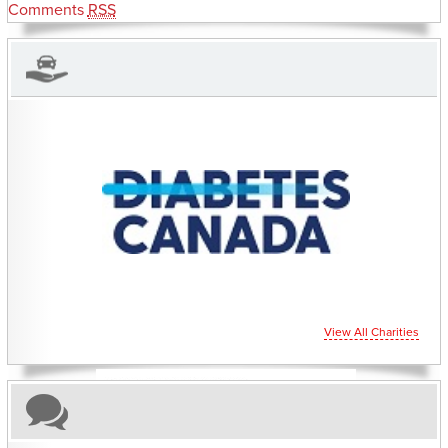
Comments
RSS
CHARITIES YOU CAN HELP SUPPORT
View All Charities