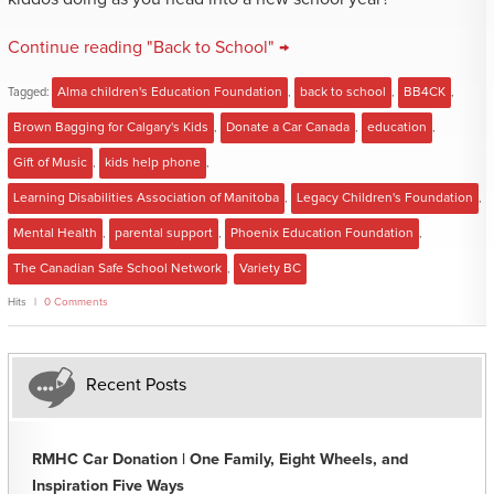
Continue reading "Back to School" →
Tagged:
Alma children's Education Foundation
,
back to school
,
BB4CK
,
Brown Bagging for Calgary's Kids
,
Donate a Car Canada
,
education
,
Gift of Music
,
kids help phone
,
Learning Disabilities Association of Manitoba
,
Legacy Children's Foundation
,
Mental Health
,
parental support
,
Phoenix Education Foundation
,
The Canadian Safe School Network
,
Variety BC
Hits
0 Comments
Recent Posts
RMHC Car Donation | One Family, Eight Wheels, and
Inspiration Five Ways