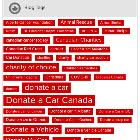
Blog Tags
Animal Rescue
Alberta Cancer Foundation
Animal Shelter
canadahelps
BC SPCA
autism
BC Children's Hospital Foundation
Canadian Charities
canadian cancer society
cancer
Canadian Red Cross
CancerCare Manitoba
Car Donation
charities
charity
charity car auction
charity of choice
Children's Charities
Christmas
COVID-19
Children's Hospital
Diabetes Canada
donate a car
donate
Donate a Car Canada
Donate a car in Alberta
Donate a car for cancer
Donate a Car in BC
Donate a car in Ontario
Donate a Car in Quebec
Donate a scrap car
Donate a Vehicle
Donate a Vehicle Canada