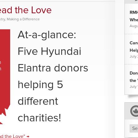
ead the Love
RMH
try
,
Making a Difference
Whee
Augu
At-a-glance:
Can
Five Hyundai
Hel
July
Elantra donors
Don
the 
helping 5
July 
different
charities!
Arc
ad the Love" →