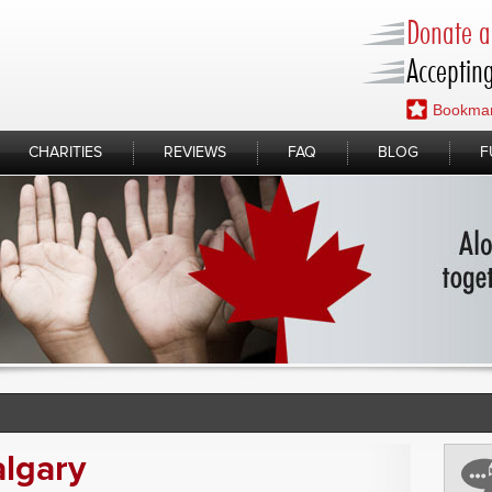
Donate a 
Accepting
Bookmar
CHARITIES
REVIEWS
FAQ
BLOG
F
lgary