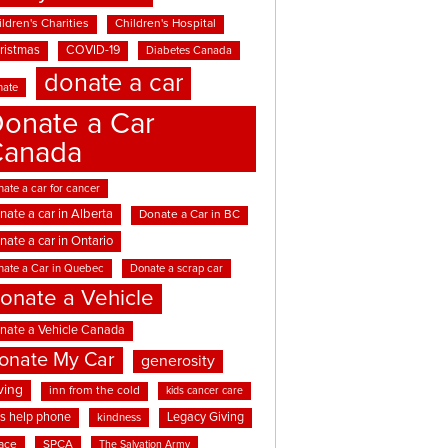
ldren's Charities
Children's Hospital
ristmas
COVID-19
Diabetes Canada
donate a car
nate
onate a Car
Canada
ate a car for cancer
nate a car in Alberta
Donate a Car in BC
nate a car in Ontario
nate a Car in Quebec
Donate a scrap car
onate a Vehicle
nate a Vehicle Canada
onate My Car
generosity
ving
inn from the cold
kids cancer care
ds help phone
Legacy Giving
kindness
ace
SPCA
The Salvation Army