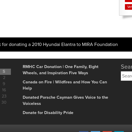
Veh
k for donating a 2010 Hyundai Elantra to MIRA Foundation
Sear
RMHC Car Donation | One Family, Eight
S
Wheels, and Inspiration Five Ways
Searc
2
for:
Canada on Fire | Wildfires and How You Can
9
Help
16
23
Donated Porsche Cayman Gives Voice to the
30
Voiceless
Donate for Disability Pride