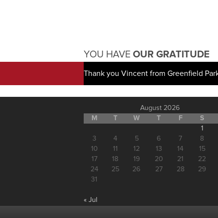
YOU HAVE
OUR GRATITUDE
Thank you Vincent from Greenfield Par
August 2026
M
T
W
T
F
S
1
3
4
5
6
7
8
10
11
12
13
14
15
17
18
19
20
21
22
24
25
26
27
28
29
31
« Jul