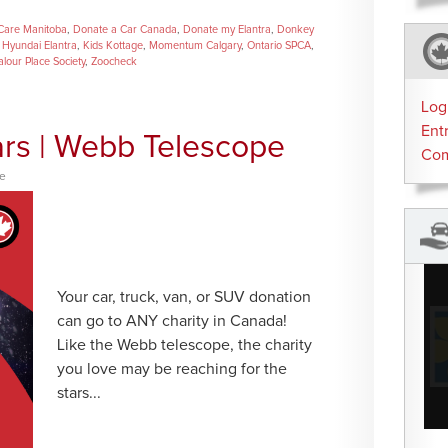
Care Manitoba
,
Donate a Car Canada
,
Donate my Elantra
,
Donkey
,
Hyundai Elantra
,
Kids Kottage
,
Momentum Calgary
,
Ontario SPCA
,
alour Place Society
,
Zoocheck
Log
Ent
ars | Webb Telescope
Co
ce
Your car, truck, van, or SUV donation
can go to ANY charity in Canada!
Like the Webb telescope, the charity
you love may be reaching for the
stars...