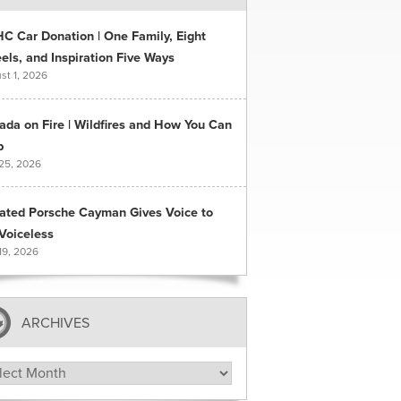
C Car Donation | One Family, Eight
ls, and Inspiration Five Ways
st 1, 2026
ada on Fire | Wildfires and How You Can
p
 25, 2026
ated Porsche Cayman Gives Voice to
Voiceless
19, 2026
ARCHIVES
hives