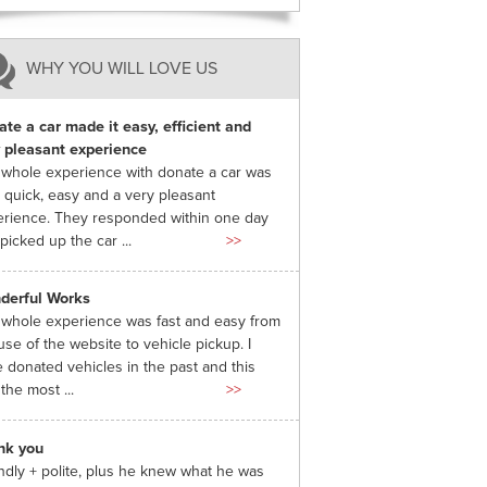
WHY YOU WILL LOVE US
te a car made it easy, efficient and
 pleasant experience
whole experience with donate a car was
 quick, easy and a very pleasant
rience. They responded within one day
picked up the car ...
>>
derful Works
whole experience was fast and easy from
use of the website to vehicle pickup. I
 donated vehicles in the past and this
the most ...
>>
nk you
ndly + polite, plus he knew what he was