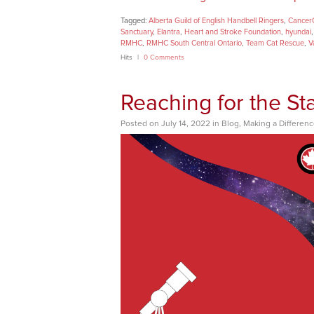
Tagged:
Alberta Guild of English Handbell Ringers
,
Cancer
Sanctuary
,
Elantra
,
Heart and Stroke Foundation
,
hyundai
RMHC
,
RMHC South Central Ontario
,
Team Cat Rescue
,
V
Hits
0 Comments
Reaching for the St
Posted
on
July 14, 2022
in
Blog
,
Making a Differen