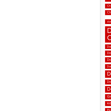
Chi
Ch
do
D
Don
Do
Do
Do
D
Do
D
Gi
ki
Pe