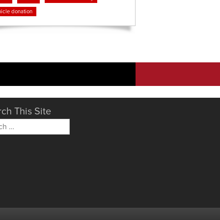
icle donation
ch This Site
h