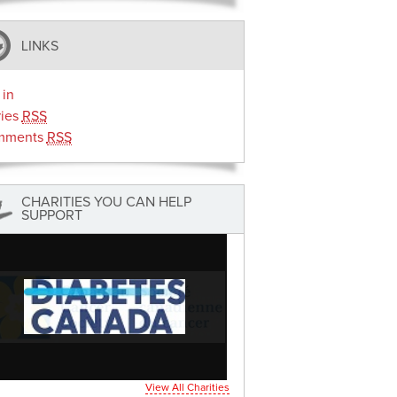
LINKS
 in
ries
RSS
mments
RSS
CHARITIES YOU CAN HELP
SUPPORT
View All Charities