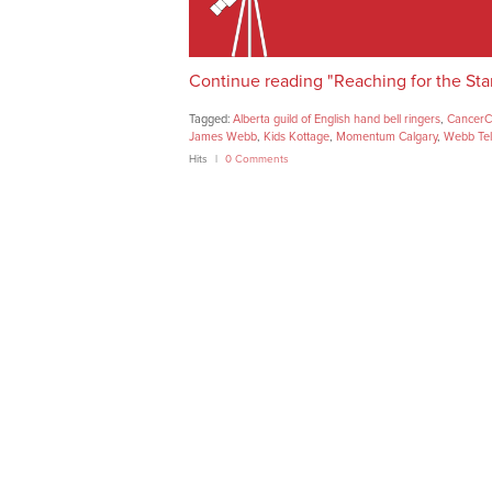
Continue reading "Reaching for the Sta
Tagged:
Alberta guild of English hand bell ringers
,
CancerC
James Webb
,
Kids Kottage
,
Momentum Calgary
,
Webb Te
Hits
0 Comments