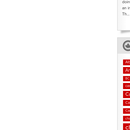
doin
an i
Th...
Al
An
BC 
ca
C
Ca
Ca
cha
c