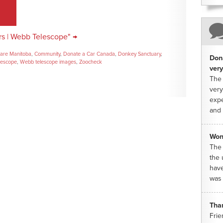
rs | Webb Telescope" →
are Manitoba
,
Community
,
Donate a Car Canada
,
Donkey Sanctuary
,
Dona
lescope
,
Webb telescope images
,
Zoocheck
very
The 
very
expe
and 
Won
The 
the 
have
was 
Tha
Frie