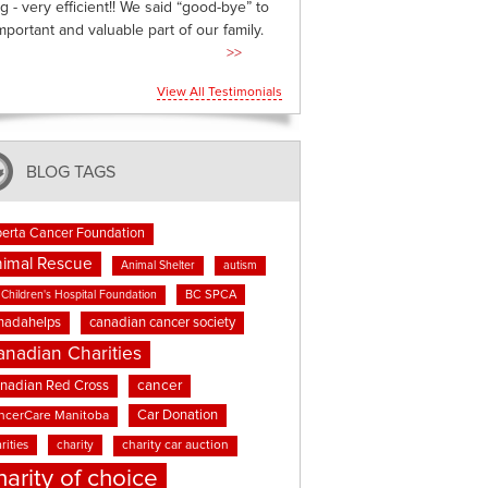
g - very efficient!! We said “good-bye” to
mportant and valuable part of our family.
>>
View All Testimonials
BLOG TAGS
berta Cancer Foundation
imal Rescue
Animal Shelter
autism
BC SPCA
Children's Hospital Foundation
nadahelps
canadian cancer society
anadian Charities
cancer
nadian Red Cross
Car Donation
ncerCare Manitoba
rities
charity
charity car auction
harity of choice