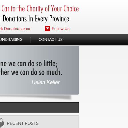
Car to the Charity of Your Choice
 Donations In Every Province
k Donateacar.ca
Follow Us
UNDRAISING
CONTACT US
RECENT POSTS