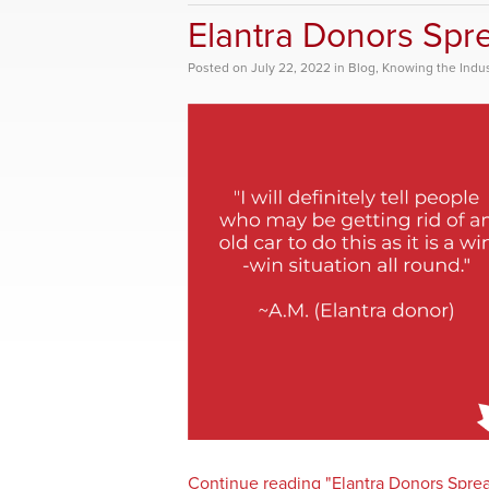
Elantra Donors Spr
Posted
on
July 22, 2022
in
Blog
,
Knowing the Indus
Continue reading "Elantra Donors Spre