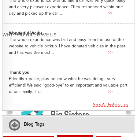
The whole experience with donate a car was very quick, easy
and a very pleasant experience. They responded within one
day and picked up the car ...
>>
Wonderful Works
WHY YOU WILL LOVE US
The whole experience was fast and easy from the use of the
website to vehicle pickup. I have donated vehicles in the past
and this was the most ...
>>
Thank you
Friendly + polite, plus he knew what he was doing - very
efficient!! We said “good-bye” to an important and valuable part
of our family. Th...
>>
View All Testimonials
Blog Tags