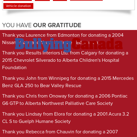
Vehicle donation
YOU HAVE
OUR GRATITUDE
Thank you Laurence from Edmonton for donating a 2004
Nissan Maxima to Youth Unlimited Edmonton
Thank you Results Interiors Ltd. from Calgary for donating a
2015 Chevrolet Silverado to Alberta Children's Hospital
Foundation
Thank you John from Winnipeg for donating a 2015 Mercedes
Benz GLA 250 to Bear Valley Rescue
Thank you Chris from Onoway for donating a 2006 Pontiac
G6 GTP to Alberta Northwest Palliative Care Society
Thank you Lindsay from Elora for donating a 2001 Acura 3.2
CL S to Guelph Humane Society
Thank you Rebecca from Chauvin for donating a 2007