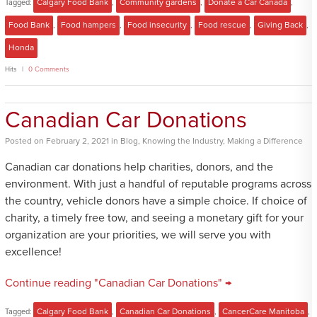
Tagged:
Calgary Food Bank
,
Community gardens
,
Donate a Car Canada
,
Food Bank
,
Food hampers
,
Food insecurity
,
Food rescue
,
Giving Back
,
Honda
Hits
0 Comments
Canadian Car Donations
Posted
on
February 2, 2021
in
Blog
,
Knowing the Industry
,
Making a Difference
Canadian car donations help charities, donors, and the
environment. With just a handful of reputable programs across
the country, vehicle donors have a simple choice. If choice of
charity, a timely free tow, and seeing a monetary gift for your
organization are your priorities, we will serve you with
excellence!
Continue reading "Canadian Car Donations" →
Tagged:
Calgary Food Bank
,
Canadian Car Donations
,
CancerCare Manitoba
,