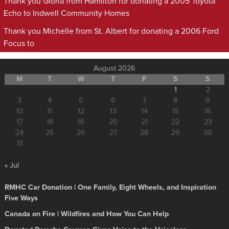
Thank you Gloria from Hamilton for donating a 2005 Toyota
Echo to Indwell Community Homes
Thank you Michelle from St. Albert for donating a 2006 Ford
Focus to
August 2026
M
T
W
T
F
S
S
1
2
3
4
5
6
7
8
9
10
11
12
13
14
15
16
17
18
19
20
21
22
23
24
25
26
27
28
29
30
31
« Jul
RMHC Car Donation | One Family, Eight Wheels, and Inspiration
Five Ways
Canada on Fire | Wildfires and How You Can Help