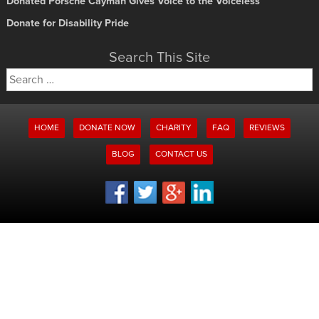
Donated Porsche Cayman Gives Voice to the Voiceless
Donate for Disability Pride
Search This Site
Search
for:
HOME
DONATE NOW
CHARITY
FAQ
REVIEWS
BLOG
CONTACT US