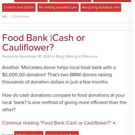
Crohn's and Colitis
,
Re-selling donated cars
,
Recycling donated cars
Hits
0 Comments
Food Bank |Cash or
Cauliflower?
Posted
on
November 18, 2020
in
Blog
,
Making a Difference
Another 'Mercedes donor helps local food bank with a
$2,000.00 donation! That's two BMW donors raising
thousands of donation dollars in just a few months.
How do cash donations compare to food donations at your
local 'bank? Is one method of giving more efficient than the
other?
Continue reading "Food Bank |Cash or Cauliflower?" →