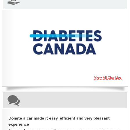
CHARITIES YOU CAN HELP SUPPORT
View All Charities
Donate a car made it easy, efficient and very pleasant
experience