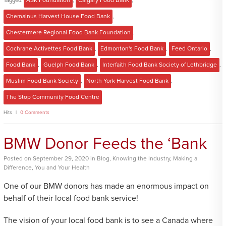
Tagged:
ASK Foundation
,
Calgary Food Bank
,
Chemainus Harvest House Food Bank
,
Chestermere Regional Food Bank Foundation
,
Cochrane Activettes Food Bank
,
Edmonton's Food Bank
,
Feed Ontario
,
Food Bank
,
Guelph Food Bank
,
Interfaith Food Bank Society of Lethbridge
,
Muslim Food Bank Society
,
North York Harvest Food Bank
,
The Stop Community Food Centre
Hits
0 Comments
BMW Donor Feeds the ‘Bank
Posted
on
September 29, 2020
in
Blog
,
Knowing the Industry
,
Making a
Difference
,
You and Your Health
One of our BMW donors has made an enormous impact on
behalf of their local food bank service!
The vision of your local food bank is to see a Canada where