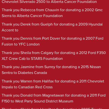
Chevrolet Silverado 2500 to Alberta Cancer Foundation
Thank you Rebecca from Chauvin for donating a 2002 Gmc
Sierra to Alberta Cancer Foundation
Thank you Derek from Guelph for donating a 2009 Hyundai
Accent to
Thank you Dennis from Port Dover for donating a 2007 Ford
Fusion to YFC London
Thank you Sheila from Calgary for donating a 2012 Ford F350
XLT Crew Cab to STARS Foundation
Thank you Jasmine from Surrey for donating a 2015 Nissan
Sentra to Diabetes Canada
Thank you Warren from Halifax for donating a 2011 Chevrolet
Impala to Canadian Red Cross
Thank you Donald from Magnetawan for donating a 2011 Ford
F150 to West Parry Sound District Museum