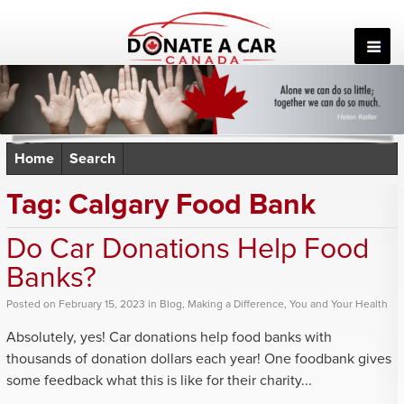
Skip
to
content
Home
Search
Tag:
Calgary Food Bank
Do Car Donations Help Food
Banks?
Posted
on
February 15, 2023
in
Blog
,
Making a Difference
,
You and Your Health
Absolutely, yes! Car donations help food banks with
thousands of donation dollars each year! One foodbank gives
some feedback what this is like for their charity...