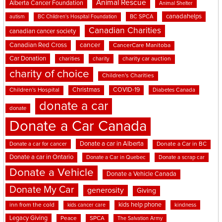
Animal Rescue
Alberta Cancer Foundation
Animal Shelter
canadahelps
BC SPCA
autism
BC Children's Hospital Foundation
Canadian Charities
canadian cancer society
cancer
Canadian Red Cross
CancerCare Manitoba
Car Donation
charities
charity
charity car auction
charity of choice
Children's Charities
Christmas
COVID-19
Children's Hospital
Diabetes Canada
donate a car
donate
Donate a Car Canada
Donate a car in Alberta
Donate a car for cancer
Donate a Car in BC
Donate a car in Ontario
Donate a Car in Quebec
Donate a scrap car
Donate a Vehicle
Donate a Vehicle Canada
Donate My Car
generosity
Giving
kids help phone
inn from the cold
kindness
kids cancer care
Legacy Giving
Peace
SPCA
The Salvation Army