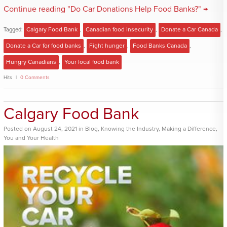
Continue reading "Do Car Donations Help Food Banks?" →
Tagged:
Calgary Food Bank
,
Canadian food insecurity
,
Donate a Car Canada
,
Donate a Car for food banks
,
Fight hunger
,
Food Banks Canada
,
Hungry Canadians
,
Your local food bank
Hits
0 Comments
Calgary Food Bank
Posted
on
August 24, 2021
in
Blog
,
Knowing the Industry
,
Making a Difference
,
You and Your Health