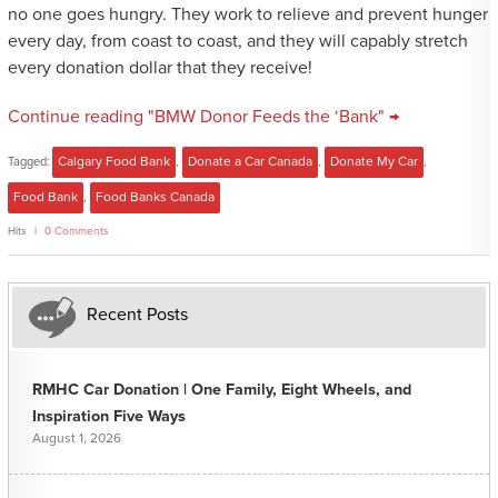
no one goes hungry. They work to relieve and prevent hunger
every day, from coast to coast, and they will capably stretch
every donation dollar that they receive!
Continue reading "BMW Donor Feeds the ‘Bank" →
Tagged:
Calgary Food Bank
,
Donate a Car Canada
,
Donate My Car
,
Food Bank
,
Food Banks Canada
Hits
0 Comments
Recent Posts
RMHC Car Donation | One Family, Eight Wheels, and
Inspiration Five Ways
August 1, 2026