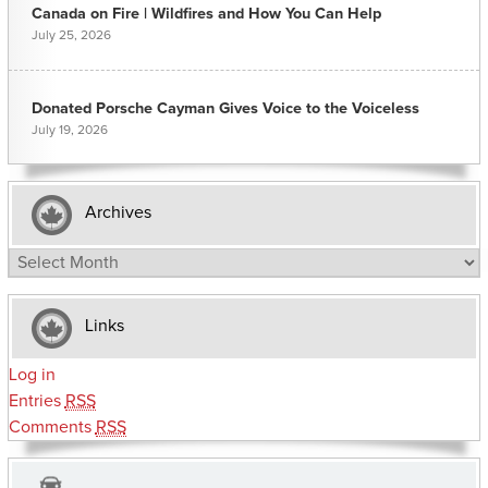
Canada on Fire | Wildfires and How You Can Help
July 25, 2026
Donated Porsche Cayman Gives Voice to the Voiceless
July 19, 2026
Archives
Archives
Links
Log in
Entries
RSS
Comments
RSS