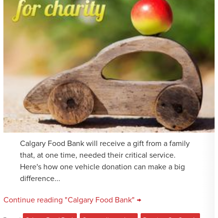
Calgary Food Bank will receive a gift from a family
that, at one time, needed their critical service.
Here's how one vehicle donation can make a big
difference...
Continue reading "Calgary Food Bank" →