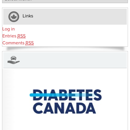
Links
Log in
Entries
RSS
Comments
RSS
CHARITIES YOU CAN HELP SUPPORT