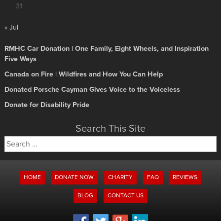
31
« Jul
RMHC Car Donation | One Family, Eight Wheels, and Inspiration
Five Ways
Canada on Fire | Wildfires and How You Can Help
Donated Porsche Cayman Gives Voice to the Voiceless
Donate for Disability Pride
Search This Site
Search
for:
HOME
DONATE NOW
CHARITY
FAQ
REVIEWS
BLOG
CONTACT US