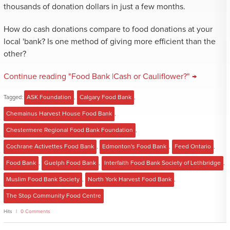
thousands of donation dollars in just a few months.
How do cash donations compare to food donations at your
local 'bank? Is one method of giving more efficient than the
other?
Continue reading "Food Bank |Cash or Cauliflower?" →
Tagged:
ASK Foundation
,
Calgary Food Bank
,
Chemainus Harvest House Food Bank
,
Chestermere Regional Food Bank Foundation
,
Cochrane Activettes Food Bank
,
Edmonton's Food Bank
,
Feed Ontario
,
Food Bank
,
Guelph Food Bank
,
Interfaith Food Bank Society of Lethbridge
,
Muslim Food Bank Society
,
North York Harvest Food Bank
,
The Stop Community Food Centre
Hits
0 Comments