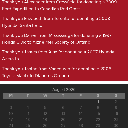
Thank you Alexander from Crossfield for donating a 2009
Ford Expedition to Canadian Red Cross
Thank you Elizabeth from Toronto for donating a 2008
Hyundai Santa Fe to
Thank you Darren from Mississauga for donating a 1997
Honda Civic to Alzheimer Society of Ontario
Thank you James from Ajax for donating a 2007 Hyundai
Azera to
Thank you Janine from Vancouver for donating a 2006
Toyota Matrix to Diabetes Canada
August 2026
M
T
W
T
F
S
S
1
2
3
4
5
6
7
8
9
10
11
12
13
14
15
16
17
18
19
20
21
22
23
24
25
26
27
28
29
30