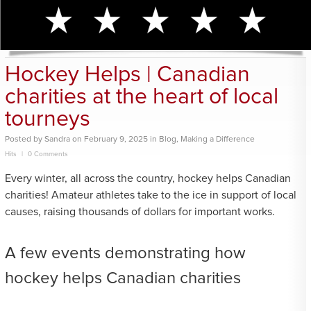
Hockey Helps | Canadian
charities at the heart of local
tourneys
Posted
by
Sandra
on
February 9, 2025
in
Blog
,
Making a Difference
Hits
0 Comments
Every winter, all across the country, hockey helps Canadian
charities! Amateur athletes take to the ice in support of local
causes, raising thousands of dollars for important works.
A few events demonstrating how
hockey helps Canadian charities