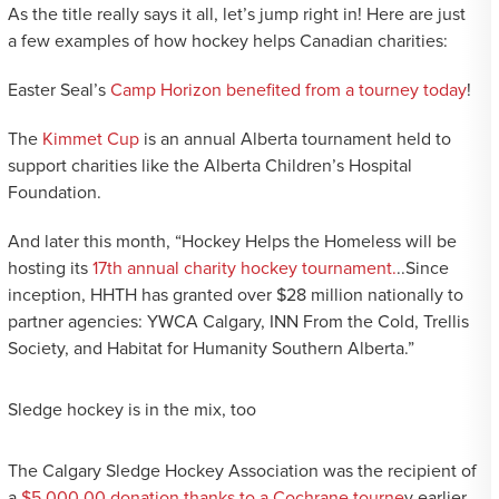
As the title really says it all, let’s jump right in! Here are just
a few examples of how hockey helps Canadian charities:
Easter Seal’s
Camp Horizon benefited from a tourney today
!
The
Kimmet Cup
is an annual Alberta tournament held to
support charities like the Alberta Children’s Hospital
Foundation.
And later this month, “Hockey Helps the Homeless will be
hosting its
17th annual charity hockey tournament.
..Since
inception, HHTH has granted over $28 million nationally to
partner agencies: YWCA Calgary, INN From the Cold, Trellis
Society, and Habitat for Humanity Southern Alberta.”
Sledge hockey is in the mix, too
The Calgary Sledge Hockey Association was the recipient of
a
$5,000.00 donation thanks to a Cochrane tourne
y earlier