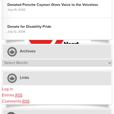
Donated Porsche Cayman Gives Voice to the Voiceless
July 19, 2026
Donate for Disability Pride
July 12, 2026
Archives
Archives
Links
Log in
Entries
RSS
Comments
RSS