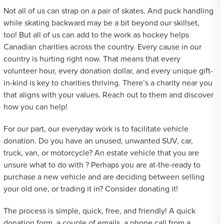
Not all of us can strap on a pair of skates. And puck handling
while skating backward may be a bit beyond our skillset,
too! But all of us can add to the work as hockey helps
Canadian charities across the country. Every cause in our
country is hurting right now. That means that every
volunteer hour, every donation dollar, and every unique gift-
in-kind is key to charities thriving. There’s a charity near you
that aligns with your values. Reach out to them and discover
how you can help!
For our part, our everyday work is to facilitate vehicle
donation. Do you have an unused, unwanted SUV, car,
truck, van, or motorcycle? An estate vehicle that you are
unsure what to do with ? Perhaps you are at-the-ready to
purchase a new vehicle and are deciding between selling
your old one, or trading it in? Consider donating it!
The process is simple, quick, free, and friendly! A quick
donation form, a couple of emails, a phone call from a