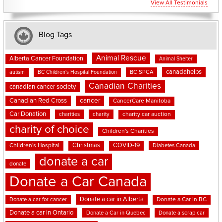
View All Testimonials
Blog Tags
Animal Rescue
Alberta Cancer Foundation
Animal Shelter
canadahelps
BC SPCA
autism
BC Children's Hospital Foundation
Canadian Charities
canadian cancer society
cancer
Canadian Red Cross
CancerCare Manitoba
Car Donation
charities
charity
charity car auction
charity of choice
Children's Charities
Christmas
COVID-19
Children's Hospital
Diabetes Canada
donate a car
donate
Donate a Car Canada
Donate a car in Alberta
Donate a car for cancer
Donate a Car in BC
Donate a car in Ontario
Donate a Car in Quebec
Donate a scrap car