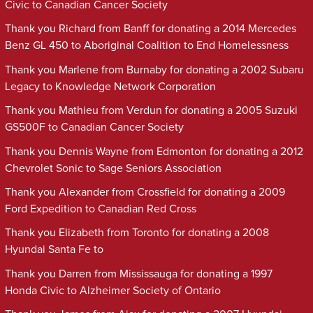
Civic to Canadian Cancer Society
Thank you Richard from Banff for donating a 2014 Mercedes
Benz GL 450 to Aboriginal Coalition to End Homelessness
Thank you Marlene from Burnaby for donating a 2002 Subaru
Legacy to Knowledge Network Corporation
Thank you Mathieu from Verdun for donating a 2005 Suzuki
GS500F to Canadian Cancer Society
Thank you Dennis Wayne from Edmonton for donating a 2012
Chevrolet Sonic to Sage Seniors Association
Thank you Alexander from Crossfield for donating a 2009
Ford Expedition to Canadian Red Cross
Thank you Elizabeth from Toronto for donating a 2008
Hyundai Santa Fe to
Thank you Darren from Mississauga for donating a 1997
Honda Civic to Alzheimer Society of Ontario