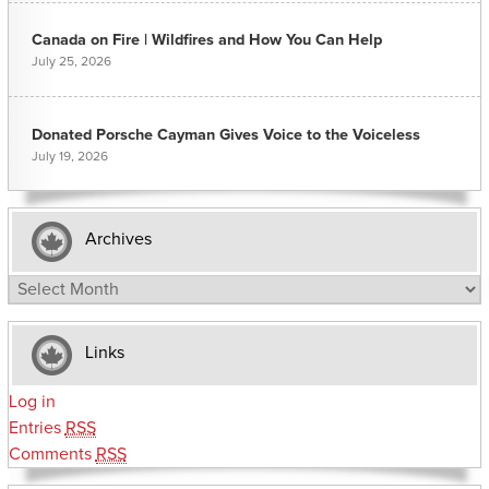
Canada on Fire | Wildfires and How You Can Help
July 25, 2026
Donated Porsche Cayman Gives Voice to the Voiceless
July 19, 2026
Archives
Archives
Links
Log in
Entries
RSS
Comments
RSS