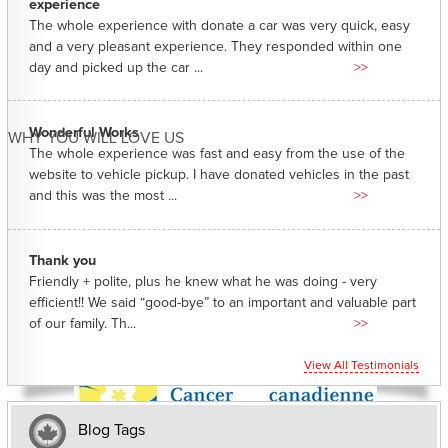
experience
The whole experience with donate a car was very quick, easy
and a very pleasant experience. They responded within one
day and picked up the car ...
>>
Wonderful Works
WHY YOU WILL LOVE US
The whole experience was fast and easy from the use of the
website to vehicle pickup. I have donated vehicles in the past
and this was the most ...
>>
Thank you
Friendly + polite, plus he knew what he was doing - very
efficient!! We said “good-bye” to an important and valuable part
of our family. Th...
>>
View All Testimonials
Blog Tags