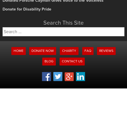
Donated Porsche Cayman Gives Voice to the Voiceless
Donate for Disability Pride
Search This Site
Search
for:
HOME
DONATE NOW
CHARITY
FAQ
REVIEWS
BLOG
CONTACT US