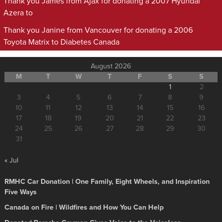
Thank you James from Ajax for donating a 2007 Hyundai
Azera to
Thank you Janine from Vancouver for donating a 2006
Toyota Matrix to Diabetes Canada
August 2026
M
T
W
T
F
S
S
1
2
3
4
5
6
7
8
9
10
11
12
13
14
15
16
17
18
19
20
21
22
23
24
25
26
27
28
29
30
31
« Jul
RMHC Car Donation | One Family, Eight Wheels, and Inspiration
Five Ways
Canada on Fire | Wildfires and How You Can Help