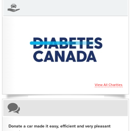
CHARITIES YOU CAN HELP SUPPORT
View All Charities
Donate a car made it easy, efficient and very pleasant