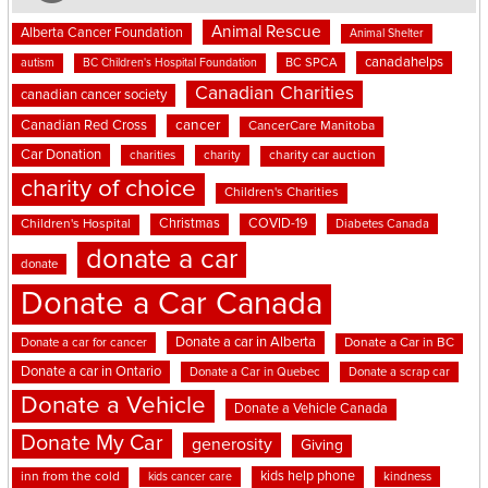
Animal Rescue
Alberta Cancer Foundation
Animal Shelter
canadahelps
BC SPCA
autism
BC Children's Hospital Foundation
Canadian Charities
canadian cancer society
cancer
Canadian Red Cross
CancerCare Manitoba
Car Donation
charities
charity
charity car auction
charity of choice
Children's Charities
Christmas
COVID-19
Children's Hospital
Diabetes Canada
donate a car
donate
Donate a Car Canada
Donate a car in Alberta
Donate a car for cancer
Donate a Car in BC
Donate a car in Ontario
Donate a Car in Quebec
Donate a scrap car
Donate a Vehicle
Donate a Vehicle Canada
Donate My Car
generosity
Giving
kids help phone
inn from the cold
kindness
kids cancer care