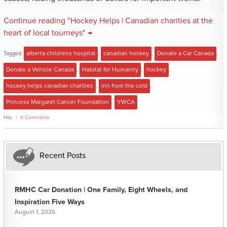
Continue reading "Hockey Helps | Canadian charities at the
heart of local tourneys" →
Tagged:
alberta childrens hospital
,
canadian hockey
,
Donate a Car Canada
,
Donate a Vehicle Canada
,
Habitat for Humanity
,
hockey
,
hockey helps canadian charities
,
inn from the cold
,
Princess Margaret Cancer Foundation
,
YWCA
Hits
0 Comments
Recent Posts
RMHC Car Donation | One Family, Eight Wheels, and
Inspiration Five Ways
August 1, 2026