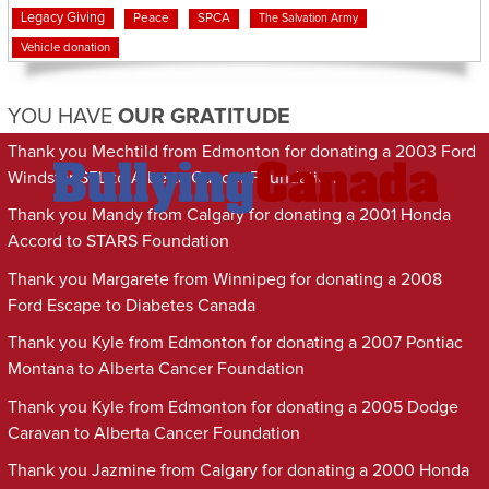
Legacy Giving
Peace
SPCA
The Salvation Army
Vehicle donation
YOU HAVE
OUR GRATITUDE
Thank you Mechtild from Edmonton for donating a 2003 Ford
Windstar SEL to Alberta Cancer Foundation
Thank you Mandy from Calgary for donating a 2001 Honda
Accord to STARS Foundation
Thank you Margarete from Winnipeg for donating a 2008
Ford Escape to Diabetes Canada
Thank you Kyle from Edmonton for donating a 2007 Pontiac
Montana to Alberta Cancer Foundation
Thank you Kyle from Edmonton for donating a 2005 Dodge
Caravan to Alberta Cancer Foundation
Thank you Jazmine from Calgary for donating a 2000 Honda