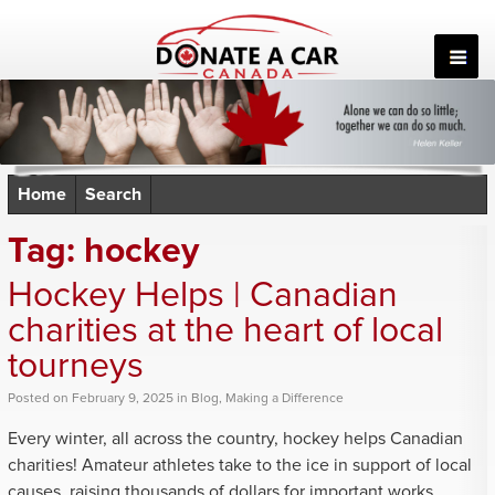
Skip
to
content
Home
Search
Tag:
hockey
Hockey Helps | Canadian
charities at the heart of local
tourneys
Posted
on
February 9, 2025
in
Blog
,
Making a Difference
Every winter, all across the country, hockey helps Canadian
charities! Amateur athletes take to the ice in support of local
causes, raising thousands of dollars for important works.