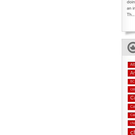
doin
an i
Th...
Al
An
BC 
ca
C
Ca
Ca
cha
c