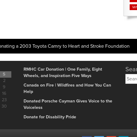
Veh
onating a 2003 Toyota Camry to Heart and Stroke Foundation
Sear
RMHC Car Donation | One Family, Eight
S
Wheels, and Inspiration Five Ways
Searc
2
for:
Canada on Fire | Wildfires and How You Can
9
Help
16
23
Donated Porsche Cayman Gives Voice to the
30
Voiceless
Donate for Disability Pride