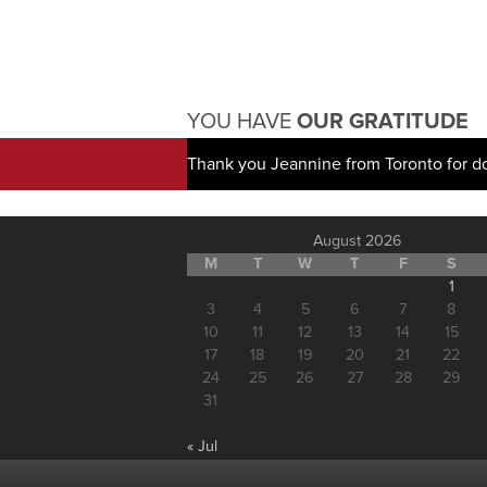
YOU HAVE
OUR GRATITUDE
Thank you Jeannine from Toronto for d
August 2026
M
T
W
T
F
S
1
3
4
5
6
7
8
10
11
12
13
14
15
17
18
19
20
21
22
24
25
26
27
28
29
31
« Jul