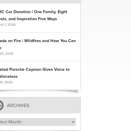
C Car Donation | One Family, Eight
ls, and Inspiration Five Ways
st 1, 2026
ada on Fire | Wildfires and How You Can
p
 25, 2026
ated Porsche Cayman Gives Voice to
Voiceless
19, 2026
ARCHIVES
hives