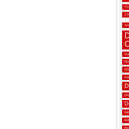
Chi
Ch
do
D
Don
Do
Do
Do
D
Do
D
Gi
ki
Pe