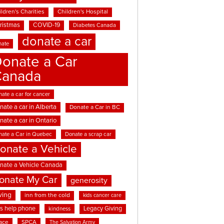
ldren's Charities
Children's Hospital
ristmas
COVID-19
Diabetes Canada
donate a car
nate
onate a Car
Canada
ate a car for cancer
nate a car in Alberta
Donate a Car in BC
nate a car in Ontario
nate a Car in Quebec
Donate a scrap car
onate a Vehicle
nate a Vehicle Canada
onate My Car
generosity
ving
inn from the cold
kids cancer care
ds help phone
Legacy Giving
kindness
ace
SPCA
The Salvation Army