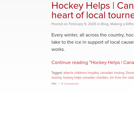
Hockey Helps | Cana
heart of local tourn
Posted
on
February 9, 2025
in
Blog
,
Making a Diffe
Every winter, all across the country, h
take to the ice in support of local cause
works.
Continue reading "Hockey Helps | Canadi
Tagged:
alberta childrens hospital
,
canadian hockey
,
Donat
hockey
,
hockey helps canadian charities
,
inn from the cold
Hits
0 Comments