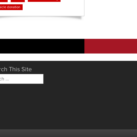
icle donation
ch This Site
h