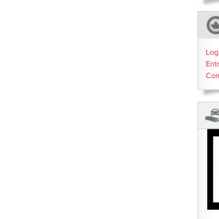
Log
Ent
Co