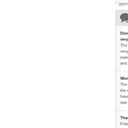
Dona
very
The 
very
expe
and 
Won
The 
the 
have
was 
Tha
Frie