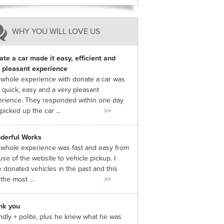
WHY YOU WILL LOVE US
te a car made it easy, efficient and
 pleasant experience
whole experience with donate a car was
 quick, easy and a very pleasant
rience. They responded within one day
picked up the car ...
>>
derful Works
whole experience was fast and easy from
use of the website to vehicle pickup. I
 donated vehicles in the past and this
the most ...
>>
nk you
ndly + polite, plus he knew what he was