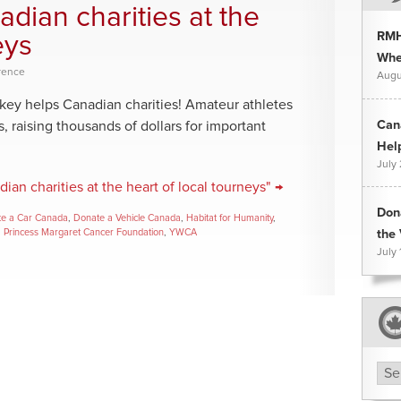
dian charities at the
RMH
eys
Whee
rence
Augu
ockey helps Canadian charities! Amateur athletes
Can
s, raising thousands of dollars for important
Hel
July
an charities at the heart of local tourneys" →
Don
e a Car Canada
,
Donate a Vehicle Canada
,
Habitat for Humanity
,
,
Princess Margaret Cancer Foundation
,
YWCA
the 
July 
Arc