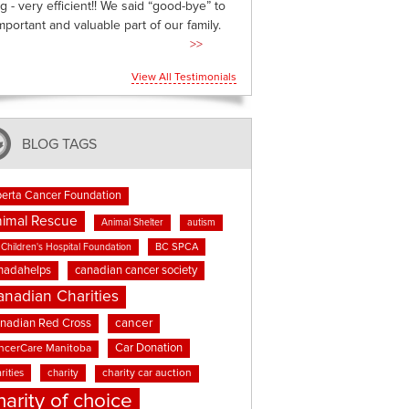
g - very efficient!! We said “good-bye” to
mportant and valuable part of our family.
>>
View All Testimonials
BLOG TAGS
berta Cancer Foundation
imal Rescue
Animal Shelter
autism
BC SPCA
Children's Hospital Foundation
nadahelps
canadian cancer society
anadian Charities
cancer
nadian Red Cross
Car Donation
ncerCare Manitoba
rities
charity
charity car auction
harity of choice