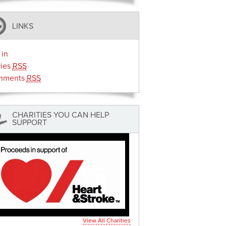
LINKS
 in
ries
RSS
mments
RSS
CHARITIES YOU CAN HELP
SUPPORT
View All Charities