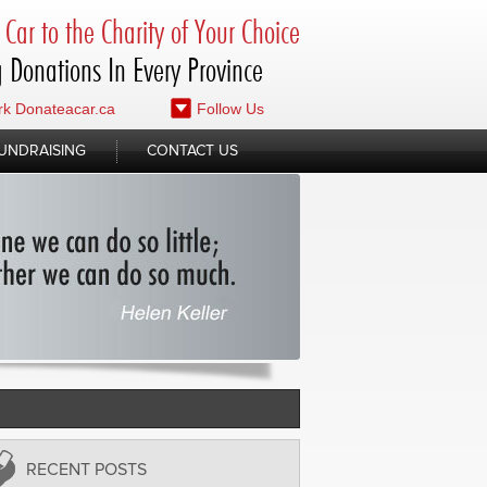
Car to the Charity of Your Choice
 Donations In Every Province
k Donateacar.ca
Follow Us
UNDRAISING
CONTACT US
RECENT POSTS