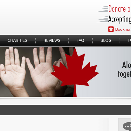
Donate a 
Accepting
Bookmar
CHARITIES
REVIEWS
FAQ
BLOG
F