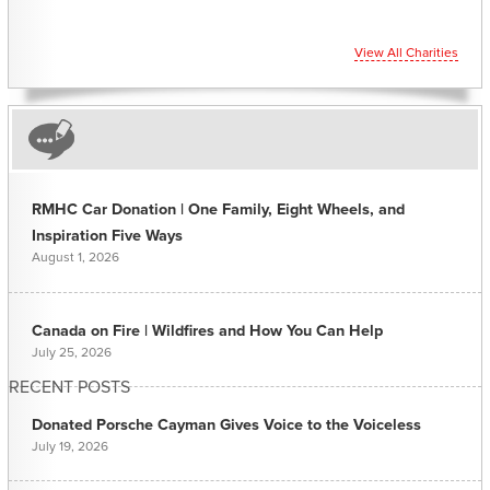
View All Charities
RMHC Car Donation | One Family, Eight Wheels, and
Inspiration Five Ways
August 1, 2026
Canada on Fire | Wildfires and How You Can Help
July 25, 2026
RECENT POSTS
Donated Porsche Cayman Gives Voice to the Voiceless
July 19, 2026