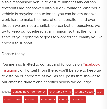
also a responsible venue to ensure unnecessary carbon
footprints are not soaked into our environment. Whether a
vehicle is recycled or auctioned, you can be assured we
work hard to make the most of each donation, and even
though we are not a charitable organization ourselves, we
try to keep our overhead at a minimum so that the lion’s
share of your generosity goes to work for the charity you’ve
chosen to support.
Donate today!
You are also invited to contact and follow us on
Facebook
,
Instagram
, or Twitter! From there, you’ll be able to keep up
to date on our program as well as see posts that showcase
our amazing donors and charities across the country!
Tagged:
Canada Revenue Agency
,
charitable giving
,
Charity Focus
,
CRA
,
Globe & Mail
,
McLean's
,
Movember
,
OECD
,
tax receipt