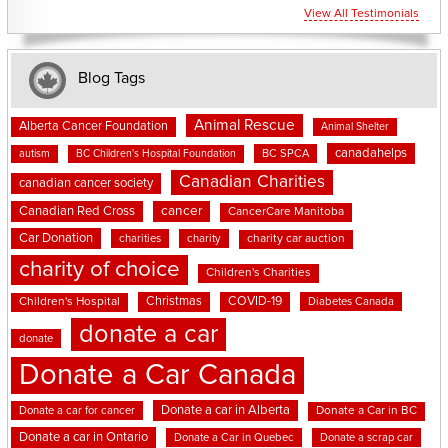
View All Testimonials
Blog Tags
Animal Rescue
Alberta Cancer Foundation
Animal Shelter
canadahelps
BC SPCA
autism
BC Children's Hospital Foundation
Canadian Charities
canadian cancer society
cancer
Canadian Red Cross
CancerCare Manitoba
Car Donation
charities
charity
charity car auction
charity of choice
Children's Charities
Christmas
COVID-19
Children's Hospital
Diabetes Canada
donate a car
donate
Donate a Car Canada
Donate a car in Alberta
Donate a car for cancer
Donate a Car in BC
Donate a car in Ontario
Donate a Car in Quebec
Donate a scrap car