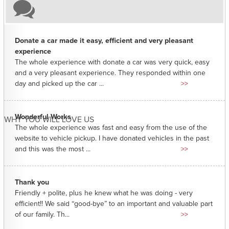
Donate a car made it easy, efficient and very pleasant
experience
The whole experience with donate a car was very quick, easy
and a very pleasant experience. They responded within one
day and picked up the car ...
>>
Wonderful Works
WHY YOU WILL LOVE US
The whole experience was fast and easy from the use of the
website to vehicle pickup. I have donated vehicles in the past
and this was the most ...
>>
Thank you
Friendly + polite, plus he knew what he was doing - very
efficient!! We said “good-bye” to an important and valuable part
of our family. Th...
>>