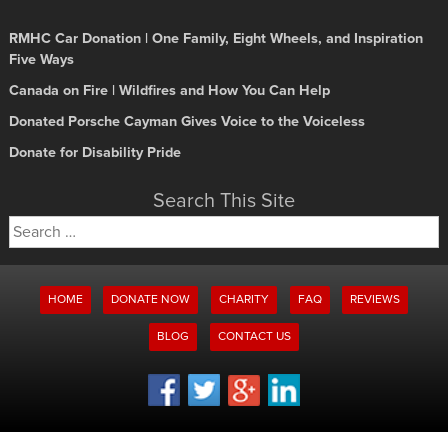
RMHC Car Donation | One Family, Eight Wheels, and Inspiration
Five Ways
Canada on Fire | Wildfires and How You Can Help
Donated Porsche Cayman Gives Voice to the Voiceless
Donate for Disability Pride
Search This Site
Search
for:
HOME
DONATE NOW
CHARITY
FAQ
REVIEWS
BLOG
CONTACT US