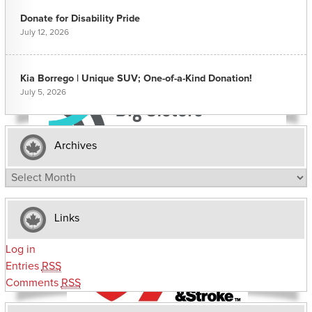
Donate for Disability Pride
July 12, 2026
Kia Borrego | Unique SUV; One-of-a-Kind Donation!
July 5, 2026
Archives
Archives
Links
Log in
Entries
RSS
Comments
RSS