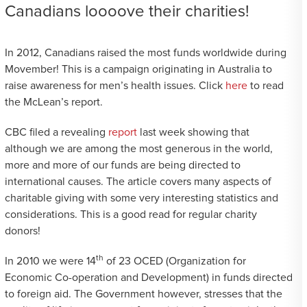
Canadians loooove their charities!
In 2012, Canadians raised the most funds worldwide during
Movember! This is a campaign originating in Australia to
raise awareness for men’s health issues. Click
here
to read
the McLean’s report.
CBC filed a revealing
report
last week showing that
although we are among the most generous in the world,
more and more of our funds are being directed to
international causes. The article covers many aspects of
charitable giving with some very interesting statistics and
considerations. This is a good read for regular charity
donors!
th
In 2010 we were 14
of 23 OCED (Organization for
Economic Co-operation and Development) in funds directed
to foreign aid. The Government however, stresses that the