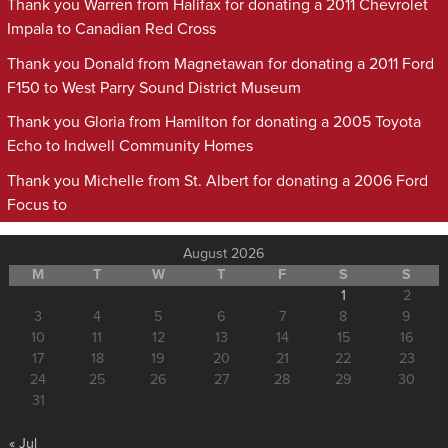
Thank you Warren from Halifax for donating a 2011 Chevrolet
Impala to Canadian Red Cross
Thank you Donald from Magnetawan for donating a 2011 Ford
F150 to West Parry Sound District Museum
Thank you Gloria from Hamilton for donating a 2005 Toyota
Echo to Indwell Community Homes
Thank you Michelle from St. Albert for donating a 2006 Ford
Focus to
August 2026
M
T
W
T
F
S
S
1
2
3
4
5
6
7
8
9
10
11
12
13
14
15
16
17
18
19
20
21
22
23
24
25
26
27
28
29
30
31
« Jul