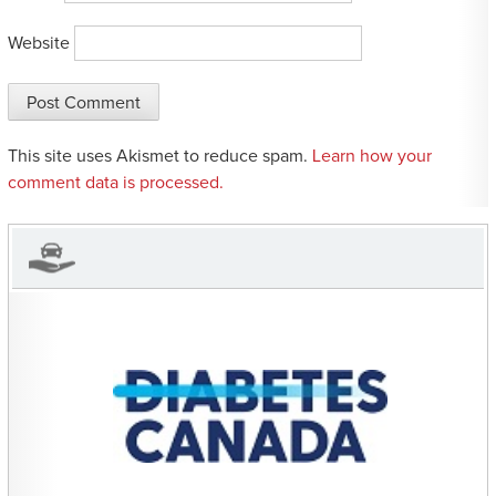
Website
This site uses Akismet to reduce spam.
Learn how your
comment data is processed.
CHARITIES YOU CAN
HELP SUPPORT