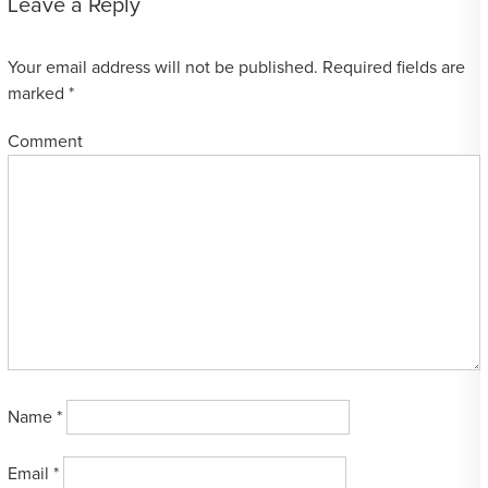
Leave a Reply
Your email address will not be published.
Required fields are
marked
*
Comment
Name
*
Email
*