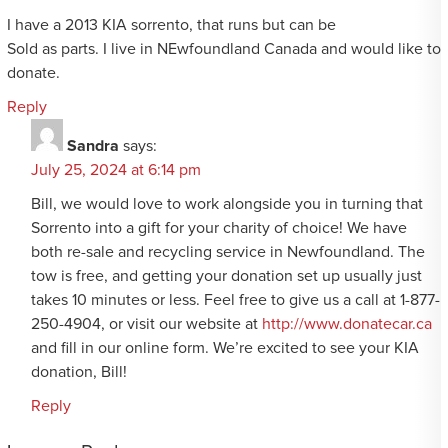
I have a 2013 KIA sorrento, that runs but can be
Sold as parts. I live in NEwfoundland Canada and would like to
donate.
Reply
Sandra
says:
July 25, 2024 at 6:14 pm
Bill, we would love to work alongside you in turning that
Sorrento into a gift for your charity of choice! We have
both re-sale and recycling service in Newfoundland. The
tow is free, and getting your donation set up usually just
takes 10 minutes or less. Feel free to give us a call at 1-877-
250-4904, or visit our website at
http://www.donatecar.ca
and fill in our online form. We’re excited to see your KIA
donation, Bill!
Reply