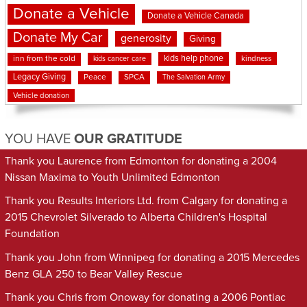
Donate a Vehicle
Donate a Vehicle Canada
Donate My Car
generosity
Giving
kids help phone
inn from the cold
kindness
kids cancer care
Legacy Giving
Peace
SPCA
The Salvation Army
Vehicle donation
YOU HAVE
OUR GRATITUDE
Thank you Laurence from Edmonton for donating a 2004
Nissan Maxima to Youth Unlimited Edmonton
Thank you Results Interiors Ltd. from Calgary for donating a
2015 Chevrolet Silverado to Alberta Children's Hospital
Foundation
Thank you John from Winnipeg for donating a 2015 Mercedes
Benz GLA 250 to Bear Valley Rescue
Thank you Chris from Onoway for donating a 2006 Pontiac