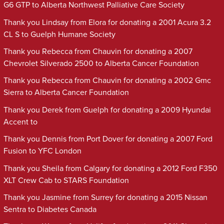
G6 GTP to Alberta Northwest Palliative Care Society
Thank you Lindsay from Elora for donating a 2001 Acura 3.2
CL S to Guelph Humane Society
Thank you Rebecca from Chauvin for donating a 2007
Chevrolet Silverado 2500 to Alberta Cancer Foundation
Thank you Rebecca from Chauvin for donating a 2002 Gmc
Sierra to Alberta Cancer Foundation
Thank you Derek from Guelph for donating a 2009 Hyundai
Accent to
Thank you Dennis from Port Dover for donating a 2007 Ford
Fusion to YFC London
Thank you Sheila from Calgary for donating a 2012 Ford F350
XLT Crew Cab to STARS Foundation
Thank you Jasmine from Surrey for donating a 2015 Nissan
Sentra to Diabetes Canada