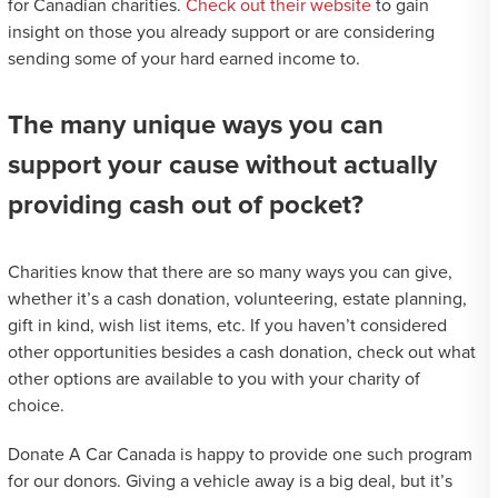
for Canadian charities.
Check out their website
to gain
insight on those you already support or are considering
sending some of your hard earned income to.
The many unique ways you can
support your cause without actually
providing cash out of pocket?
Charities know that there are so many ways you can give,
whether it’s a cash donation, volunteering, estate planning,
gift in kind, wish list items, etc. If you haven’t considered
other opportunities besides a cash donation, check out what
other options are available to you with your charity of
choice.
Donate A Car Canada is happy to provide one such program
for our donors. Giving a vehicle away is a big deal, but it’s