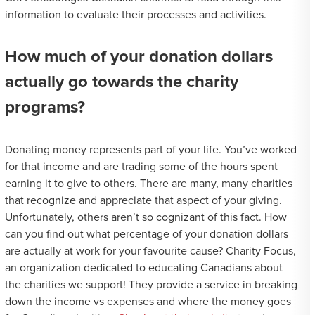
information to evaluate their processes and activities.
How much of your donation dollars
actually go towards the charity
programs?
Donating money represents part of your life. You’ve worked
for that income and are trading some of the hours spent
earning it to give to others. There are many, many charities
that recognize and appreciate that aspect of your giving.
Unfortunately, others aren’t so cognizant of this fact. How
can you find out what percentage of your donation dollars
are actually at work for your favourite cause? Charity Focus,
an organization dedicated to educating Canadians about
the charities we support! They provide a service in breaking
down the income vs expenses and where the money goes