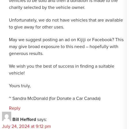
vehicles to be sold and then a donation is made to the
charity selected by the vehicle owner.
Unfortunately, we do not have vehicles that are available
to give away for other uses.
May we suggest posting an ad on Kijiji or Facebook? This
may give broad exposure to this need – hopefully with
generous results.
We wish you the best of success in finding a suitable
vehicle!
Yours truly,
~ Sandra McDonald (for Donate a Car Canada)
Reply
Bill Hefford
says:
July 24, 2024 at 9:12 pm