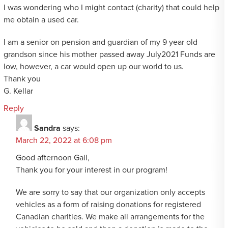
I was wondering who I might contact (charity) that could help
me obtain a used car.
I am a senior on pension and guardian of my 9 year old
grandson since his mother passed away July2021 Funds are
low, however, a car would open up our world to us.
Thank you
G. Kellar
Reply
Sandra
says:
March 22, 2022 at 6:08 pm
Good afternoon Gail,
Thank you for your interest in our program!
We are sorry to say that our organization only accepts
vehicles as a form of raising donations for registered
Canadian charities. We make all arrangements for the