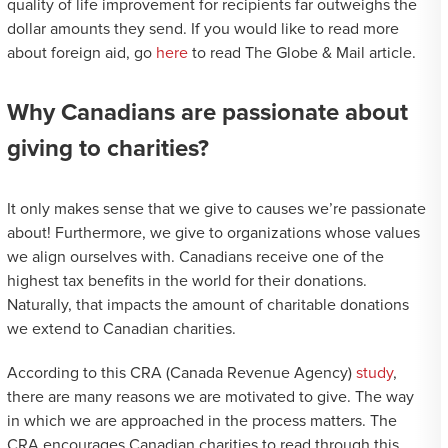
quality of life improvement for recipients far outweighs the
dollar amounts they send. If you would like to read more
about foreign aid, go
here
to read The Globe & Mail article.
Why Canadians are passionate about
giving to charities?
It only makes sense that we give to causes we’re passionate
about! Furthermore, we give to organizations whose values
we align ourselves with. Canadians receive one of the
highest tax benefits in the world for their donations.
Naturally, that impacts the amount of charitable donations
we extend to Canadian charities.
According to this CRA (Canada Revenue Agency)
study
,
there are many reasons we are motivated to give. The way
in which we are approached in the process matters. The
CRA encourages Canadian charities to read through this