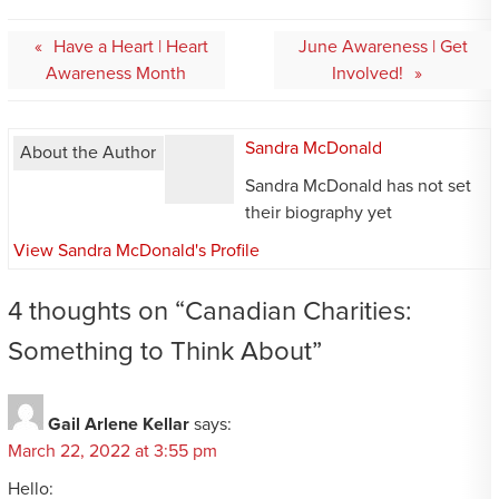
Post
Have a Heart | Heart
June Awareness | Get
navigation
Awareness Month
Involved!
Sandra McDonald
About the Author
Sandra McDonald has not set
their biography yet
View Sandra McDonald's Profile
4 thoughts on “
Canadian Charities:
Something to Think About
”
Gail Arlene Kellar
says:
March 22, 2022 at 3:55 pm
Hello: