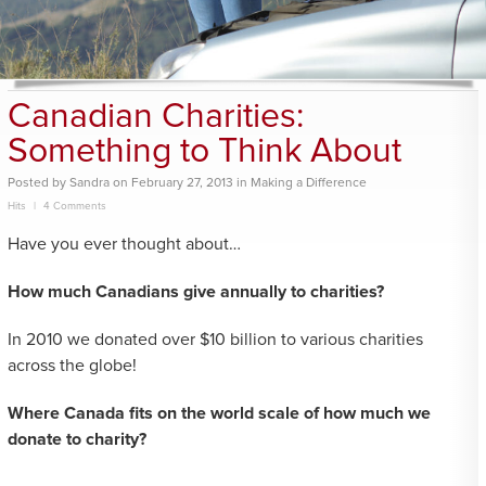
Canadian Charities:
Something to Think About
Posted
by
Sandra
on
February 27, 2013
in
Making a Difference
Hits
4 Comments
Have you ever thought about…
How much Canadians give annually to charities?
In 2010 we donated over $10 billion to various charities
across the globe!
Where Canada fits on the world scale of how much we
donate to charity?