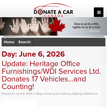
Skip
to
content
Home
Search
Day:
June 6, 2026
Update: Heritage Office
Furnishings/WDI Services Ltd.
Donates 17 Vehicles…and
Counting!
Posted
on
June 6, 2026
in
Blog
,
Knowing the Industry
,
Making a Difference