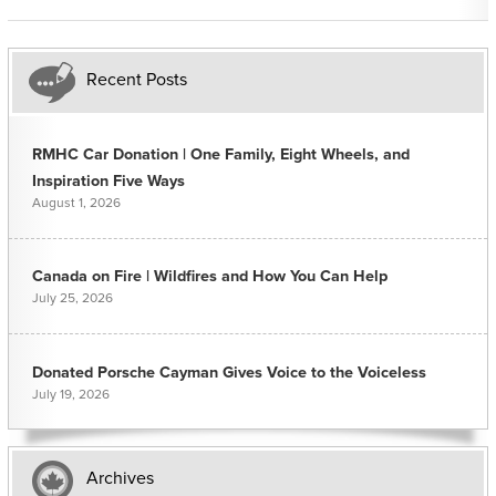
Recent Posts
RMHC Car Donation | One Family, Eight Wheels, and
Inspiration Five Ways
August 1, 2026
Canada on Fire | Wildfires and How You Can Help
July 25, 2026
Donated Porsche Cayman Gives Voice to the Voiceless
July 19, 2026
Archives