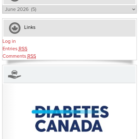
Archives
Links
Log in
Entries
RSS
Comments
RSS
CHARITIES YOU CAN HELP SUPPORT