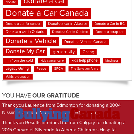
donate a car
donate
Donate a Car Canada
Donate a car in Alberta
Donate a car for cancer
Donate a Car in BC
Donate a car in Ontario
Donate a Car in Quebec
Donate a scrap car
Donate a Vehicle
Donate a Vehicle Canada
Donate My Car
generosity
Giving
kids help phone
inn from the cold
kindness
kids cancer care
Legacy Giving
Peace
SPCA
The Salvation Army
Vehicle donation
YOU HAVE
OUR GRATITUDE
Thank you Laurence from Edmonton for donating a 2004
Nissan Maxima to Youth Unlimited Edmonton
Thank you Results Interiors Ltd. from Calgary for donating a
2015 Chevrolet Silverado to Alberta Children's Hospital