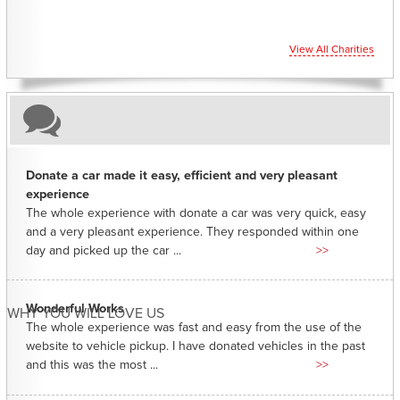
View All Charities
Donate a car made it easy, efficient and very pleasant
experience
The whole experience with donate a car was very quick, easy
and a very pleasant experience. They responded within one
day and picked up the car ...
>>
Wonderful Works
WHY YOU WILL LOVE US
The whole experience was fast and easy from the use of the
website to vehicle pickup. I have donated vehicles in the past
and this was the most ...
>>