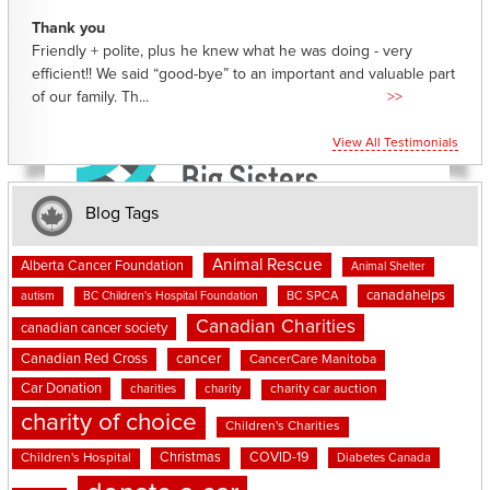
Thank you
Friendly + polite, plus he knew what he was doing - very
efficient!! We said “good-bye” to an important and valuable part
of our family. Th...
>>
View All Testimonials
Blog Tags
Animal Rescue
Alberta Cancer Foundation
Animal Shelter
canadahelps
BC SPCA
autism
BC Children's Hospital Foundation
Canadian Charities
canadian cancer society
cancer
Canadian Red Cross
CancerCare Manitoba
Car Donation
charities
charity
charity car auction
charity of choice
Children's Charities
Christmas
COVID-19
Children's Hospital
Diabetes Canada