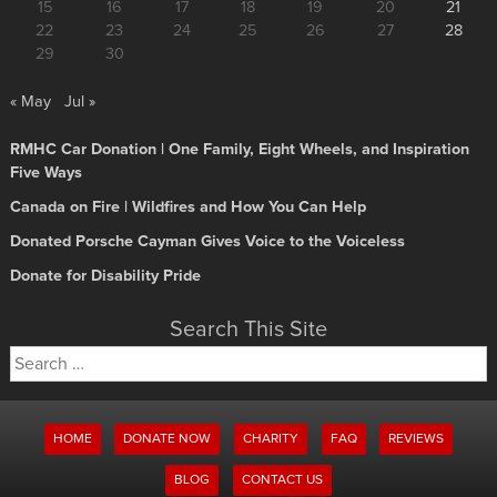
15
16
17
18
19
20
21
22
23
24
25
26
27
28
29
30
« May
Jul »
RMHC Car Donation | One Family, Eight Wheels, and Inspiration
Five Ways
Canada on Fire | Wildfires and How You Can Help
Donated Porsche Cayman Gives Voice to the Voiceless
Donate for Disability Pride
Search This Site
Search
for:
HOME
DONATE NOW
CHARITY
FAQ
REVIEWS
BLOG
CONTACT US