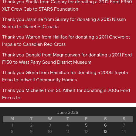
Thank you Sheila from Calgary for donating a 2012 Ford F350
XLT Crew Cab to STARS Foundation
Thank you Jasmine from Surrey for donating a 2015 Nissan
Sentra to Diabetes Canada
Thank you Warren from Halifax for donating a 2011 Chevrolet
Impala to Canadian Red Cross
Thank you Donald from Magnetawan for donating a 2011 Ford
F150 to West Parry Sound District Museum
Thank you Gloria from Hamilton for donating a 2005 Toyota
Echo to Indwell Community Homes
Thank you Michelle from St. Albert for donating a 2006 Ford
Focus to
June 2026
M
T
W
T
F
S
S
1
2
3
4
5
6
7
8
9
10
11
12
13
14