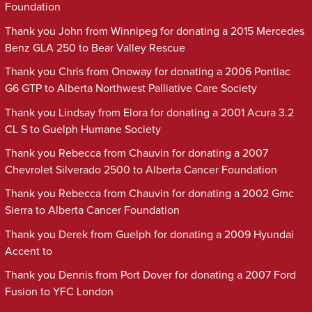
Foundation
Thank you John from Winnipeg for donating a 2015 Mercedes
Benz GLA 250 to Bear Valley Rescue
Thank you Chris from Onoway for donating a 2006 Pontiac
G6 GTP to Alberta Northwest Palliative Care Society
Thank you Lindsay from Elora for donating a 2001 Acura 3.2
CL S to Guelph Humane Society
Thank you Rebecca from Chauvin for donating a 2007
Chevrolet Silverado 2500 to Alberta Cancer Foundation
Thank you Rebecca from Chauvin for donating a 2002 Gmc
Sierra to Alberta Cancer Foundation
Thank you Derek from Guelph for donating a 2009 Hyundai
Accent to
Thank you Dennis from Port Dover for donating a 2007 Ford
Fusion to YFC London