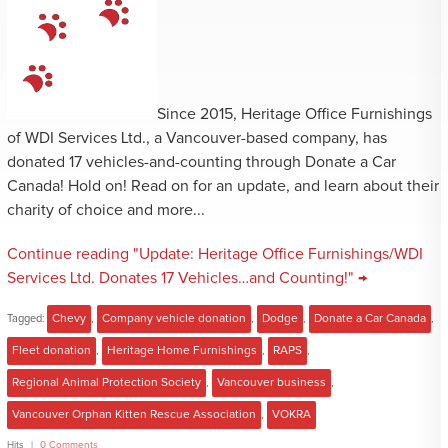
Since 2015, Heritage Office Furnishings
of WDI Services Ltd., a Vancouver-based company, has
donated 17 vehicles-and-counting through Donate a Car
Canada! Hold on! Read on for an update, and learn about their
charity of choice and more...
Continue reading "Update: Heritage Office Furnishings/WDI
Services Ltd. Donates 17 Vehicles…and Counting!" →
Tagged:
Chevy
,
Company vehicle donation
,
Dodge
,
Donate a Car Canada
,
Fleet donation
,
Heritage Home Furnishings
,
RAPS
,
Regional Animal Protection Society
,
Vancouver business
,
Vancouver Orphan Kitten Rescue Association
,
VOKRA
Hits
0 Comments