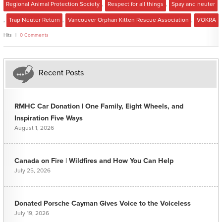
Regional Animal Protection Society
,
Respect for all things
,
Spay and neuter
,
Trap Neuter Return
,
Vancouver Orphan Kitten Rescue Association
,
VOKRA
Hits
0 Comments
Recent Posts
RMHC Car Donation | One Family, Eight Wheels, and
Inspiration Five Ways
August 1, 2026
Canada on Fire | Wildfires and How You Can Help
July 25, 2026
Donated Porsche Cayman Gives Voice to the Voiceless
July 19, 2026