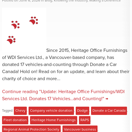
Posted
on
June 6, 2026
in
Blog
,
Knowing the Industry
,
Making a Difference
Since 2015, Heritage Office Furnishings
of WDI Services Ltd., a Vancouver-based company, has
donated 17 vehicles-and-counting through Donate a Car
Canada! Hold on! Read on for an update, and learn about their
charity of choice and more...
Continue reading "Update: Heritage Office Furnishings/WDI
Services Ltd. Donates 17 Vehicles…and Counting!" →
Tagged:
Chevy
,
Company vehicle donation
,
Dodge
,
Donate a Car Canada
,
Fleet donation
,
Heritage Home Furnishings
,
RAPS
,
Regional Animal Protection Society
,
Vancouver business
,