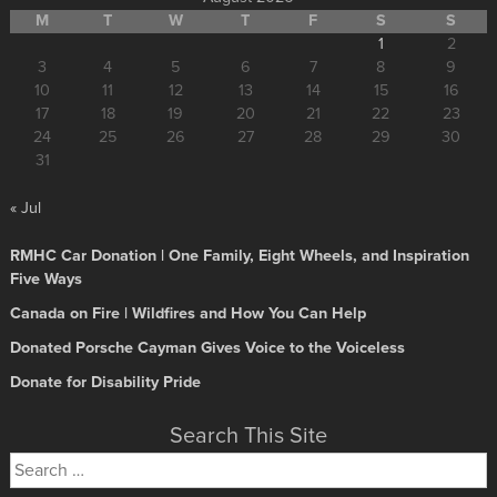
M
T
W
T
F
S
S
1
2
3
4
5
6
7
8
9
10
11
12
13
14
15
16
17
18
19
20
21
22
23
24
25
26
27
28
29
30
31
« Jul
RMHC Car Donation | One Family, Eight Wheels, and Inspiration
Five Ways
Canada on Fire | Wildfires and How You Can Help
Donated Porsche Cayman Gives Voice to the Voiceless
Donate for Disability Pride
Search This Site
Search
for: