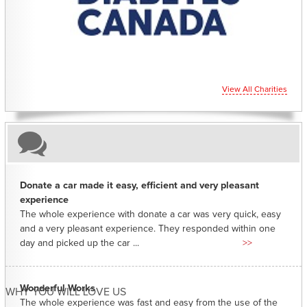
View All Charities
Donate a car made it easy, efficient and very pleasant
experience
The whole experience with donate a car was very quick, easy
and a very pleasant experience. They responded within one
day and picked up the car ...
>>
Wonderful Works
WHY YOU WILL LOVE US
The whole experience was fast and easy from the use of the