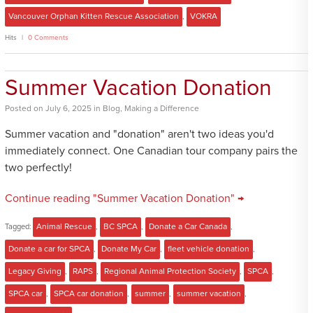
Vancouver Orphan Kitten Rescue Association
,
VOKRA
Hits
0 Comments
Summer Vacation Donation
Posted
on
July 6, 2025
in
Blog
,
Making a Difference
Summer vacation and "donation" aren't two ideas you'd
immediately connect. One Canadian tour company pairs the
two perfectly!
Continue reading "Summer Vacation Donation" →
Tagged:
Animal Rescue
,
BC SPCA
,
Donate a Car Canada
,
Donate a car for SPCA
,
Donate My Car
,
fleet vehicle donation
,
Legacy Giving
,
RAPS
,
Regional Animal Protection Society
,
SPCA
,
SPCA car
,
SPCA car donation
,
summer
,
summer vacation
,