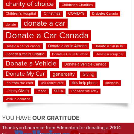
charity of choice
Children's Charities
Christmas
COVID-19
Children's Hospital
Diabetes Canada
donate a car
donate
Donate a Car Canada
Donate a car in Alberta
Donate a car for cancer
Donate a Car in BC
Donate a car in Ontario
Donate a Car in Quebec
Donate a scrap car
Donate a Vehicle
Donate a Vehicle Canada
Donate My Car
generosity
Giving
kids help phone
inn from the cold
kindness
kids cancer care
Legacy Giving
Peace
SPCA
The Salvation Army
Vehicle donation
YOU HAVE
OUR GRATITUDE
Thank you Laurence from Edmonton for donating a 2004