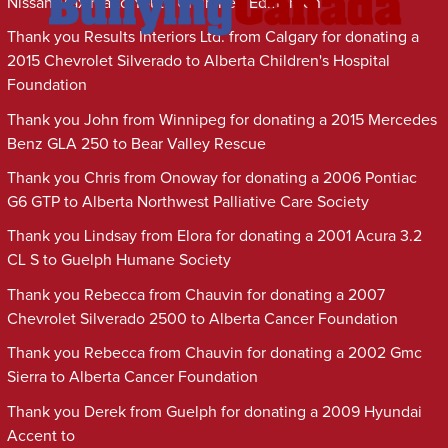
Nissan Maxima to Youth Unlimited Edmonton
Thank you Results Interiors Ltd. from Calgary for donating a
2015 Chevrolet Silverado to Alberta Children's Hospital
Foundation
Thank you John from Winnipeg for donating a 2015 Mercedes
Benz GLA 250 to Bear Valley Rescue
Thank you Chris from Onoway for donating a 2006 Pontiac
G6 GTP to Alberta Northwest Palliative Care Society
Thank you Lindsay from Elora for donating a 2001 Acura 3.2
CL S to Guelph Humane Society
Thank you Rebecca from Chauvin for donating a 2007
Chevrolet Silverado 2500 to Alberta Cancer Foundation
Thank you Rebecca from Chauvin for donating a 2002 Gmc
Sierra to Alberta Cancer Foundation
Thank you Derek from Guelph for donating a 2009 Hyundai
Accent to