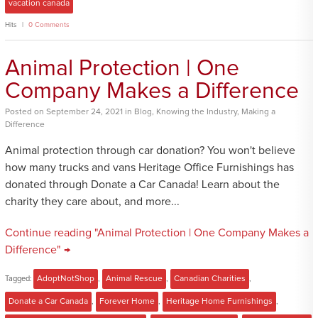
vacation canada
Hits
0 Comments
Animal Protection | One
Company Makes a Difference
Posted
on
September 24, 2021
in
Blog
,
Knowing the Industry
,
Making a
Difference
Animal protection through car donation? You won't believe
how many trucks and vans Heritage Office Furnishings has
donated through Donate a Car Canada! Learn about the
charity they care about, and more...
Continue reading "Animal Protection | One Company Makes a
Difference" →
Tagged:
AdoptNotShop
,
Animal Rescue
,
Canadian Charities
,
Donate a Car Canada
,
Forever Home
,
Heritage Home Furnishings
,