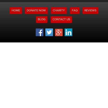
HOME
DONATE NOW
CHARITY
FAQ
REVIEWS
BLOG
CONTACT US