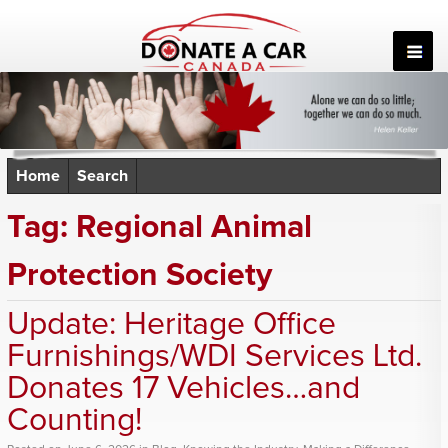
Skip
to
content
Home
Search
Tag:
Regional Animal
Protection Society
Update: Heritage Office
Furnishings/WDI Services Ltd.
Donates 17 Vehicles…and
Counting!