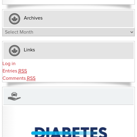
Archives
Archives
Links
Log in
Entries
RSS
Comments
RSS
CHARITIES YOU CAN HELP SUPPORT