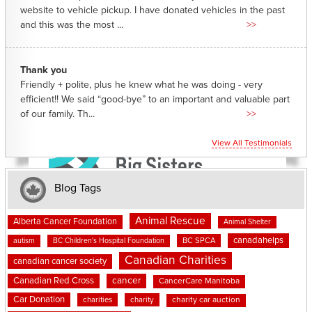
website to vehicle pickup. I have donated vehicles in the past
and this was the most ...
>>
Thank you
Friendly + polite, plus he knew what he was doing - very
efficient!! We said “good-bye” to an important and valuable part
of our family. Th...
>>
View All Testimonials
Blog Tags
Animal Rescue
Alberta Cancer Foundation
Animal Shelter
canadahelps
BC SPCA
autism
BC Children's Hospital Foundation
Canadian Charities
canadian cancer society
cancer
Canadian Red Cross
CancerCare Manitoba
Car Donation
charities
charity
charity car auction