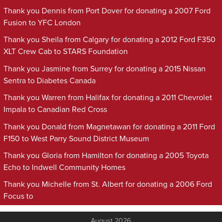
Thank you Dennis from Port Dover for donating a 2007 Ford
Fusion to YFC London
Thank you Sheila from Calgary for donating a 2012 Ford F350
XLT Crew Cab to STARS Foundation
Thank you Jasmine from Surrey for donating a 2015 Nissan
Sentra to Diabetes Canada
Thank you Warren from Halifax for donating a 2011 Chevrolet
Impala to Canadian Red Cross
Thank you Donald from Magnetawan for donating a 2011 Ford
F150 to West Parry Sound District Museum
Thank you Gloria from Hamilton for donating a 2005 Toyota
Echo to Indwell Community Homes
Thank you Michelle from St. Albert for donating a 2006 Ford
Focus to
August 2026