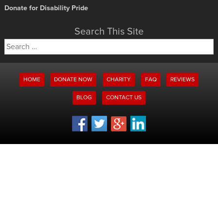
Donate for Disability Pride
Search This Site
Search
for:
HOME
DONATE NOW
CHARITY
FAQ
REVIEWS
BLOG
CONTACT US