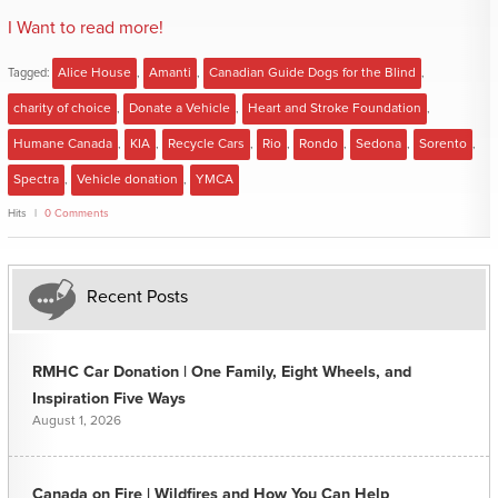
I Want to read more!
Tagged:
Alice House
,
Amanti
,
Canadian Guide Dogs for the Blind
,
charity of choice
,
Donate a Vehicle
,
Heart and Stroke Foundation
,
Humane Canada
,
KIA
,
Recycle Cars
,
Rio
,
Rondo
,
Sedona
,
Sorento
,
Spectra
,
Vehicle donation
,
YMCA
Hits
0 Comments
Recent Posts
RMHC Car Donation | One Family, Eight Wheels, and
Inspiration Five Ways
August 1, 2026
Canada on Fire | Wildfires and How You Can Help