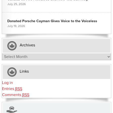
July 25, 2026
Donated Porsche Cayman Gives Voice to the Voiceless
July 19, 2026
Archives
Archives
Links
Log in
Entries
RSS
Comments
RSS