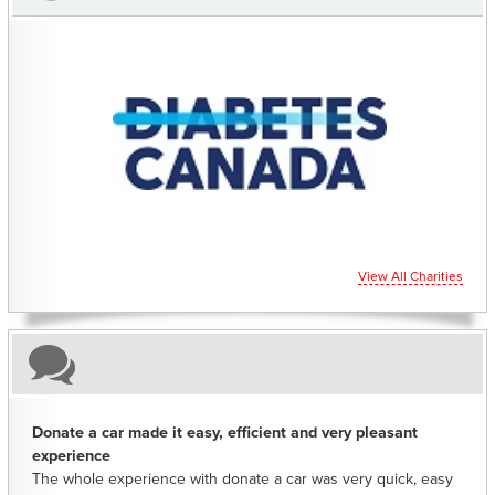
CHARITIES YOU CAN HELP SUPPORT
View All Charities
Donate a car made it easy, efficient and very pleasant
experience
The whole experience with donate a car was very quick, easy