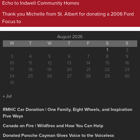
Echo to Indwell Community Homes
Thank you Michelle from St. Albert for donating a 2006 Ford
Focus to
August 2026
M
T
W
T
F
S
S
1
2
3
4
5
6
7
8
9
10
11
12
13
14
15
16
17
18
19
20
21
22
23
24
25
26
27
28
29
30
31
« Jul
RMHC Car Donation | One Family, Eight Wheels, and Inspiration
Five Ways
Canada on Fire | Wildfires and How You Can Help
Donated Porsche Cayman Gives Voice to the Voiceless