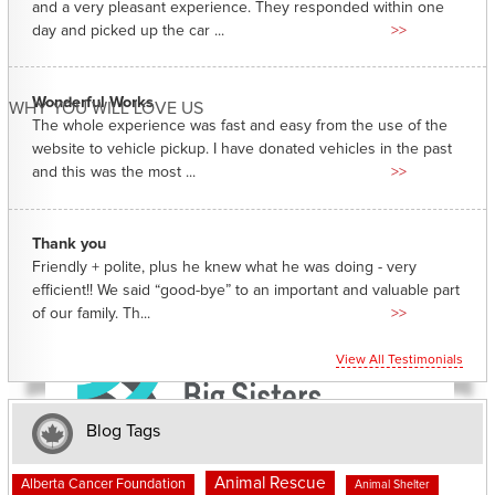
and a very pleasant experience. They responded within one
day and picked up the car ...
>>
Wonderful Works
WHY YOU WILL LOVE US
The whole experience was fast and easy from the use of the
website to vehicle pickup. I have donated vehicles in the past
and this was the most ...
>>
Thank you
Friendly + polite, plus he knew what he was doing - very
efficient!! We said “good-bye” to an important and valuable part
of our family. Th...
>>
View All Testimonials
Blog Tags
Animal Rescue
Alberta Cancer Foundation
Animal Shelter