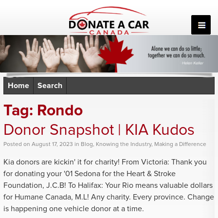
Skip
to
content
Home
Search
Tag:
Rondo
Donor Snapshot | KIA Kudos
Posted
on
August 17, 2023
in
Blog
,
Knowing the Industry
,
Making a Difference
Kia donors are kickin' it for charity! From Victoria: Thank you
for donating your '01 Sedona for the Heart & Stroke
Foundation, J.C.B! To Halifax: Your Rio means valuable dollars
for Humane Canada, M.L! Any charity. Every province. Change
is happening one vehicle donor at a time.