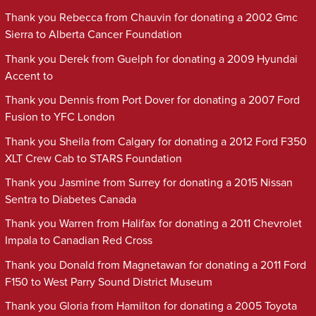
Thank you Rebecca from Chauvin for donating a 2002 Gmc
Sierra to Alberta Cancer Foundation
Thank you Derek from Guelph for donating a 2009 Hyundai
Accent to
Thank you Dennis from Port Dover for donating a 2007 Ford
Fusion to YFC London
Thank you Sheila from Calgary for donating a 2012 Ford F350
XLT Crew Cab to STARS Foundation
Thank you Jasmine from Surrey for donating a 2015 Nissan
Sentra to Diabetes Canada
Thank you Warren from Halifax for donating a 2011 Chevrolet
Impala to Canadian Red Cross
Thank you Donald from Magnetawan for donating a 2011 Ford
F150 to West Parry Sound District Museum
Thank you Gloria from Hamilton for donating a 2005 Toyota