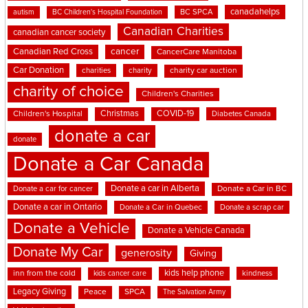
canadahelps
BC SPCA
autism
BC Children's Hospital Foundation
Canadian Charities
canadian cancer society
cancer
Canadian Red Cross
CancerCare Manitoba
Car Donation
charities
charity
charity car auction
charity of choice
Children's Charities
Christmas
COVID-19
Children's Hospital
Diabetes Canada
donate a car
donate
Donate a Car Canada
Donate a car in Alberta
Donate a car for cancer
Donate a Car in BC
Donate a car in Ontario
Donate a Car in Quebec
Donate a scrap car
Donate a Vehicle
Donate a Vehicle Canada
Donate My Car
generosity
Giving
kids help phone
inn from the cold
kindness
kids cancer care
Legacy Giving
Peace
SPCA
The Salvation Army