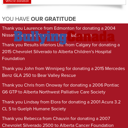
Vehicle donation
YOU HAVE
OUR GRATITUDE
Thank you Laurence from Edmonton for donating a 2004
Nissan Maxima to Youth Unlimited Edmonton
Thank you Results Interiors Ltd. from Calgary for donating a
2015 Chevrolet Silverado to Alberta Children's Hospital
Foundation
Thank you John from Winnipeg for donating a 2015 Mercedes
Benz GLA 250 to Bear Valley Rescue
Thank you Chris from Onoway for donating a 2006 Pontiac
G6 GTP to Alberta Northwest Palliative Care Society
Thank you Lindsay from Elora for donating a 2001 Acura 3.2
CL S to Guelph Humane Society
Thank you Rebecca from Chauvin for donating a 2007
Chevrolet Silverado 2500 to Alberta Cancer Foundation