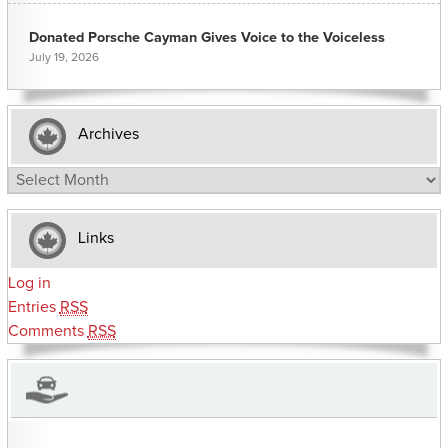
Donated Porsche Cayman Gives Voice to the Voiceless
July 19, 2026
Archives
Archives
Links
Log in
Entries
RSS
Comments
RSS