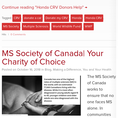
Continue reading "Honda CRV Donors Help" →
Tagged:
CRV
,
donate a car
,
Donate my CRV
,
Honda
,
Honda CRV
,
MS Society
,
Multiple Sclerosis
,
World Wildlife Fund
,
WWF
Hits
0 Comments
MS Society of Canada| Your
Charity of Choice
Posted
on
October 16, 2018
in
Blog
,
Making a Difference
,
You and Your Health
The MS Society
of Canada
works to
ensure that no
one faces MS
alone. In
communities