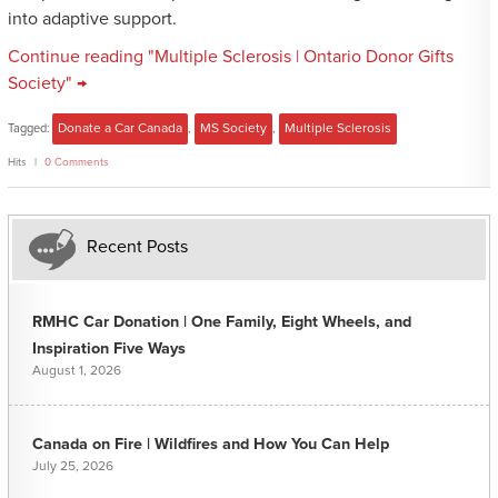
into adaptive support.
Continue reading "Multiple Sclerosis | Ontario Donor Gifts
Society" →
Tagged:
Donate a Car Canada
,
MS Society
,
Multiple Sclerosis
Hits
0 Comments
Recent Posts
RMHC Car Donation | One Family, Eight Wheels, and
Inspiration Five Ways
August 1, 2026
Canada on Fire | Wildfires and How You Can Help
July 25, 2026