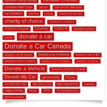
Canadian Charities
canadian cancer society
cancer
Canadian Red Cross
CancerCare Manitoba
Car Donation
charities
charity
charity car auction
charity of choice
Children's Charities
Christmas
COVID-19
Children's Hospital
Diabetes Canada
donate a car
donate
Donate a Car Canada
Donate a car in Alberta
Donate a car for cancer
Donate a Car in BC
Donate a car in Ontario
Donate a Car in Quebec
Donate a scrap car
Donate a Vehicle
Donate a Vehicle Canada
Donate My Car
generosity
Giving
kids help phone
inn from the cold
kindness
kids cancer care
Legacy Giving
Peace
SPCA
The Salvation Army
Vehicle donation