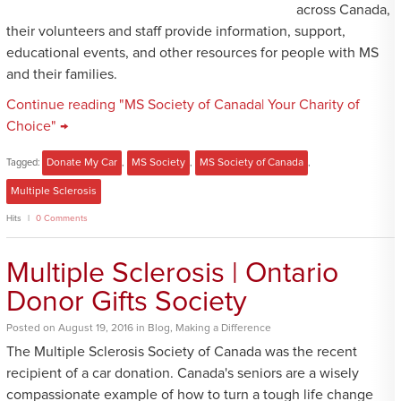
across Canada,
their volunteers and staff provide information, support,
educational events, and other resources for people with MS
and their families.
Continue reading "MS Society of Canada| Your Charity of
Choice" →
Tagged:
Donate My Car
,
MS Society
,
MS Society of Canada
,
Multiple Sclerosis
Hits
0 Comments
Multiple Sclerosis | Ontario
Donor Gifts Society
Posted
on
August 19, 2016
in
Blog
,
Making a Difference
The Multiple Sclerosis Society of Canada was the recent
recipient of a car donation. Canada's seniors are a wisely
compassionate example of how to turn a tough life change