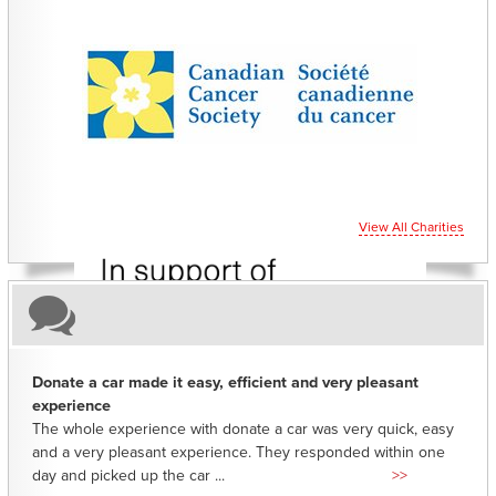
CHARITIES YOU CAN HELP SUPPORT
View All Charities
Donate a car made it easy, efficient and very pleasant
experience
The whole experience with donate a car was very quick, easy
and a very pleasant experience. They responded within one
day and picked up the car ...
>>