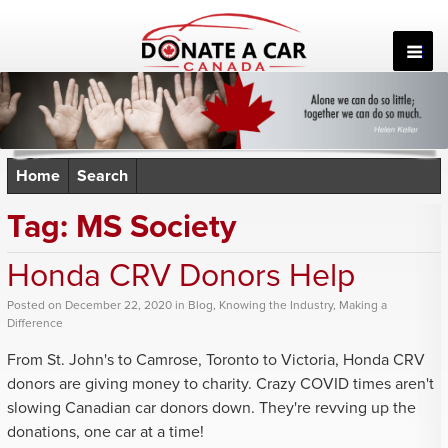
Skip
to
content
Home
Search
Tag:
MS Society
Honda CRV Donors Help
Posted
on
December 22, 2020
in
Blog
,
Knowing the Industry
,
Making a
Difference
From St. John's to Camrose, Toronto to Victoria, Honda CRV
donors are giving money to charity. Crazy COVID times aren't
slowing Canadian car donors down. They're revving up the
donations, one car at a time!