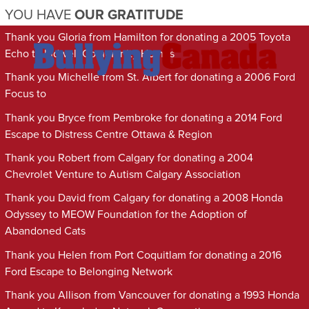
YOU HAVE
OUR GRATITUDE
Thank you Gloria from Hamilton for donating a 2005 Toyota
Echo to Indwell Community Homes
Thank you Michelle from St. Albert for donating a 2006 Ford
Focus to
Thank you Bryce from Pembroke for donating a 2014 Ford
Escape to Distress Centre Ottawa & Region
Thank you Robert from Calgary for donating a 2004
Chevrolet Venture to Autism Calgary Association
Thank you David from Calgary for donating a 2008 Honda
Odyssey to MEOW Foundation for the Adoption of
Abandoned Cats
Thank you Helen from Port Coquitlam for donating a 2016
Ford Escape to Belonging Network
Thank you Allison from Vancouver for donating a 1993 Honda