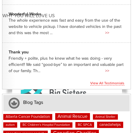
Wonderful Works
WHY YOU WILL LOVE US
The whole experience was fast and easy from the use of the
website to vehicle pickup. I have donated vehicles in the past
and this was the most ...
>>
Thank you
Friendly + polite, plus he knew what he was doing - very
efficient!! We said “good-bye” to an important and valuable part
of our family. Th...
>>
View All Testimonials
Blog Tags
Animal Rescue
Alberta Cancer Foundation
Animal Shelter
canadahelps
BC SPCA
autism
BC Children's Hospital Foundation