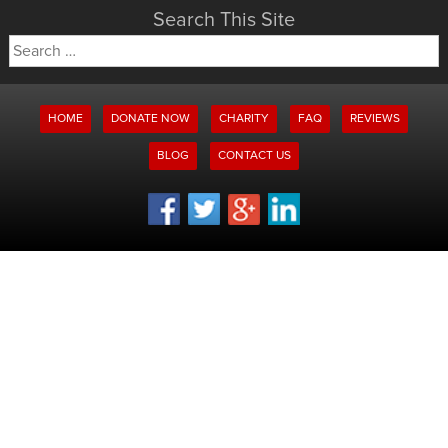
Search This Site
Search
for:
HOME
DONATE NOW
CHARITY
FAQ
REVIEWS
BLOG
CONTACT US