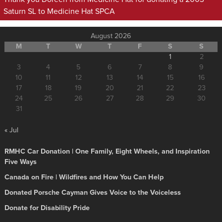
Saturn SL to Medicine Hat SPCA
August 2026
M
T
W
T
F
S
S
1
2
3
4
5
6
7
8
9
10
11
12
13
14
15
16
17
18
19
20
21
22
23
24
25
26
27
28
29
30
31
« Jul
RMHC Car Donation | One Family, Eight Wheels, and Inspiration
Five Ways
Canada on Fire | Wildfires and How You Can Help
Donated Porsche Cayman Gives Voice to the Voiceless
Donate for Disability Pride