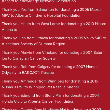
Accord to Knowledge Network Corporation
Thank you Yes from Edmonton for donating a 2005 Mazda
MPV to Alberta Children's Hospital Foundation
Thank you Helen from West Lorne for donating a 2010 Nissan
Altima to
Thank you Ian from Ottawa for donating a 2005 Volvo S40 to
Alzheimer Society of Durham Region
Thank you Marvin from Vineland for donating a 2004 Saturn
Ion to Canadian Cancer Society
Thank you Rob from Calgary for donating a 2007 Honda
Odyssey to BARCâ€™s Rescue
Thank you Amrender from Winnipeg for donating a 2015
Nissan XTrail to Winnipeg Pet Rescue Shelter
Thank you Edmund from Stony Plain for donating a 2004
Honda Civic to Alberta Cancer Foundation
Thank you Doreen from Medicine Hat for donating a 2003