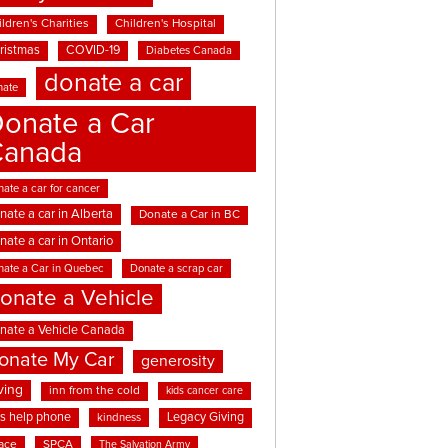
ldren's Charities
Children's Hospital
ristmas
COVID-19
Diabetes Canada
donate a car
nate
onate a Car
Canada
ate a car for cancer
nate a car in Alberta
Donate a Car in BC
nate a car in Ontario
nate a Car in Quebec
Donate a scrap car
onate a Vehicle
nate a Vehicle Canada
onate My Car
generosity
ving
inn from the cold
kids cancer care
ds help phone
Legacy Giving
kindness
ace
SPCA
The Salvation Army