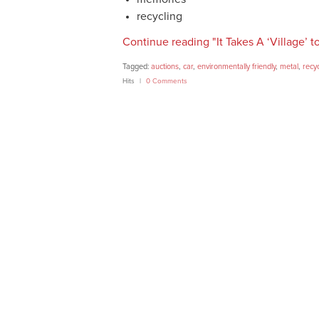
recycling
Continue reading "It Takes A ‘Village’ t
Tagged:
auctions
,
car
,
environmentally friendly
,
metal
,
recy
Hits
0 Comments