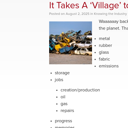
It Takes A ‘Village’ 
Posted
on
August 2, 2025
in
Knowing the Industry
Waaaaaay back 
the planet. That
metal
rubber
glass
fabric
emissions
storage
jobs
creation/production
oil
gas
repairs
progress
memories