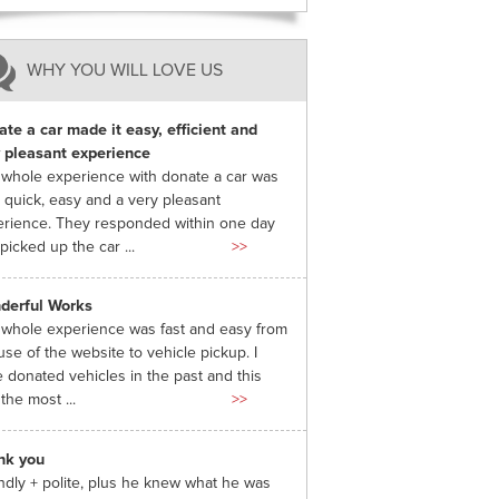
WHY YOU WILL LOVE US
te a car made it easy, efficient and
 pleasant experience
whole experience with donate a car was
 quick, easy and a very pleasant
rience. They responded within one day
picked up the car ...
>>
derful Works
whole experience was fast and easy from
use of the website to vehicle pickup. I
 donated vehicles in the past and this
the most ...
>>
nk you
ndly + polite, plus he knew what he was