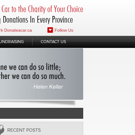
Car to the Charity of Your Choice
 Donations In Every Province
k Donateacar.ca
Follow Us
UNDRAISING
CONTACT US
RECENT POSTS