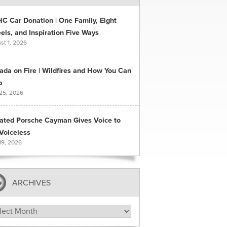
C Car Donation | One Family, Eight
ls, and Inspiration Five Ways
st 1, 2026
ada on Fire | Wildfires and How You Can
p
 25, 2026
ated Porsche Cayman Gives Voice to
Voiceless
19, 2026
ARCHIVES
hives