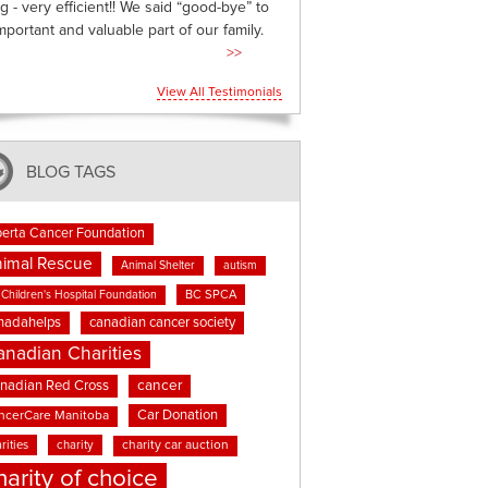
g - very efficient!! We said “good-bye” to
mportant and valuable part of our family.
>>
View All Testimonials
BLOG TAGS
berta Cancer Foundation
imal Rescue
Animal Shelter
autism
BC SPCA
Children's Hospital Foundation
nadahelps
canadian cancer society
anadian Charities
cancer
nadian Red Cross
Car Donation
ncerCare Manitoba
rities
charity
charity car auction
harity of choice