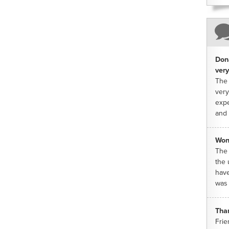
Dona
very
The 
very
expe
and 
Won
The 
the 
have
was 
Tha
Frie