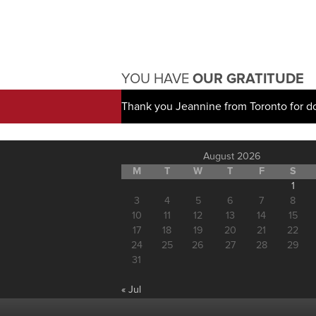
YOU HAVE
OUR GRATITUDE
Thank you Jeannine from Toronto for d
August 2026
M
T
W
T
F
S
1
3
4
5
6
7
8
10
11
12
13
14
15
17
18
19
20
21
22
24
25
26
27
28
29
31
« Jul