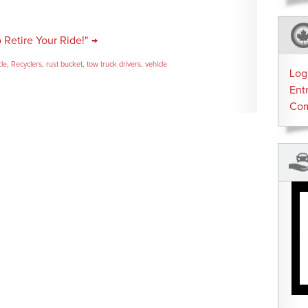
o Retire Your Ride!" →
cle
,
Recyclers
,
rust bucket
,
tow truck drivers
,
vehicle
Log
Ent
Co