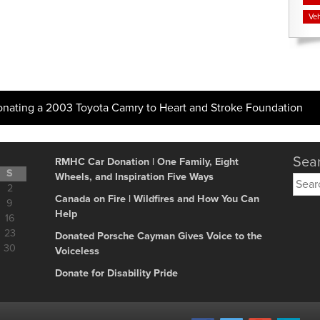
Veh
onating a 2003 Toyota Camry to Heart and Stroke Foundation
Sear
RMHC Car Donation | One Family, Eight
S
Wheels, and Inspiration Five Ways
Searc
2
for:
Canada on Fire | Wildfires and How You Can
9
Help
16
23
Donated Porsche Cayman Gives Voice to the
30
Voiceless
Donate for Disability Pride