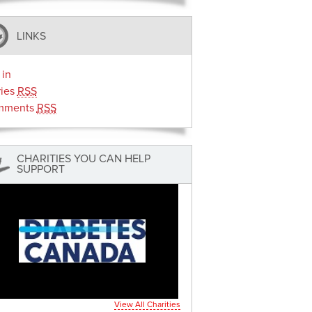
LINKS
 in
ries
RSS
mments
RSS
CHARITIES YOU CAN HELP
SUPPORT
View All Charities