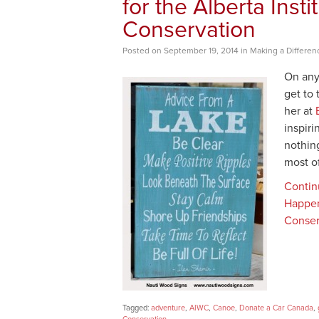
for the Alberta Instit
Conservation
Posted
on
September 19, 2014
in
Making a Differen
On any
get to 
her at
inspir
nothing
most o
Contin
Happen 
Conser
Tagged:
adventure
,
AIWC
,
Canoe
,
Donate a Car Canada
,