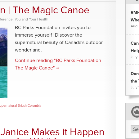
n | The Magic Canoe
RMH
fference
,
You and Your Health
Whee
Augu
BC Parks Foundation invites you to
immerse yourself! Discover the
supernatural beauty of Canada's outdoor
Can
wonderland.
Hel
July
Continue reading "BC Parks Foundation |
The Magic Canoe" →
Don
the 
July 
upernatural British Columbia
Arc
– Janice Makes it Happen