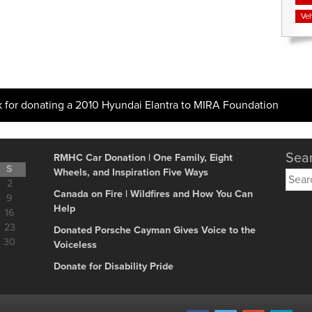
Veh
k for donating a 2010 Hyundai Elantra to MIRA Foundation
Sear
RMHC Car Donation | One Family, Eight
S
Wheels, and Inspiration Five Ways
Searc
2
for:
Canada on Fire | Wildfires and How You Can
9
Help
16
23
Donated Porsche Cayman Gives Voice to the
30
Voiceless
Donate for Disability Pride