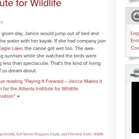
ute for Wildlife
ce
Log
 given day, Janice would jump out of bed and
Ent
the water with her kayak. If she had company join
Co
Eagle Lake
, the canoe got wet too. The awe-
ing sunrises while she watched the birds were
 less than spectacular. That's the kind of living
f us dream about.
ue reading "Paying It Forward – Janice Makes it
for the Alberta Institute for Wildlife
vation" →
generosity
,
Gulf Stream Kingsport
,
Kayak
,
pay it forward
,
trailer
,
Wildlife