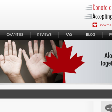
Donate a 
Accepting
Bookmar
CHARITIES
REVIEWS
FAQ
BLOG
F