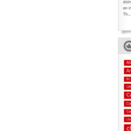
doin
an i
Th...
Al
An
BC 
ca
C
Ca
Ca
cha
c