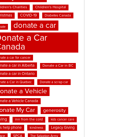
ldren's Charities
Children's Hospital
ristmas
COVID-19
Diabetes Canada
donate a car
nate
onate a Car
Canada
ate a car for cancer
nate a car in Alberta
Donate a Car in BC
nate a car in Ontario
nate a Car in Quebec
Donate a scrap car
onate a Vehicle
nate a Vehicle Canada
onate My Car
generosity
ving
inn from the cold
kids cancer care
ds help phone
Legacy Giving
kindness
ace
SPCA
The Salvation Army