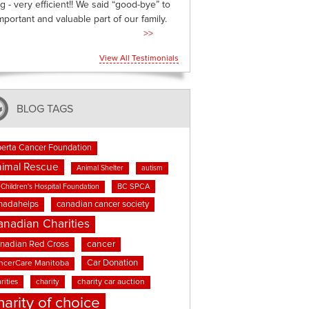
g - very efficient!! We said “good-bye” to
mportant and valuable part of our family.
>>
View All Testimonials
BLOG TAGS
berta Cancer Foundation
imal Rescue
Animal Shelter
autism
BC SPCA
Children's Hospital Foundation
nadahelps
canadian cancer society
anadian Charities
cancer
nadian Red Cross
Car Donation
ncerCare Manitoba
rities
charity
charity car auction
harity of choice