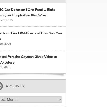
C Car Donation | One Family, Eight
ls, and Inspiration Five Ways
st 1, 2026
ada on Fire | Wildfires and How You Can
p
 25, 2026
ated Porsche Cayman Gives Voice to
Voiceless
19, 2026
ARCHIVES
hives