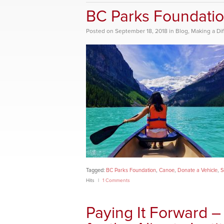
BC Parks Foundatio
Posted
on
September 18, 2018
in
Blog
,
Making a Di
Tagged:
BC Parks Foundation
,
Canoe
,
Donate a Vehicle
,
S
Hits
1 Comments
Paying It Forward 