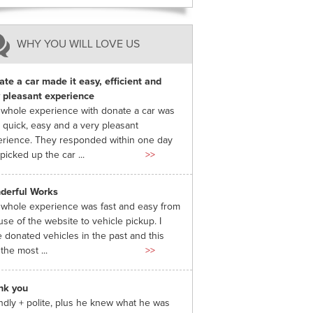
WHY YOU WILL LOVE US
te a car made it easy, efficient and
 pleasant experience
whole experience with donate a car was
 quick, easy and a very pleasant
rience. They responded within one day
picked up the car ...
>>
derful Works
whole experience was fast and easy from
use of the website to vehicle pickup. I
 donated vehicles in the past and this
the most ...
>>
nk you
ndly + polite, plus he knew what he was