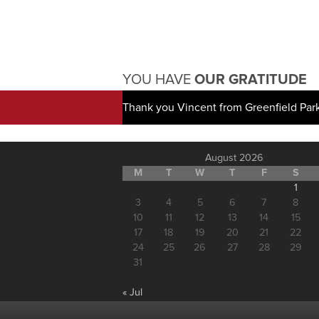
YOU HAVE
OUR GRATITUDE
Thank you Vincent from Greenfield Par
August 2026
M
T
W
T
F
S
1
3
4
5
6
7
8
10
11
12
13
14
15
17
18
19
20
21
22
24
25
26
27
28
29
31
« Jul