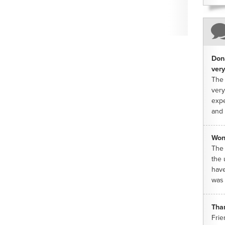
Dona
very
The 
very
expe
and 
Won
The 
the 
have
was 
Tha
Frie