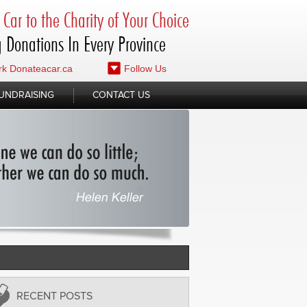
Car to the Charity of Your Choice
 Donations In Every Province
k Donateacar.ca
Follow Us
UNDRAISING
CONTACT US
RECENT POSTS