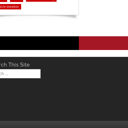
icle donation
ch This Site
h