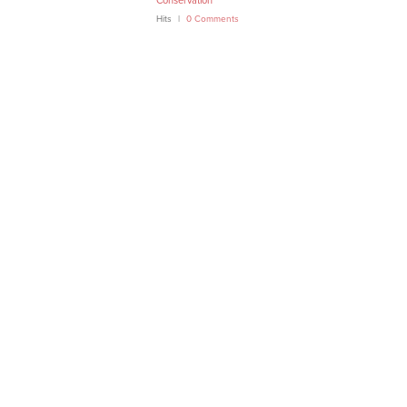
Conservation
Hits
0 Comments