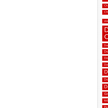
Chi
Ch
do
D
Don
Do
Do
Do
D
Do
D
Gi
ki
Pe