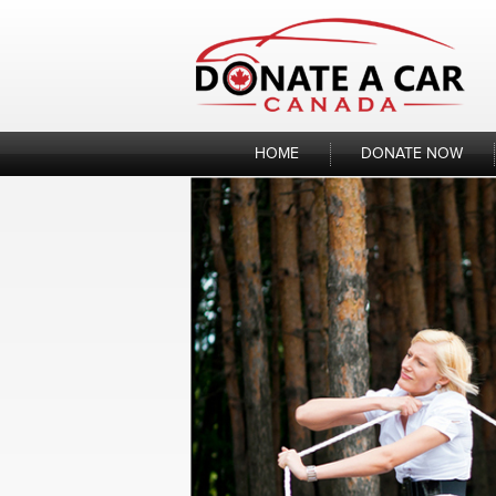
Skip
to
content
HOME
DONATE NOW