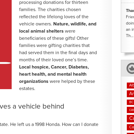
processing donations for thirteen
families. The charities chosen
Tha
reflected the lifelong loves of the
Frie
doin
vehicle owners.
Nature, wildlife, and
an i
local animal shelters
were
Th...
beneficiaries of these gifts! Other
families were gifting charities that
had served them in the final days and
months of their loved one’s time.
Local hospice, Cancer, Diabetes,
heart health, and mental health
organizations
were helped by these
Al
estates.
An
BC 
ves a vehicle behind
ca
C
state. He left us a 1998 Honda. How can I donate
Ca