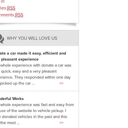
 in
ries
RSS
mments
RSS
WHY YOU WILL LOVE US
te a car made it easy, efficient and
 pleasant experience
whole experience with donate a car was
 quick, easy and a very pleasant
rience. They responded within one day
picked up the car ...
>>
derful Works
whole experience was fast and easy from
use of the website to vehicle pickup. I
 donated vehicles in the past and this
the most ...
>>