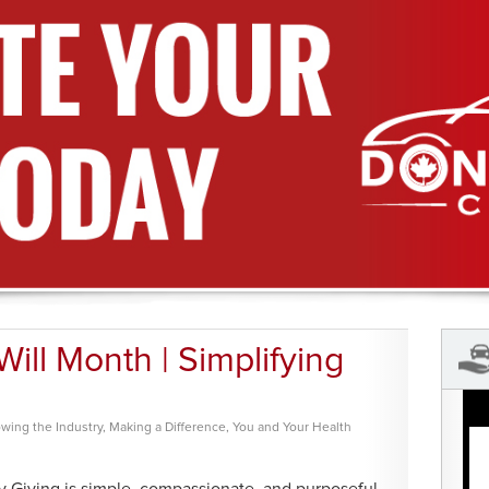
ll Month | Simplifying
wing the Industry
,
Making a Difference
,
You and Your Health
 Giving is simple, compassionate, and purposeful