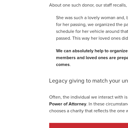
About one such donor, our staff recalls,
She was such a lovely woman and, 
for her passing, we organized the p
schedule for her vehicle around that 
passed. This way her loved ones didn
We can absolutely help to organize
members and loved ones are prepar
comes
.
Legacy giving to match your u
Often, the individual we interact with is
Power of Attorney
. In these circumstan
chooses a charity that reflects the one