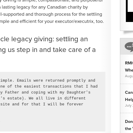
e a lasting legacy for any Canadian charity by
l-supported and thorough process for the settling
imple and efficient for your executor/executrix, too.
le legacy giving: settling an
g us step in and take care of a
RMH
Whee
Augu
imple. Emails were returned promptly and 
ne of the easiest transactions that I had 
y Father and coping with my Daughter's 
Can
's estate). We all live in different 
Hel
site and for that I will be forever 
July
Don
y
the 