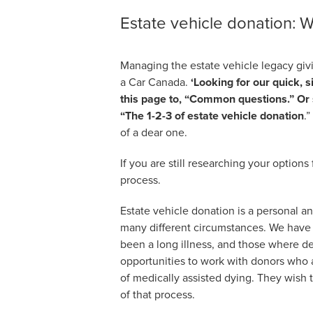
Estate vehicle donation: W
Managing the estate vehicle legacy givi
a Car Canada.
‘Looking for our quick, s
this page to, “Common questions.” Or sc
“The 1-2-3 of estate vehicle donation
.
of a dear one.
If you are still researching your options
process.
Estate vehicle donation is a personal an
many different circumstances. We have 
been a long illness, and those where de
opportunities to work with donors who a
of medically assisted dying. They wish t
of that process.