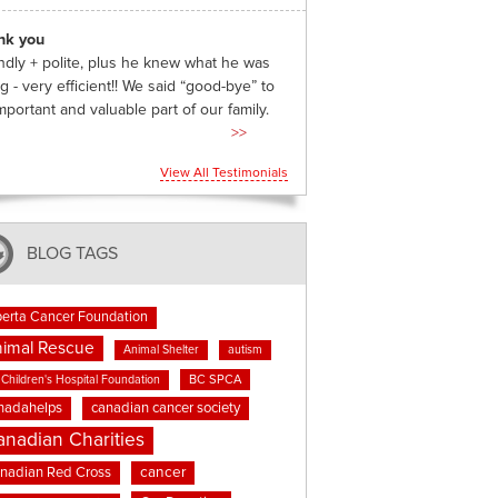
nk you
ndly + polite, plus he knew what he was
g - very efficient!! We said “good-bye” to
mportant and valuable part of our family.
>>
View All Testimonials
BLOG TAGS
berta Cancer Foundation
imal Rescue
Animal Shelter
autism
BC SPCA
Children's Hospital Foundation
nadahelps
canadian cancer society
anadian Charities
cancer
nadian Red Cross