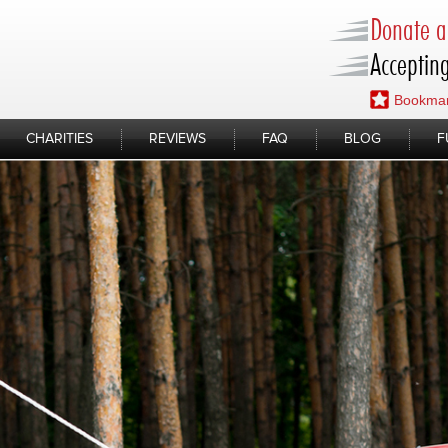
Donate a 
Accepting
Bookmar
CHARITIES
REVIEWS
FAQ
BLOG
F