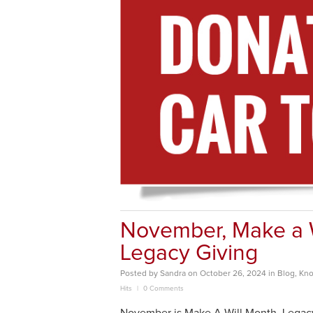
November, Make a Wi
Legacy Giving
Posted
by
Sandra
on
October 26, 2024
in
Blog
,
Kno
Hits
0 Comments
November is Make A Will Month. Legacy