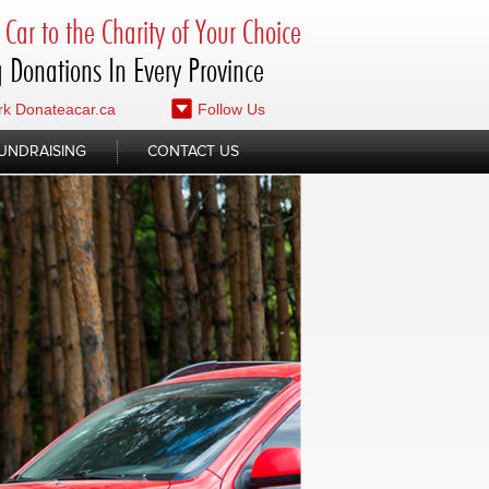
Car to the Charity of Your Choice
 Donations In Every Province
k Donateacar.ca
Follow Us
UNDRAISING
CONTACT US