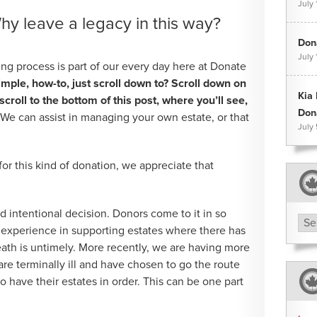
July 
hy leave a legacy in this way?
Dona
July 
ng process is part of our every day here at Donate
imple, how-to, just scroll down to? Scroll down on
Kia
roll to the bottom of this post, where you’ll see,
Don
” We can assist in managing your own estate, or that
July
 for this kind of donation, we appreciate that
d intentional decision. Donors come to it in so
Arc
experience in supporting estates where there has
ath is untimely. More recently, we are having more
re terminally ill and have chosen to go the route
o have their estates in order. This can be one part