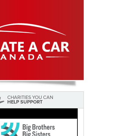
CHARITIES YOU CAN
HELP SUPPORT