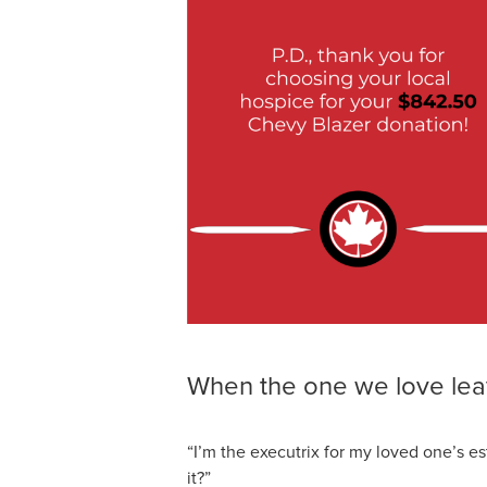
When the one we love lea
“I’m the executrix for my loved one’s e
it?”