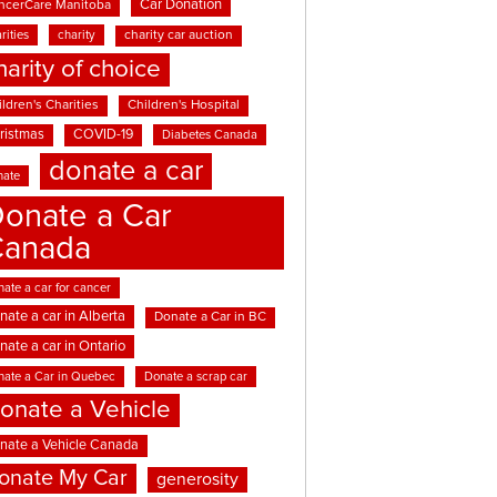
Car Donation
ncerCare Manitoba
rities
charity
charity car auction
harity of choice
ldren's Charities
Children's Hospital
ristmas
COVID-19
Diabetes Canada
donate a car
nate
onate a Car
Canada
ate a car for cancer
nate a car in Alberta
Donate a Car in BC
nate a car in Ontario
nate a Car in Quebec
Donate a scrap car
onate a Vehicle
nate a Vehicle Canada
onate My Car
generosity