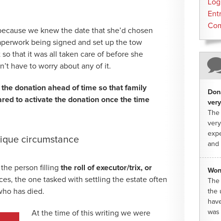
Log
Ent
Co
because we knew the date that she’d chosen
aperwork being signed and set up the tow
so that it was all taken care of before she
’t have to worry about any of it.
 the donation ahead of time so that family
Dona
ed to activate the donation once the time
very
The 
very
expe
nique circumstance
and 
 the person filling
the roll of executor/trix, or
Won
ces, the one tasked with settling the estate often
The 
 who has died.
the 
have
was 
At the time of this writing we were