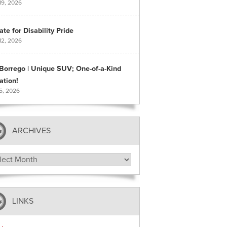
19, 2026
te for Disability Pride
12, 2026
 Borrego | Unique SUV; One-of-a-Kind
ation!
 5, 2026
ARCHIVES
hives
LINKS