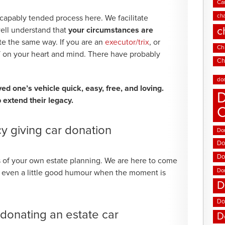
Ca
cha
 capably tended process here. We facilitate
c
well understand that
your circumstances are
ite the same way. If you are an
executor/trix
, or
Chi
 on your heart and mind. There have probably
Ch
.
do
d one’s vehicle quick, easy, free, and loving.
D
 extend their legacy.
y giving car donation
Don
Do
Do
 of your own estate planning. We are here to come
Do
nd even a little good humour when the moment is
D
Do
onating an estate car
D