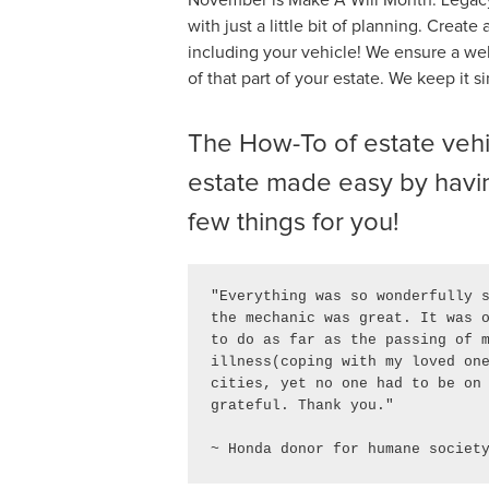
with just a little bit of planning. Creat
including your vehicle! We ensure a wel
of that part of your estate. We keep it s
The How-To of estate vehic
estate made easy by havin
few things for you!
"Everything was so wonderfully s
the mechanic was great. It was o
to do as far as the passing of m
illness(coping with my loved one
cities, yet no one had to be on 
grateful. Thank you." 

~ Honda donor for humane societ