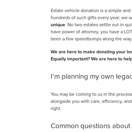
Estate vehicle donation is a simple and
hundreds of such gifts every year; we 
unique
. No two estates settle out in qu
have power of attorney, you have a LOT
been a few speedbumps along the way
We are here to make donating your love
Equally important? We are here to help
I’m planning my own legac
You may be coming to us in the process
alongside you with care, efficiency, a
right.
Common questions about d