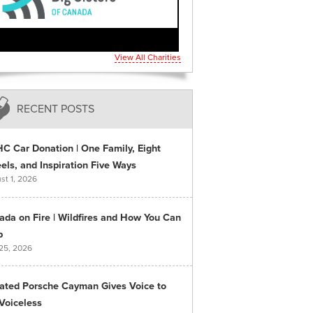
View All Charities
RECENT POSTS
C Car Donation | One Family, Eight
ls, and Inspiration Five Ways
st 1, 2026
ada on Fire | Wildfires and How You Can
p
 25, 2026
ated Porsche Cayman Gives Voice to
Voiceless