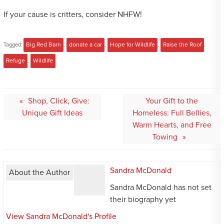
If your cause is critters, consider NHFW!
Tagged:
Big Red Barn
,
donate a car
,
Hope for Wildlife
,
Raise the Roof
,
Refuge
,
Wildlife
Post
Shop, Click, Give:
Your Gift to the
navigation
Unique Gift Ideas
Homeless: Full Bellies,
Warm Hearts, and Free
Towing
Sandra McDonald
About the Author
Sandra McDonald has not set
their biography yet
View Sandra McDonald's Profile