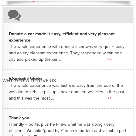
Donate a car made it easy, efficient and very pleasant
experience
The whole experience with donate a car was very quick, easy
and a very pleasant experience. They responded within one
day and picked up the car ...
>>
Wonderful Works
WHY YOU WILL LOVE US
The whole experience was fast and easy from the use of the
website to vehicle pickup. I have donated vehicles in the past
and this was the most ...
>>
Thank you
Friendly + polite, plus he knew what he was doing - very
efficient!! We said “good-bye” to an important and valuable part