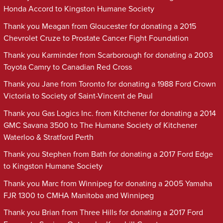
Honda Accord to Kingston Humane Society
Thank you Meagan from Gloucester for donating a 2015
Chevrolet Cruze to Prostate Cancer Fight Foundation
Thank you Karminder from Scarborough for donating a 2003
Toyota Camry to Canadian Red Cross
Thank you Jane from Toronto for donating a 1988 Ford Crown
Victoria to Society of Saint-Vincent de Paul
Thank you Gas Logics Inc. from Kitchener for donating a 2014
GMC Savana 3500 to The Humane Society of Kitchener
Waterloo & Stratford Perth
Thank you Stephen from Bath for donating a 2017 Ford Edge
to Kingston Humane Society
Thank you Marc from Winnipeg for donating a 2005 Yamaha
FJR 1300 to CMHA Manitoba and Winnipeg
Thank you Brian from Three Hills for donating a 2017 Ford