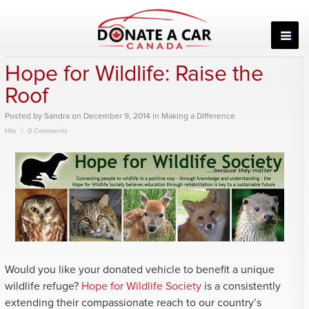
Skip
to
content
Hope for Wildlife: Raise the
Roof
Posted
by
Sandra
on
December 9, 2014
in
Making a Difference
Hits
0 Comments
Would you like your donated vehicle to benefit a unique
wildlife refuge?
Hope for Wildlife Society
is a consistently
extending their compassionate reach to our country’s