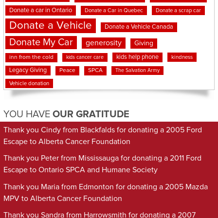
Donate a car in Ontario
Donate a Car in Quebec
Donate a scrap car
Donate a Vehicle
Donate a Vehicle Canada
Donate My Car
generosity
Giving
kids help phone
inn from the cold
kindness
kids cancer care
Legacy Giving
Peace
SPCA
The Salvation Army
Vehicle donation
YOU HAVE
OUR GRATITUDE
Thank you Cindy from Blackfalds for donating a 2005 Ford
Escape to Alberta Cancer Foundation
Thank you Peter from Mississauga for donating a 2011 Ford
Escape to Ontario SPCA and Humane Society
Thank you Maria from Edmonton for donating a 2005 Mazda
MPV to Alberta Cancer Foundation
Thank you Sandra from Harrowsmith for donating a 2007