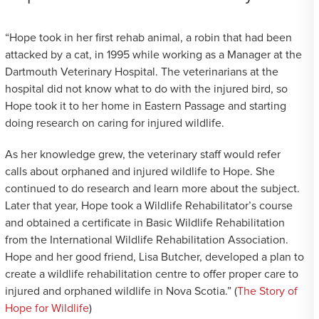
“Hope took in her first rehab animal, a robin that had been
attacked by a cat, in 1995 while working as a Manager at the
Dartmouth Veterinary Hospital. The veterinarians at the
hospital did not know what to do with the injured bird, so
Hope took it to her home in Eastern Passage and starting
doing research on caring for injured wildlife.
As her knowledge grew, the veterinary staff would refer
calls about orphaned and injured wildlife to Hope. She
continued to do research and learn more about the subject.
Later that year, Hope took a Wildlife Rehabilitator’s course
and obtained a certificate in Basic Wildlife Rehabilitation
from the International Wildlife Rehabilitation Association.
Hope and her good friend, Lisa Butcher, developed a plan to
create a wildlife rehabilitation centre to offer proper care to
injured and orphaned wildlife in Nova Scotia.” (
The Story of
Hope for Wildlife
)