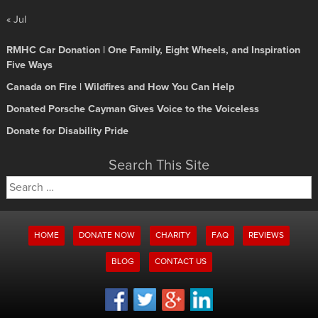
« Jul
RMHC Car Donation | One Family, Eight Wheels, and Inspiration
Five Ways
Canada on Fire | Wildfires and How You Can Help
Donated Porsche Cayman Gives Voice to the Voiceless
Donate for Disability Pride
Search This Site
Search
for:
HOME
DONATE NOW
CHARITY
FAQ
REVIEWS
BLOG
CONTACT US