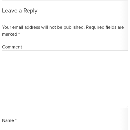
Leave a Reply
Your email address will not be published.
Required fields are
marked
*
Comment
Name
*