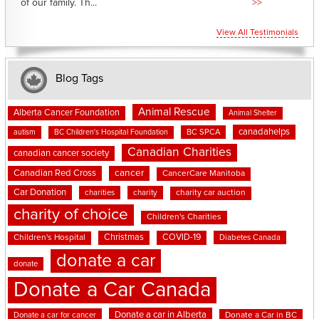
of our family. Th...
>>
View All Testimonials
Blog Tags
Animal Rescue
Alberta Cancer Foundation
Animal Shelter
canadahelps
BC SPCA
autism
BC Children's Hospital Foundation
Canadian Charities
canadian cancer society
cancer
Canadian Red Cross
CancerCare Manitoba
Car Donation
charities
charity
charity car auction
charity of choice
Children's Charities
Christmas
COVID-19
Children's Hospital
Diabetes Canada
donate a car
donate
Donate a Car Canada
Donate a car in Alberta
Donate a car for cancer
Donate a Car in BC