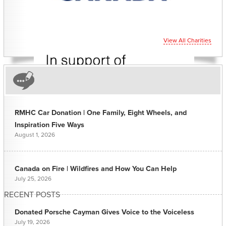
View All Charities
RMHC Car Donation | One Family, Eight Wheels, and
Inspiration Five Ways
August 1, 2026
Canada on Fire | Wildfires and How You Can Help
July 25, 2026
RECENT POSTS
Donated Porsche Cayman Gives Voice to the Voiceless
July 19, 2026