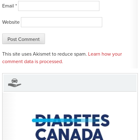
Email
*
Website
This site uses Akismet to reduce spam.
Learn how your
comment data is processed.
CHARITIES YOU CAN
HELP SUPPORT