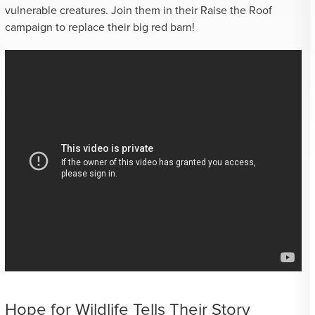
vulnerable creatures. Join them in their Raise the Roof
campaign to replace their big red barn!
Hope for Wildlife Tells Their Story