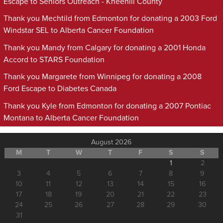
Escape to Seniors Outreach - Kneehill County
Thank you Mechtild from Edmonton for donating a 2003 Ford
Windstar SEL to Alberta Cancer Foundation
Thank you Mandy from Calgary for donating a 2001 Honda
Accord to STARS Foundation
Thank you Margarete from Winnipeg for donating a 2008
Ford Escape to Diabetes Canada
Thank you Kyle from Edmonton for donating a 2007 Pontiac
Montana to Alberta Cancer Foundation
August 2026
M
T
W
T
F
S
S
1
2
3
4
5
6
7
8
9
10
11
12
13
14
15
16
17
18
19
20
21
22
23
24
25
26
27
28
29
30
31