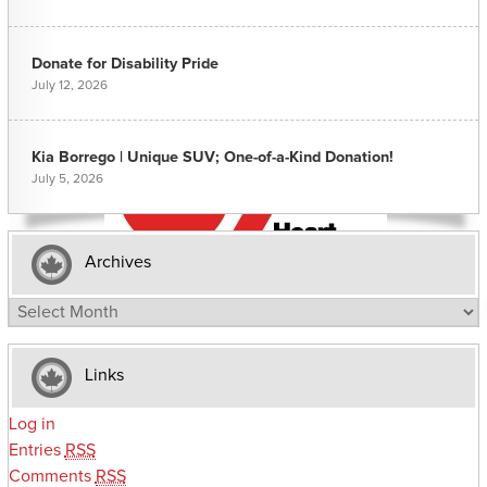
Donate for Disability Pride
July 12, 2026
Kia Borrego | Unique SUV; One-of-a-Kind Donation!
July 5, 2026
Archives
Archives
Links
Log in
Entries
RSS
Comments
RSS