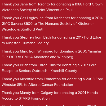
Thank you Jane from Toronto for donating a 1988 Ford Crown
Victoria to Society of Saint-Vincent de Paul
Thank you Gas Logics Inc. from Kitchener for donating a 2014
GMC Savana 3500 to The Humane Society of Kitchener
Waterloo & Stratford Perth
Thank you Stephen from Bath for donating a 2017 Ford Edge
to Kingston Humane Society
Thank you Marc from Winnipeg for donating a 2005 Yamaha
FJR 1300 to CMHA Manitoba and Winnipeg
Thank you Brian from Three Hills for donating a 2017 Ford
Escape to Seniors Outreach - Kneehill County
Thank you Mechtild from Edmonton for donating a 2003 Ford
Windstar SEL to Alberta Cancer Foundation
Thank you Mandy from Calgary for donating a 2001 Honda
Accord to STARS Foundation