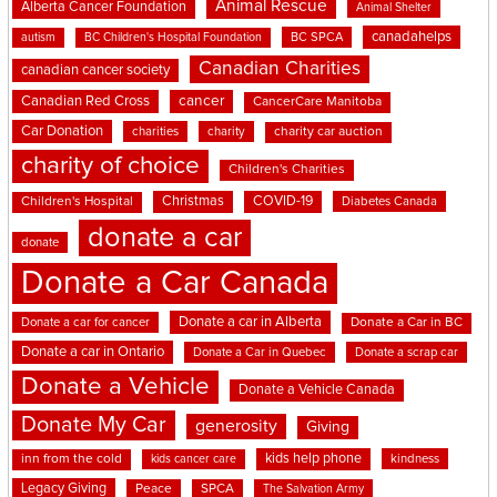
Animal Rescue
Alberta Cancer Foundation
Animal Shelter
canadahelps
BC SPCA
autism
BC Children's Hospital Foundation
Canadian Charities
canadian cancer society
cancer
Canadian Red Cross
CancerCare Manitoba
Car Donation
charities
charity
charity car auction
charity of choice
Children's Charities
Christmas
COVID-19
Children's Hospital
Diabetes Canada
donate a car
donate
Donate a Car Canada
Donate a car in Alberta
Donate a car for cancer
Donate a Car in BC
Donate a car in Ontario
Donate a Car in Quebec
Donate a scrap car
Donate a Vehicle
Donate a Vehicle Canada
Donate My Car
generosity
Giving
kids help phone
inn from the cold
kindness
kids cancer care
Legacy Giving
Peace
SPCA
The Salvation Army