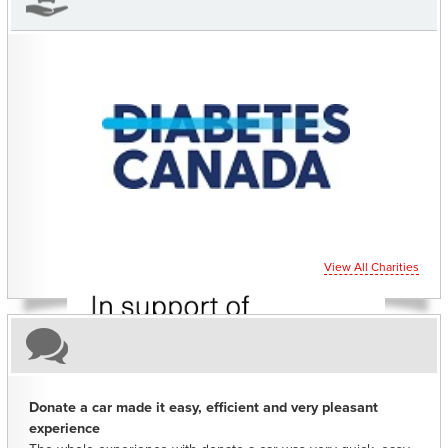
CHARITIES YOU CAN HELP SUPPORT
View All Charities
Donate a car made it easy, efficient and very pleasant
experience