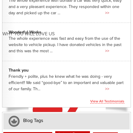
The whole experience with donate a car was very quick, easy
and a very pleasant experience. They responded within one
day and picked up the car ...
>>
Wonderful Works
WHY YOU WILL LOVE US
The whole experience was fast and easy from the use of the
website to vehicle pickup. I have donated vehicles in the past
and this was the most ...
>>
Thank you
Friendly + polite, plus he knew what he was doing - very
efficient!! We said “good-bye” to an important and valuable part
of our family. Th...
>>
View All Testimonials
Blog Tags