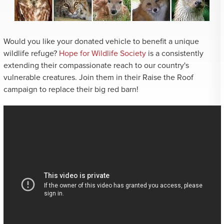
Would you like your donated vehicle to benefit a unique
wildlife refuge?
Hope for Wildlife Society
is a consistently
extending their compassionate reach to our country's
vulnerable creatures. Join them in their Raise the Roof
campaign to replace their big red barn!