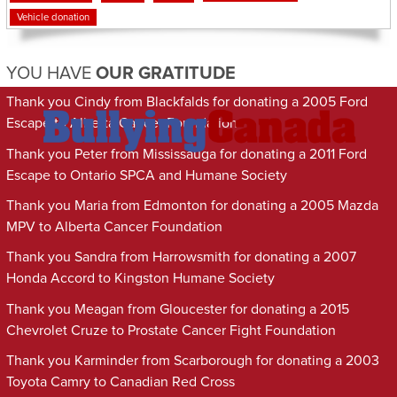
Vehicle donation
YOU HAVE
OUR GRATITUDE
Thank you Cindy from Blackfalds for donating a 2005 Ford
Escape to Alberta Cancer Foundation
Thank you Peter from Mississauga for donating a 2011 Ford
Escape to Ontario SPCA and Humane Society
Thank you Maria from Edmonton for donating a 2005 Mazda
MPV to Alberta Cancer Foundation
Thank you Sandra from Harrowsmith for donating a 2007
Honda Accord to Kingston Humane Society
Thank you Meagan from Gloucester for donating a 2015
Chevrolet Cruze to Prostate Cancer Fight Foundation
Thank you Karminder from Scarborough for donating a 2003
Toyota Camry to Canadian Red Cross