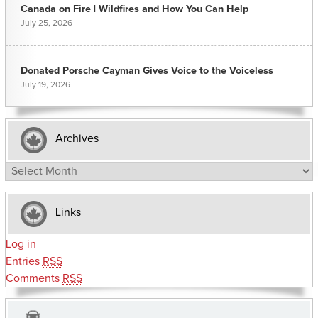
Canada on Fire | Wildfires and How You Can Help
July 25, 2026
Donated Porsche Cayman Gives Voice to the Voiceless
July 19, 2026
Archives
Archives
Links
Log in
Entries
RSS
Comments
RSS