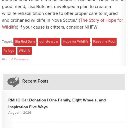
good friend, Lisa Butcher, developed a plan to create a
wildlife rehabilitation centre to offer proper care to injured
and orphaned wildlife in Nova Scotia." (
The Story of Hope for
Wildlife
) If your cause is critters, consider NHFW!
Tagged:
Big Red Barn
,
donate a car
,
Hope for Wildlife
,
Raise the Roof
,
Refuge
,
Wildlife
Hits
0 Comments
Recent Posts
RMHC Car Donation | One Family, Eight Wheels, and
Inspiration Five Ways
August 1, 2026