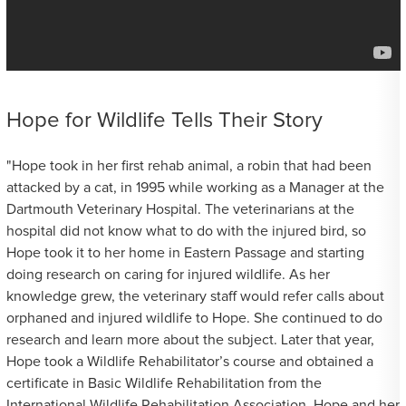
Hope for Wildlife Tells Their Story
"Hope took in her first rehab animal, a robin that had been
attacked by a cat, in 1995 while working as a Manager at the
Dartmouth Veterinary Hospital. The veterinarians at the
hospital did not know what to do with the injured bird, so
Hope took it to her home in Eastern Passage and starting
doing research on caring for injured wildlife. As her
knowledge grew, the veterinary staff would refer calls about
orphaned and injured wildlife to Hope. She continued to do
research and learn more about the subject. Later that year,
Hope took a Wildlife Rehabilitator’s course and obtained a
certificate in Basic Wildlife Rehabilitation from the
International Wildlife Rehabilitation Association. Hope and her