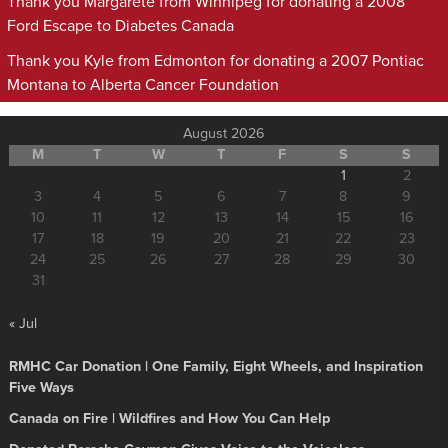
Thank you Margarete from Winnipeg for donating a 2008
Ford Escape to Diabetes Canada
Thank you Kyle from Edmonton for donating a 2007 Pontiac
Montana to Alberta Cancer Foundation
August 2026
M
T
W
T
F
S
S
1
2
3
4
5
6
7
8
9
10
11
12
13
14
15
16
17
18
19
20
21
22
23
24
25
26
27
28
29
30
31
« Jul
RMHC Car Donation | One Family, Eight Wheels, and Inspiration
Five Ways
Canada on Fire | Wildfires and How You Can Help