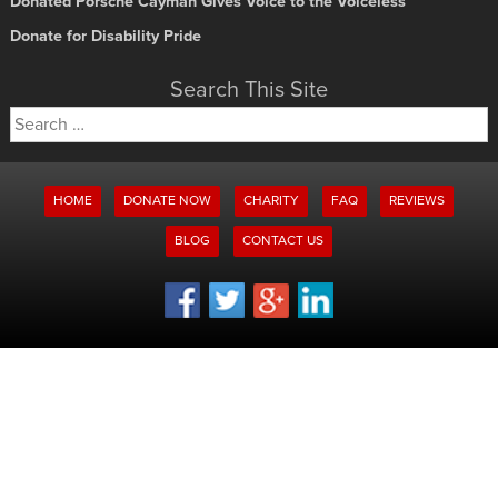
Donated Porsche Cayman Gives Voice to the Voiceless
Donate for Disability Pride
Search This Site
Search
for:
HOME
DONATE NOW
CHARITY
FAQ
REVIEWS
BLOG
CONTACT US