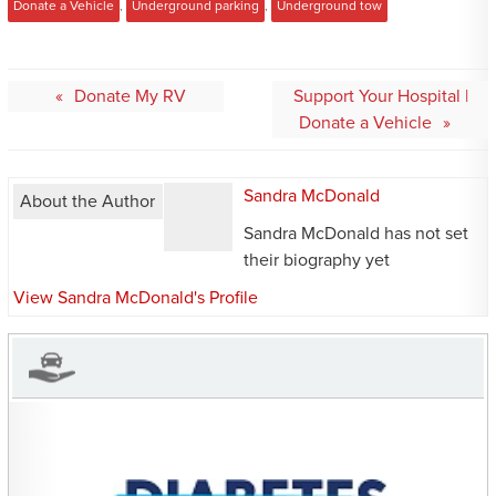
Donate a Vehicle
,
Underground parking
,
Underground tow
Post
Donate My RV
Support Your Hospital |
navigation
Donate a Vehicle
Sandra McDonald
About the Author
Sandra McDonald has not set
their biography yet
View Sandra McDonald's Profile