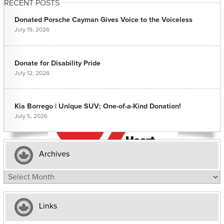
RECENT POSTS
Donated Porsche Cayman Gives Voice to the Voiceless
July 19, 2026
Donate for Disability Pride
July 12, 2026
Kia Borrego | Unique SUV; One-of-a-Kind Donation!
July 5, 2026
Archives
Archives
Links