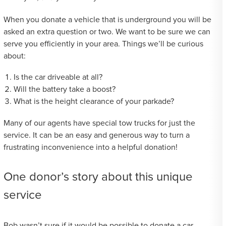
When you donate a vehicle that is underground you will be
asked an extra question or two. We want to be sure we can
serve you efficiently in your area. Things we’ll be curious
about:
Is the car driveable at all?
Will the battery take a boost?
What is the height clearance of your parkade?
Many of our agents have special tow trucks for just the
service. It can be an easy and generous way to turn a
frustrating inconvenience into a helpful donation!
One donor’s story about this unique
service
Bob wasn’t sure if it would be possible to donate a car