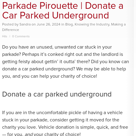
Parkade Pirouette | Donate a
Car Parked Underground
Posted
by
Sandra
on
June 26, 2024
in
Blog
,
Knowing the Industry
,
Making a
Difference
Hits
0 Comments
Do you have an unused, unwanted car stuck in your
parkade? Perhaps it’s conked right out and the landlord is
getting feisty about gettin’ it outta’ there? Did you know can
donate a car parked underground? We may be able to help
you, and you can help your charity of choice!
Donate a car parked underground
If you are in the uncomfortable pickle of having a vehicle
stuck in your parkade, consider getting it moved for the
charity you love. Vehicle donation is simple, quick, and free
— for you,
and
your charity of choice!