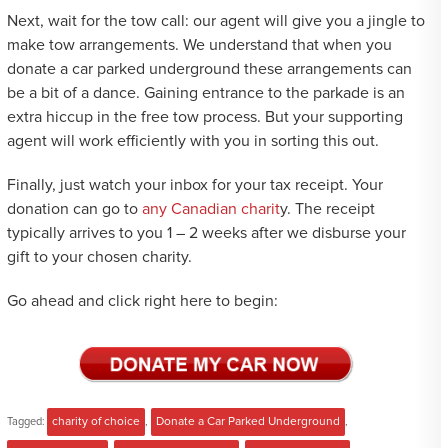
Next, wait for the tow call: our agent will give you a jingle to
make tow arrangements. We understand that when you
donate a car parked underground these arrangements can
be a bit of a dance. Gaining entrance to the parkade is an
extra hiccup in the free tow process. But your supporting
agent will work efficiently with you in sorting this out.
Finally, just watch your inbox for your tax receipt. Your
donation can go to
any Canadian charit
y. The receipt
typically arrives to you 1 – 2 weeks after we disburse your
gift to your chosen charity.
Go ahead and click right here to begin:
Tagged:
charity of choice
,
Donate a Car Parked Underground
,