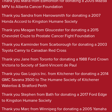
Thank you Maria from Edmonton for donating a 2005 Mazda
MPV to Alberta Cancer Foundation
Thank you Sandra from Harrowsmith for donating a 2007
Honda Accord to Kingston Humane Society
Thank you Meagan from Gloucester for donating a 2015
Chevrolet Cruze to Prostate Cancer Fight Foundation
Thank you Karminder from Scarborough for donating a 2003
Toyota Camry to Canadian Red Cross
Thank you Jane from Toronto for donating a 1988 Ford Crown
Victoria to Society of Saint-Vincent de Paul
Thank you Gas Logics Inc. from Kitchener for donating a 2014
GMC Savana 3500 to The Humane Society of Kitchener
Waterloo & Stratford Perth
Thank you Stephen from Bath for donating a 2017 Ford Edge
to Kingston Humane Society
Thank you Marc from Winnipeg for donating a 2005 Yamaha