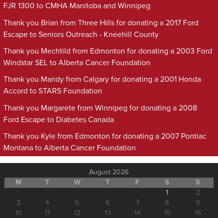
FJR 1300 to CMHA Manitoba and Winnipeg
Thank you Brian from Three Hills for donating a 2017 Ford
Escape to Seniors Outreach - Kneehill County
Thank you Mechtild from Edmonton for donating a 2003 Ford
Windstar SEL to Alberta Cancer Foundation
Thank you Mandy from Calgary for donating a 2001 Honda
Accord to STARS Foundation
Thank you Margarete from Winnipeg for donating a 2008
Ford Escape to Diabetes Canada
Thank you Kyle from Edmonton for donating a 2007 Pontiac
Montana to Alberta Cancer Foundation
August 2026
M
T
W
T
F
S
S
1
2
3
4
5
6
7
8
9
10
11
12
13
14
15
16