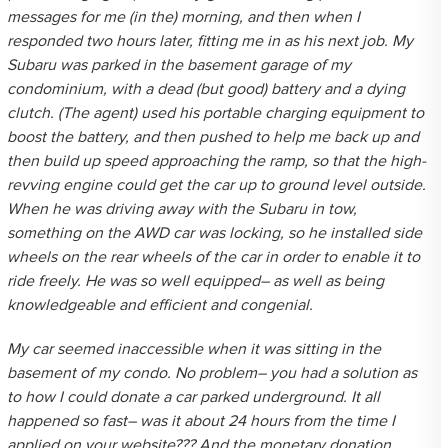
messages for me (in the) morning, and then when I
responded two hours later, fitting me in as his next job. My
Subaru was parked in the basement garage of my
condominium, with a dead (but good) battery and a dying
clutch. (The agent) used his portable charging equipment to
boost the battery, and then pushed to help me back up and
then build up speed approaching the ramp, so that the high-
revving engine could get the car up to ground level outside.
When he was driving away with the Subaru in tow,
something on the AWD car was locking, so he installed side
wheels on the rear wheels of the car in order to enable it to
ride freely. He was so well equipped– as well as being
knowledgeable and efficient and congenial.
My car seemed inaccessible when it was sitting in the
basement of my condo. No problem– you had a solution as
to how I could donate a car parked underground. It all
happened so fast– was it about 24 hours from the time I
applied on your website??? And the monetary donation