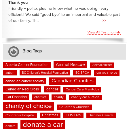
Thank you
Friendly + polite, plus he knew what he was doing - very
efficient!! We said “good-bye” to an important and valuable part
of our family. Th...
>>
View All Testimonials
Blog Tags
Animal Rescue
Alberta Cancer Foundation
Animal Shelter
canadahelps
BC SPCA
autism
BC Children's Hospital Foundation
Canadian Charities
canadian cancer society
cancer
Canadian Red Cross
CancerCare Manitoba
Car Donation
charities
charity
charity car auction
charity of choice
Children's Charities
Christmas
COVID-19
Children's Hospital
Diabetes Canada
donate a car
donate