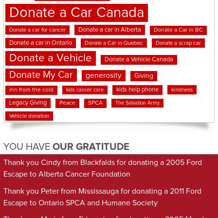
Donate a Car Canada
Donate a car in Alberta
Donate a car for cancer
Donate a Car in BC
Donate a car in Ontario
Donate a Car in Quebec
Donate a scrap car
Donate a Vehicle
Donate a Vehicle Canada
Donate My Car
generosity
Giving
kids help phone
inn from the cold
kindness
kids cancer care
Legacy Giving
Peace
SPCA
The Salvation Army
Vehicle donation
YOU HAVE
OUR GRATITUDE
Thank you Cindy from Blackfalds for donating a 2005 Ford
Escape to Alberta Cancer Foundation
Thank you Peter from Mississauga for donating a 2011 Ford
Escape to Ontario SPCA and Humane Society