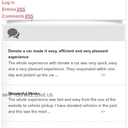
Log in
Entries
RSS
Comments
RSS
Donate a car made it easy, efficient and very pleasant
experience
The whole experience with donate a car was very quick, easy
and a very pleasant experience. They responded within one
day and picked up the car ...
>>
Wonderful Works
WHY YOU WILL LOVE US
The whole experience was fast and easy from the use of the
website to vehicle pickup. I have donated vehicles in the past
and this was the most ...
>>