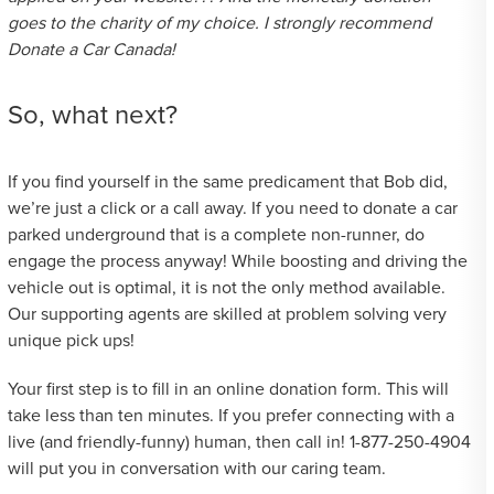
goes to the charity of my choice. I strongly recommend
Donate a Car Canada!
So, what next?
If you find yourself in the same predicament that Bob did,
we’re just a click or a call away. If you need to donate a car
parked underground that is a complete non-runner, do
engage the process anyway! While boosting and driving the
vehicle out is optimal, it is not the only method available.
Our supporting agents are skilled at problem solving very
unique pick ups!
Your first step is to fill in an online donation form. This will
take less than ten minutes. If you prefer connecting with a
live (and friendly-funny) human, then call in! 1-877-250-4904
will put you in conversation with our caring team.