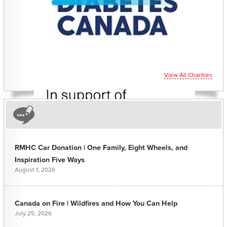
CHARITIES YOU CAN
HELP SUPPORT
View All Charities
RMHC Car Donation | One Family, Eight Wheels, and
Inspiration Five Ways
August 1, 2026
Canada on Fire | Wildfires and How You Can Help
July 25, 2026