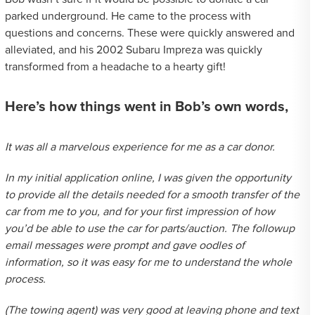
parked underground. He came to the process with
questions and concerns. These were quickly answered and
alleviated, and his 2002 Subaru Impreza was quickly
transformed from a headache to a hearty gift!
Here’s how things went in Bob’s own words,
It was all a marvelous experience for me as a car donor.
In my initial application online, I was given the opportunity
to provide all the details needed for a smooth transfer of the
car from me to you, and for your first impression of how
you’d be able to use the car for parts/auction. The followup
email messages were prompt and gave oodles of
information, so it was easy for me to understand the whole
process.
(The towing agent) was very good at leaving phone and text