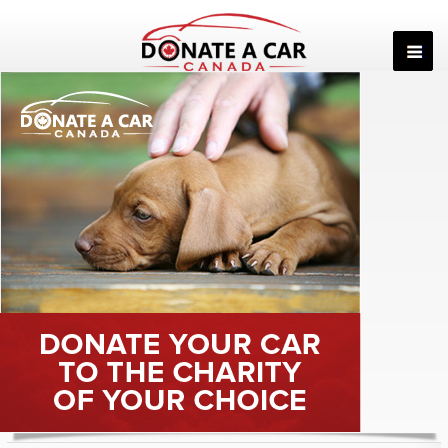
Skip
to
content