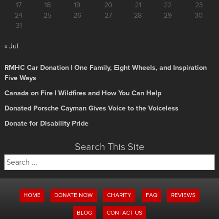
17
18
19
20
21
22
23
24
25
26
27
28
29
30
31
« Jul
RMHC Car Donation | One Family, Eight Wheels, and Inspiration
Five Ways
Canada on Fire | Wildfires and How You Can Help
Donated Porsche Cayman Gives Voice to the Voiceless
Donate for Disability Pride
Search This Site
Search
for:
HOME
DONATE NOW
CHARITY
FAQ
REVIEWS
BLOG
CONTACT US