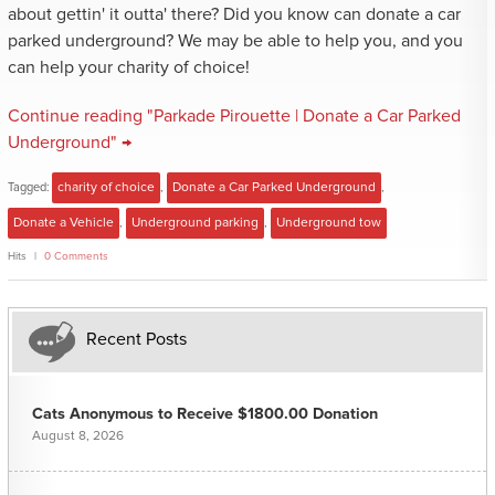
about gettin' it outta' there? Did you know can donate a car
parked underground? We may be able to help you, and you
can help your charity of choice!
Continue reading "Parkade Pirouette | Donate a Car Parked
Underground" →
Tagged:
charity of choice
,
Donate a Car Parked Underground
,
Donate a Vehicle
,
Underground parking
,
Underground tow
Hits
0 Comments
Recent Posts
Cats Anonymous to Receive $1800.00 Donation
August 8, 2026