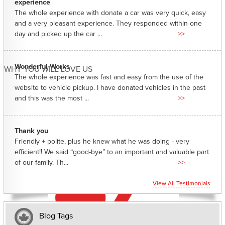
experience
The whole experience with donate a car was very quick, easy
and a very pleasant experience. They responded within one
day and picked up the car ...
>>
Wonderful Works
WHY YOU WILL LOVE US
The whole experience was fast and easy from the use of the
website to vehicle pickup. I have donated vehicles in the past
and this was the most ...
>>
Thank you
Friendly + polite, plus he knew what he was doing - very
efficient!! We said “good-bye” to an important and valuable part
of our family. Th...
>>
View All Testimonials
Blog Tags