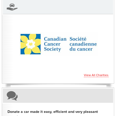
CHARITIES YOU CAN HELP SUPPORT
View All Charities
Donate a car made it easy, efficient and very pleasant