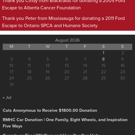
Thank you Cindy from Blackfalds for donating a 2005 Ford
Escape to Alberta Cancer Foundation
Thank you Peter from Mississauga for donating a 2011 Ford
Escape to Ontario SPCA and Humane Society
August 2026
M
T
W
T
F
S
S
1
2
3
4
5
6
7
8
9
10
11
12
13
14
15
16
17
18
19
20
21
22
23
24
25
26
27
28
29
30
31
« Jul
Cats Anonymous to Receive $1800.00 Donation
RMHC Car Donation | One Family, Eight Wheels, and Inspiration
Five Ways