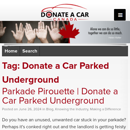
Skip
to
content
Home
Search
Tag:
Donate a Car Parked
Underground
Parkade Pirouette | Donate a
Car Parked Underground
Posted
on
June 26, 2024
in
Blog
,
Knowing the Industry
,
Making a Difference
Do you have an unused, unwanted car stuck in your parkade?
Perhaps it's conked right out and the landlord is getting feisty