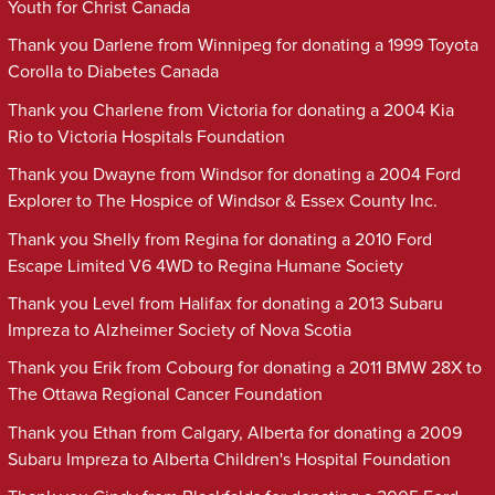
Youth for Christ Canada
Thank you Darlene from Winnipeg for donating a 1999 Toyota
Corolla to Diabetes Canada
Thank you Charlene from Victoria for donating a 2004 Kia
Rio to Victoria Hospitals Foundation
Thank you Dwayne from Windsor for donating a 2004 Ford
Explorer to The Hospice of Windsor & Essex County Inc.
Thank you Shelly from Regina for donating a 2010 Ford
Escape Limited V6 4WD to Regina Humane Society
Thank you Level from Halifax for donating a 2013 Subaru
Impreza to Alzheimer Society of Nova Scotia
Thank you Erik from Cobourg for donating a 2011 BMW 28X to
The Ottawa Regional Cancer Foundation
Thank you Ethan from Calgary, Alberta for donating a 2009
Subaru Impreza to Alberta Children's Hospital Foundation