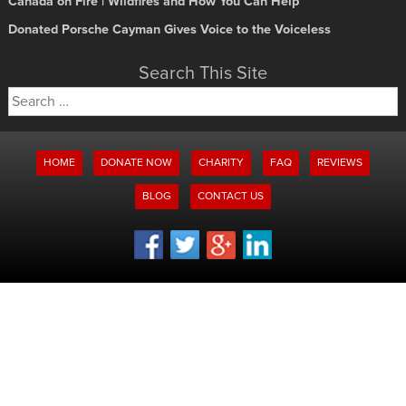
Canada on Fire | Wildfires and How You Can Help
Donated Porsche Cayman Gives Voice to the Voiceless
Search This Site
Search
for:
HOME
DONATE NOW
CHARITY
FAQ
REVIEWS
BLOG
CONTACT US