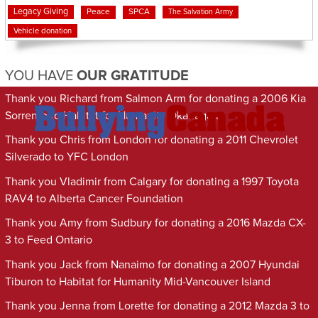
Legacy Giving
Peace
SPCA
The Salvation Army
Vehicle donation
YOU HAVE
OUR GRATITUDE
Thank you Richard from Salmon Arm for donating a 2006 Kia
Sorrento to Habitat for Humanity Okanagan
Thank you Chris from London for donating a 2011 Chevrolet
Silverado to YFC London
Thank you Vladimir from Calgary for donating a 1997 Toyota
RAV4 to Alberta Cancer Foundation
Thank you Amy from Sudbury for donating a 2016 Mazda CX-
3 to Feed Ontario
Thank you Jack from Nanaimo for donating a 2007 Hyundai
Tiburon to Habitat for Humanity Mid-Vancouver Island
Thank you Jenna from Lorette for donating a 2012 Mazda 3 to