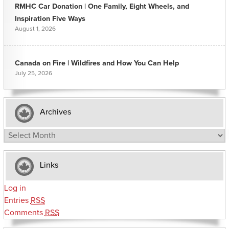
RMHC Car Donation | One Family, Eight Wheels, and
Inspiration Five Ways
August 1, 2026
Canada on Fire | Wildfires and How You Can Help
July 25, 2026
Archives
Archives
Links
Log in
Entries
RSS
Comments
RSS