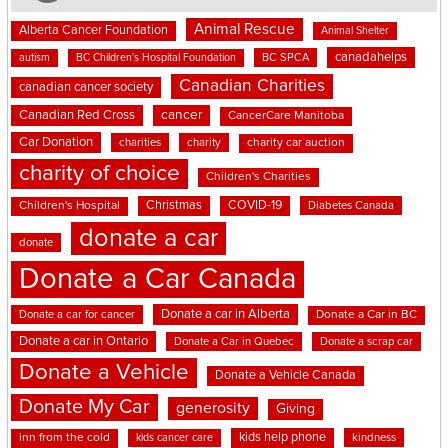
Animal Rescue
Alberta Cancer Foundation
Animal Shelter
canadahelps
BC SPCA
autism
BC Children's Hospital Foundation
Canadian Charities
canadian cancer society
cancer
Canadian Red Cross
CancerCare Manitoba
Car Donation
charities
charity
charity car auction
charity of choice
Children's Charities
Christmas
COVID-19
Children's Hospital
Diabetes Canada
donate a car
donate
Donate a Car Canada
Donate a car in Alberta
Donate a car for cancer
Donate a Car in BC
Donate a car in Ontario
Donate a Car in Quebec
Donate a scrap car
Donate a Vehicle
Donate a Vehicle Canada
Donate My Car
generosity
Giving
kids help phone
inn from the cold
kindness
kids cancer care