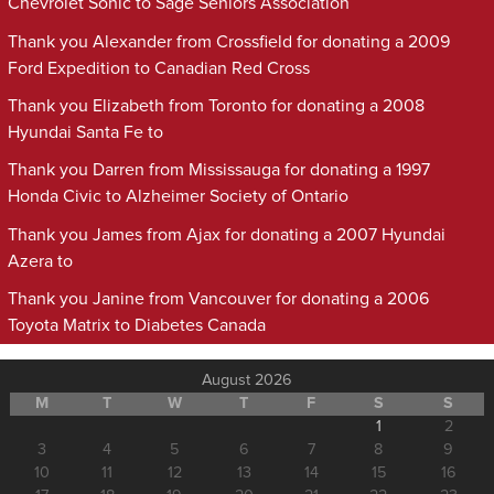
Chevrolet Sonic to Sage Seniors Association
Thank you Alexander from Crossfield for donating a 2009
Ford Expedition to Canadian Red Cross
Thank you Elizabeth from Toronto for donating a 2008
Hyundai Santa Fe to
Thank you Darren from Mississauga for donating a 1997
Honda Civic to Alzheimer Society of Ontario
Thank you James from Ajax for donating a 2007 Hyundai
Azera to
Thank you Janine from Vancouver for donating a 2006
Toyota Matrix to Diabetes Canada
August 2026
M
T
W
T
F
S
S
1
2
3
4
5
6
7
8
9
10
11
12
13
14
15
16