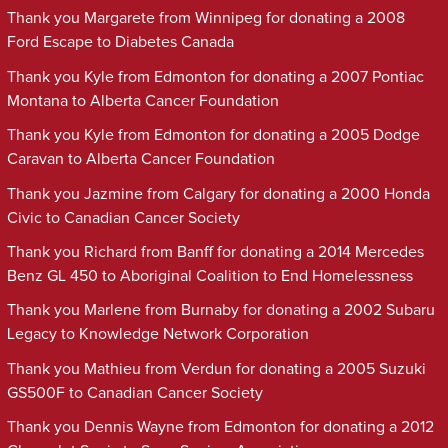
Thank you Margarete from Winnipeg for donating a 2008
Ford Escape to Diabetes Canada
Thank you Kyle from Edmonton for donating a 2007 Pontiac
Montana to Alberta Cancer Foundation
Thank you Kyle from Edmonton for donating a 2005 Dodge
Caravan to Alberta Cancer Foundation
Thank you Jazmine from Calgary for donating a 2000 Honda
Civic to Canadian Cancer Society
Thank you Richard from Banff for donating a 2014 Mercedes
Benz GL 450 to Aboriginal Coalition to End Homelessness
Thank you Marlene from Burnaby for donating a 2002 Subaru
Legacy to Knowledge Network Corporation
Thank you Mathieu from Verdun for donating a 2005 Suzuki
GS500F to Canadian Cancer Society
Thank you Dennis Wayne from Edmonton for donating a 2012