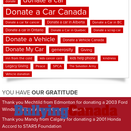
donate a car
donate
Donate a Car Canada
Donate a car in Alberta
Donate a car for cancer
Donate a Car in BC
Donate a car in Ontario
Donate a Car in Quebec
Donate a scrap car
Donate a Vehicle
Donate a Vehicle Canada
Donate My Car
generosity
Giving
kids help phone
inn from the cold
kindness
kids cancer care
Legacy Giving
Peace
SPCA
The Salvation Army
Vehicle donation
YOU HAVE
OUR GRATITUDE
Thank you Mechtild from Edmonton for donating a 2003 Ford
Windstar SEL to Alberta Cancer Foundation
Thank you Mandy from Calgary for donating a 2001 Honda
Accord to STARS Foundation