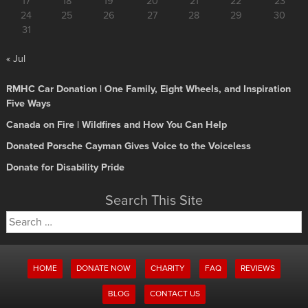
17
18
19
20
21
22
23
24
25
26
27
28
29
30
31
« Jul
RMHC Car Donation | One Family, Eight Wheels, and Inspiration
Five Ways
Canada on Fire | Wildfires and How You Can Help
Donated Porsche Cayman Gives Voice to the Voiceless
Donate for Disability Pride
Search This Site
Search
for:
HOME
DONATE NOW
CHARITY
FAQ
REVIEWS
BLOG
CONTACT US