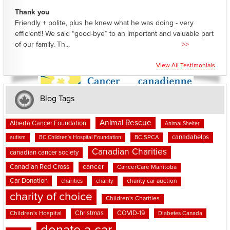
Thank you
Friendly + polite, plus he knew what he was doing - very
efficient!! We said “good-bye” to an important and valuable part
of our family. Th...
>>
View All Testimonials
Blog Tags
Animal Rescue
Alberta Cancer Foundation
Animal Shelter
canadahelps
BC SPCA
autism
BC Children's Hospital Foundation
Canadian Charities
canadian cancer society
cancer
Canadian Red Cross
CancerCare Manitoba
Car Donation
charities
charity
charity car auction
charity of choice
Children's Charities
Christmas
COVID-19
Children's Hospital
Diabetes Canada