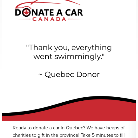
Ready to donate a car in Quebec? We have heaps of
charities to gift in the province! Take 5 minutes to fill