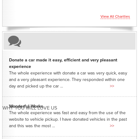
View All Charities
Donate a car made it easy, efficient and very pleasant
experience
The whole experience with donate a car was very quick, easy
and a very pleasant experience. They responded within one
day and picked up the car ...
>>
Wonderful Works
WHY YOU WILL LOVE US
The whole experience was fast and easy from the use of the
website to vehicle pickup. I have donated vehicles in the past
and this was the most ...
>>