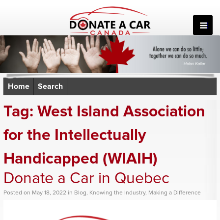
Skip
to
content
Home
Search
Tag:
West Island Association
for the Intellectually
Handicapped (WIAIH)
Donate a Car in Quebec
Posted
on
May 18, 2022
in
Blog
,
Knowing the Industry
,
Making a Difference