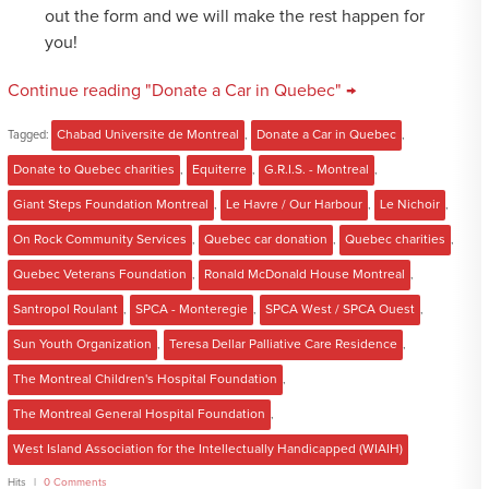
out the form and we will make the rest happen for
you!
Continue reading "Donate a Car in Quebec" →
Tagged:
Chabad Universite de Montreal
,
Donate a Car in Quebec
,
Donate to Quebec charities
,
Equiterre
,
G.R.I.S. - Montreal
,
Giant Steps Foundation Montreal
,
Le Havre / Our Harbour
,
Le Nichoir
,
On Rock Community Services
,
Quebec car donation
,
Quebec charities
,
Quebec Veterans Foundation
,
Ronald McDonald House Montreal
,
Santropol Roulant
,
SPCA - Monteregie
,
SPCA West / SPCA Ouest
,
Sun Youth Organization
,
Teresa Dellar Palliative Care Residence
,
The Montreal Children's Hospital Foundation
,
The Montreal General Hospital Foundation
,
West Island Association for the Intellectually Handicapped (WIAIH)
Hits
0 Comments