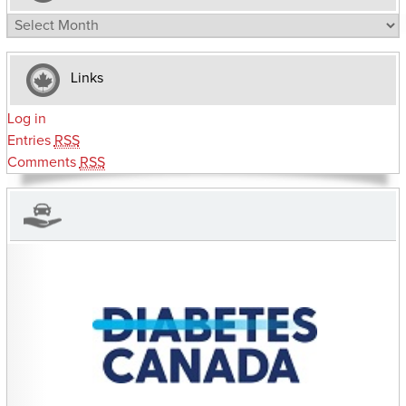
Archives
Links
Log in
Entries
RSS
Comments
RSS
CHARITIES YOU CAN HELP SUPPORT