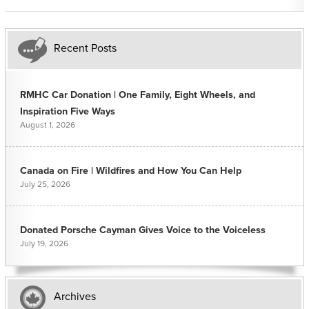
Recent Posts
RMHC Car Donation | One Family, Eight Wheels, and
Inspiration Five Ways
August 1, 2026
Canada on Fire | Wildfires and How You Can Help
July 25, 2026
Donated Porsche Cayman Gives Voice to the Voiceless
July 19, 2026
Archives