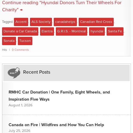
Continue reading "Hyundai Donors Turn Their Wheels For
Charity" →
Tagged:
Accent
,
ALS Society
,
canadahelps
,
Canadian Red Cross
,
Donate a Car Canada
,
Elantra
,
G.R.I.S. - Montreal
,
hyundai
,
Santa Fe
,
Sonata
,
Tucson
Hits
0 Comments
Recent Posts
RMHC Car Donation | One Family, Eight Wheels, and
Inspiration Five Ways
August 1, 2026
Canada on Fire | Wildfires and How You Can Help
July 25, 2026