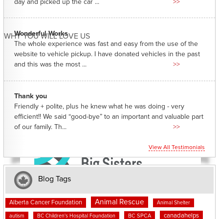
day and picked up the car ...
>>
Wonderful Works
WHY YOU WILL LOVE US
The whole experience was fast and easy from the use of the
website to vehicle pickup. I have donated vehicles in the past
and this was the most ...
>>
Thank you
Friendly + polite, plus he knew what he was doing - very
efficient!! We said “good-bye” to an important and valuable part
of our family. Th...
>>
View All Testimonials
Blog Tags
Animal Rescue
Alberta Cancer Foundation
Animal Shelter
canadahelps
BC SPCA
autism
BC Children's Hospital Foundation