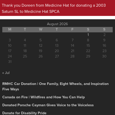
Thank you Doreen from Medicine Hat for donating a 2003
Saturn SL to Medicine Hat SPCA
August 2026
M
T
W
T
F
S
S
1
2
3
4
5
6
7
8
9
10
11
12
13
14
15
16
17
18
19
20
21
22
23
24
25
26
27
28
29
30
31
« Jul
RMHC Car Donation | One Family, Eight Wheels, and Inspiration
Five Ways
Canada on Fire | Wildfires and How You Can Help
Donated Porsche Cayman Gives Voice to the Voiceless
Donate for Disability Pride