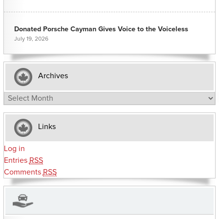
Donated Porsche Cayman Gives Voice to the Voiceless
July 19, 2026
Archives
Archives
Links
Log in
Entries
RSS
Comments
RSS