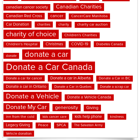
Canadian Charities
canadian cancer society
cancer
Canadian Red Cross
CancerCare Manitoba
Car Donation
charities
charity
charity car auction
charity of choice
Children's Charities
Christmas
COVID-19
Children's Hospital
Diabetes Canada
donate a car
donate
Donate a Car Canada
Donate a car in Alberta
Donate a car for cancer
Donate a Car in BC
Donate a car in Ontario
Donate a Car in Quebec
Donate a scrap car
Donate a Vehicle
Donate a Vehicle Canada
Donate My Car
generosity
Giving
kids help phone
inn from the cold
kindness
kids cancer care
Legacy Giving
Peace
SPCA
The Salvation Army
Vehicle donation