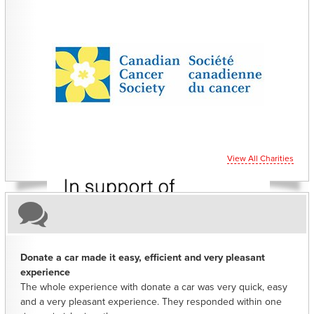
CHARITIES YOU CAN HELP SUPPORT
View All Charities
Donate a car made it easy, efficient and very pleasant
experience
The whole experience with donate a car was very quick, easy
and a very pleasant experience. They responded within one