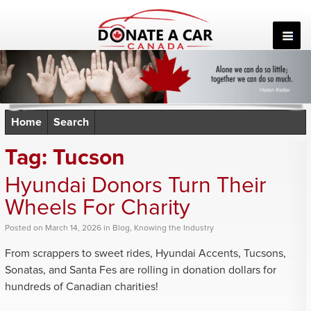
Skip
to
content
Home
Search
Tag:
Tucson
Hyundai Donors Turn Their
Wheels For Charity
Posted
on
March 14, 2026
in
Blog
,
Knowing the Industry
From scrappers to sweet rides, Hyundai Accents, Tucsons,
Sonatas, and Santa Fes are rolling in donation dollars for
hundreds of Canadian charities!