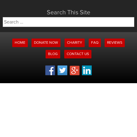
Search This Site
Search
for:
HOME
DONATE NOW
CHARITY
FAQ
REVIEWS
BLOG
CONTACT US