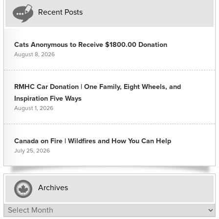
Recent Posts
Cats Anonymous to Receive $1800.00 Donation
August 8, 2026
RMHC Car Donation | One Family, Eight Wheels, and
Inspiration Five Ways
August 1, 2026
Canada on Fire | Wildfires and How You Can Help
July 25, 2026
Archives
Archives