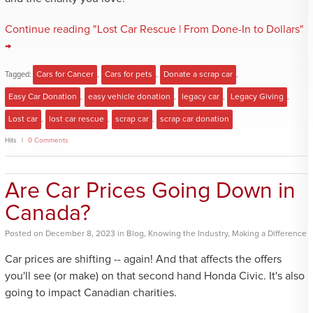
Continue reading "Lost Car Rescue | From Done-In to Dollars"
→
Tagged:
Cars for Cancer
,
Cars for pets
,
Donate a scrap car
,
Easy Car Donation
,
easy vehicle donation
,
legacy car
,
Legacy Giving
,
Lost car
,
lost car rescue
,
scrap car
,
scrap car donation
Hits
0 Comments
Are Car Prices Going Down in
Canada?
Posted
on
December 8, 2023
in
Blog
,
Knowing the Industry
,
Making a Difference
Car prices are shifting -- again! And that affects the offers
you'll see (or make) on that second hand Honda Civic. It's also
going to impact Canadian charities.