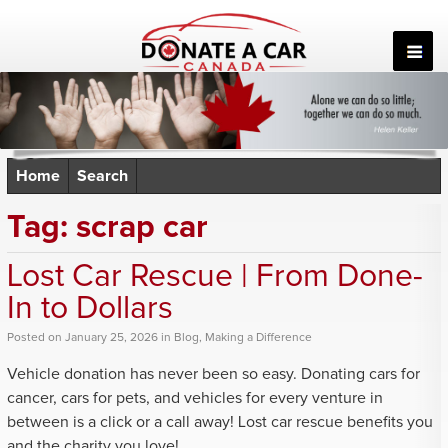
Skip
to
content
Home
Search
Tag:
scrap car
Lost Car Rescue | From Done-
In to Dollars
Posted
on
January 25, 2026
in
Blog
,
Making a Difference
Vehicle donation has never been so easy. Donating cars for
cancer, cars for pets, and vehicles for every venture in
between is a click or a call away! Lost car rescue benefits you
and the charity you love!