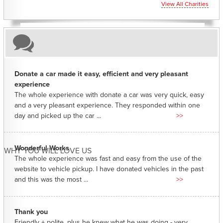
View All Charities
Donate a car made it easy, efficient and very pleasant
experience
The whole experience with donate a car was very quick, easy
and a very pleasant experience. They responded within one
day and picked up the car ...
>>
Wonderful Works
WHY YOU WILL LOVE US
The whole experience was fast and easy from the use of the
website to vehicle pickup. I have donated vehicles in the past
and this was the most ...
>>
Thank you
Friendly + polite, plus he knew what he was doing - very