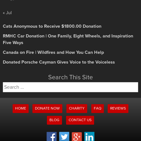
« Jul
Cats Anonymous to Receive $1800.00 Donation
RMHC Car Donation | One Family, Eight Wheels, and Inspiration
Five Ways
Canada on Fire | Wildfires and How You Can Help
Donated Porsche Cayman Gives Voice to the Voiceless
Search This Site
Search
for:
HOME
DONATE NOW
CHARITY
FAQ
REVIEWS
BLOG
CONTACT US