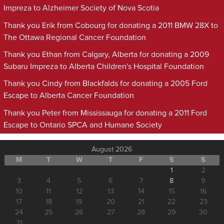
Impreza to Alzheimer Society of Nova Scotia
Thank you Erik from Cobourg for donating a 2011 BMW 28X to
The Ottawa Regional Cancer Foundation
Thank you Ethan from Calgary, Alberta for donating a 2009
Subaru Impreza to Alberta Children's Hospital Foundation
Thank you Cindy from Blackfalds for donating a 2005 Ford
Escape to Alberta Cancer Foundation
Thank you Peter from Mississauga for donating a 2011 Ford
Escape to Ontario SPCA and Humane Society
August 2026
M
T
W
T
F
S
S
1
2
3
4
5
6
7
8
9
10
11
12
13
14
15
16
17
18
19
20
21
22
23
24
25
26
27
28
29
30
31