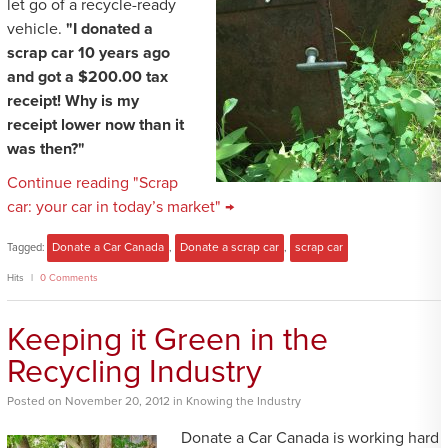
let go of a recycle-ready
vehicle.
"I donated a
scrap car 10 years ago
and got a $200.00 tax
receipt! Why is my
receipt lower now than it
was then?"
Continue reading "Scrap
car: your car in today’s market" →
Tagged:
Donate a Car Canada
,
Donate a scrap car
,
scrap car
Hits
0 Comments
Keeping it Green in the
Recycling Industry
Posted
on
November 20, 2012
in
Knowing the Industry
Donate a Car Canada is working hard