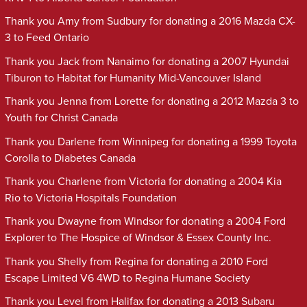
Thank you Amy from Sudbury for donating a 2016 Mazda CX-
3 to Feed Ontario
Thank you Jack from Nanaimo for donating a 2007 Hyundai
Tiburon to Habitat for Humanity Mid-Vancouver Island
Thank you Jenna from Lorette for donating a 2012 Mazda 3 to
Youth for Christ Canada
Thank you Darlene from Winnipeg for donating a 1999 Toyota
Corolla to Diabetes Canada
Thank you Charlene from Victoria for donating a 2004 Kia
Rio to Victoria Hospitals Foundation
Thank you Dwayne from Windsor for donating a 2004 Ford
Explorer to The Hospice of Windsor & Essex County Inc.
Thank you Shelly from Regina for donating a 2010 Ford
Escape Limited V6 4WD to Regina Humane Society
Thank you Level from Halifax for donating a 2013 Subaru