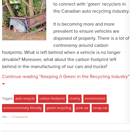
to connect with ‘green’ recyclers in
the Canadian auto recycling industry.
It is becoming more and more
prevalent to ensure vehicles are
disposed of properly. There is a lot of
controversy around carbon
footprints. What is left behind when a vehicle is no longer
drivable? Moreover, what about the carbon footprint left
behind in the manufacturing of our cars and trucks?
Continue reading "Keeping it Green in the Recycling Industry"
→
Tagged:
auto recycle
,
carbon footprint
,
charity
,
environment
,
environmentally friendly
,
green recycling
,
junk car
,
scrap car
Hits
1 Comments