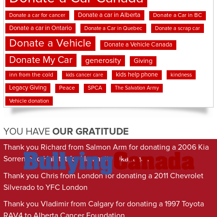
Donate a car in Alberta
Donate a car for cancer
Donate a Car in BC
Donate a car in Ontario
Donate a Car in Quebec
Donate a scrap car
Donate a Vehicle
Donate a Vehicle Canada
Donate My Car
generosity
Giving
kids help phone
inn from the cold
kindness
kids cancer care
Legacy Giving
Peace
SPCA
The Salvation Army
Vehicle donation
YOU HAVE
OUR GRATITUDE
Thank you Richard from Salmon Arm for donating a 2006 Kia
Sorrento to Habitat for Humanity Okanagan
Thank you Chris from London for donating a 2011 Chevrolet
Silverado to YFC London
Thank you Vladimir from Calgary for donating a 1997 Toyota
RAV4 to Alberta Cancer Foundation