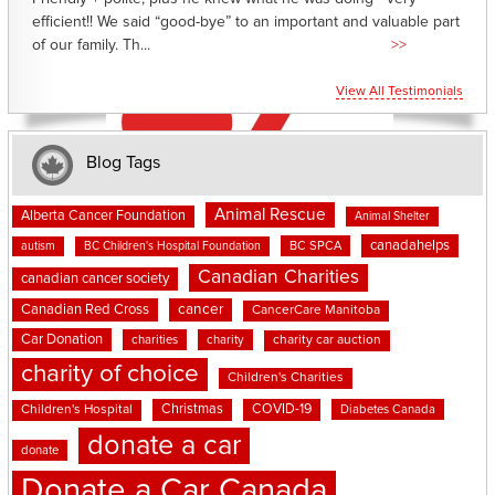
efficient!! We said “good-bye” to an important and valuable part
of our family. Th...
>>
View All Testimonials
Blog Tags
Animal Rescue
Alberta Cancer Foundation
Animal Shelter
canadahelps
BC SPCA
autism
BC Children's Hospital Foundation
Canadian Charities
canadian cancer society
cancer
Canadian Red Cross
CancerCare Manitoba
Car Donation
charities
charity
charity car auction
charity of choice
Children's Charities
Christmas
COVID-19
Children's Hospital
Diabetes Canada
donate a car
donate
Donate a Car Canada