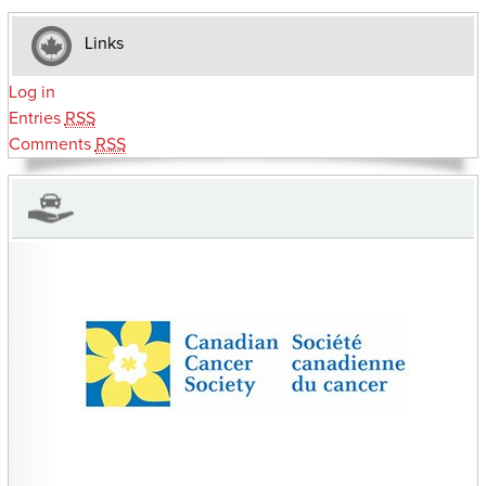
Links
Log in
Entries
RSS
Comments
RSS
CHARITIES YOU CAN HELP SUPPORT