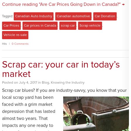
Continue reading "Are Car Prices Going Down in Canada?" →
Tagged:
Canadian Auto Industry
,
Canadian automotive
,
Car Donation
,
Car Prices
,
Car prices in Canada
,
scrap car
,
Scrap vehicle
,
Vehicle re-sale
Hits
0 Comments
Scrap car: your car in today’s
market
Posted
on
July 4, 2017
in
Blog
,
Knowing the Industry
Scrap car blues? If you are industry-savvy, you know that your
local scrap yard
has been
faced with a grim market
depression that has lasted
almost two years. That
impacts any one ready to