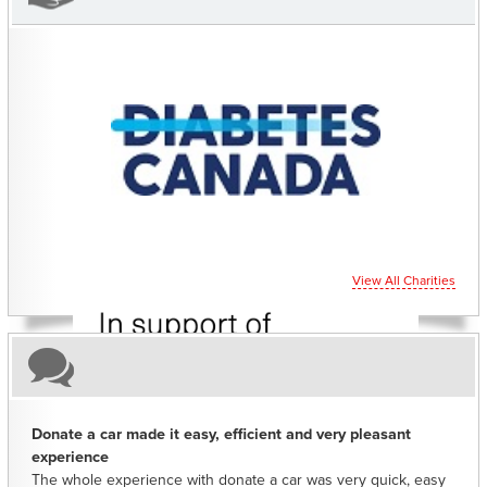
CHARITIES YOU CAN HELP SUPPORT
View All Charities
Donate a car made it easy, efficient and very pleasant
experience
The whole experience with donate a car was very quick, easy