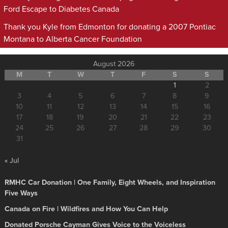
Ford Escape to Diabetes Canada
Thank you Kyle from Edmonton for donating a 2007 Pontiac
Montana to Alberta Cancer Foundation
August 2026
M
T
W
T
F
S
S
1
2
3
4
5
6
7
8
9
10
11
12
13
14
15
16
17
18
19
20
21
22
23
24
25
26
27
28
29
30
31
« Jul
RMHC Car Donation | One Family, Eight Wheels, and Inspiration
Five Ways
Canada on Fire | Wildfires and How You Can Help
Donated Porsche Cayman Gives Voice to the Voiceless