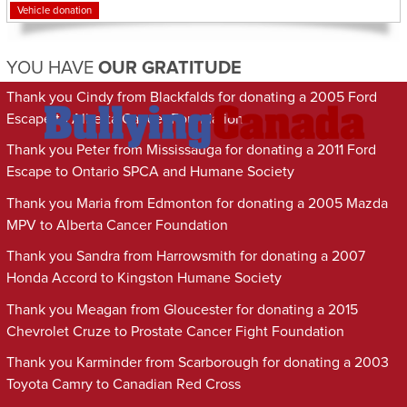
Vehicle donation
YOU HAVE
OUR GRATITUDE
Thank you Cindy from Blackfalds for donating a 2005 Ford
Escape to Alberta Cancer Foundation
Thank you Peter from Mississauga for donating a 2011 Ford
Escape to Ontario SPCA and Humane Society
Thank you Maria from Edmonton for donating a 2005 Mazda
MPV to Alberta Cancer Foundation
Thank you Sandra from Harrowsmith for donating a 2007
Honda Accord to Kingston Humane Society
Thank you Meagan from Gloucester for donating a 2015
Chevrolet Cruze to Prostate Cancer Fight Foundation
Thank you Karminder from Scarborough for donating a 2003
Toyota Camry to Canadian Red Cross