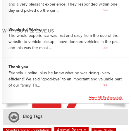
and a very pleasant experience. They responded within one
day and picked up the car ...
>>
Wonderful Works
WHY YOU WILL LOVE US
The whole experience was fast and easy from the use of the
website to vehicle pickup. I have donated vehicles in the past
and this was the most ...
>>
Thank you
Friendly + polite, plus he knew what he was doing - very
efficient!! We said “good-bye” to an important and valuable part
of our family. Th...
>>
View All Testimonials
Blog Tags
Animal Rescue
Alberta Cancer Foundation
Animal Shelter