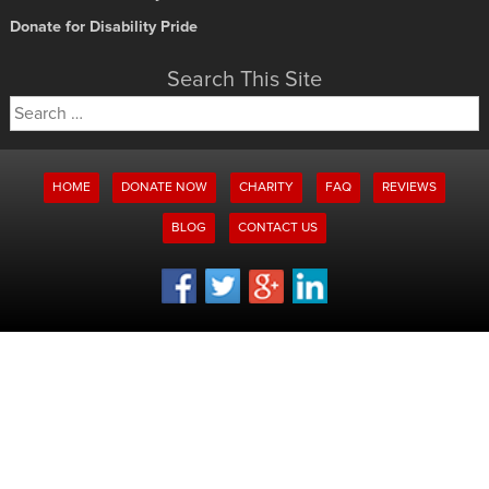
Donate for Disability Pride
Search This Site
Search
for:
HOME
DONATE NOW
CHARITY
FAQ
REVIEWS
BLOG
CONTACT US