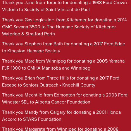
Thank you Jane from Toronto for donating a 1988 Ford Crown
Victoria to Society of Saint-Vincent de Paul
Thank you Gas Logics Inc. from Kitchener for donating a 2014
GMC Savana 3500 to The Humane Society of Kitchener
Waterloo & Stratford Perth
Thank you Stephen from Bath for donating a 2017 Ford Edge
to Kingston Humane Society
Thank you Marc from Winnipeg for donating a 2005 Yamaha
FJR 1300 to CMHA Manitoba and Winnipeg
Thank you Brian from Three Hills for donating a 2017 Ford
Escape to Seniors Outreach - Kneehill County
Thank you Mechtild from Edmonton for donating a 2003 Ford
Windstar SEL to Alberta Cancer Foundation
Thank you Mandy from Calgary for donating a 2001 Honda
Accord to STARS Foundation
Thank you Margarete from Winnipeg for donating a 2008