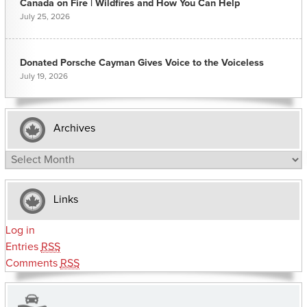
Canada on Fire | Wildfires and How You Can Help
July 25, 2026
Donated Porsche Cayman Gives Voice to the Voiceless
July 19, 2026
Archives
Archives
Links
Log in
Entries
RSS
Comments
RSS