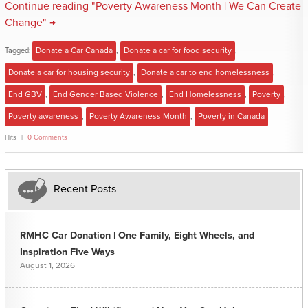
Continue reading "Poverty Awareness Month | We Can Create
Change" →
Tagged:
Donate a Car Canada
,
Donate a car for food security
,
Donate a car for housing security
,
Donate a car to end homelessness
,
End GBV
,
End Gender Based Violence
,
End Homelessness
,
Poverty
,
Poverty awareness
,
Poverty Awareness Month
,
Poverty in Canada
Hits
0 Comments
Recent Posts
RMHC Car Donation | One Family, Eight Wheels, and
Inspiration Five Ways
August 1, 2026