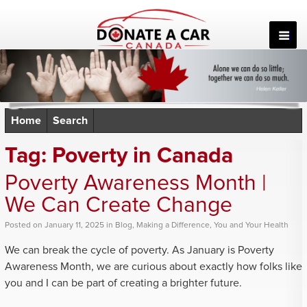
Skip
to
content
Home
Search
Tag:
Poverty in Canada
Poverty Awareness Month |
We Can Create Change
Posted
on
January 11, 2025
in
Blog
,
Making a Difference
,
You and Your Health
We can break the cycle of poverty. As January is Poverty
Awareness Month, we are curious about exactly how folks like
you and I can be part of creating a brighter future.