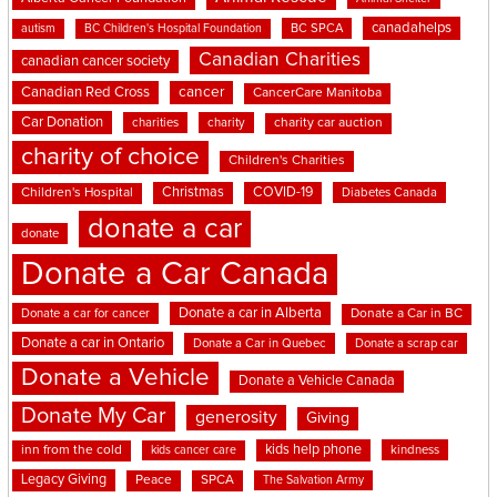
canadahelps
BC SPCA
autism
BC Children's Hospital Foundation
Canadian Charities
canadian cancer society
cancer
Canadian Red Cross
CancerCare Manitoba
Car Donation
charities
charity
charity car auction
charity of choice
Children's Charities
Christmas
COVID-19
Children's Hospital
Diabetes Canada
donate a car
donate
Donate a Car Canada
Donate a car in Alberta
Donate a car for cancer
Donate a Car in BC
Donate a car in Ontario
Donate a Car in Quebec
Donate a scrap car
Donate a Vehicle
Donate a Vehicle Canada
Donate My Car
generosity
Giving
kids help phone
inn from the cold
kindness
kids cancer care
Legacy Giving
Peace
SPCA
The Salvation Army