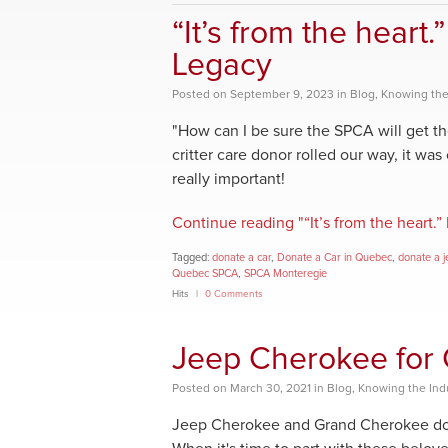
“It’s from the heart
Legacy
Posted
on
September 9, 2023
in
Blog
,
Knowing the
"How can I be sure the SPCA will get 
critter care donor rolled our way, it was
really important!
Continue reading "“It’s from the heart
Tagged:
donate a car
,
Donate a Car in Quebec
,
donate a j
Quebec SPCA
,
SPCA Monteregie
Hits
0 Comments
Jeep Cherokee for 
Posted
on
March 30, 2021
in
Blog
,
Knowing the Ind
Jeep Cherokee and Grand Cherokee donor