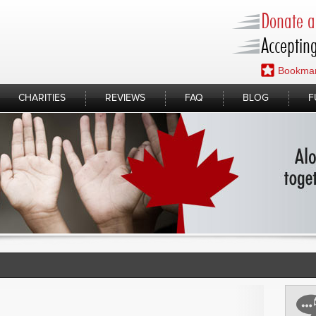
Donate a 
Accepting
Bookmar
CHARITIES
REVIEWS
FAQ
BLOG
F