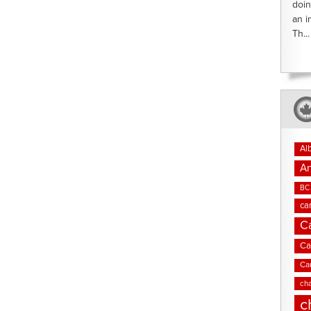
doin
an i
Th...
Al
An
BC 
ca
C
Ca
Ca
cha
c