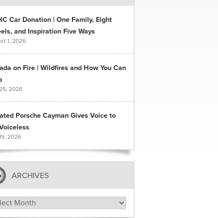
C Car Donation | One Family, Eight
ls, and Inspiration Five Ways
st 1, 2026
ada on Fire | Wildfires and How You Can
p
 25, 2026
ated Porsche Cayman Gives Voice to
Voiceless
19, 2026
ARCHIVES
hives