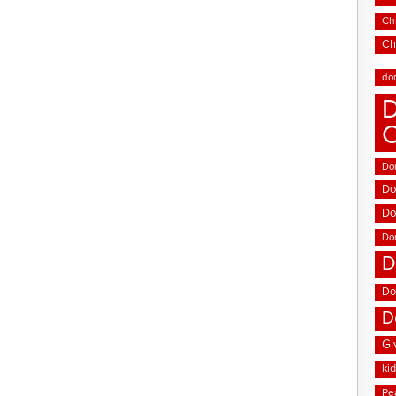
Chi
Ch
do
D
Don
Do
Do
Do
D
Do
D
Gi
ki
Pe