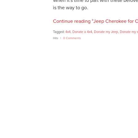
When it's time to part with these belov
is the way to go.
Continue reading "Jeep Cherokee for C
Tagged:
4x4
,
Donate a 4x4
,
Donate my Jeep
,
Donate my s
Hits
0 Comments