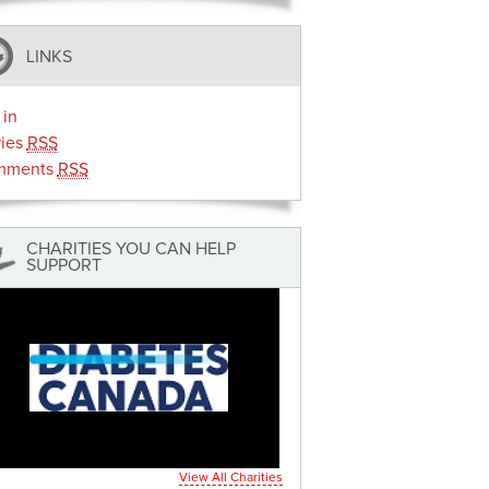
LINKS
 in
ries
RSS
mments
RSS
CHARITIES YOU CAN HELP
SUPPORT
View All Charities