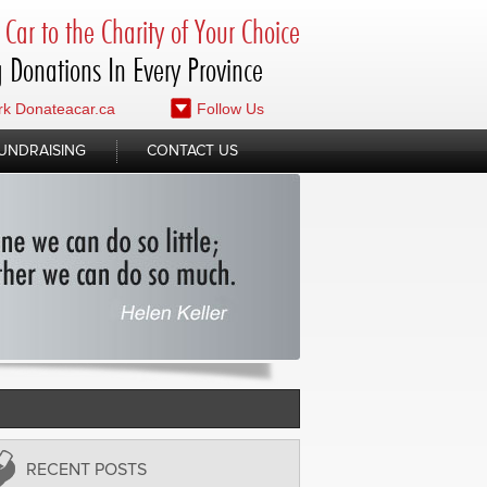
Car to the Charity of Your Choice
 Donations In Every Province
k Donateacar.ca
Follow Us
UNDRAISING
CONTACT US
RECENT POSTS