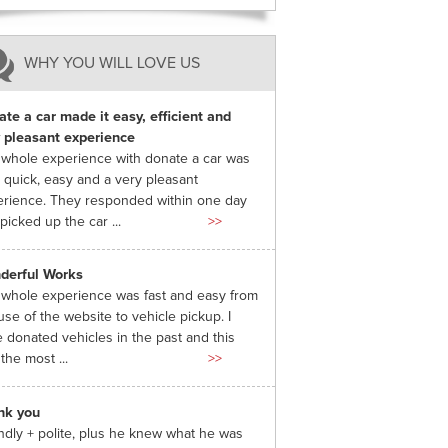
WHY YOU WILL LOVE US
te a car made it easy, efficient and
 pleasant experience
whole experience with donate a car was
 quick, easy and a very pleasant
rience. They responded within one day
picked up the car ...
>>
derful Works
whole experience was fast and easy from
use of the website to vehicle pickup. I
 donated vehicles in the past and this
the most ...
>>
nk you
ndly + polite, plus he knew what he was