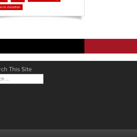
icle donation
ch This Site
h