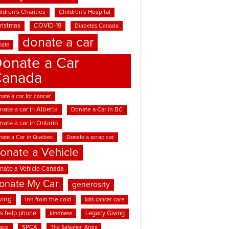
ldren's Charities
Children's Hospital
ristmas
COVID-19
Diabetes Canada
donate a car
nate
onate a Car
Canada
ate a car for cancer
nate a car in Alberta
Donate a Car in BC
nate a car in Ontario
nate a Car in Quebec
Donate a scrap car
onate a Vehicle
nate a Vehicle Canada
onate My Car
generosity
ving
inn from the cold
kids cancer care
ds help phone
Legacy Giving
kindness
ace
SPCA
The Salvation Army