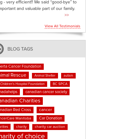
g - very efficient!! We said “good-bye” to
mportant and valuable part of our family.
>>
View All Testimonials
BLOG TAGS
berta Cancer Foundation
imal Rescue
Animal Shelter
autism
BC SPCA
Children's Hospital Foundation
nadahelps
canadian cancer society
anadian Charities
cancer
nadian Red Cross
Car Donation
ncerCare Manitoba
rities
charity
charity car auction
harity of choice