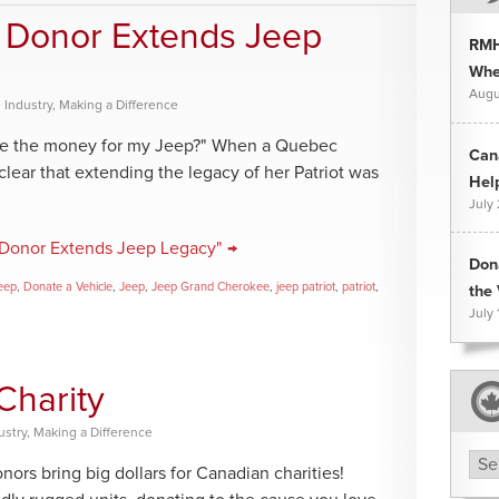
.” Donor Extends Jeep
RMH
Whee
Augu
 Industry
,
Making a Difference
the the money for my Jeep?" When a Quebec
Can
 clear that extending the legacy of her Patriot was
Hel
July
.” Donor Extends Jeep Legacy" →
Don
eep
,
Donate a Vehicle
,
Jeep
,
Jeep Grand Cherokee
,
jeep patriot
,
patriot
,
the 
July 
Charity
ustry
,
Making a Difference
Arc
s bring big dollars for Canadian charities!