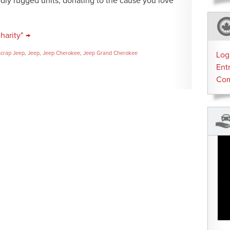
edly rugged units, donating to the cause you love
harity" →
crap Jeep
,
Jeep
,
Jeep Cherokee
,
Jeep Grand Cherokee
Log
Ent
Co