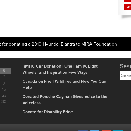
Veh
k for donating a 2010 Hyundai Elantra to MIRA Foundation
Sear
RMHC Car Donation | One Family, Eight
S
Wheels, and Inspiration Five Ways
Searc
2
for:
Canada on Fire | Wildfires and How You Can
9
Help
16
23
Donated Porsche Cayman Gives Voice to the
30
Voiceless
Donate for Disability Pride