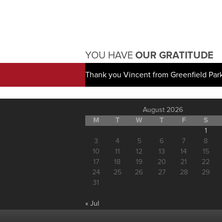
YOU HAVE
OUR GRATITUDE
Thank you Vincent from Greenfield Par
August 2026
M
T
W
T
F
S
1
3
4
5
6
7
8
10
11
12
13
14
15
17
18
19
20
21
22
24
25
26
27
28
29
31
« Jul