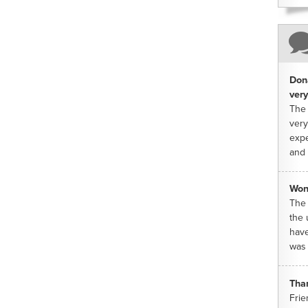
Dona
very
The 
very
expe
and 
Won
The 
the 
have
was 
Tha
Frie