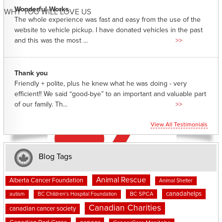
Wonderful Works
WHY YOU WILL LOVE US
The whole experience was fast and easy from the use of the
website to vehicle pickup. I have donated vehicles in the past
and this was the most ...
>>
Thank you
Friendly + polite, plus he knew what he was doing - very
efficient!! We said “good-bye” to an important and valuable part
of our family. Th...
>>
View All Testimonials
Blog Tags
Animal Rescue
Alberta Cancer Foundation
Animal Shelter
canadahelps
BC SPCA
autism
BC Children's Hospital Foundation
Canadian Charities
canadian cancer society