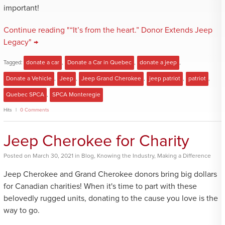
important!
Continue reading "“It’s from the heart.” Donor Extends Jeep
Legacy" →
Tagged:
donate a car
,
Donate a Car in Quebec
,
donate a jeep
,
Donate a Vehicle
,
Jeep
,
Jeep Grand Cherokee
,
jeep patriot
,
patriot
,
Quebec SPCA
,
SPCA Monteregie
Hits
0 Comments
Jeep Cherokee for Charity
Posted
on
March 30, 2021
in
Blog
,
Knowing the Industry
,
Making a Difference
Jeep Cherokee and Grand Cherokee donors bring big dollars
for Canadian charities! When it's time to part with these
belovedly rugged units, donating to the cause you love is the
way to go.