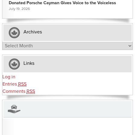
Donated Porsche Cayman Gives Voice to the Voiceless
July 19, 2026
Archives
Archives
Links
Log in
Entries
RSS
Comments
RSS