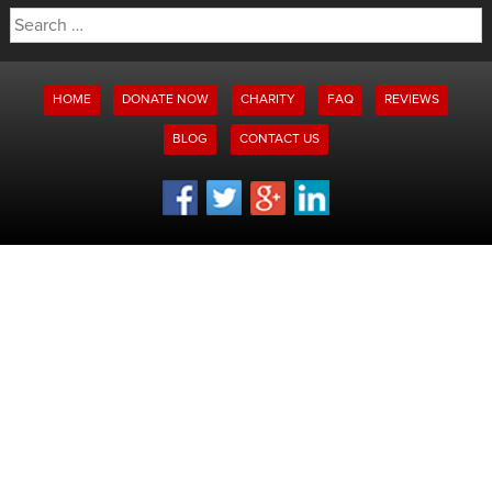
Search
for:
HOME
DONATE NOW
CHARITY
FAQ
REVIEWS
BLOG
CONTACT US