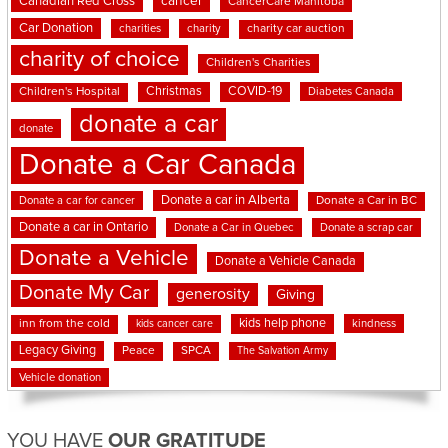
cancer
Canadian Red Cross
CancerCare Manitoba
Car Donation
charities
charity
charity car auction
charity of choice
Children's Charities
Christmas
COVID-19
Children's Hospital
Diabetes Canada
donate a car
donate
Donate a Car Canada
Donate a car in Alberta
Donate a car for cancer
Donate a Car in BC
Donate a car in Ontario
Donate a Car in Quebec
Donate a scrap car
Donate a Vehicle
Donate a Vehicle Canada
Donate My Car
generosity
Giving
kids help phone
inn from the cold
kindness
kids cancer care
Legacy Giving
Peace
SPCA
The Salvation Army
Vehicle donation
YOU HAVE
OUR GRATITUDE