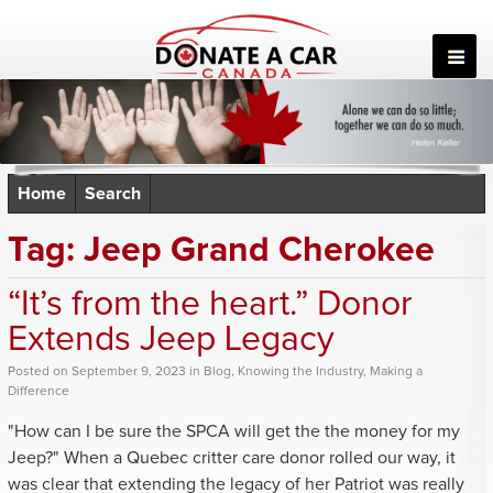
Skip
to
content
Home
Search
Tag:
Jeep Grand Cherokee
“It’s from the heart.” Donor
Extends Jeep Legacy
Posted
on
September 9, 2023
in
Blog
,
Knowing the Industry
,
Making a
Difference
"How can I be sure the SPCA will get the the money for my
Jeep?" When a Quebec critter care donor rolled our way, it
was clear that extending the legacy of her Patriot was really