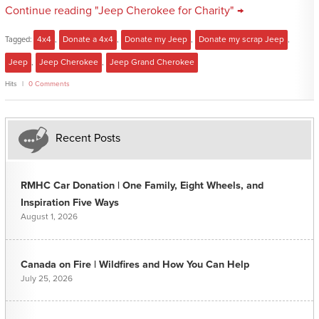
Continue reading "Jeep Cherokee for Charity" →
Tagged:
4x4
,
Donate a 4x4
,
Donate my Jeep
,
Donate my scrap Jeep
,
Jeep
,
Jeep Cherokee
,
Jeep Grand Cherokee
Hits
0 Comments
Recent Posts
RMHC Car Donation | One Family, Eight Wheels, and
Inspiration Five Ways
August 1, 2026
Canada on Fire | Wildfires and How You Can Help
July 25, 2026