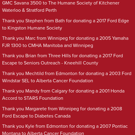
GMC Savana 3500 to The Humane Society of Kitchener
Waterloo & Stratford Perth
Thank you Stephen from Bath for donating a 2017 Ford Edge
to Kingston Humane Society
Thank you Marc from Winnipeg for donating a 2005 Yamaha
FJR 1300 to CMHA Manitoba and Winnipeg
Thank you Brian from Three Hills for donating a 2017 Ford
Escape to Seniors Outreach - Kneehill County
Thank you Mechtild from Edmonton for donating a 2003 Ford
Windstar SEL to Alberta Cancer Foundation
Thank you Mandy from Calgary for donating a 2001 Honda
Accord to STARS Foundation
Thank you Margarete from Winnipeg for donating a 2008
Ford Escape to Diabetes Canada
Thank you Kyle from Edmonton for donating a 2007 Pontiac
Montana to Alberta Cancer Foundation