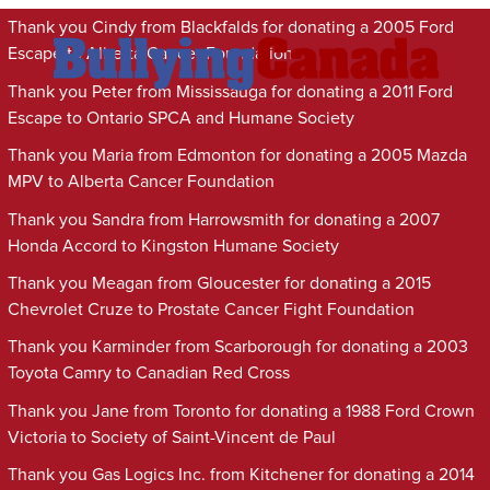
Thank you Cindy from Blackfalds for donating a 2005 Ford
Escape to Alberta Cancer Foundation
Thank you Peter from Mississauga for donating a 2011 Ford
Escape to Ontario SPCA and Humane Society
Thank you Maria from Edmonton for donating a 2005 Mazda
MPV to Alberta Cancer Foundation
Thank you Sandra from Harrowsmith for donating a 2007
Honda Accord to Kingston Humane Society
Thank you Meagan from Gloucester for donating a 2015
Chevrolet Cruze to Prostate Cancer Fight Foundation
Thank you Karminder from Scarborough for donating a 2003
Toyota Camry to Canadian Red Cross
Thank you Jane from Toronto for donating a 1988 Ford Crown
Victoria to Society of Saint-Vincent de Paul
Thank you Gas Logics Inc. from Kitchener for donating a 2014