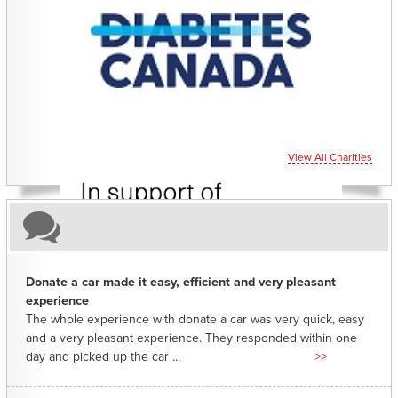
CHARITIES YOU CAN HELP SUPPORT
View All Charities
Donate a car made it easy, efficient and very pleasant
experience
The whole experience with donate a car was very quick, easy
and a very pleasant experience. They responded within one
day and picked up the car ...
>>