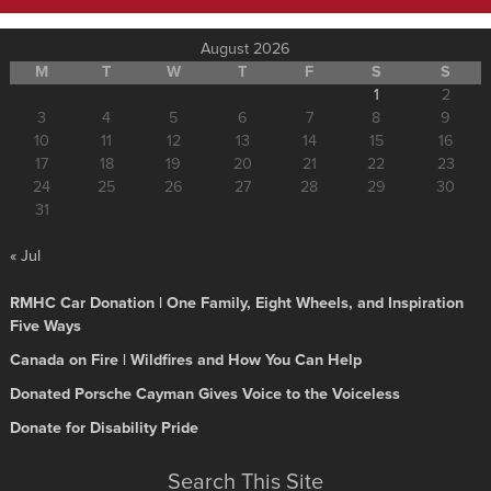
August 2026
M
T
W
T
F
S
S
1
2
3
4
5
6
7
8
9
10
11
12
13
14
15
16
17
18
19
20
21
22
23
24
25
26
27
28
29
30
31
« Jul
RMHC Car Donation | One Family, Eight Wheels, and Inspiration
Five Ways
Canada on Fire | Wildfires and How You Can Help
Donated Porsche Cayman Gives Voice to the Voiceless
Donate for Disability Pride
Search This Site