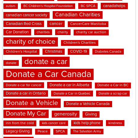
canadahelps
BC SPCA
autism
BC Children's Hospital Foundation
Canadian Charities
canadian cancer society
cancer
Canadian Red Cross
CancerCare Manitoba
Car Donation
charities
charity
charity car auction
charity of choice
Children's Charities
Christmas
COVID-19
Children's Hospital
Diabetes Canada
donate a car
donate
Donate a Car Canada
Donate a car in Alberta
Donate a car for cancer
Donate a Car in BC
Donate a car in Ontario
Donate a Car in Quebec
Donate a scrap car
Donate a Vehicle
Donate a Vehicle Canada
Donate My Car
generosity
Giving
kids help phone
inn from the cold
kindness
kids cancer care
Legacy Giving
Peace
SPCA
The Salvation Army