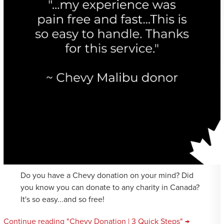
Do you have a Chevy donation on your mind? Did
you know you can donate to any charity in Canada?
It's so easy...and so free!
Continue reading "Chevy Donation | 3 Quick Steps" →