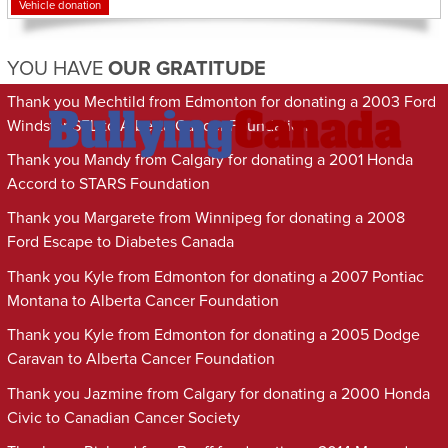
Vehicle donation
YOU HAVE
OUR GRATITUDE
Thank you Mechtild from Edmonton for donating a 2003 Ford
Windstar SEL to Alberta Cancer Foundation
Thank you Mandy from Calgary for donating a 2001 Honda
Accord to STARS Foundation
Thank you Margarete from Winnipeg for donating a 2008
Ford Escape to Diabetes Canada
Thank you Kyle from Edmonton for donating a 2007 Pontiac
Montana to Alberta Cancer Foundation
Thank you Kyle from Edmonton for donating a 2005 Dodge
Caravan to Alberta Cancer Foundation
Thank you Jazmine from Calgary for donating a 2000 Honda
Civic to Canadian Cancer Society