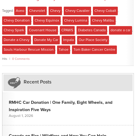
Tagged:
Aveo
,
Chevrolet
,
Chevy
,
Chevy Cavalier
,
Chevy Cobalt
,
Chevy Donation
,
Chevy Equinox
,
Chevy Lumina
,
Chevy Malibu
,
Chevy Spark
,
Covenant House
,
CPAWS
,
Diabetes Canada
,
donate a car
,
Donate a Chevy
,
Donate My Car
,
Impala
,
Our Place Society
,
Souls Harbour Rescue Mission
,
Tahoe
,
Tom Baker Cancer Centre
Hits
0 Comments
Recent Posts
RMHC Car Donation | One Family, Eight Wheels, and
Inspiration Five Ways
August 1, 2026
Canada on Fire | Wildfires and How You Can Help