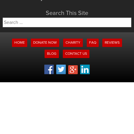
Search This Site
Search
for:
HOME
DONATE NOW
CHARITY
FAQ
REVIEWS
BLOG
CONTACT US