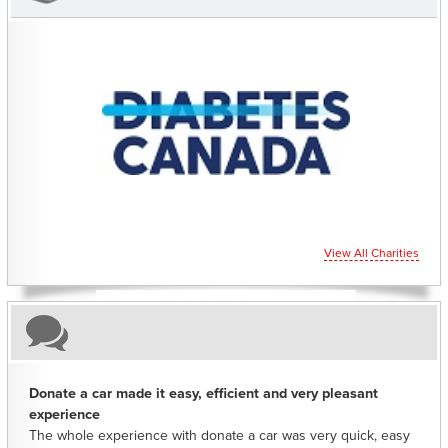
CHARITIES YOU CAN HELP SUPPORT
View All Charities
Donate a car made it easy, efficient and very pleasant
experience
The whole experience with donate a car was very quick, easy