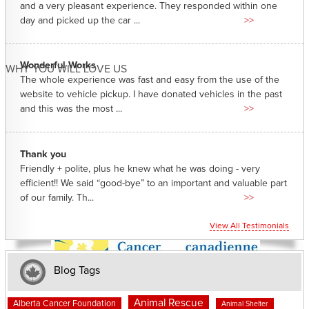
and a very pleasant experience. They responded within one
day and picked up the car ...
>>
Wonderful Works
WHY YOU WILL LOVE US
The whole experience was fast and easy from the use of the
website to vehicle pickup. I have donated vehicles in the past
and this was the most ...
>>
Thank you
Friendly + polite, plus he knew what he was doing - very
efficient!! We said “good-bye” to an important and valuable part
of our family. Th...
>>
View All Testimonials
Blog Tags
Animal Rescue
Alberta Cancer Foundation
Animal Shelter