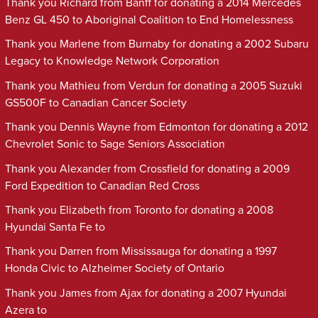
Thank you Richard from Banff for donating a 2014 Mercedes
Benz GL 450 to Aboriginal Coalition to End Homelessness
Thank you Marlene from Burnaby for donating a 2002 Subaru
Legacy to Knowledge Network Corporation
Thank you Mathieu from Verdun for donating a 2005 Suzuki
GS500F to Canadian Cancer Society
Thank you Dennis Wayne from Edmonton for donating a 2012
Chevrolet Sonic to Sage Seniors Association
Thank you Alexander from Crossfield for donating a 2009
Ford Expedition to Canadian Red Cross
Thank you Elizabeth from Toronto for donating a 2008
Hyundai Santa Fe to
Thank you Darren from Mississauga for donating a 1997
Honda Civic to Alzheimer Society of Ontario
Thank you James from Ajax for donating a 2007 Hyundai
Azera to