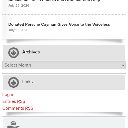
July 25, 2026
Donated Porsche Cayman Gives Voice to the Voiceless
July 19, 2026
Archives
Archives
Links
Log in
Entries
RSS
Comments
RSS