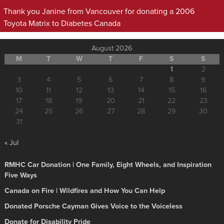
Thank you Janine from Vancouver for donating a 2006
Toyota Matrix to Diabetes Canada
August 2026
M
T
W
T
F
S
S
1
2
3
4
5
6
7
8
9
10
11
12
13
14
15
16
17
18
19
20
21
22
23
24
25
26
27
28
29
30
31
« Jul
RMHC Car Donation | One Family, Eight Wheels, and Inspiration
Five Ways
Canada on Fire | Wildfires and How You Can Help
Donated Porsche Cayman Gives Voice to the Voiceless
Donate for Disability Pride