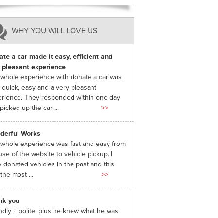
WHY YOU WILL LOVE US
te a car made it easy, efficient and
 pleasant experience
whole experience with donate a car was
 quick, easy and a very pleasant
rience. They responded within one day
picked up the car ...
>>
derful Works
whole experience was fast and easy from
use of the website to vehicle pickup. I
 donated vehicles in the past and this
the most ...
>>
nk you
ndly + polite, plus he knew what he was