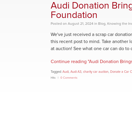
Audi Donation Brin
Foundation
Posted
on
August 21, 2024
in
Blog
,
Knowing the In
We've just received a scrap car donati
this recent post to mind. Take another 
at auction! See what one car can do to 
Continue reading "Audi Donation Bring
Tagged:
Audi
,
Audi A3
,
charity car auction
,
Donate a Car 
Hits
0 Comments