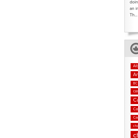
doin
an i
Th...
Al
An
BC 
ca
C
Ca
Ca
cha
c