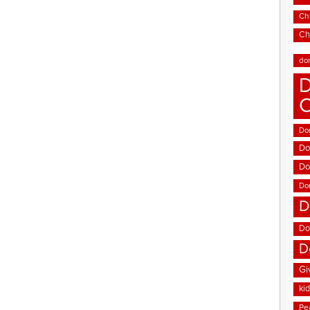
Chi
Ch
do
D
Don
Do
Do
Do
D
Do
D
Gi
ki
Pe