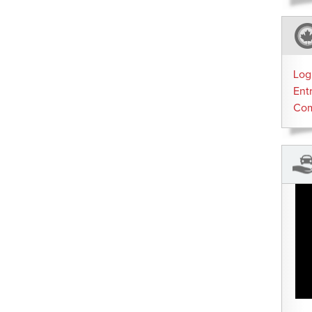
Log
Ent
Co