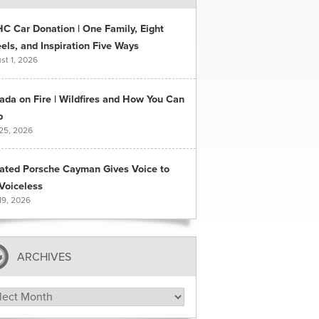
C Car Donation | One Family, Eight
ls, and Inspiration Five Ways
st 1, 2026
ada on Fire | Wildfires and How You Can
p
 25, 2026
ated Porsche Cayman Gives Voice to
Voiceless
19, 2026
ARCHIVES
hives