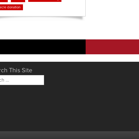
icle donation
ch This Site
h