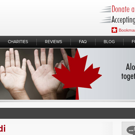
Donate a 
Accepting
Bookmar
CHARITIES
REVIEWS
FAQ
BLOG
F
di