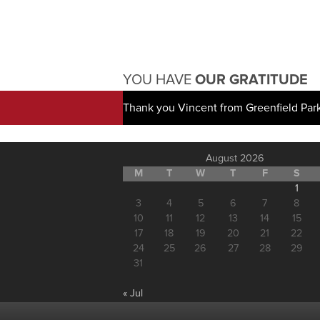
YOU HAVE
OUR GRATITUDE
Thank you Vincent from Greenfield Par
August 2026
M
T
W
T
F
S
1
3
4
5
6
7
8
10
11
12
13
14
15
17
18
19
20
21
22
24
25
26
27
28
29
31
« Jul