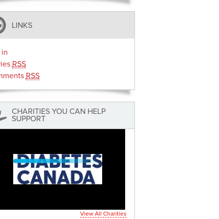
LINKS
 in
ries
RSS
mments
RSS
CHARITIES YOU CAN HELP
SUPPORT
View All Charities