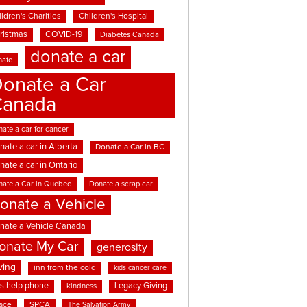
ldren's Charities
Children's Hospital
ristmas
COVID-19
Diabetes Canada
donate a car
nate
onate a Car
Canada
ate a car for cancer
nate a car in Alberta
Donate a Car in BC
nate a car in Ontario
nate a Car in Quebec
Donate a scrap car
onate a Vehicle
nate a Vehicle Canada
onate My Car
generosity
ving
inn from the cold
kids cancer care
ds help phone
Legacy Giving
kindness
ace
SPCA
The Salvation Army