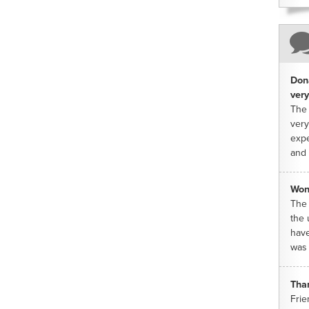
Dona
very
The 
very
expe
and 
Won
The 
the 
have
was 
Tha
Frie