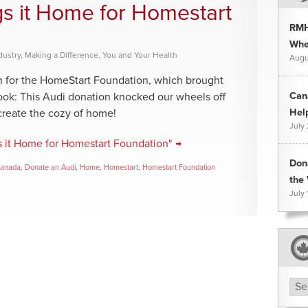
gs it Home for Homestart
RMH
Whee
dustry
,
Making a Difference
,
You and Your Health
Augu
on for the HomeStart Foundation, which brought
Can
look: This Audi donation knocked our wheels off
Hel
create the cozy of home!
July
s it Home for Homestart Foundation" →
Don
Canada
,
Donate an Audi
,
Home
,
Homestart
,
Homestart Foundation
the 
July 
Arc