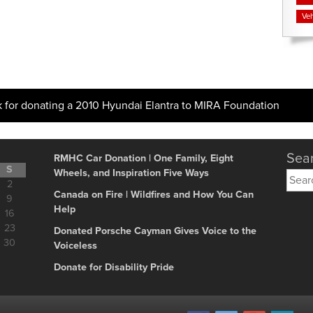
Veh
k for donating a 2010 Hyundai Elantra to MIRA Foundation
Sear
RMHC Car Donation | One Family, Eight
S
Wheels, and Inspiration Five Ways
Searc
2
for:
Canada on Fire | Wildfires and How You Can
9
Help
16
23
Donated Porsche Cayman Gives Voice to the
30
Voiceless
Donate for Disability Pride