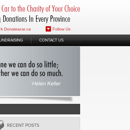
Car to the Charity of Your Choice
 Donations In Every Province
k Donateacar.ca
Follow Us
UNDRAISING
CONTACT US
RECENT POSTS