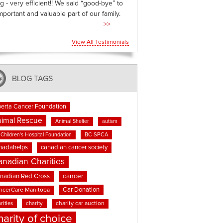
g - very efficient!! We said “good-bye” to
mportant and valuable part of our family.
>>
View All Testimonials
BLOG TAGS
berta Cancer Foundation
imal Rescue
Animal Shelter
autism
BC SPCA
Children's Hospital Foundation
nadahelps
canadian cancer society
anadian Charities
cancer
nadian Red Cross
Car Donation
ncerCare Manitoba
rities
charity
charity car auction
harity of choice