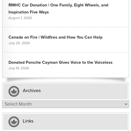
RMHC Car Donation | One Family, Eight Wheels, and
Inspiration Five Ways
August 1, 2026
Canada on Fire | Wildfires and How You Can Help
July 25, 2026
Donated Porsche Cayman Gives Voice to the Voiceless
July 19, 2026
Archives
Archives
Links