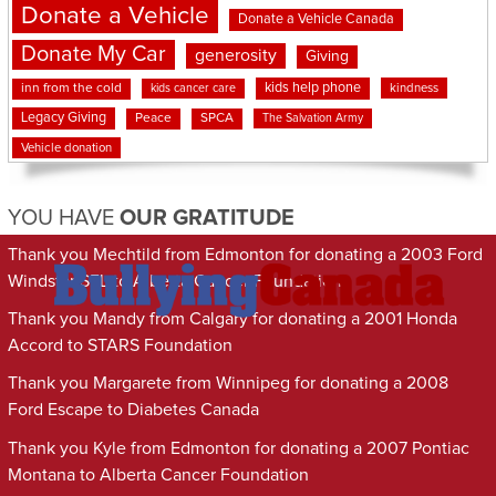
Donate a Vehicle
Donate a Vehicle Canada
Donate My Car
generosity
Giving
kids help phone
inn from the cold
kindness
kids cancer care
Legacy Giving
Peace
SPCA
The Salvation Army
Vehicle donation
YOU HAVE
OUR GRATITUDE
Thank you Mechtild from Edmonton for donating a 2003 Ford
Windstar SEL to Alberta Cancer Foundation
Thank you Mandy from Calgary for donating a 2001 Honda
Accord to STARS Foundation
Thank you Margarete from Winnipeg for donating a 2008
Ford Escape to Diabetes Canada
Thank you Kyle from Edmonton for donating a 2007 Pontiac
Montana to Alberta Cancer Foundation