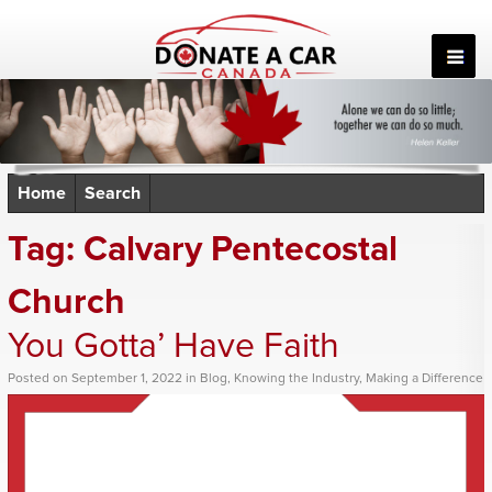
Skip
to
content
Home
Search
Tag:
Calvary Pentecostal
Church
You Gotta’ Have Faith
Posted
on
September 1, 2022
in
Blog
,
Knowing the Industry
,
Making a Difference