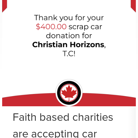
Faith based charities
are accepting car