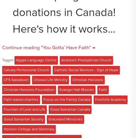
donations in Canada!
Here's how it works...
Continue reading "You Gotta’ Have Faith" →
Tagged:
Agape Language Centre
,
Andrew's Presbyterian Church
,
Calvary Pentecostal Church
,
Catholic Social Services - Sign of Hope
,
CFS Saskatoon
,
Choose Life Ministry
,
Christian Horizons
,
Christian Horizons Foundation
,
Evangel Hall Mission
,
Faith
,
Faith-based charities
,
Focus on the Family Canada
,
Foothills Academy
,
Fountain of Love and Life
,
Good Samaritan Canada
,
Good Samaritan Society
,
Graceland Ministries
,
Horizon College and Seminary
,