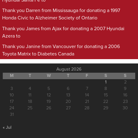
Hyundai Santa Fe to
Thank you Darren from Mississauga for donating a 1997
Honda Civic to Alzheimer Society of Ontario
Thank you James from Ajax for donating a 2007 Hyundai
Azera to
Thank you Janine from Vancouver for donating a 2006
Toyota Matrix to Diabetes Canada
August 2026
M
T
W
T
F
S
S
1
2
3
4
5
6
7
8
9
10
11
12
13
14
15
16
17
18
19
20
21
22
23
24
25
26
27
28
29
30
31
« Jul