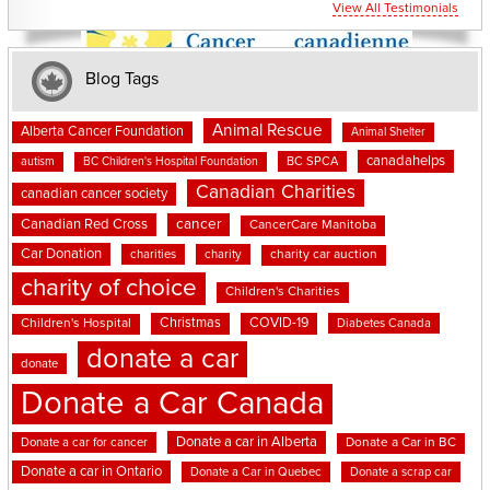
View All Testimonials
Blog Tags
Animal Rescue
Alberta Cancer Foundation
Animal Shelter
canadahelps
BC SPCA
autism
BC Children's Hospital Foundation
Canadian Charities
canadian cancer society
cancer
Canadian Red Cross
CancerCare Manitoba
Car Donation
charities
charity
charity car auction
charity of choice
Children's Charities
Christmas
COVID-19
Children's Hospital
Diabetes Canada
donate a car
donate
Donate a Car Canada
Donate a car in Alberta
Donate a car for cancer
Donate a Car in BC
Donate a car in Ontario
Donate a Car in Quebec
Donate a scrap car