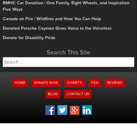
RMHC Car Donation | One Family, Eight Wheels, and Inspiration
Five Ways
Canada on Fire | Wildfires and How You Can Help
Donated Porsche Cayman Gives Voice to the Voiceless
Donate for Disability Pride
Search This Site
Search
for:
HOME
DONATE NOW
CHARITY
FAQ
REVIEWS
BLOG
CONTACT US