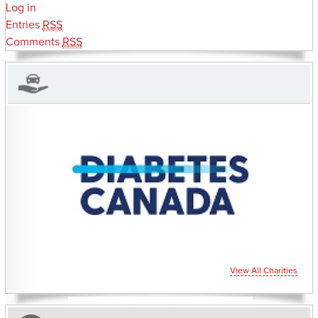
Log in
Entries
RSS
Comments
RSS
CHARITIES YOU CAN HELP SUPPORT
View All Charities