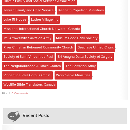
Islamic Family and Social Services Association
,
Jewish Family and Child Service
,
Kenneth Copeland Ministries
,
Luke 15 House
,
Luther Village Inc
,
Missional International Church Network - Canada
,
Mt. Arrowsmith Salvation Army
,
Muslim Food Bank Society
,
River Christian Reformed Community Church
,
Seagrave United Churc
,
Society of Saint-Vincent de Paul
,
Sri Anagha Datta Society of Calgary
,
The Neighbourhood Alliance Church
,
The Salvation Army
,
Vincent de Paul Corpus Christi
,
WorldServe Ministries
,
Wycliffe Bible Translators Canada
Hits
0 Comments
Recent Posts