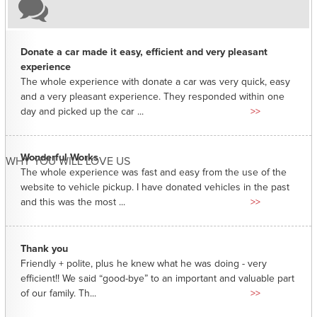
Donate a car made it easy, efficient and very pleasant
experience
The whole experience with donate a car was very quick, easy
and a very pleasant experience. They responded within one
day and picked up the car ...
>>
Wonderful Works
WHY YOU WILL LOVE US
The whole experience was fast and easy from the use of the
website to vehicle pickup. I have donated vehicles in the past
and this was the most ...
>>
Thank you
Friendly + polite, plus he knew what he was doing - very
efficient!! We said “good-bye” to an important and valuable part
of our family. Th...
>>