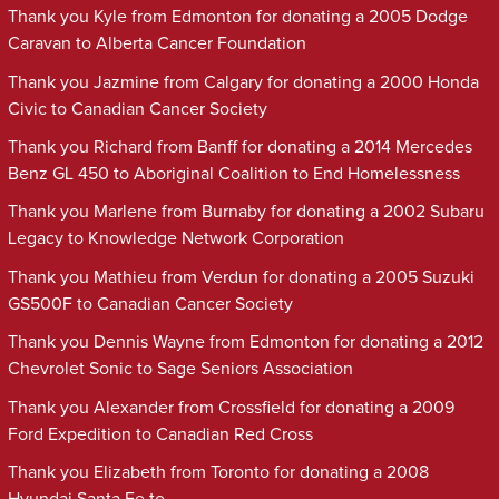
Thank you Kyle from Edmonton for donating a 2005 Dodge
Caravan to Alberta Cancer Foundation
Thank you Jazmine from Calgary for donating a 2000 Honda
Civic to Canadian Cancer Society
Thank you Richard from Banff for donating a 2014 Mercedes
Benz GL 450 to Aboriginal Coalition to End Homelessness
Thank you Marlene from Burnaby for donating a 2002 Subaru
Legacy to Knowledge Network Corporation
Thank you Mathieu from Verdun for donating a 2005 Suzuki
GS500F to Canadian Cancer Society
Thank you Dennis Wayne from Edmonton for donating a 2012
Chevrolet Sonic to Sage Seniors Association
Thank you Alexander from Crossfield for donating a 2009
Ford Expedition to Canadian Red Cross
Thank you Elizabeth from Toronto for donating a 2008