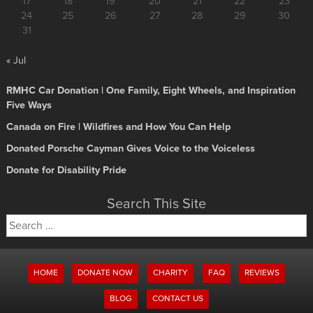
17
18
19
20
21
22
23
24
25
26
27
28
29
30
31
« Jul
RMHC Car Donation | One Family, Eight Wheels, and Inspiration
Five Ways
Canada on Fire | Wildfires and How You Can Help
Donated Porsche Cayman Gives Voice to the Voiceless
Donate for Disability Pride
Search This Site
Search
for:
HOME
DONATE NOW
CHARITY
FAQ
REVIEWS
BLOG
CONTACT US