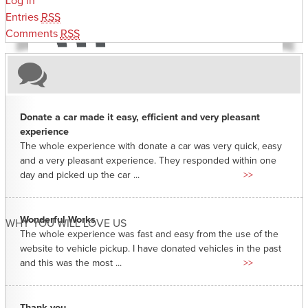
Log in
Entries
RSS
Comments
RSS
Donate a car made it easy, efficient and very pleasant
experience
The whole experience with donate a car was very quick, easy
and a very pleasant experience. They responded within one
day and picked up the car ...
>>
Wonderful Works
WHY YOU WILL LOVE US
The whole experience was fast and easy from the use of the
website to vehicle pickup. I have donated vehicles in the past
and this was the most ...
>>