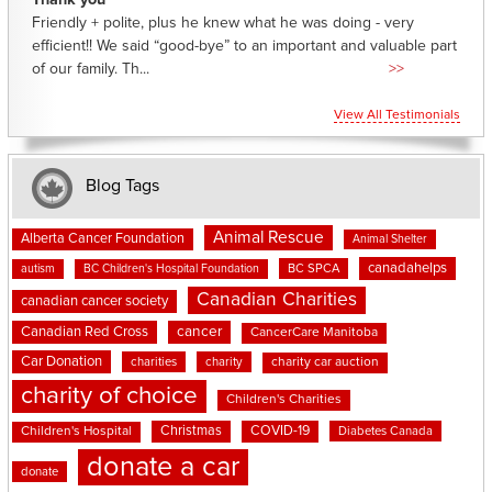
Thank you
Friendly + polite, plus he knew what he was doing - very
efficient!! We said “good-bye” to an important and valuable part
of our family. Th...
>>
View All Testimonials
Blog Tags
Animal Rescue
Alberta Cancer Foundation
Animal Shelter
canadahelps
BC SPCA
autism
BC Children's Hospital Foundation
Canadian Charities
canadian cancer society
cancer
Canadian Red Cross
CancerCare Manitoba
Car Donation
charities
charity
charity car auction
charity of choice
Children's Charities
Christmas
COVID-19
Children's Hospital
Diabetes Canada
donate a car
donate