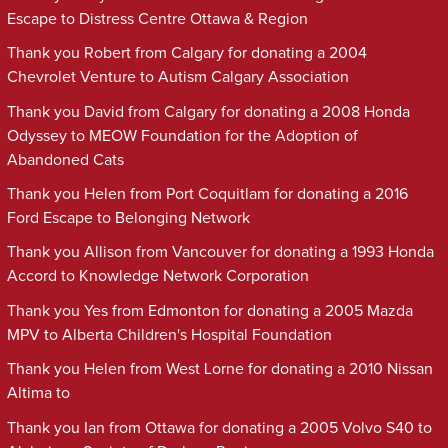
Escape to Distress Centre Ottawa & Region
Thank you Robert from Calgary for donating a 2004
Chevrolet Venture to Autism Calgary Association
Thank you David from Calgary for donating a 2008 Honda
Odyssey to MEOW Foundation for the Adoption of
Abandoned Cats
Thank you Helen from Port Coquitlam for donating a 2016
Ford Escape to Belonging Network
Thank you Allison from Vancouver for donating a 1993 Honda
Accord to Knowledge Network Corporation
Thank you Yes from Edmonton for donating a 2005 Mazda
MPV to Alberta Children's Hospital Foundation
Thank you Helen from West Lorne for donating a 2010 Nissan
Altima to
Thank you Ian from Ottawa for donating a 2005 Volvo S40 to