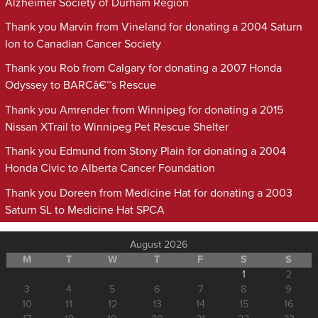
Alzheimer Society of Durham Region
Thank you Marvin from Vineland for donating a 2004 Saturn
Ion to Canadian Cancer Society
Thank you Rob from Calgary for donating a 2007 Honda
Odyssey to BARCâ€™s Rescue
Thank you Amrender from Winnipeg for donating a 2015
Nissan XTrail to Winnipeg Pet Rescue Shelter
Thank you Edmund from Stony Plain for donating a 2004
Honda Civic to Alberta Cancer Foundation
Thank you Doreen from Medicine Hat for donating a 2003
Saturn SL to Medicine Hat SPCA
August 2026
M
T
W
T
F
S
S
1
2
3
4
5
6
7
8
9
10
11
12
13
14
15
16