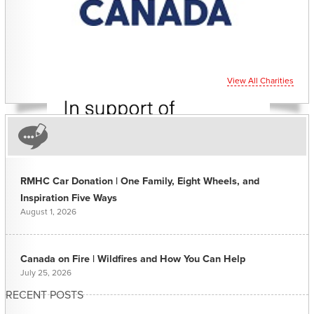
View All Charities
RMHC Car Donation | One Family, Eight Wheels, and
Inspiration Five Ways
August 1, 2026
Canada on Fire | Wildfires and How You Can Help
July 25, 2026
RECENT POSTS