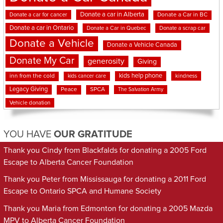
Donate a car in Alberta
Donate a car for cancer
Donate a Car in BC
Donate a car in Ontario
Donate a Car in Quebec
Donate a scrap car
Donate a Vehicle
Donate a Vehicle Canada
Donate My Car
generosity
Giving
kids help phone
inn from the cold
kindness
kids cancer care
Legacy Giving
Peace
SPCA
The Salvation Army
Vehicle donation
YOU HAVE
OUR GRATITUDE
Thank you Cindy from Blackfalds for donating a 2005 Ford
Escape to Alberta Cancer Foundation
Thank you Peter from Mississauga for donating a 2011 Ford
Escape to Ontario SPCA and Humane Society
Thank you Maria from Edmonton for donating a 2005 Mazda
MPV to Alberta Cancer Foundation