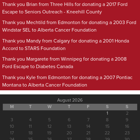
Thank you Brian from Three Hills for donating a 2017 Ford
Escape to Seniors Outreach - Kneehill County
Thank you Mechtild from Edmonton for donating a 2003 Ford
Windstar SEL to Alberta Cancer Foundation
Thank you Mandy from Calgary for donating a 2001 Honda
Accord to STARS Foundation
Thank you Margarete from Winnipeg for donating a 2008
Ford Escape to Diabetes Canada
Thank you Kyle from Edmonton for donating a 2007 Pontiac
Montana to Alberta Cancer Foundation
August 2026
M
T
W
T
F
S
S
1
2
3
4
5
6
7
8
9
10
11
12
13
14
15
16
17
18
19
20
21
22
23
24
25
26
27
28
29
30