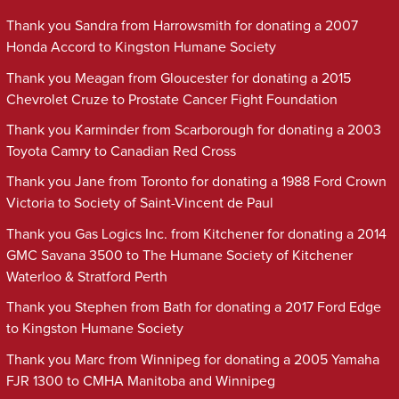
Thank you Sandra from Harrowsmith for donating a 2007
Honda Accord to Kingston Humane Society
Thank you Meagan from Gloucester for donating a 2015
Chevrolet Cruze to Prostate Cancer Fight Foundation
Thank you Karminder from Scarborough for donating a 2003
Toyota Camry to Canadian Red Cross
Thank you Jane from Toronto for donating a 1988 Ford Crown
Victoria to Society of Saint-Vincent de Paul
Thank you Gas Logics Inc. from Kitchener for donating a 2014
GMC Savana 3500 to The Humane Society of Kitchener
Waterloo & Stratford Perth
Thank you Stephen from Bath for donating a 2017 Ford Edge
to Kingston Humane Society
Thank you Marc from Winnipeg for donating a 2005 Yamaha
FJR 1300 to CMHA Manitoba and Winnipeg