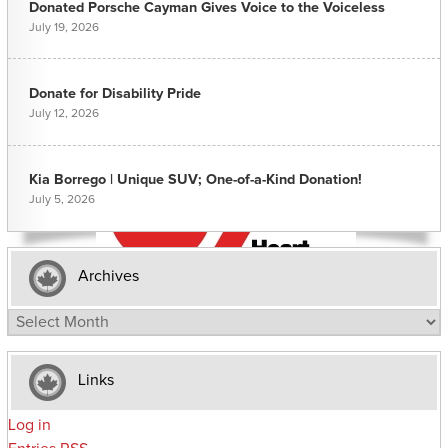
Donated Porsche Cayman Gives Voice to the Voiceless
July 19, 2026
Donate for Disability Pride
July 12, 2026
Kia Borrego | Unique SUV; One-of-a-Kind Donation!
July 5, 2026
Archives
Archives
Links
Log in