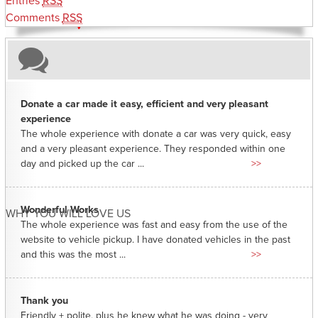
Entries
RSS
Comments
RSS
Donate a car made it easy, efficient and very pleasant
experience
The whole experience with donate a car was very quick, easy
and a very pleasant experience. They responded within one
day and picked up the car ...
>>
Wonderful Works
WHY YOU WILL LOVE US
The whole experience was fast and easy from the use of the
website to vehicle pickup. I have donated vehicles in the past
and this was the most ...
>>
Thank you
Friendly + polite, plus he knew what he was doing - very