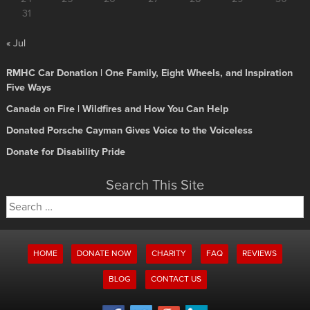
31
« Jul
RMHC Car Donation | One Family, Eight Wheels, and Inspiration
Five Ways
Canada on Fire | Wildfires and How You Can Help
Donated Porsche Cayman Gives Voice to the Voiceless
Donate for Disability Pride
Search This Site
Search
for:
HOME
DONATE NOW
CHARITY
FAQ
REVIEWS
BLOG
CONTACT US