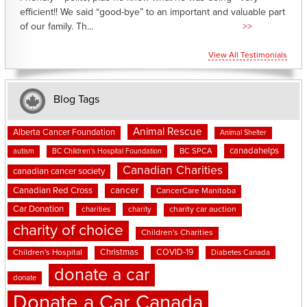
efficient!! We said “good-bye” to an important and valuable part
of our family. Th...
>>
View All Testimonials
Blog Tags
Animal Rescue
Alberta Cancer Foundation
Animal Shelter
canadahelps
BC SPCA
autism
BC Children's Hospital Foundation
Canadian Charities
canadian cancer society
cancer
Canadian Red Cross
CancerCare Manitoba
Car Donation
charities
charity
charity car auction
charity of choice
Children's Charities
Christmas
COVID-19
Children's Hospital
Diabetes Canada
donate a car
donate
Donate a Car Canada