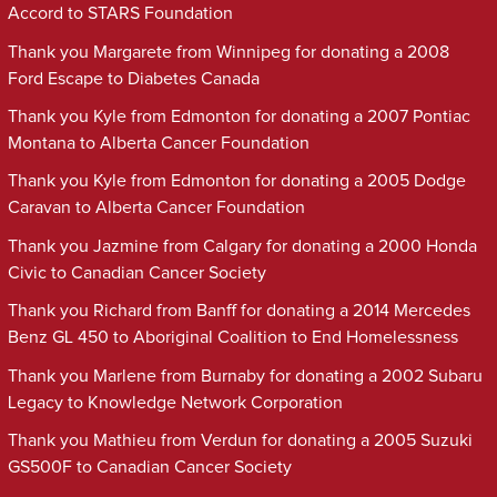
Accord to STARS Foundation
Thank you Margarete from Winnipeg for donating a 2008
Ford Escape to Diabetes Canada
Thank you Kyle from Edmonton for donating a 2007 Pontiac
Montana to Alberta Cancer Foundation
Thank you Kyle from Edmonton for donating a 2005 Dodge
Caravan to Alberta Cancer Foundation
Thank you Jazmine from Calgary for donating a 2000 Honda
Civic to Canadian Cancer Society
Thank you Richard from Banff for donating a 2014 Mercedes
Benz GL 450 to Aboriginal Coalition to End Homelessness
Thank you Marlene from Burnaby for donating a 2002 Subaru
Legacy to Knowledge Network Corporation
Thank you Mathieu from Verdun for donating a 2005 Suzuki
GS500F to Canadian Cancer Society