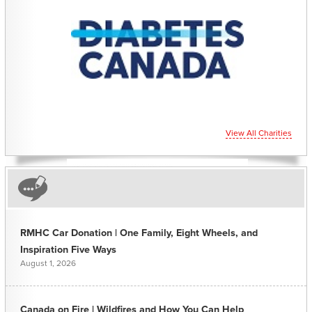
CHARITIES YOU CAN
HELP SUPPORT
View All Charities
RMHC Car Donation | One Family, Eight Wheels, and
Inspiration Five Ways
August 1, 2026
Canada on Fire | Wildfires and How You Can Help