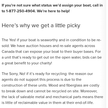
If you’re not sure what status we’d assign your boat, call in
to 1-877-250-4904. We’re here to help!
Here’s why we get a little picky
The Yes! if your boat is seaworthy and in condition to be re-
sold: We have auction houses and re-sale agents across
Canada that can expose your boat to their buyer bases. For
a unit that’s ready to get out on the open water, bids can be
a great benefit to your charity!
The Sorry, No! if it’s ready for recycling: the reason our
agents do not support this process is due to the
construction of these units. Wood and fiberglass are costly
to break down and cannot be recycled on site. Moreover,
the lack of saleable metal and mechanical parts means there
is little of reclaimable value in them at their end-of-life.