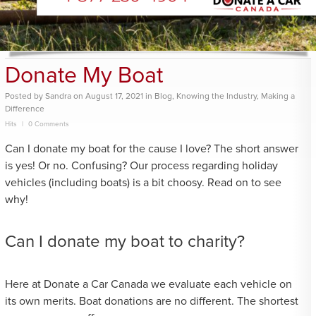
Donate My Boat
Posted
by
Sandra
on
August 17, 2021
in
Blog
,
Knowing the Industry
,
Making a
Difference
Hits
0 Comments
Can I donate my boat for the cause I love? The short answer
is yes! Or no. Confusing? Our process regarding holiday
vehicles (including boats) is a bit choosy. Read on to see
why!
Can I donate my boat to charity?
Here at Donate a Car Canada we evaluate each vehicle on
its own merits. Boat donations are no different. The shortest