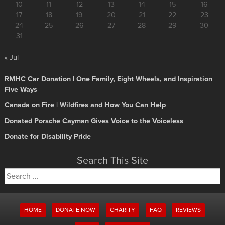
10
11
12
13
14
15
16
17
18
19
20
21
22
23
24
25
26
27
28
29
30
31
« Jul
RMHC Car Donation | One Family, Eight Wheels, and Inspiration
Five Ways
Canada on Fire | Wildfires and How You Can Help
Donated Porsche Cayman Gives Voice to the Voiceless
Donate for Disability Pride
Search This Site
Search
for:
HOME
DONATE NOW
CHARITY
FAQ
REVIEWS