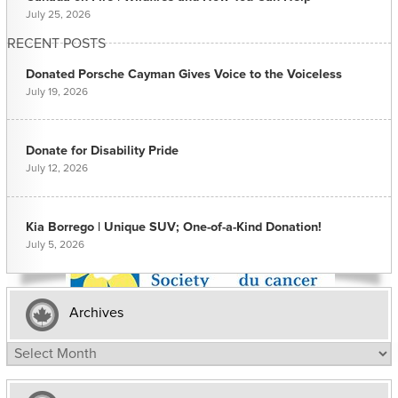
July 25, 2026
RECENT POSTS
Donated Porsche Cayman Gives Voice to the Voiceless
July 19, 2026
Donate for Disability Pride
July 12, 2026
Kia Borrego | Unique SUV; One-of-a-Kind Donation!
July 5, 2026
Archives
Archives