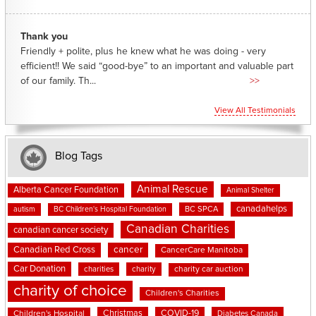
Thank you
Friendly + polite, plus he knew what he was doing - very
efficient!! We said “good-bye” to an important and valuable part
of our family. Th...
>>
View All Testimonials
Blog Tags
Animal Rescue
Alberta Cancer Foundation
Animal Shelter
canadahelps
BC SPCA
autism
BC Children's Hospital Foundation
Canadian Charities
canadian cancer society
cancer
Canadian Red Cross
CancerCare Manitoba
Car Donation
charities
charity
charity car auction
charity of choice
Children's Charities
Christmas
COVID-19
Children's Hospital
Diabetes Canada