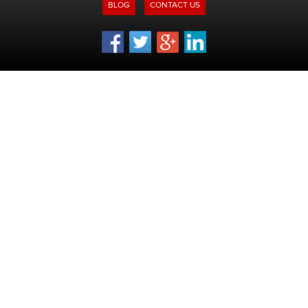
BLOG
CONTACT US