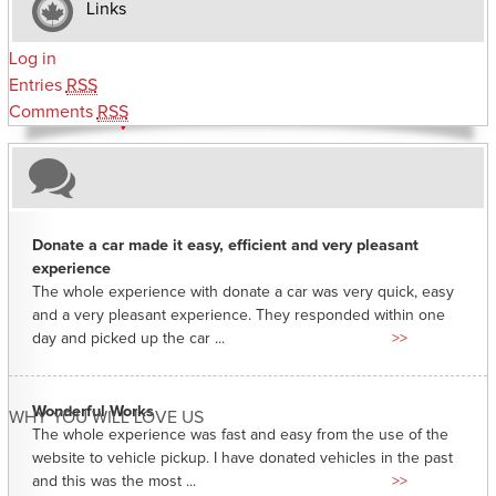
Links
Log in
Entries
RSS
Comments
RSS
Donate a car made it easy, efficient and very pleasant
experience
The whole experience with donate a car was very quick, easy
and a very pleasant experience. They responded within one
day and picked up the car ...
>>
Wonderful Works
WHY YOU WILL LOVE US
The whole experience was fast and easy from the use of the
website to vehicle pickup. I have donated vehicles in the past
and this was the most ...
>>