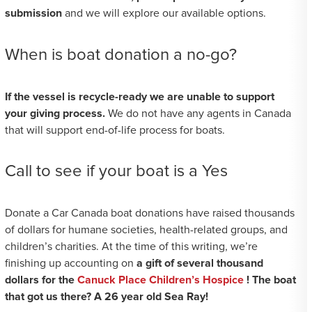
submission
and we will explore our available options.
When is boat donation a no-go?
If the vessel is recycle-ready we are unable to support
your giving process.
We do not have any agents in Canada
that will support end-of-life process for boats.
Call to see if your boat is a Yes
Donate a Car Canada boat donations have raised thousands
of dollars for humane societies, health-related groups, and
children’s charities. At the time of this writing, we’re
finishing up accounting on
a gift of several thousand
dollars for the
Canuck Place Children’s Hospice
! The boat
that got us there? A 26 year old Sea Ray!