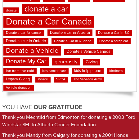
donate a car
donate
Donate a Car Canada
Donate a car in Alberta
Donate a car for cancer
Donate a Car in BC
Donate a car in Ontario
Donate a Car in Quebec
Donate a scrap car
Donate a Vehicle
Donate a Vehicle Canada
Donate My Car
generosity
Giving
kids help phone
inn from the cold
kindness
kids cancer care
Legacy Giving
Peace
SPCA
The Salvation Army
Vehicle donation
YOU HAVE
OUR GRATITUDE
Thank you Mechtild from Edmonton for donating a 2003 Ford
Windstar SEL to Alberta Cancer Foundation
Thank you Mandy from Calgary for donating a 2001 Honda