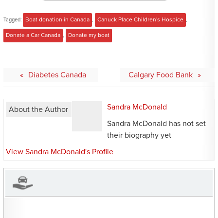
Tagged:
Boat donation in Canada
,
Canuck Place Children's Hospice
,
Donate a Car Canada
,
Donate my boat
Post
Diabetes Canada
Calgary Food Bank
navigation
Sandra McDonald
About the Author
Sandra McDonald has not set
their biography yet
View Sandra McDonald's Profile