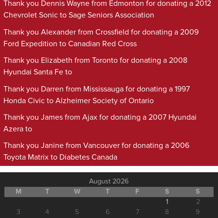
Thank you Dennis Wayne from Edmonton for donating a 2012
Chevrolet Sonic to Sage Seniors Association
Thank you Alexander from Crossfield for donating a 2009
Ford Expedition to Canadian Red Cross
Thank you Elizabeth from Toronto for donating a 2008
Hyundai Santa Fe to
Thank you Darren from Mississauga for donating a 1997
Honda Civic to Alzheimer Society of Ontario
Thank you James from Ajax for donating a 2007 Hyundai
Azera to
Thank you Janine from Vancouver for donating a 2006
Toyota Matrix to Diabetes Canada
August 2026
M
T
W
T
F
S
S
1
2
3
4
5
6
7
8
9