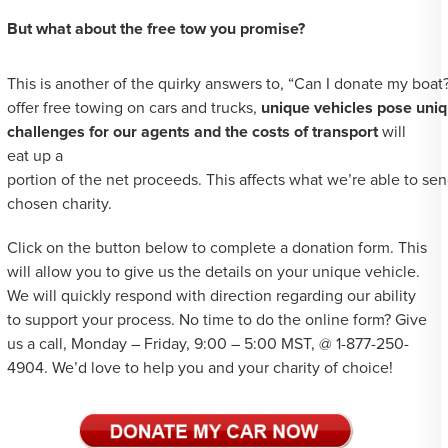
But what about the free tow you promise?
This is another of the quirky answers to, “Can I donate my boat
offer free towing on cars and trucks,
unique vehicles pose uni
challenges for our agents and the costs of transport
will
eat up a
portion of the net proceeds. This affects what we’re able to se
chosen charity.
Click on the button below to complete a donation form. This
will allow you to give us the details on your unique vehicle.
We will quickly respond with direction regarding our ability
to support your process. No time to do the online form? Give
us a call, Monday – Friday, 9:00 – 5:00 MST, @ 1-877-250-
4904. We’d love to help you and your charity of choice!