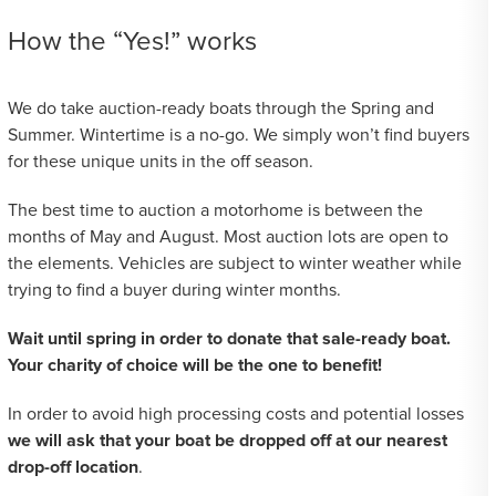
How the “Yes!” works
We do take auction-ready boats through the Spring and
Summer. Wintertime is a no-go. We simply won’t find buyers
for these unique units in the off season.
The best time to auction a motorhome is between the
months of May and August. Most auction lots are open to
the elements. Vehicles are subject to winter weather while
trying to find a buyer during winter months.
Wait until spring in order to donate that sale-ready boat.
Your charity of choice will be the one to benefit!
In order to avoid high processing costs and potential losses
we will ask that your boat be dropped off at our nearest
drop-off location
.