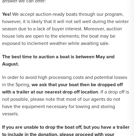
answer we can offer:
Yes!
We accept auction-ready boats through our program,
however, it is likely that it will not sell well during the winter
season due to a lack of buyer interest. Moreover, auction
house lots are open to the elements; the boat may be
exposed to inclement weather while awaiting sale.
The best time to auction a boat is between May and
August.
In order to avoid high processing costs and potential losses
in the Spring,
we ask that your boat then be dropped off
with a trailer at our nearest drop off location
. If a drop off is
not possible, please note that most of our agents do not
have the equipment necessary for towing and storing
vessels.
If you are unable to drop the boat off, but you have a trailer
to include in the donation, please proceed with your