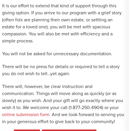
It is our effort to extend that kind of support through this
giving option. If you arrive to our program with a grief story
(often folx are planning their own estate, or settling an
estate for a loved one), you will be met with spacious
compassion. You will also be met with efficiency and a
simple process.
You will not be asked for unnecessary documentation.
There will be no press for details or required to tell a story
you do not wish to tell…yet again.
There will, however, be clear instruction and
communication. Things will move along as quickly (or as
slowly) as you wish. And your gift will go exactly where you
wish it to. We welcome your call (1-877-250-4904) or your
online submission form
. And we look forward to serving you
in your generous effort to give back to your community!