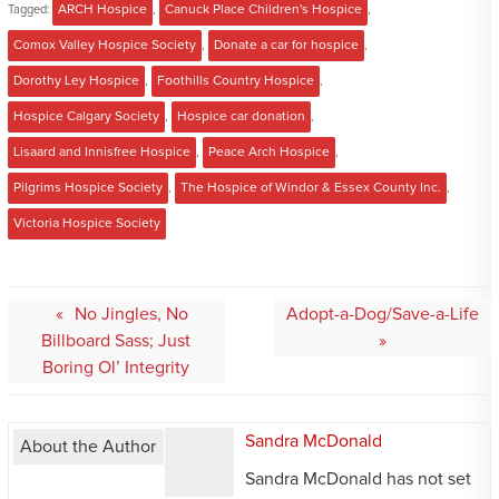
Tagged:
ARCH Hospice
,
Canuck Place Children's Hospice
,
Comox Valley Hospice Society
,
Donate a car for hospice
,
Dorothy Ley Hospice
,
Foothills Country Hospice
,
Hospice Calgary Society
,
Hospice car donation
,
Lisaard and Innisfree Hospice
,
Peace Arch Hospice
,
Pilgrims Hospice Society
,
The Hospice of Windor & Essex County Inc.
,
Victoria Hospice Society
Post
No Jingles, No
Adopt-a-Dog/Save-a-Life
navigation
Billboard Sass; Just
Boring Ol’ Integrity
Sandra McDonald
About the Author
Sandra McDonald has not set