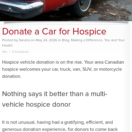
Donate a Car for Hospice
Posted
by
Sandra
on
May 24, 2026
in
Blog
,
Making a Difference
,
You and Your
Health
Hits
0 Comments
Hospice vehicle donation is on the rise. Your area Canadian
hospice welcomes your car, truck, van, SUV, or motorcycle
donation.
Nothing says it better than a multi-
vehicle hospice donor
It is not unusual, having had a gratifying, efficient, and
generous donation experience, for donors to come back