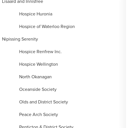
Lisaard and Innisfree
Hospice Huronia
Hospice of Waterloo Region
Nipissing Serenity
Hospice Renfrew Inc.
Hospice Wellington
North Okanagan
Oceanside Society
Olds and District Society
Peace Arch Society
Penticton & District Society