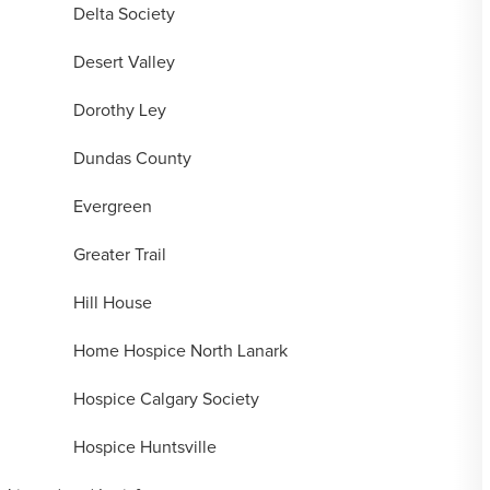
Delta Society
Desert Valley
Dorothy Ley
Dundas County
Evergreen
Greater Trail
Hill House
Home Hospice North Lanark
Hospice Calgary Society
Hospice Huntsville