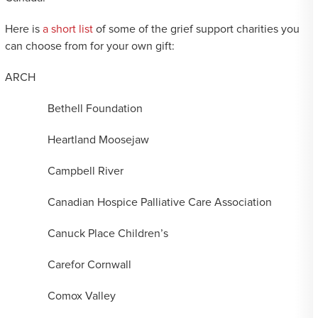
Here is
a short list
of some of the grief support charities you
can choose from for your own gift:
ARCH
Bethell Foundation
Heartland Moosejaw
Campbell River
Canadian Hospice Palliative Care Association
Canuck Place Children’s
Carefor Cornwall
Comox Valley