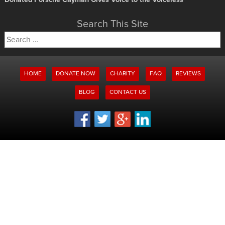
Search This Site
Search
for:
HOME
DONATE NOW
CHARITY
FAQ
REVIEWS
BLOG
CONTACT US