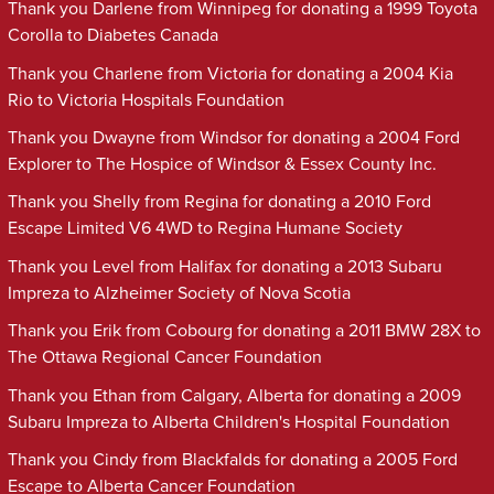
Thank you Darlene from Winnipeg for donating a 1999 Toyota
Corolla to Diabetes Canada
Thank you Charlene from Victoria for donating a 2004 Kia
Rio to Victoria Hospitals Foundation
Thank you Dwayne from Windsor for donating a 2004 Ford
Explorer to The Hospice of Windsor & Essex County Inc.
Thank you Shelly from Regina for donating a 2010 Ford
Escape Limited V6 4WD to Regina Humane Society
Thank you Level from Halifax for donating a 2013 Subaru
Impreza to Alzheimer Society of Nova Scotia
Thank you Erik from Cobourg for donating a 2011 BMW 28X to
The Ottawa Regional Cancer Foundation
Thank you Ethan from Calgary, Alberta for donating a 2009
Subaru Impreza to Alberta Children's Hospital Foundation
Thank you Cindy from Blackfalds for donating a 2005 Ford
Escape to Alberta Cancer Foundation