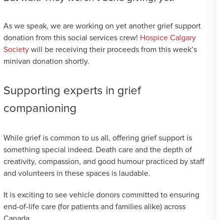
As we speak, we are working on yet another grief support
donation from this social services crew!
Hospice Calgary
Society
will be receiving their proceeds from this week’s
minivan donation shortly.
Supporting experts in grief
companioning
While grief is common to us all, offering grief support is
something special indeed. Death care and the depth of
creativity, compassion, and good humour practiced by staff
and volunteers in these spaces is laudable.
It is exciting to see vehicle donors committed to ensuring
end-of-life care (for patients and families alike) across
Canada.