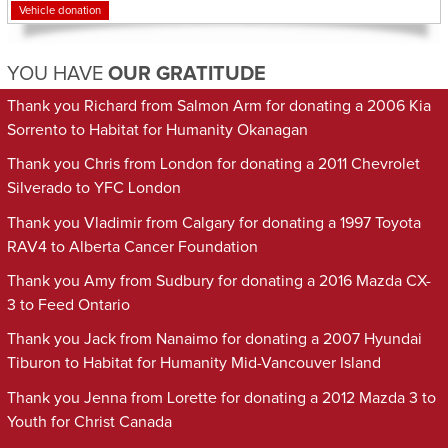
Vehicle donation
YOU HAVE
OUR GRATITUDE
Thank you Richard from Salmon Arm for donating a 2006 Kia
Sorrento to Habitat for Humanity Okanagan
Thank you Chris from London for donating a 2011 Chevrolet
Silverado to YFC London
Thank you Vladimir from Calgary for donating a 1997 Toyota
RAV4 to Alberta Cancer Foundation
Thank you Amy from Sudbury for donating a 2016 Mazda CX-
3 to Feed Ontario
Thank you Jack from Nanaimo for donating a 2007 Hyundai
Tiburon to Habitat for Humanity Mid-Vancouver Island
Thank you Jenna from Lorette for donating a 2012 Mazda 3 to
Youth for Christ Canada