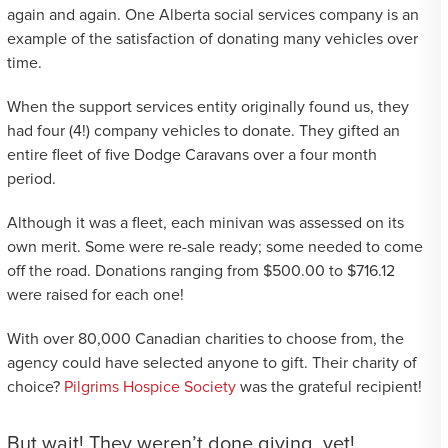
again and again. One Alberta social services company is an
example of the satisfaction of donating many vehicles over
time.
When the support services entity originally found us, they
had four (4!) company vehicles to donate. They gifted an
entire fleet of five Dodge Caravans over a four month
period.
Although it was a fleet, each minivan was assessed on its
own merit. Some were re-sale ready; some needed to come
off the road. Donations ranging from $500.00 to $716.12
were raised for each one!
With over 80,000 Canadian charities to choose from, the
agency could have selected anyone to gift. Their charity of
choice?
Pilgrims Hospice Society
was the grateful recipient!
But wait! They weren’t done giving, yet!