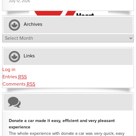
July 12, 2026
Archives
Archives
Links
Log in
Entries
RSS
Comments
RSS
Donate a car made it easy, efficient and very pleasant
experience
The whole experience with donate a car was very quick, easy