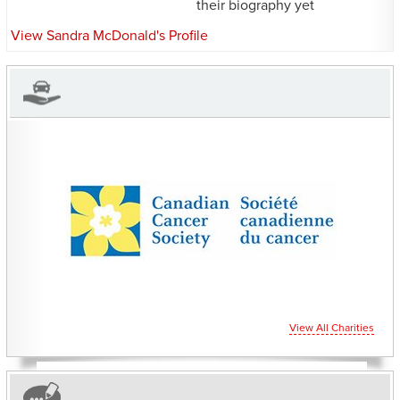
their biography yet
View Sandra McDonald's Profile
CHARITIES YOU CAN
HELP SUPPORT
View All Charities