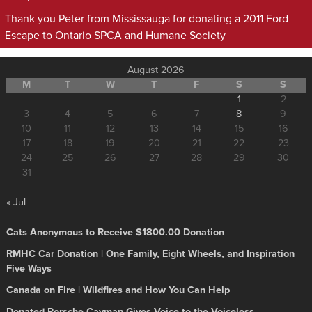
Thank you Peter from Mississauga for donating a 2011 Ford
Escape to Ontario SPCA and Humane Society
August 2026
M
T
W
T
F
S
S
1
2
3
4
5
6
7
8
9
10
11
12
13
14
15
16
17
18
19
20
21
22
23
24
25
26
27
28
29
30
31
« Jul
Cats Anonymous to Receive $1800.00 Donation
RMHC Car Donation | One Family, Eight Wheels, and Inspiration
Five Ways
Canada on Fire | Wildfires and How You Can Help
Donated Porsche Cayman Gives Voice to the Voiceless