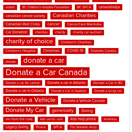
canadahelps
BC SPCA
autism
BC Children's Hospital Foundation
Canadian Charities
canadian cancer society
cancer
Canadian Red Cross
CancerCare Manitoba
Car Donation
charities
charity
charity car auction
charity of choice
Children's Charities
Christmas
COVID-19
Children's Hospital
Diabetes Canada
donate a car
donate
Donate a Car Canada
Donate a car in Alberta
Donate a car for cancer
Donate a Car in BC
Donate a car in Ontario
Donate a Car in Quebec
Donate a scrap car
Donate a Vehicle
Donate a Vehicle Canada
Donate My Car
generosity
Giving
kids help phone
inn from the cold
kindness
kids cancer care
Legacy Giving
Peace
SPCA
The Salvation Army