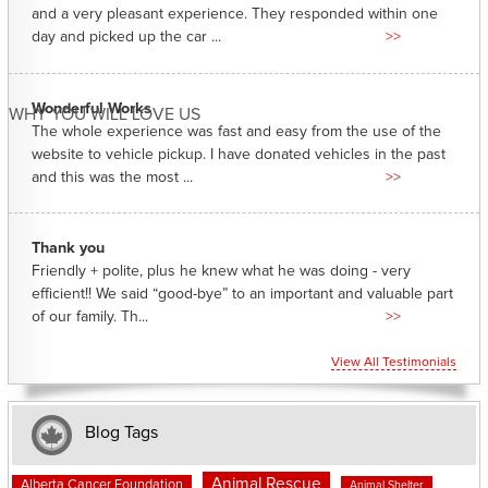
and a very pleasant experience. They responded within one
day and picked up the car ...
>>
Wonderful Works
WHY YOU WILL LOVE US
The whole experience was fast and easy from the use of the
website to vehicle pickup. I have donated vehicles in the past
and this was the most ...
>>
Thank you
Friendly + polite, plus he knew what he was doing - very
efficient!! We said “good-bye” to an important and valuable part
of our family. Th...
>>
View All Testimonials
Blog Tags
Animal Rescue
Alberta Cancer Foundation
Animal Shelter