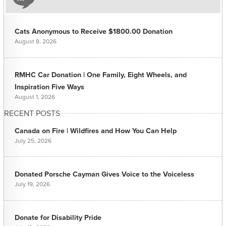
Cats Anonymous to Receive $1800.00 Donation
August 8, 2026
RMHC Car Donation | One Family, Eight Wheels, and
Inspiration Five Ways
August 1, 2026
RECENT POSTS
Canada on Fire | Wildfires and How You Can Help
July 25, 2026
Donated Porsche Cayman Gives Voice to the Voiceless
July 19, 2026
Donate for Disability Pride