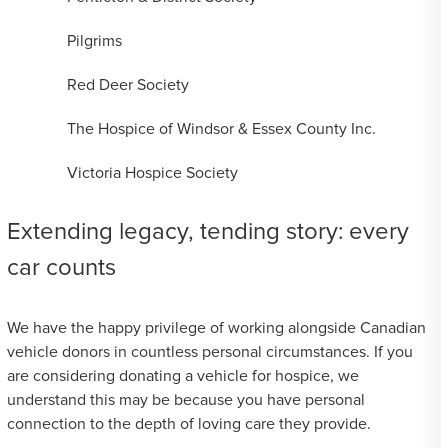
Pilgrims
Red Deer Society
The Hospice of Windsor & Essex County Inc.
Victoria Hospice Society
Extending legacy, tending story: every
car counts
We have the happy privilege of working alongside Canadian
vehicle donors in countless personal circumstances. If you
are considering donating a vehicle for hospice, we
understand this may be because you have personal
connection to the depth of loving care they provide.