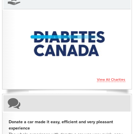
CHARITIES YOU CAN HELP SUPPORT
View All Charities
Donate a car made it easy, efficient and very pleasant
experience