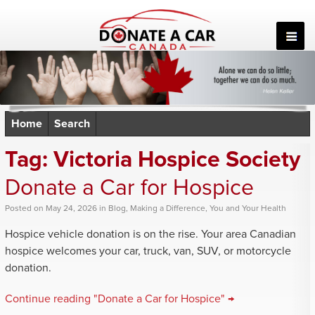
Skip
to
content
Home
Search
Tag:
Victoria Hospice Society
Donate a Car for Hospice
Posted
on
May 24, 2026
in
Blog
,
Making a Difference
,
You and Your Health
Hospice vehicle donation is on the rise. Your area Canadian
hospice welcomes your car, truck, van, SUV, or motorcycle
donation.
Continue reading "Donate a Car for Hospice" →