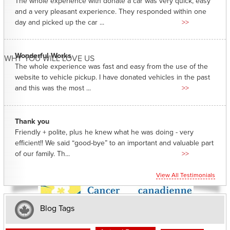
The whole experience with donate a car was very quick, easy
and a very pleasant experience. They responded within one
day and picked up the car ...
>>
Wonderful Works
WHY YOU WILL LOVE US
The whole experience was fast and easy from the use of the
website to vehicle pickup. I have donated vehicles in the past
and this was the most ...
>>
Thank you
Friendly + polite, plus he knew what he was doing - very
efficient!! We said “good-bye” to an important and valuable part
of our family. Th...
>>
View All Testimonials
Blog Tags