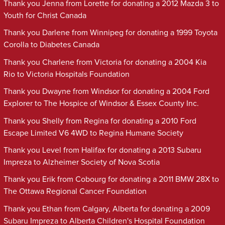
Thank you Jenna from Lorette for donating a 2012 Mazda 3 to
Youth for Christ Canada
Thank you Darlene from Winnipeg for donating a 1999 Toyota
Corolla to Diabetes Canada
Thank you Charlene from Victoria for donating a 2004 Kia
Rio to Victoria Hospitals Foundation
Thank you Dwayne from Windsor for donating a 2004 Ford
Explorer to The Hospice of Windsor & Essex County Inc.
Thank you Shelly from Regina for donating a 2010 Ford
Escape Limited V6 4WD to Regina Humane Society
Thank you Level from Halifax for donating a 2013 Subaru
Impreza to Alzheimer Society of Nova Scotia
Thank you Erik from Cobourg for donating a 2011 BMW 28X to
The Ottawa Regional Cancer Foundation
Thank you Ethan from Calgary, Alberta for donating a 2009
Subaru Impreza to Alberta Children's Hospital Foundation