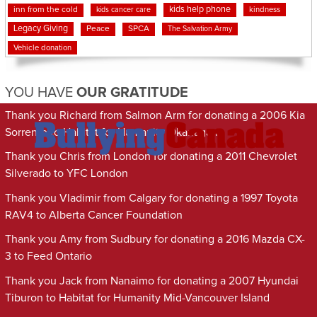
kids help phone
inn from the cold
kindness
kids cancer care
Legacy Giving
Peace
SPCA
The Salvation Army
Vehicle donation
YOU HAVE
OUR GRATITUDE
Thank you Richard from Salmon Arm for donating a 2006 Kia
Sorrento to Habitat for Humanity Okanagan
Thank you Chris from London for donating a 2011 Chevrolet
Silverado to YFC London
Thank you Vladimir from Calgary for donating a 1997 Toyota
RAV4 to Alberta Cancer Foundation
Thank you Amy from Sudbury for donating a 2016 Mazda CX-
3 to Feed Ontario
Thank you Jack from Nanaimo for donating a 2007 Hyundai
Tiburon to Habitat for Humanity Mid-Vancouver Island