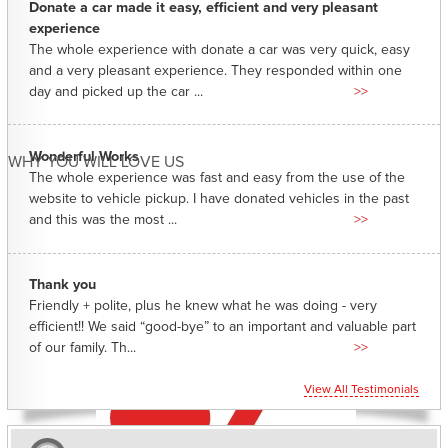
Donate a car made it easy, efficient and very pleasant
experience
The whole experience with donate a car was very quick, easy
and a very pleasant experience. They responded within one
day and picked up the car ...
>>
Wonderful Works
WHY YOU WILL LOVE US
The whole experience was fast and easy from the use of the
website to vehicle pickup. I have donated vehicles in the past
and this was the most ...
>>
Thank you
Friendly + polite, plus he knew what he was doing - very
efficient!! We said “good-bye” to an important and valuable part
of our family. Th...
>>
View All Testimonials