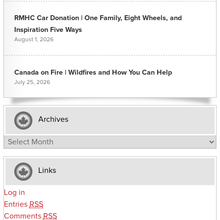
RMHC Car Donation | One Family, Eight Wheels, and
Inspiration Five Ways
August 1, 2026
Canada on Fire | Wildfires and How You Can Help
July 25, 2026
Archives
Archives
Links
Log in
Entries
RSS
Comments
RSS