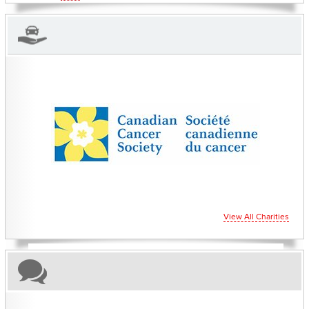
CHARITIES YOU CAN HELP SUPPORT
View All Charities