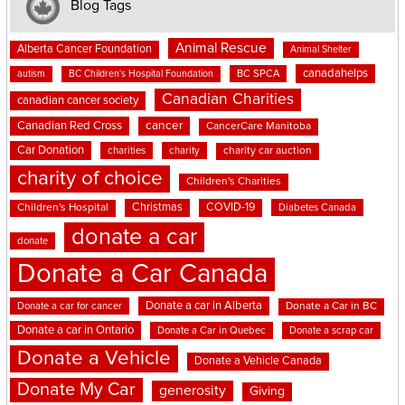
Blog Tags
Animal Rescue
Alberta Cancer Foundation
Animal Shelter
canadahelps
BC SPCA
autism
BC Children's Hospital Foundation
Canadian Charities
canadian cancer society
cancer
Canadian Red Cross
CancerCare Manitoba
Car Donation
charities
charity
charity car auction
charity of choice
Children's Charities
Christmas
COVID-19
Children's Hospital
Diabetes Canada
donate a car
donate
Donate a Car Canada
Donate a car in Alberta
Donate a car for cancer
Donate a Car in BC
Donate a car in Ontario
Donate a Car in Quebec
Donate a scrap car
Donate a Vehicle
Donate a Vehicle Canada
Donate My Car
generosity
Giving