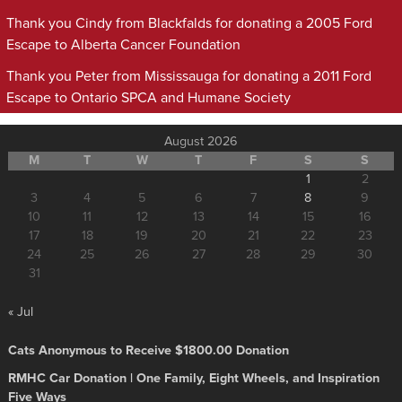
Thank you Cindy from Blackfalds for donating a 2005 Ford
Escape to Alberta Cancer Foundation
Thank you Peter from Mississauga for donating a 2011 Ford
Escape to Ontario SPCA and Humane Society
August 2026
M
T
W
T
F
S
S
1
2
3
4
5
6
7
8
9
10
11
12
13
14
15
16
17
18
19
20
21
22
23
24
25
26
27
28
29
30
31
« Jul
Cats Anonymous to Receive $1800.00 Donation
RMHC Car Donation | One Family, Eight Wheels, and Inspiration
Five Ways