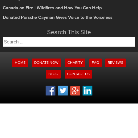
Canada on Fire | Wildfires and How You Can Help
Donated Porsche Cayman Gives Voice to the Voiceless
Search This Site
Search
for:
HOME
DONATE NOW
CHARITY
FAQ
REVIEWS
BLOG
CONTACT US