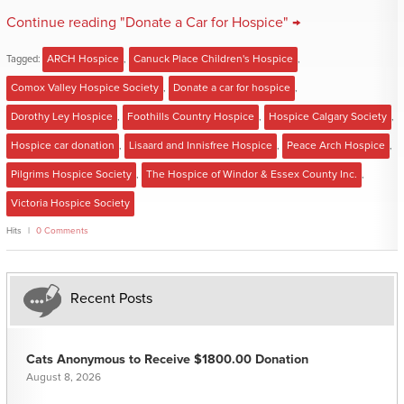
Continue reading "Donate a Car for Hospice" →
Tagged:
ARCH Hospice
,
Canuck Place Children's Hospice
,
Comox Valley Hospice Society
,
Donate a car for hospice
,
Dorothy Ley Hospice
,
Foothills Country Hospice
,
Hospice Calgary Society
,
Hospice car donation
,
Lisaard and Innisfree Hospice
,
Peace Arch Hospice
,
Pilgrims Hospice Society
,
The Hospice of Windor & Essex County Inc.
,
Victoria Hospice Society
Hits
0 Comments
Recent Posts
Cats Anonymous to Receive $1800.00 Donation
August 8, 2026