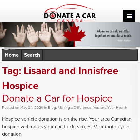
Skip
to
content
Home
Search
Tag:
Lisaard and Innisfree
Hospice
Donate a Car for Hospice
Posted
on
May 24, 2026
in
Blog
,
Making a Difference
,
You and Your Health
Hospice vehicle donation is on the rise. Your area Canadian
hospice welcomes your car, truck, van, SUV, or motorcycle
donation.