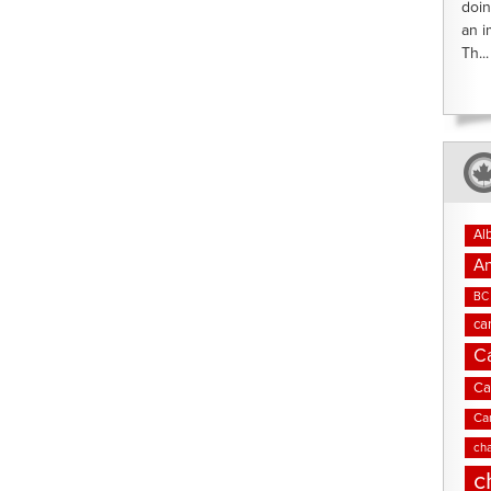
doin
an i
Th...
Al
An
BC 
ca
C
Ca
Ca
cha
c