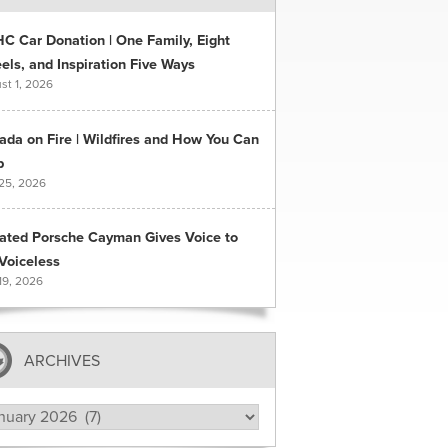
C Car Donation | One Family, Eight
ls, and Inspiration Five Ways
st 1, 2026
ada on Fire | Wildfires and How You Can
p
 25, 2026
ated Porsche Cayman Gives Voice to
Voiceless
19, 2026
ARCHIVES
hives