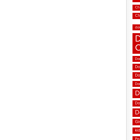
Chi
Ch
do
D
Don
Do
Do
Do
D
Do
D
Gi
ki
Pe