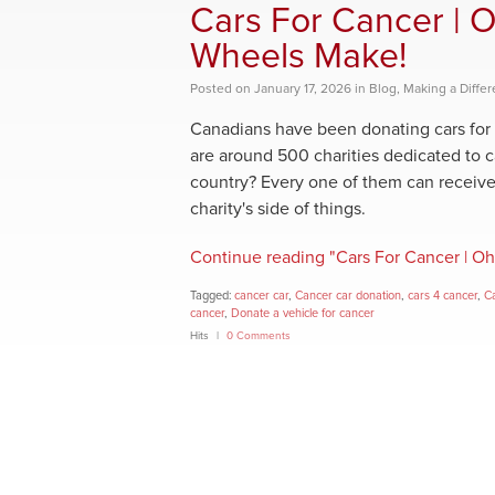
Cars For Cancer | O
Wheels Make!
Posted
on
January 17, 2026
in
Blog
,
Making a Diffe
Canadians have been donating cars for 
are around 500 charities dedicated to 
country? Every one of them can receive 
charity's side of things.
Continue reading "Cars For Cancer | Oh
Tagged:
cancer car
,
Cancer car donation
,
cars 4 cancer
,
Ca
cancer
,
Donate a vehicle for cancer
Hits
0 Comments