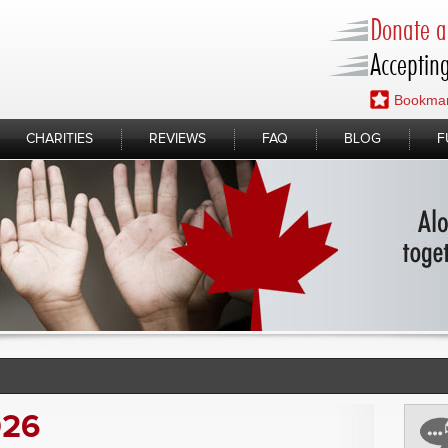
Donate a 
Accepting
Bookmar
CHARITIES
REVIEWS
FAQ
BLOG
F
026