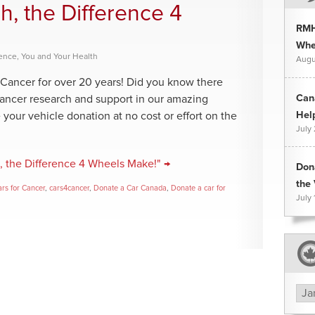
h, the Difference 4
RMH
Whee
rence
,
You and Your Health
Augu
Cancer for over 20 years! Did you know there
Can
cancer research and support in our amazing
Hel
your vehicle donation at no cost or effort on the
July
, the Difference 4 Wheels Make!" →
Don
the 
rs for Cancer
,
cars4cancer
,
Donate a Car Canada
,
Donate a car for
July 
Arc