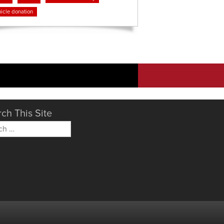
icle donation
ch This Site
h