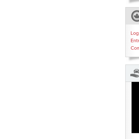
Log
Ent
Co