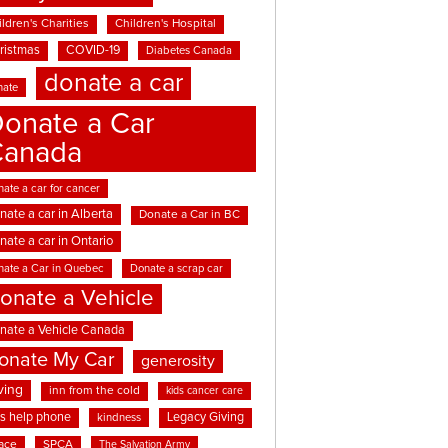
ldren's Charities
Children's Hospital
ristmas
COVID-19
Diabetes Canada
donate a car
nate
onate a Car
Canada
ate a car for cancer
nate a car in Alberta
Donate a Car in BC
nate a car in Ontario
nate a Car in Quebec
Donate a scrap car
onate a Vehicle
nate a Vehicle Canada
onate My Car
generosity
ving
inn from the cold
kids cancer care
ds help phone
Legacy Giving
kindness
ace
SPCA
The Salvation Army