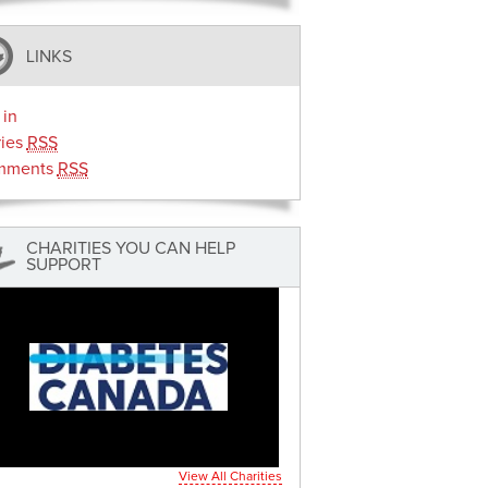
LINKS
 in
ries
RSS
mments
RSS
CHARITIES YOU CAN HELP
SUPPORT
View All Charities