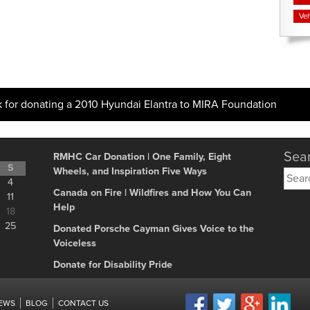
Veh
k for donating a 2010 Hyundai Elantra to MIRA Foundation
Sear
RMHC Car Donation | One Family, Eight
S
Wheels, and Inspiration Five Ways
Searc
4
for:
Canada on Fire | Wildfires and How You Can
11
Help
18
25
Donated Porsche Cayman Gives Voice to the
Voiceless
Donate for Disability Pride
IEWS
BLOG
CONTACT US