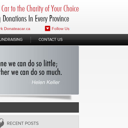
Car to the Charity of Your Choice
 Donations In Every Province
k Donateacar.ca
Follow Us
UNDRAISING
CONTACT US
RECENT POSTS