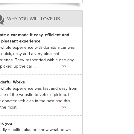
WHY YOU WILL LOVE US
te a car made it easy, efficient and
 pleasant experience
whole experience with donate a car was
 quick, easy and a very pleasant
rience. They responded within one day
picked up the car ...
>>
derful Works
whole experience was fast and easy from
use of the website to vehicle pickup. I
 donated vehicles in the past and this
the most ...
>>
nk you
ndly + polite, plus he knew what he was