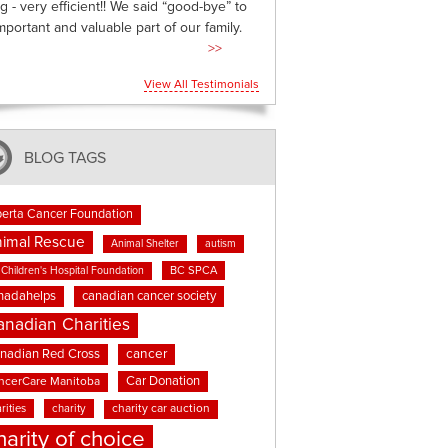
g - very efficient!! We said “good-bye” to
mportant and valuable part of our family.
>>
View All Testimonials
BLOG TAGS
berta Cancer Foundation
imal Rescue
Animal Shelter
autism
BC SPCA
Children's Hospital Foundation
nadahelps
canadian cancer society
anadian Charities
cancer
nadian Red Cross
Car Donation
ncerCare Manitoba
rities
charity
charity car auction
harity of choice