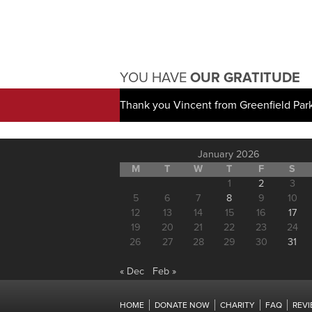
YOU HAVE
OUR GRATITUDE
Thank you Vincent from Greenfield Par
January 2026
M
T
W
T
F
S
1
2
3
5
6
7
8
9
10
12
13
14
15
16
17
19
20
21
22
23
24
26
27
28
29
30
31
« Dec
Feb »
HOME
DONATE NOW
CHARITY
FAQ
REV