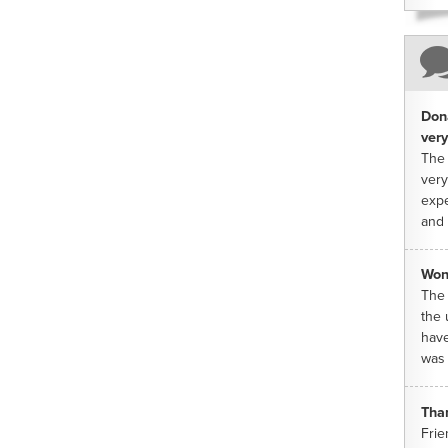
Dona
very
The 
very
expe
and 
Won
The 
the 
have
was 
Tha
Frie