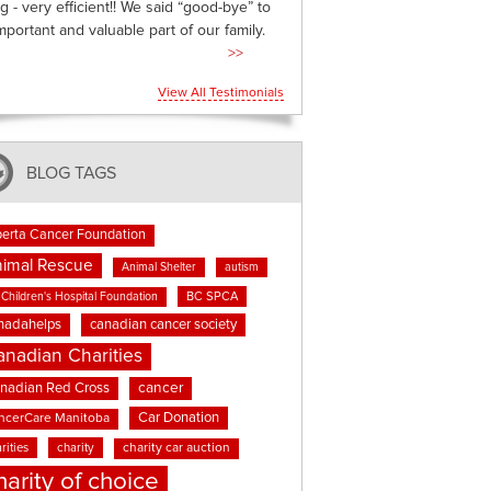
g - very efficient!! We said “good-bye” to
mportant and valuable part of our family.
>>
View All Testimonials
BLOG TAGS
berta Cancer Foundation
imal Rescue
Animal Shelter
autism
BC SPCA
Children's Hospital Foundation
nadahelps
canadian cancer society
anadian Charities
cancer
nadian Red Cross
Car Donation
ncerCare Manitoba
rities
charity
charity car auction
harity of choice