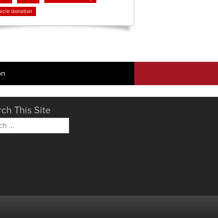
icle donation
on
ch This Site
h