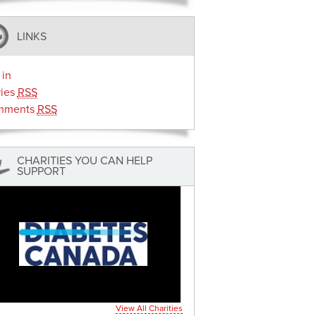
LINKS
 in
ries
RSS
mments
RSS
CHARITIES YOU CAN HELP
SUPPORT
View All Charities