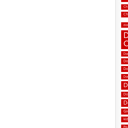
Chi
Ch
do
D
Don
Do
Do
Do
D
Do
D
Gi
ki
Pe