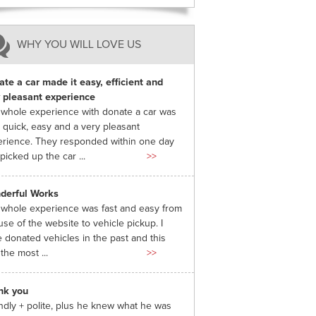
WHY YOU WILL LOVE US
te a car made it easy, efficient and
 pleasant experience
whole experience with donate a car was
 quick, easy and a very pleasant
rience. They responded within one day
picked up the car ...
>>
derful Works
whole experience was fast and easy from
use of the website to vehicle pickup. I
 donated vehicles in the past and this
the most ...
>>
nk you
ndly + polite, plus he knew what he was