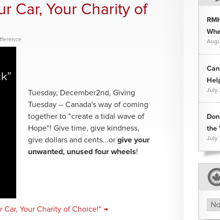
r Car, Your Charity of
RMH
Whee
fference
Augu
Can
Hel
July
Tuesday, December2nd, Giving
Tuesday -- Canada's way of coming
together to "create a tidal wave of
Don
Hope"! Give time, give kindness,
the 
July 
give dollars and cents...or
give your
unwanted, unused four wheels
!
Arc
 Car, Your Charity of Choice!" →