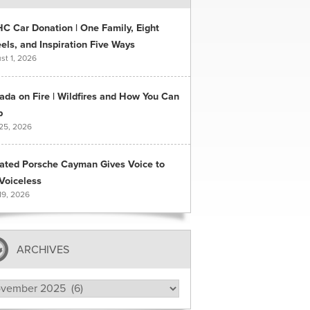
C Car Donation | One Family, Eight
ls, and Inspiration Five Ways
st 1, 2026
ada on Fire | Wildfires and How You Can
p
 25, 2026
ated Porsche Cayman Gives Voice to
Voiceless
19, 2026
ARCHIVES
hives