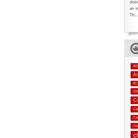
doin
an i
Th...
Al
An
BC 
ca
C
Ca
Ca
cha
c