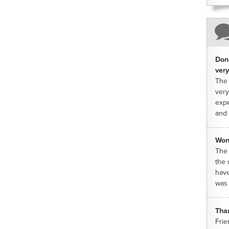
Dona
very
The 
very
expe
and 
Won
The 
the 
have
was 
Tha
Frie