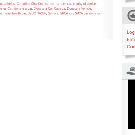
nadahelps
,
Canadian Charities
,
cancer
,
cancer car
,
charity of choice
,
betes Car
,
donate a car
,
Donate a Car Canada
,
Donate a Vehicle
,
se
,
heart health car
,
LGBQTIA2S+
,
Seniors
,
SPCA car
,
SPCA car donation
,
Log
Ent
Co