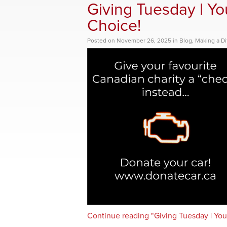
Giving Tuesday | You
Choice!
Posted
on
November 26, 2025
in
Blog
,
Making a Di
Continue reading "Giving Tuesday | Your