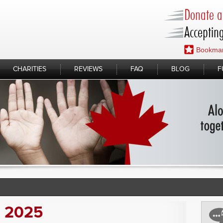
Donate a 
Accepting
Bookmar
CHARITIES
REVIEWS
FAQ
BLOG
F
, 2025