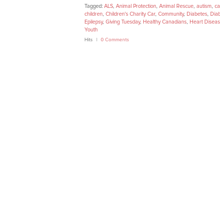
Tagged:
ALS
,
Animal Protection
,
Animal Rescue
,
autism
,
ca
children
,
Children's Charity Car
,
Community
,
Diabetes
,
Dia
Epilepsy
,
Giving Tuesday
,
Healthy Canadians
,
Heart Disea
Youth
Hits
0 Comments