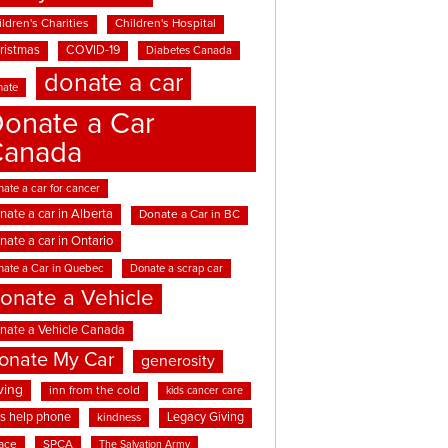
ldren's Charities
Children's Hospital
ristmas
COVID-19
Diabetes Canada
donate a car
nate
onate a Car
Canada
ate a car for cancer
nate a car in Alberta
Donate a Car in BC
nate a car in Ontario
nate a Car in Quebec
Donate a scrap car
onate a Vehicle
nate a Vehicle Canada
onate My Car
generosity
ving
inn from the cold
kids cancer care
ds help phone
Legacy Giving
kindness
ace
SPCA
The Salvation Army