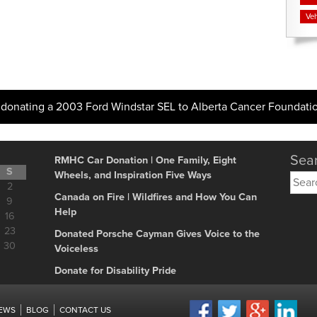
Veh
donating a 2003 Ford Windstar SEL to Alberta Cancer Foundati
Sear
RMHC Car Donation | One Family, Eight
S
Wheels, and Inspiration Five Ways
Searc
2
for:
Canada on Fire | Wildfires and How You Can
9
Help
16
23
Donated Porsche Cayman Gives Voice to the
30
Voiceless
Donate for Disability Pride
IEWS
BLOG
CONTACT US