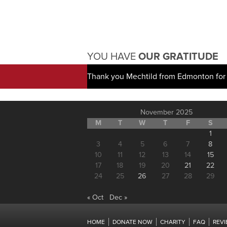
YOU HAVE
OUR GRATITUDE
Thank you Mechtild from Edmonton for 
November 2025
M
T
W
T
F
S
1
3
4
5
6
7
8
10
11
12
13
14
15
17
18
19
20
21
22
24
25
26
27
28
29
« Oct
Dec »
HOME
DONATE NOW
CHARITY
FAQ
REV