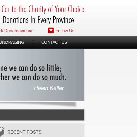
Car to the Charity of Your Choice
 Donations In Every Province
k Donateacar.ca
Follow Us
UNDRAISING
CONTACT US
RECENT POSTS