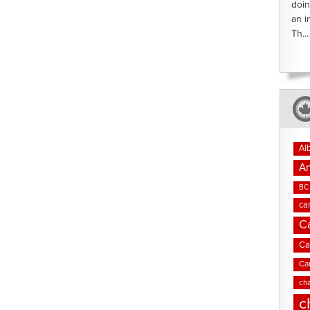
doin
an i
Th...
Al
An
BC 
ca
C
Ca
Ca
cha
c