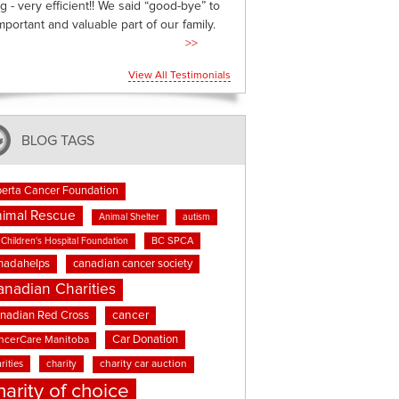
g - very efficient!! We said “good-bye” to
mportant and valuable part of our family.
>>
View All Testimonials
BLOG TAGS
berta Cancer Foundation
imal Rescue
Animal Shelter
autism
BC SPCA
Children's Hospital Foundation
nadahelps
canadian cancer society
anadian Charities
cancer
nadian Red Cross
Car Donation
ncerCare Manitoba
rities
charity
charity car auction
harity of choice