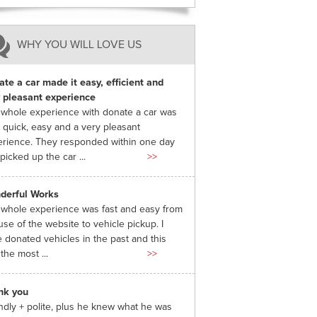
WHY YOU WILL LOVE US
te a car made it easy, efficient and
 pleasant experience
whole experience with donate a car was
 quick, easy and a very pleasant
rience. They responded within one day
picked up the car ...
>>
derful Works
whole experience was fast and easy from
use of the website to vehicle pickup. I
 donated vehicles in the past and this
the most ...
>>
nk you
ndly + polite, plus he knew what he was