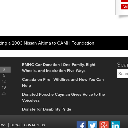
Veh
ting a 2003 Nissan Altima to CAMH Foundation
Sear
RMHC Car Donation | One Family, Eight
S
Wheels, and Inspiration Five Ways
Searc
5
for:
Canada on Fire | Wildfires and How You Can
12
Help
19
26
Donated Porsche Cayman Gives Voice to the
Voiceless
Donate for Disability Pride
IEWS
BLOG
CONTACT US