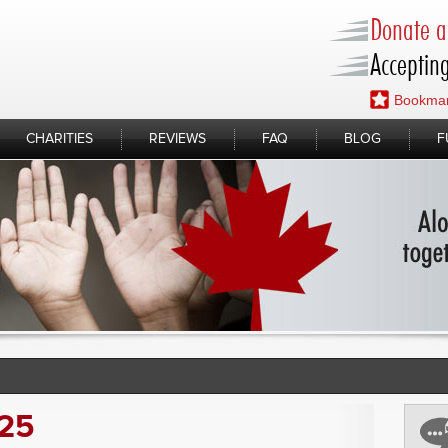
Donate a 
Accepting
Bookmar
CHARITIES
REVIEWS
FAQ
BLOG
F
025