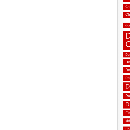
Chi
Ch
do
D
Don
Do
Do
Do
D
Do
D
Gi
ki
Pe