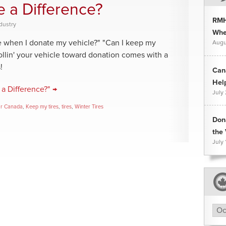
e a Difference?
RMH
dustry
Whee
ce when I donate my vehicle?" "Can I keep my
Augu
llin' your vehicle toward donation comes with a
!
Can
Hel
a Difference?" →
July
ar Canada
,
Keep my tires
,
tires
,
Winter Tires
Don
the 
July 
Arc