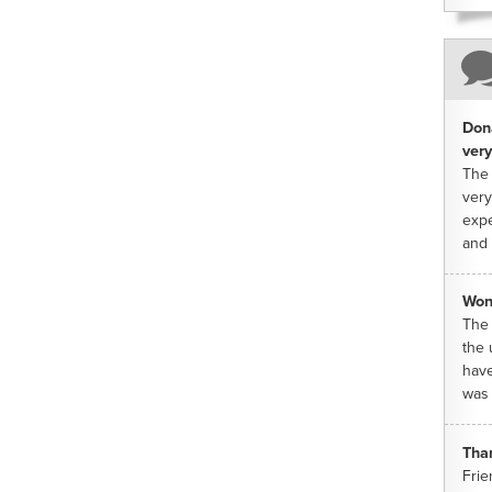
Dona
very
The 
very
expe
and 
Won
The 
the 
have
was 
Tha
Frie