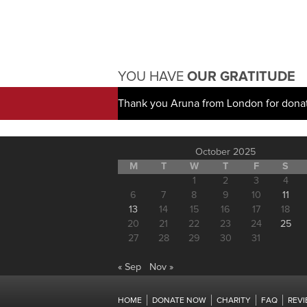
YOU HAVE
OUR GRATITUDE
Thank you Aruna from London for dona
October 2025
M
T
W
T
F
S
1
2
3
4
6
7
8
9
10
11
13
14
15
16
17
18
20
21
22
23
24
25
27
28
29
30
31
« Sep
Nov »
HOME
DONATE NOW
CHARITY
FAQ
REV