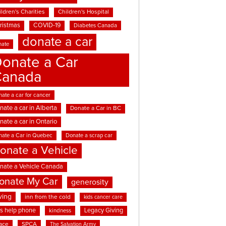
ldren's Charities
Children's Hospital
ristmas
COVID-19
Diabetes Canada
donate a car
nate
onate a Car
Canada
ate a car for cancer
nate a car in Alberta
Donate a Car in BC
nate a car in Ontario
nate a Car in Quebec
Donate a scrap car
onate a Vehicle
nate a Vehicle Canada
onate My Car
generosity
ving
inn from the cold
kids cancer care
ds help phone
Legacy Giving
kindness
ace
SPCA
The Salvation Army