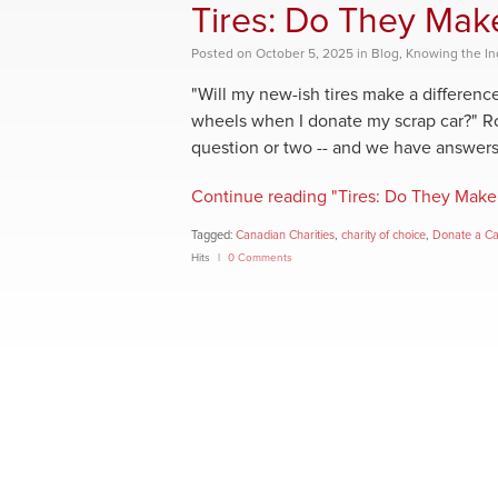
Tires: Do They Mak
Posted
on
October 5, 2025
in
Blog
,
Knowing the In
"Will my new-ish tires make a differen
wheels when I donate my scrap car?" Ro
question or two -- and we have answers
Continue reading "Tires: Do They Make 
Tagged:
Canadian Charities
,
charity of choice
,
Donate a C
Hits
0 Comments