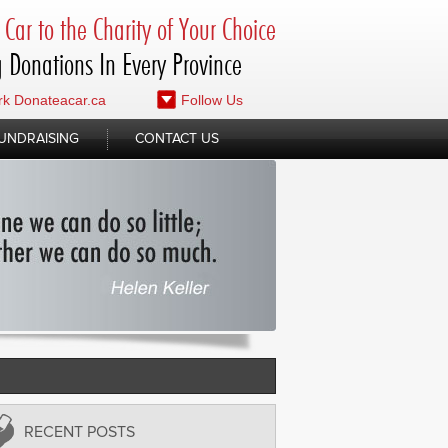
Car to the Charity of Your Choice
 Donations In Every Province
k Donateacar.ca
Follow Us
UNDRAISING
CONTACT US
RECENT POSTS