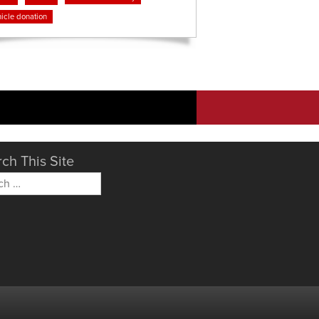
icle donation
ch This Site
h