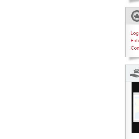
Log
Ent
Co