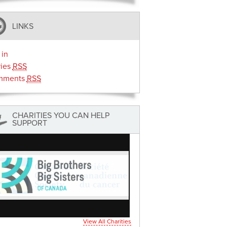
LINKS
 in
ries
RSS
mments
RSS
CHARITIES YOU CAN HELP
SUPPORT
View All Charities