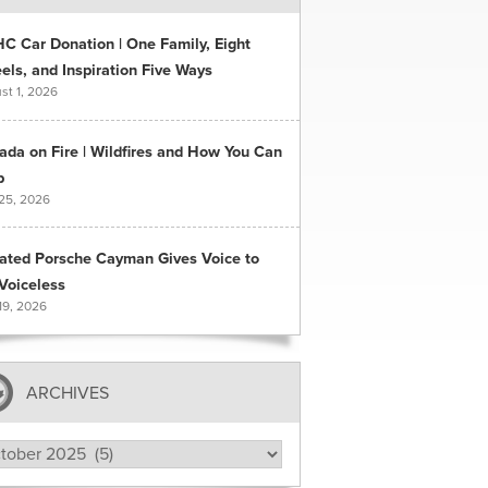
C Car Donation | One Family, Eight
ls, and Inspiration Five Ways
st 1, 2026
ada on Fire | Wildfires and How You Can
p
 25, 2026
ated Porsche Cayman Gives Voice to
Voiceless
19, 2026
ARCHIVES
hives