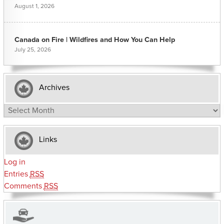
August 1, 2026
Canada on Fire | Wildfires and How You Can Help
July 25, 2026
Archives
Archives
Links
Log in
Entries
RSS
Comments
RSS