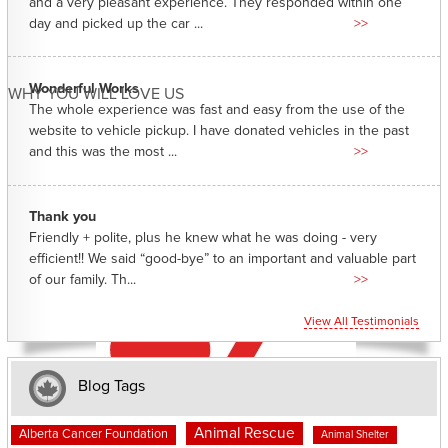
and a very pleasant experience. They responded within one
day and picked up the car ...
>>
Wonderful Works
WHY YOU WILL LOVE US
The whole experience was fast and easy from the use of the
website to vehicle pickup. I have donated vehicles in the past
and this was the most ...
>>
Thank you
Friendly + polite, plus he knew what he was doing - very
efficient!! We said “good-bye” to an important and valuable part
of our family. Th...
>>
View All Testimonials
Blog Tags
Animal Rescue
Alberta Cancer Foundation
Animal Shelter