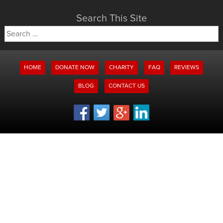
Search This Site
Search
for:
HOME
DONATE NOW
CHARITY
FAQ
REVIEWS
BLOG
CONTACT US