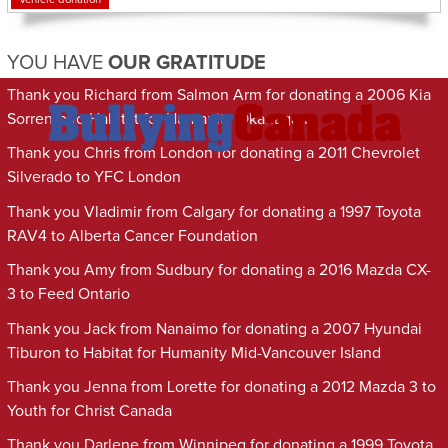
YOU HAVE
OUR GRATITUDE
Thank you Richard from Salmon Arm for donating a 2006 Kia
Sorrento to Habitat for Humanity Okanagan
Thank you Chris from London for donating a 2011 Chevrolet
Silverado to YFC London
Thank you Vladimir from Calgary for donating a 1997 Toyota
RAV4 to Alberta Cancer Foundation
Thank you Amy from Sudbury for donating a 2016 Mazda CX-
3 to Feed Ontario
Thank you Jack from Nanaimo for donating a 2007 Hyundai
Tiburon to Habitat for Humanity Mid-Vancouver Island
Thank you Jenna from Lorette for donating a 2012 Mazda 3 to
Youth for Christ Canada
Thank you Darlene from Winnipeg for donating a 1999 Toyota