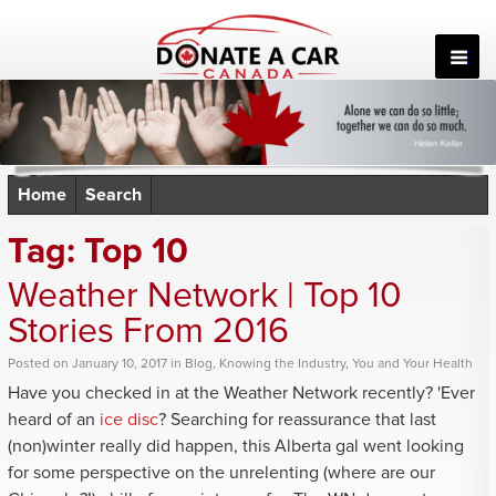
Skip
to
content
Home
Search
Tag:
Top 10
Weather Network | Top 10
Stories From 2016
Posted
on
January 10, 2017
in
Blog
,
Knowing the Industry
,
You and Your Health
Have you checked in at the Weather Network recently? 'Ever
heard of an
ice disc
? Searching for reassurance that last
(non)winter really did happen, this Alberta gal went looking
for some perspective on the unrelenting (where are our