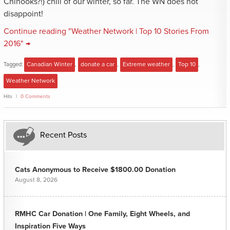
Chinooks?!) chill of our winter, so far. The WN does not
disappoint!
Continue reading "Weather Network | Top 10 Stories From
2016" →
Tagged:
Canadian Winter
,
donate a car
,
Extreme weather
,
Top 10
,
Weather Network
Hits
0 Comments
Recent Posts
Cats Anonymous to Receive $1800.00 Donation
August 8, 2026
RMHC Car Donation | One Family, Eight Wheels, and
Inspiration Five Ways