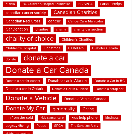
canadahelps
BC SPCA
autism
BC Children's Hospital Foundation
Canadian Charities
canadian cancer society
cancer
Canadian Red Cross
CancerCare Manitoba
Car Donation
charities
charity
charity car auction
charity of choice
Children's Charities
Christmas
COVID-19
Children's Hospital
Diabetes Canada
donate a car
donate
Donate a Car Canada
Donate a car in Alberta
Donate a car for cancer
Donate a Car in BC
Donate a car in Ontario
Donate a Car in Quebec
Donate a scrap car
Donate a Vehicle
Donate a Vehicle Canada
Donate My Car
generosity
Giving
kids help phone
inn from the cold
kindness
kids cancer care
Legacy Giving
Peace
SPCA
The Salvation Army
Vehicle donation