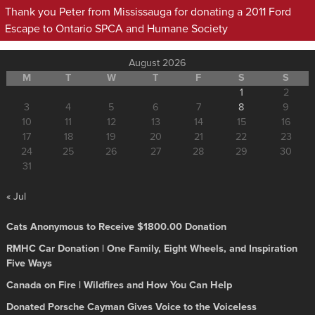
Thank you Peter from Mississauga for donating a 2011 Ford
Escape to Ontario SPCA and Humane Society
August 2026
M
T
W
T
F
S
S
1
2
3
4
5
6
7
8
9
10
11
12
13
14
15
16
17
18
19
20
21
22
23
24
25
26
27
28
29
30
31
« Jul
Cats Anonymous to Receive $1800.00 Donation
RMHC Car Donation | One Family, Eight Wheels, and Inspiration
Five Ways
Canada on Fire | Wildfires and How You Can Help
Donated Porsche Cayman Gives Voice to the Voiceless