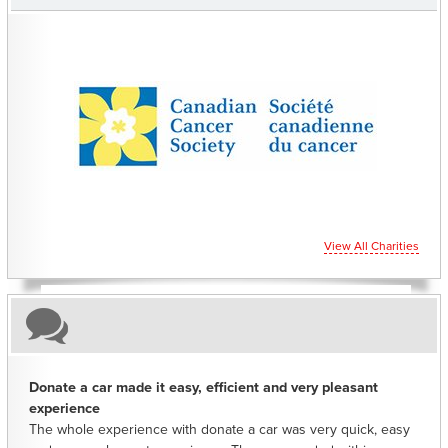
CHARITIES YOU CAN HELP SUPPORT
View All Charities
Donate a car made it easy, efficient and very pleasant
experience
The whole experience with donate a car was very quick, easy