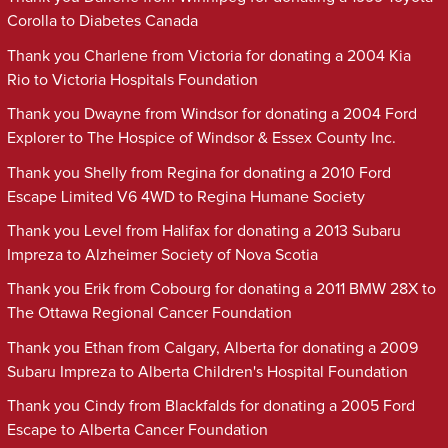
Corolla to Diabetes Canada
Thank you Charlene from Victoria for donating a 2004 Kia
Rio to Victoria Hospitals Foundation
Thank you Dwayne from Windsor for donating a 2004 Ford
Explorer to The Hospice of Windsor & Essex County Inc.
Thank you Shelly from Regina for donating a 2010 Ford
Escape Limited V6 4WD to Regina Humane Society
Thank you Level from Halifax for donating a 2013 Subaru
Impreza to Alzheimer Society of Nova Scotia
Thank you Erik from Cobourg for donating a 2011 BMW 28X to
The Ottawa Regional Cancer Foundation
Thank you Ethan from Calgary, Alberta for donating a 2009
Subaru Impreza to Alberta Children's Hospital Foundation
Thank you Cindy from Blackfalds for donating a 2005 Ford
Escape to Alberta Cancer Foundation