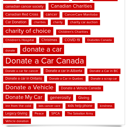
Canadian Charities
canadian cancer society
cancer
Canadian Red Cross
CancerCare Manitoba
Car Donation
charities
charity
charity car auction
charity of choice
Children's Charities
Christmas
COVID-19
Children's Hospital
Diabetes Canada
donate a car
donate
Donate a Car Canada
Donate a car in Alberta
Donate a car for cancer
Donate a Car in BC
Donate a car in Ontario
Donate a Car in Quebec
Donate a scrap car
Donate a Vehicle
Donate a Vehicle Canada
Donate My Car
generosity
Giving
kids help phone
inn from the cold
kindness
kids cancer care
Legacy Giving
Peace
SPCA
The Salvation Army
Vehicle donation