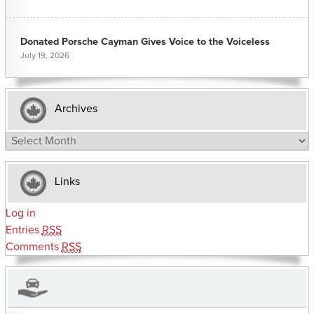
Donated Porsche Cayman Gives Voice to the Voiceless
July 19, 2026
Archives
Archives
Links
Log in
Entries
RSS
Comments
RSS