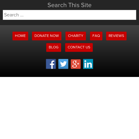
Search This Site
Search
for:
HOME
DONATE NOW
CHARITY
FAQ
REVIEWS
BLOG
CONTACT US