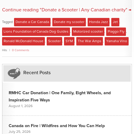
Continue reading "Donate a Scooter | Any Canadian charity" →
Tagged:
Donate a Car Canada
,
Donate my scooter
,
Honda Jazz
,
Jet
,
Lions Foundation of Canada Dog Guides
,
Motorized scooter
,
Piaggo Fly
,
Ronald McDonald House
,
Scooter
,
SYM
,
The War Amps
,
Yamaha Vino
Hits
0 Comments
Recent Posts
RMHC Car Donation | One Family, Eight Wheels, and
Inspiration Five Ways
August 1, 2026
Canada on Fire | Wildfires and How You Can Help
July 25, 2026