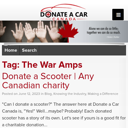
Skip
to
content
Home
Search
Tag:
The War Amps
Donate a Scooter | Any
Canadian charity
Posted
on
June 12, 2023
in
Blog
,
Knowing the Industry
,
Making a Difference
"Can I donate a scooter?" The answer here at Donate a Car
Canada is, "Yes!" Well...maybe? Probably! Each donated
scooter has a story of its own. Let's see if yours is a good fit for
a charitable donation...