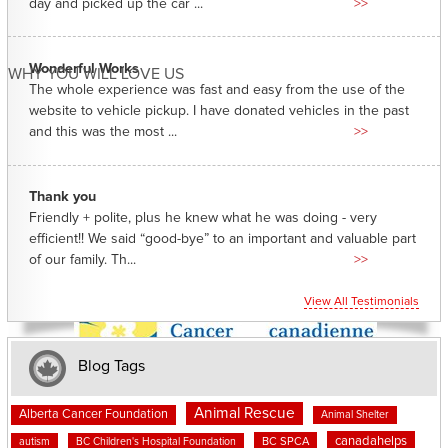
day and picked up the car ...
>>
Wonderful Works
WHY YOU WILL LOVE US
The whole experience was fast and easy from the use of the
website to vehicle pickup. I have donated vehicles in the past
and this was the most ...
>>
Thank you
Friendly + polite, plus he knew what he was doing - very
efficient!! We said “good-bye” to an important and valuable part
of our family. Th...
>>
View All Testimonials
Blog Tags
Animal Rescue
Alberta Cancer Foundation
Animal Shelter
canadahelps
BC SPCA
autism
BC Children's Hospital Foundation