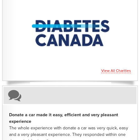
CHARITIES YOU CAN HELP SUPPORT
View All Charities
Donate a car made it easy, efficient and very pleasant
experience
The whole experience with donate a car was very quick, easy
and a very pleasant experience. They responded within one