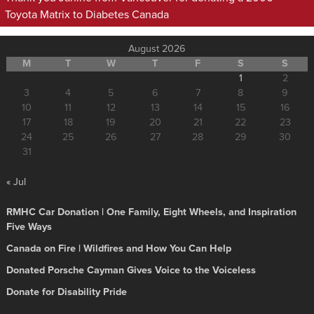
Toyota Matrix to Diabetes Canada
August 2026
M
T
W
T
F
S
S
1
2
3
4
5
6
7
8
9
10
11
12
13
14
15
16
17
18
19
20
21
22
23
24
25
26
27
28
29
30
31
« Jul
RMHC Car Donation | One Family, Eight Wheels, and Inspiration
Five Ways
Canada on Fire | Wildfires and How You Can Help
Donated Porsche Cayman Gives Voice to the Voiceless
Donate for Disability Pride