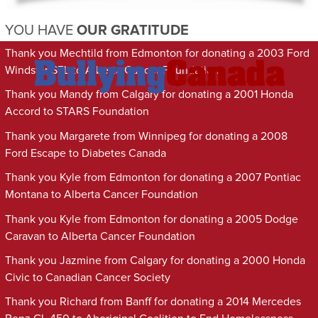
YOU HAVE
OUR GRATITUDE
Thank you Mechtild from Edmonton for donating a 2003 Ford
Windstar SEL to Alberta Cancer Foundation
Thank you Mandy from Calgary for donating a 2001 Honda
Accord to STARS Foundation
Thank you Margarete from Winnipeg for donating a 2008
Ford Escape to Diabetes Canada
Thank you Kyle from Edmonton for donating a 2007 Pontiac
Montana to Alberta Cancer Foundation
Thank you Kyle from Edmonton for donating a 2005 Dodge
Caravan to Alberta Cancer Foundation
Thank you Jazmine from Calgary for donating a 2000 Honda
Civic to Canadian Cancer Society
Thank you Richard from Banff for donating a 2014 Mercedes