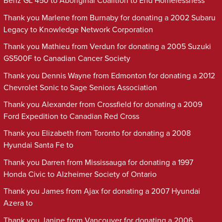
Benz GL 450 to Aboriginal Coalition to End Homelessness
Thank you Marlene from Burnaby for donating a 2002 Subaru
Legacy to Knowledge Network Corporation
Thank you Mathieu from Verdun for donating a 2005 Suzuki
GS500F to Canadian Cancer Society
Thank you Dennis Wayne from Edmonton for donating a 2012
Chevrolet Sonic to Sage Seniors Association
Thank you Alexander from Crossfield for donating a 2009
Ford Expedition to Canadian Red Cross
Thank you Elizabeth from Toronto for donating a 2008
Hyundai Santa Fe to
Thank you Darren from Mississauga for donating a 1997
Honda Civic to Alzheimer Society of Ontario
Thank you James from Ajax for donating a 2007 Hyundai
Azera to
Thank you Janine from Vancouver for donating a 2006