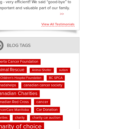
g - very efficient!! We said “good-bye” to
mportant and valuable part of our family.
>>
View All Testimonials
BLOG TAGS
berta Cancer Foundation
imal Rescue
Animal Shelter
autism
BC SPCA
Children's Hospital Foundation
nadahelps
canadian cancer society
anadian Charities
cancer
nadian Red Cross
Car Donation
ncerCare Manitoba
rities
charity
charity car auction
harity of choice