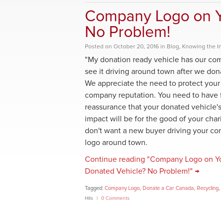
Company Logo on Y
No Problem!
Posted
on
October 20, 2016
in
Blog
,
Knowing the I
"My donation ready vehicle has our co
see it driving around town after we don
We appreciate the need to protect your
company reputation. You need to have f
reassurance that your donated vehicle's
impact will be for the good of your char
don't want a new buyer driving your c
logo around town.
Continue reading "Company Logo on Y
Donated Vehicle? No Problem!" →
Tagged:
Company Logo
,
Donate a Car Canada
,
Recycling
Hits
0 Comments