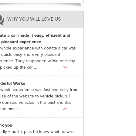
WHY YOU WILL LOVE US
te a car made it easy, efficient and
 pleasant experience
whole experience with donate a car was
 quick, easy and a very pleasant
rience. They responded within one day
picked up the car ...
>>
derful Works
whole experience was fast and easy from
use of the website to vehicle pickup. I
 donated vehicles in the past and this
the most ...
>>
nk you
ndly + polite, plus he knew what he was