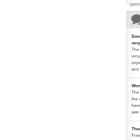
Dona
very
The 
very
expe
and 
Won
The 
the 
have
was 
Tha
Frie