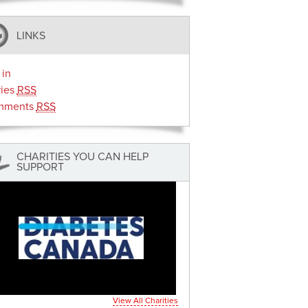
LINKS
 in
ries
RSS
mments
RSS
CHARITIES YOU CAN HELP
SUPPORT
View All Charities