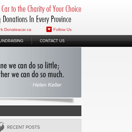
Car to the Charity of Your Choice
 Donations In Every Province
k Donateacar.ca
Follow Us
UNDRAISING
CONTACT US
RECENT POSTS