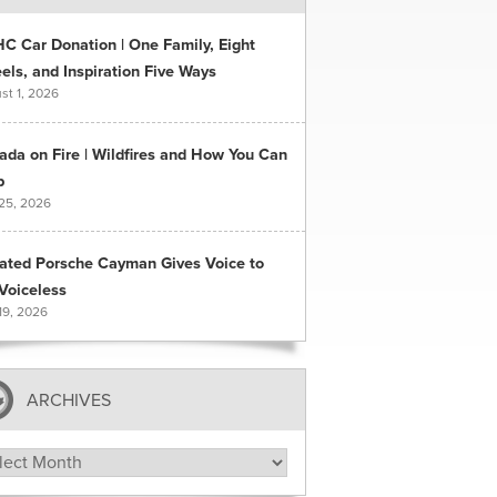
C Car Donation | One Family, Eight
ls, and Inspiration Five Ways
st 1, 2026
ada on Fire | Wildfires and How You Can
p
 25, 2026
ated Porsche Cayman Gives Voice to
Voiceless
19, 2026
ARCHIVES
hives