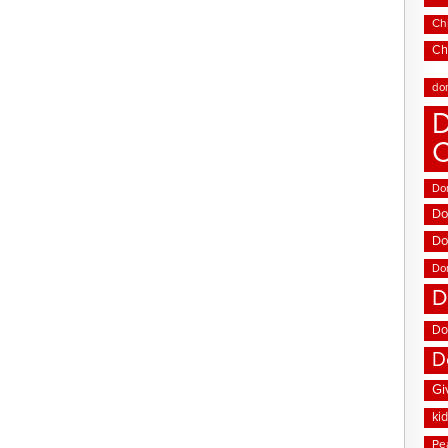
Chi
Ch
do
D
Don
Do
Do
Do
D
Do
D
Gi
ki
Pe