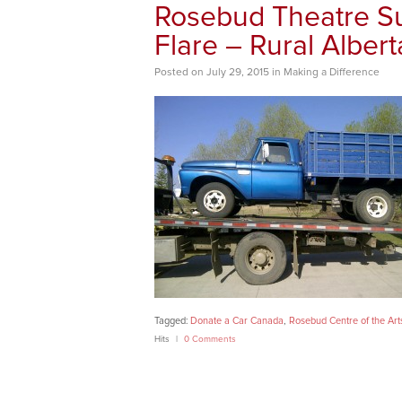
Rosebud Theatre Su
Flare – Rural Albert
Posted
on
July 29, 2015
in
Making a Difference
Tagged:
Donate a Car Canada
,
Rosebud Centre of the Art
Hits
0 Comments