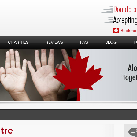
Donate a 
Accepting
Bookmar
CHARITIES
REVIEWS
FAQ
BLOG
F
tre