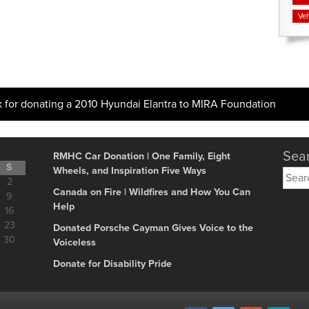
Veh
k for donating a 2010 Hyundai Elantra to MIRA Foundation
Sear
RMHC Car Donation | One Family, Eight
S
Wheels, and Inspiration Five Ways
Searc
2
for:
Canada on Fire | Wildfires and How You Can
9
Help
16
23
Donated Porsche Cayman Gives Voice to the
30
Voiceless
Donate for Disability Pride