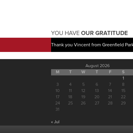
YOU HAVE
OUR GRATITUDE
Thank you Vincent from Greenfield Par
August 2026
M
T
W
T
F
S
1
3
4
5
6
7
8
10
11
12
13
14
15
17
18
19
20
21
22
24
25
26
27
28
29
31
« Jul