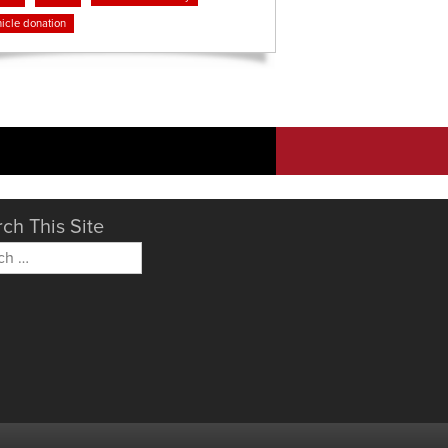
icle donation
ch This Site
h