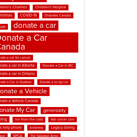
ldren's Charities
Children's Hospital
ristmas
COVID-19
Diabetes Canada
donate a car
nate
onate a Car
Canada
ate a car for cancer
nate a car in Alberta
Donate a Car in BC
nate a car in Ontario
nate a Car in Quebec
Donate a scrap car
onate a Vehicle
nate a Vehicle Canada
onate My Car
generosity
ving
inn from the cold
kids cancer care
ds help phone
Legacy Giving
kindness
ace
SPCA
The Salvation Army