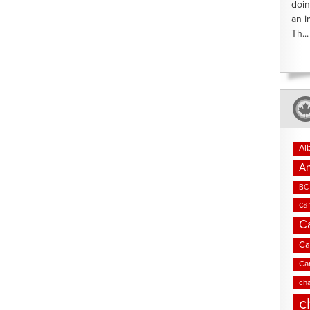
doin
an i
Th...
Al
An
BC 
ca
C
Ca
Ca
cha
c