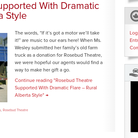
pported With Dramatic
a Style
The words, “If it’s got a motor we’ll take
Log
it!” are music to our ears here! When Ms.
Ent
Wesley submitted her family’s old farm
Co
truck as a donation for Rosebud Theatre,
we were hopeful our agents would find a
way to make her gift a go.
Continue reading "Rosebud Theatre
Supported With Dramatic Flare – Rural
Alberta Style" →
s
,
Rosebud Theatre