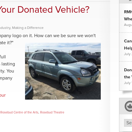
our Donated Vehicle?
RMH
Whee
Augu
ndustry
,
Making a Difference
mpany logo on it. How can we be sure we won't
Can
ate it?"
Hel
July
ull
 lasting
Don
ity. You
the 
ompany
July 
our
,
Rosebud Centre of the Arts
,
Rosebud Theatre
Arc