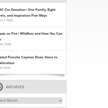
C Car Donation | One Family, Eight
ls, and Inspiration Five Ways
st 1, 2026
ada on Fire | Wildfires and How You Can
p
 25, 2026
ated Porsche Cayman Gives Voice to
Voiceless
19, 2026
ARCHIVES
hives