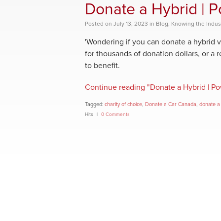
Donate a Hybrid | 
Posted
on
July 13, 2023
in
Blog
,
Knowing the Indus
'Wondering if you can donate a hybrid v
for thousands of donation dollars, or a 
to benefit.
Continue reading "Donate a Hybrid | P
Tagged:
charity of choice
,
Donate a Car Canada
,
donate a
Hits
0 Comments