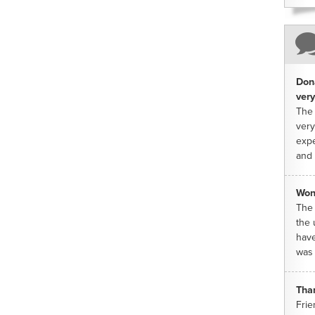
Dona
very
The 
very
expe
and 
Won
The 
the 
have
was 
Tha
Frie