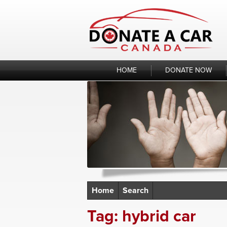
Skip
to
content
HOME
DONATE NOW
Home
Search
Tag:
hybrid car