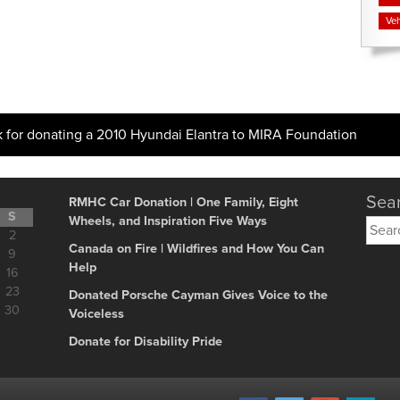
Veh
k for donating a 2010 Hyundai Elantra to MIRA Foundation
Sear
RMHC Car Donation | One Family, Eight
S
Wheels, and Inspiration Five Ways
Searc
2
for:
Canada on Fire | Wildfires and How You Can
9
Help
16
23
Donated Porsche Cayman Gives Voice to the
30
Voiceless
Donate for Disability Pride