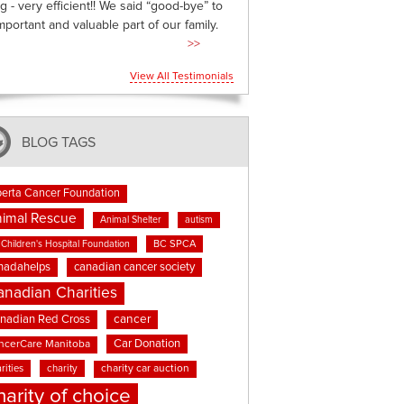
g - very efficient!! We said “good-bye” to
mportant and valuable part of our family.
>>
View All Testimonials
BLOG TAGS
berta Cancer Foundation
imal Rescue
Animal Shelter
autism
BC SPCA
Children's Hospital Foundation
nadahelps
canadian cancer society
anadian Charities
cancer
nadian Red Cross
Car Donation
ncerCare Manitoba
rities
charity
charity car auction
harity of choice