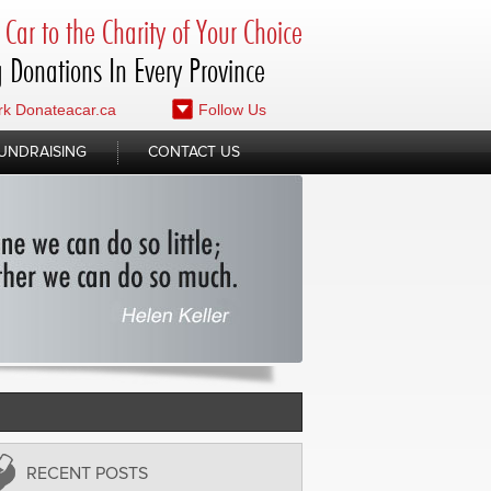
Car to the Charity of Your Choice
 Donations In Every Province
k Donateacar.ca
Follow Us
UNDRAISING
CONTACT US
RECENT POSTS