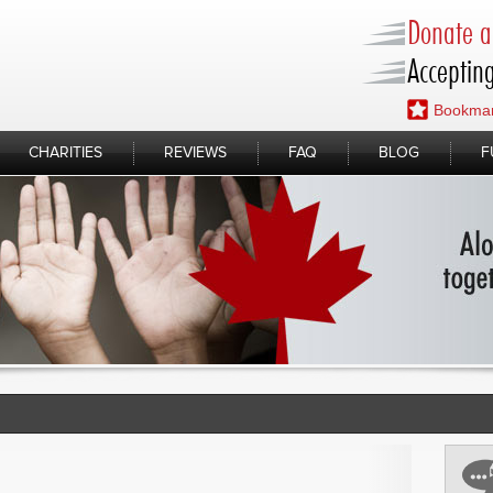
Donate a 
Accepting
Bookmar
CHARITIES
REVIEWS
FAQ
BLOG
F