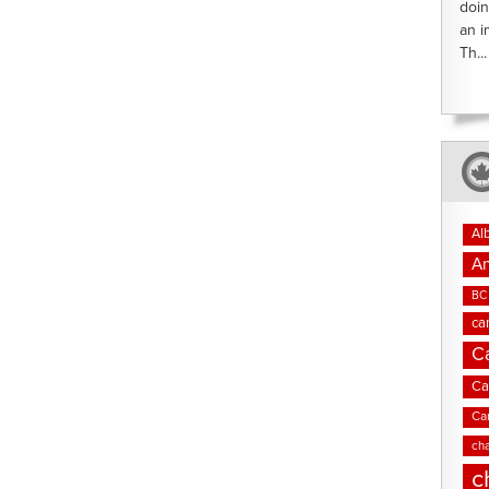
doin
an i
Th...
Al
An
BC 
ca
C
Ca
Ca
cha
c