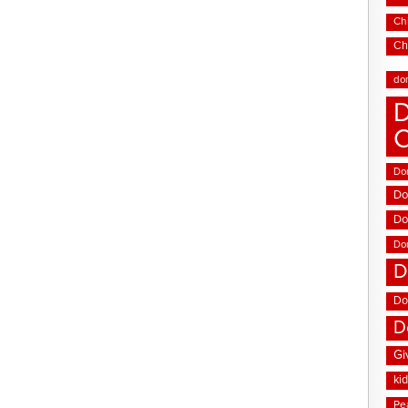
Chi
Ch
do
D
Don
Do
Do
Do
D
Do
D
Gi
ki
Pe