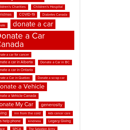
ldren's Charities
Children's Hospital
ristmas
COVID-19
Diabetes Canada
donate a car
nate
onate a Car
Canada
ate a car for cancer
nate a car in Alberta
Donate a Car in BC
nate a car in Ontario
nate a Car in Quebec
Donate a scrap car
onate a Vehicle
nate a Vehicle Canada
onate My Car
generosity
ving
inn from the cold
kids cancer care
ds help phone
Legacy Giving
kindness
ace
SPCA
The Salvation Army