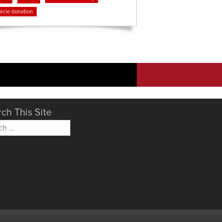
icle donation
ch This Site
h