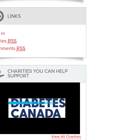
LINKS
 in
ries
RSS
mments
RSS
CHARITIES YOU CAN HELP
SUPPORT
View All Charities