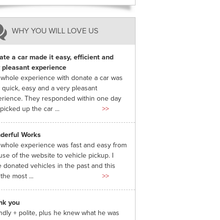
WHY YOU WILL LOVE US
te a car made it easy, efficient and
 pleasant experience
whole experience with donate a car was
 quick, easy and a very pleasant
rience. They responded within one day
picked up the car ...
>>
derful Works
whole experience was fast and easy from
use of the website to vehicle pickup. I
 donated vehicles in the past and this
the most ...
>>
nk you
ndly + polite, plus he knew what he was