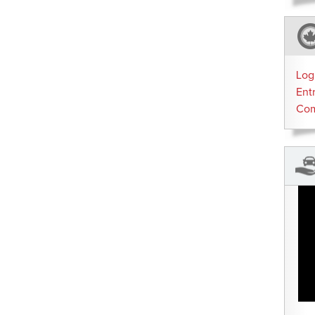
Log
Ent
Co