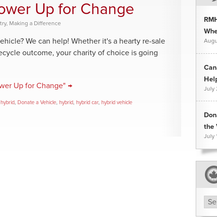
Power Up for Change
RMH
try
,
Making a Difference
Whee
ehicle? We can help! Whether it's a hearty re-sale
Augu
recycle outcome, your charity of choice is going
Can
Hel
ower Up for Change" →
July
 hybrid
,
Donate a Vehicle
,
hybrid
,
hybrid car
,
hybrid vehicle
Don
the 
July 
Arc