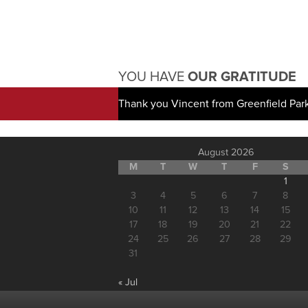
YOU HAVE
OUR GRATITUDE
Thank you Vincent from Greenfield Par
August 2026
M
T
W
T
F
S
1
3
4
5
6
7
8
10
11
12
13
14
15
17
18
19
20
21
22
24
25
26
27
28
29
31
« Jul