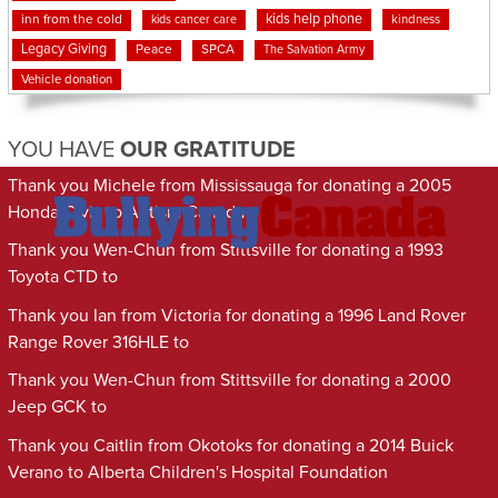
kids help phone
inn from the cold
kindness
kids cancer care
Legacy Giving
Peace
SPCA
The Salvation Army
Vehicle donation
YOU HAVE
OUR GRATITUDE
Thank you Michele from Mississauga for donating a 2005
Honda Civic to Autism Canada
Thank you Wen-Chun from Stittsville for donating a 1993
Toyota CTD to
Thank you Ian from Victoria for donating a 1996 Land Rover
Range Rover 316HLE to
Thank you Wen-Chun from Stittsville for donating a 2000
Jeep GCK to
Thank you Caitlin from Okotoks for donating a 2014 Buick
Verano to Alberta Children's Hospital Foundation