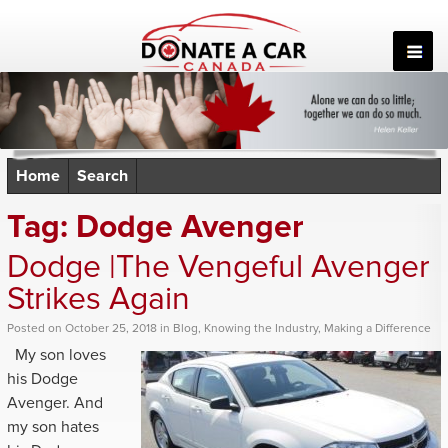
Skip
to
content
Home
Search
Tag:
Dodge Avenger
Dodge |The Vengeful Avenger
Strikes Again
Posted
on
October 25, 2018
in
Blog
,
Knowing the Industry
,
Making a Difference
My son loves
his Dodge
Avenger. And
my son hates