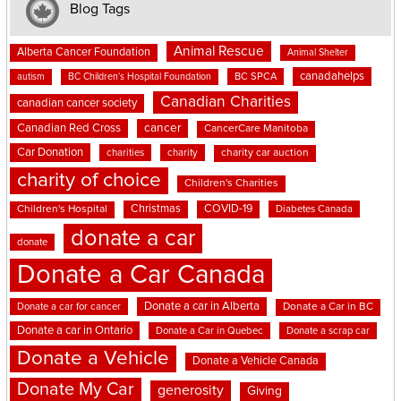
Blog Tags
Animal Rescue
Alberta Cancer Foundation
Animal Shelter
canadahelps
BC SPCA
autism
BC Children's Hospital Foundation
Canadian Charities
canadian cancer society
cancer
Canadian Red Cross
CancerCare Manitoba
Car Donation
charities
charity
charity car auction
charity of choice
Children's Charities
Christmas
COVID-19
Children's Hospital
Diabetes Canada
donate a car
donate
Donate a Car Canada
Donate a car in Alberta
Donate a car for cancer
Donate a Car in BC
Donate a car in Ontario
Donate a Car in Quebec
Donate a scrap car
Donate a Vehicle
Donate a Vehicle Canada
Donate My Car
generosity
Giving