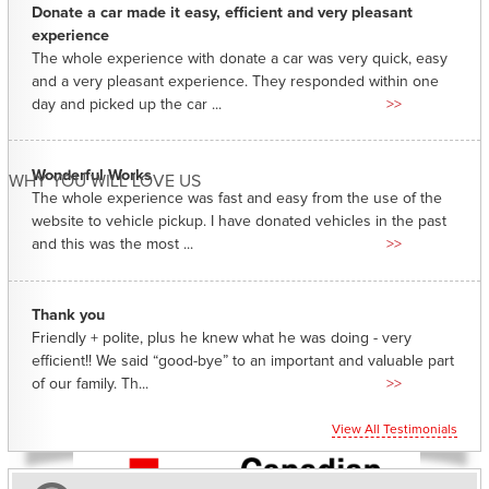
Donate a car made it easy, efficient and very pleasant
experience
The whole experience with donate a car was very quick, easy
and a very pleasant experience. They responded within one
day and picked up the car ...
>>
Wonderful Works
WHY YOU WILL LOVE US
The whole experience was fast and easy from the use of the
website to vehicle pickup. I have donated vehicles in the past
and this was the most ...
>>
Thank you
Friendly + polite, plus he knew what he was doing - very
efficient!! We said “good-bye” to an important and valuable part
of our family. Th...
>>
View All Testimonials