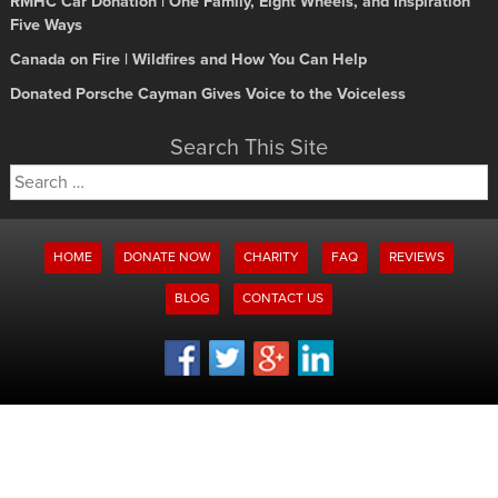
RMHC Car Donation | One Family, Eight Wheels, and Inspiration
Five Ways
Canada on Fire | Wildfires and How You Can Help
Donated Porsche Cayman Gives Voice to the Voiceless
Search This Site
Search
for:
HOME
DONATE NOW
CHARITY
FAQ
REVIEWS
BLOG
CONTACT US