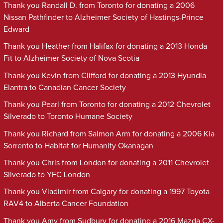
Thank you Randall D. from Toronto for donating a 2006
Nissan Pathfinder to Alzheimer Society of Hastings-Prince
Edward
Thank you Heather from Halifax for donating a 2013 Honda
Fit to Alzheimer Society of Nova Scotia
Thank you Kevin from Clifford for donating a 2013 Hyundia
Elantra to Canadian Cancer Society
Thank you Pearl from Toronto for donating a 2012 Chevrolet
Silverado to Toronto Humane Society
Thank you Richard from Salmon Arm for donating a 2006 Kia
Sorrento to Habitat for Humanity Okanagan
Thank you Chris from London for donating a 2011 Chevrolet
Silverado to YFC London
Thank you Vladimir from Calgary for donating a 1997 Toyota
RAV4 to Alberta Cancer Foundation
Thank you Amy from Sudbury for donating a 2016 Mazda CX-