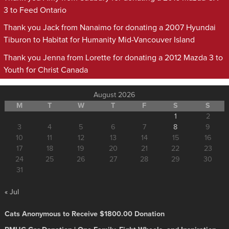
3 to Feed Ontario
Thank you Jack from Nanaimo for donating a 2007 Hyundai
Tiburon to Habitat for Humanity Mid-Vancouver Island
Thank you Jenna from Lorette for donating a 2012 Mazda 3 to
Youth for Christ Canada
August 2026
M
T
W
T
F
S
S
1
2
3
4
5
6
7
8
9
10
11
12
13
14
15
16
17
18
19
20
21
22
23
24
25
26
27
28
29
30
31
« Jul
Cats Anonymous to Receive $1800.00 Donation