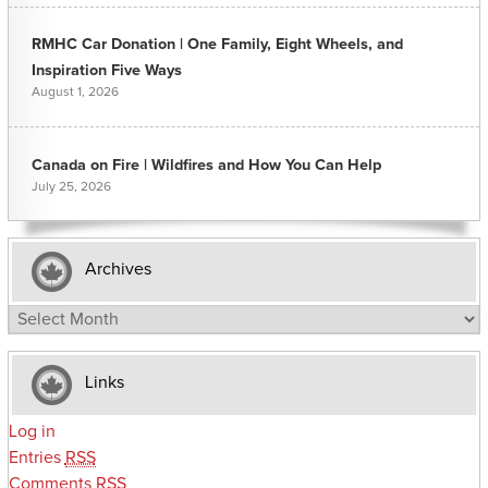
RMHC Car Donation | One Family, Eight Wheels, and
Inspiration Five Ways
August 1, 2026
Canada on Fire | Wildfires and How You Can Help
July 25, 2026
Archives
Archives
Links
Log in
Entries
RSS
Comments
RSS