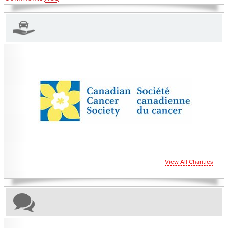
CHARITIES YOU CAN HELP SUPPORT
View All Charities