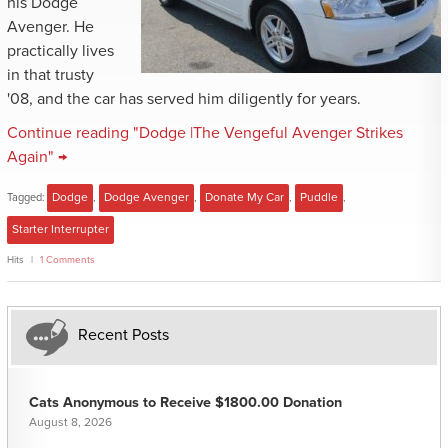
his Dodge
Avenger. He
practically lives
in that trusty
'08, and the car has served him diligently for years.
Continue reading "Dodge |The Vengeful Avenger Strikes
Again" →
Tagged:
Dodge
,
Dodge Avenger
,
Donate My Car
,
Puddle
,
Starter Interrupter
Hits
1 Comments
Recent Posts
Cats Anonymous to Receive $1800.00 Donation
August 8, 2026